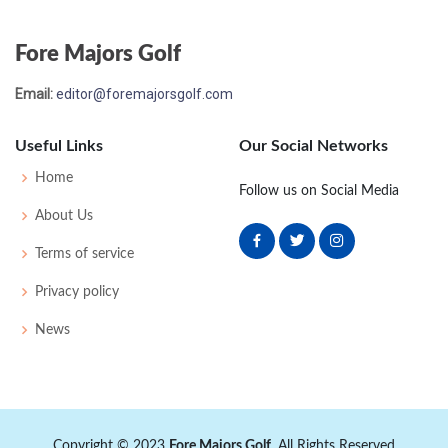
Fore Majors Golf
Email:
editor@foremajorsgolf.com
Useful Links
Our Social Networks
Home
Follow us on Social Media
About Us
Terms of service
Privacy policy
News
Copyright © 2023
Fore Majors Golf
. All Rights Reserved