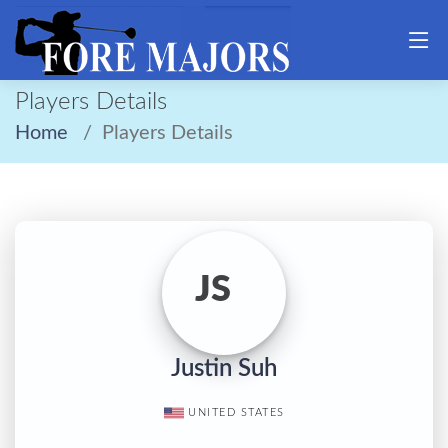
Players Details
Home
Players Details
JS
Justin Suh
UNITED STATES