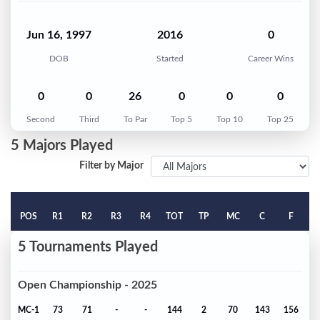
Jun 16, 1997
2016
0
DOB
Started
Career Wins
0
0
26
0
0
0
Second
Third
To Par
Top 5
Top 10
Top 25
5 Majors Played
Filter by Major
POS
R1
R2
R3
R4
TOT
TP
MC
C
F
5 Tournaments Played
Open Championship - 2025
MC-1
73
71
-
-
144
2
70
143
156