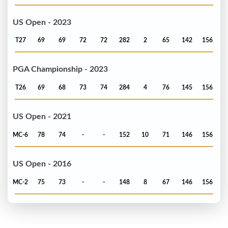
US Open - 2023
T27
69
69
72
72
282
2
65
142
156
PGA Championship - 2023
T26
69
68
73
74
284
4
76
145
156
US Open - 2021
MC-6
78
74
-
-
152
10
71
146
156
US Open - 2016
MC-2
75
73
-
-
148
8
67
146
156