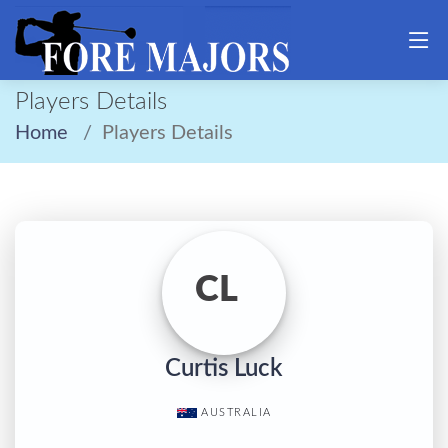
Players Details
Home
Players Details
CL
Curtis Luck
AUSTRALIA