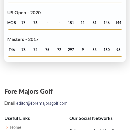
US Open - 2020
MC-5
75
76
-
-
151
11
61
146
144
Masters - 2017
T46
78
72
75
72
297
9
53
150
93
Fore Majors Golf
Email:
editor@foremajorsgolf.com
Useful Links
Our Social Networks
Home