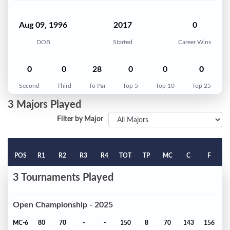
Aug 09, 1996
2017
0
DOB
Started
Career Wins
0
0
28
0
0
0
Second
Third
To Par
Top 5
Top 10
Top 25
3 Majors Played
Filter by Major
POS
R1
R2
R3
R4
TOT
TP
MC
C
F
3 Tournaments Played
Open Championship - 2025
MC-6
80
70
-
-
150
8
70
143
156