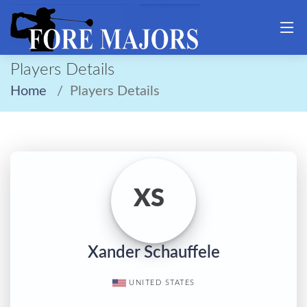
Players Details
Home
Players Details
XS
Xander Schauffele
UNITED STATES