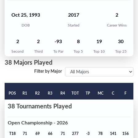
Oct 25, 1993
2017
2
DOB
Started
Career Wins
2
2
-93
8
19
30
Second
Third
To Par
Top 5
Top 10
Top 25
38 Majors Played
Filter by Major
POS
R1
R2
R3
R4
TOT
TP
MC
C
F
38 Tournaments Played
Open Championship - 2026
T18
71
69
66
71
277
-3
78
141
156