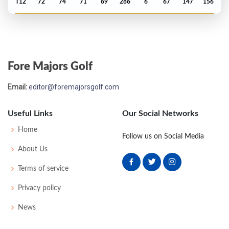
T12
72
74
71
69
286
6
67
147
156
PGA Championship - 2025
T28
72
71
72
68
283
-1
74
143
156
Fore Majors Golf
Masters - 2025
Email:
editor@foremajorsgolf.com
T8
73
69
70
71
283
-5
53
146
95
Useful Links
Our Social Networks
Open Championship - 2024
Home
Follow us on Social Media
WON
69
72
69
65
275
-9
80
150
157
About Us
Terms of service
US Open - 2024
Privacy policy
T7
70
69
72
68
279
-1
74
145
156
News
PGA Championship - 2024