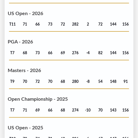
US Open - 2026
T11
71
66
73
72
282
2
72
144
156
PGA - 2026
T7
68
73
66
69
276
-4
82
144
156
Masters - 2026
T9
70
72
70
68
280
-8
54
148
91
Open Championship - 2025
T7
71
69
66
68
274
-10
70
143
156
US Open - 2025