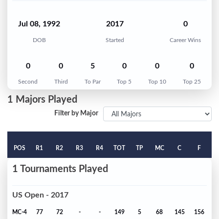
Jul 08, 1992
2017
0
DOB
Started
Career Wins
0
0
5
0
0
0
Second
Third
To Par
Top 5
Top 10
Top 25
1 Majors Played
Filter by Major
POS
R1
R2
R3
R4
TOT
TP
MC
C
F
1 Tournaments Played
US Open - 2017
MC-4
77
72
-
-
149
5
68
145
156