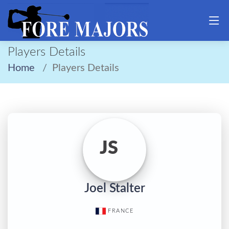
Players Details
Home
Players Details
JS
Joel Stalter
FRANCE