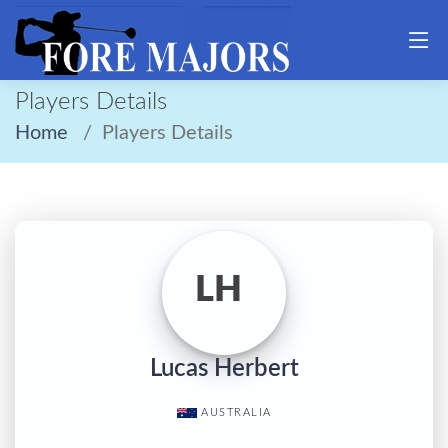
Players Details
Home
Players Details
LH
Lucas Herbert
AUSTRALIA