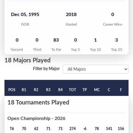
Dec 05, 1995
2018
0
DOB
Started
Career Wins
0
0
83
0
1
3
Second
Third
To Par
Top 5
Top 10
Top 25
18 Majors Played
Filter by Major
POS
R1
R2
R3
R4
TOT
TP
MC
C
F
18 Tournaments Played
Open Championship - 2026
T6
70
62
71
71
274
-6
78
141
156