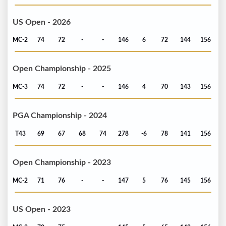
US Open - 2026
MC-2
74
72
-
-
146
6
72
144
156
Open Championship - 2025
MC-3
74
72
-
-
146
4
70
143
156
PGA Championship - 2024
T43
69
67
68
74
278
-6
78
141
156
Open Championship - 2023
MC-2
71
76
-
-
147
5
76
145
156
US Open - 2023