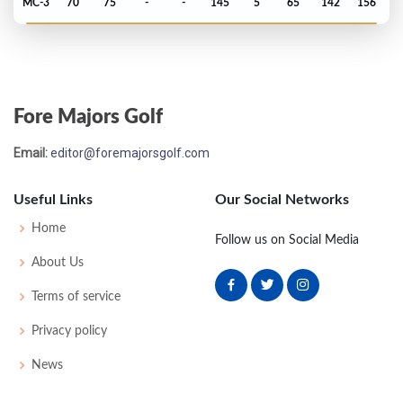
MC-3
70
75
-
-
145
5
65
142
156
PGA Championship - 2023
T40
75
69
72
70
286
6
76
145
156
Fore Majors Golf
Open Championship - 2022
Email:
editor@foremajorsgolf.com
T15
70
68
73
67
278
-10
83
144
156
Useful Links
Our Social Networks
US Open - 2022
Home
Follow us on Social Media
MC-10
74
79
-
-
153
13
64
143
156
About Us
Terms of service
PGA Championship - 2022
Privacy policy
T13
68
73
68
71
280
E
78
144
156
News
Masters - 2022