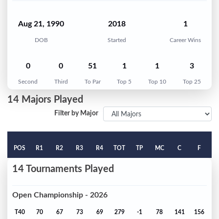
Aug 21, 1990
2018
1
DOB
Started
Career Wins
0
0
51
1
1
3
Second
Third
To Par
Top 5
Top 10
Top 25
14 Majors Played
Filter by Major
POS
R1
R2
R3
R4
TOT
TP
MC
C
F
14 Tournaments Played
Open Championship - 2026
T40
70
67
73
69
279
-1
78
141
156