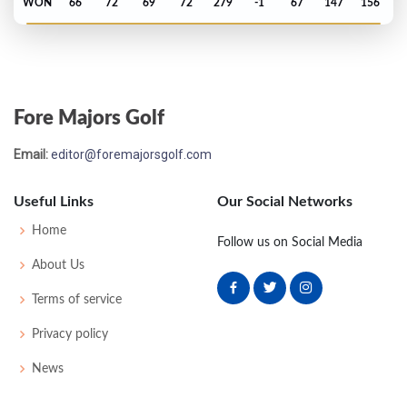
WON
66
72
69
72
279
-1
67
147
156
PGA Championship - 2025
T37
71
68
72
74
285
1
74
143
156
Fore Majors Golf
Masters - 2025
Email:
editor@foremajorsgolf.com
50
74
72
74
75
295
7
53
146
95
Useful Links
Our Social Networks
PGA Championship - 2023
Home
Follow us on Social Media
MC-4
74
75
-
-
149
9
76
145
156
About Us
Terms of service
PGA Championship - 2022
Privacy policy
MC-1
72
73
-
-
145
5
78
144
156
News
Masters - 2022