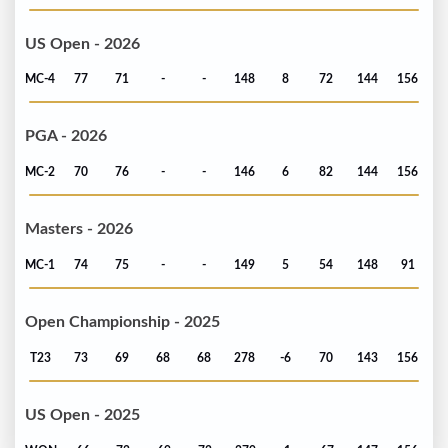
US Open - 2026
MC-4
77
71
-
-
148
8
72
144
156
PGA - 2026
MC-2
70
76
-
-
146
6
82
144
156
Masters - 2026
MC-1
74
75
-
-
149
5
54
148
91
Open Championship - 2025
T23
73
69
68
68
278
-6
70
143
156
US Open - 2025