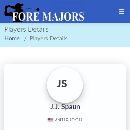
Players Details
Home
Players Details
JS
J.J. Spaun
UNITED STATES