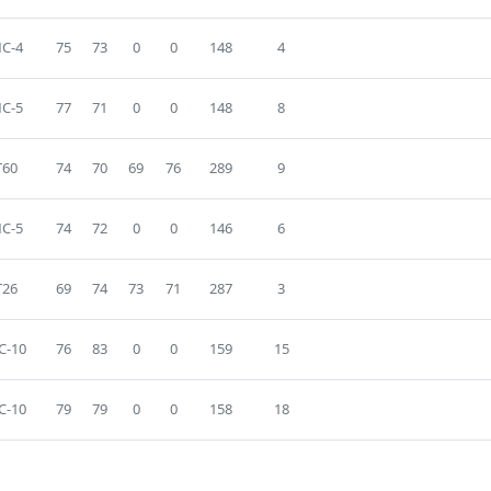
C-4
75
73
0
0
148
4
C-5
77
71
0
0
148
8
T60
74
70
69
76
289
9
C-5
74
72
0
0
146
6
T26
69
74
73
71
287
3
C-10
76
83
0
0
159
15
C-10
79
79
0
0
158
18