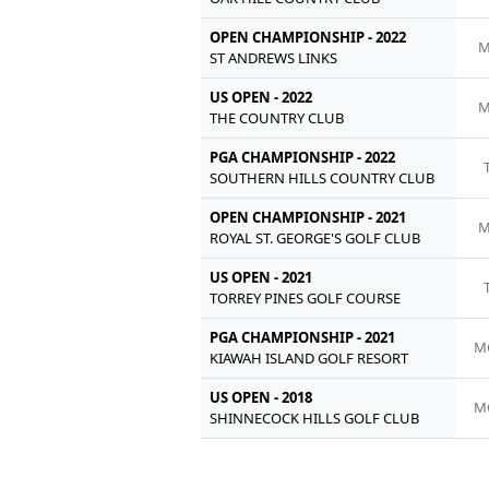
OPEN CHAMPIONSHIP - 2022
M
ST ANDREWS LINKS
US OPEN - 2022
M
THE COUNTRY CLUB
PGA CHAMPIONSHIP - 2022
SOUTHERN HILLS COUNTRY CLUB
OPEN CHAMPIONSHIP - 2021
M
ROYAL ST. GEORGE'S GOLF CLUB
US OPEN - 2021
TORREY PINES GOLF COURSE
PGA CHAMPIONSHIP - 2021
M
KIAWAH ISLAND GOLF RESORT
US OPEN - 2018
M
SHINNECOCK HILLS GOLF CLUB