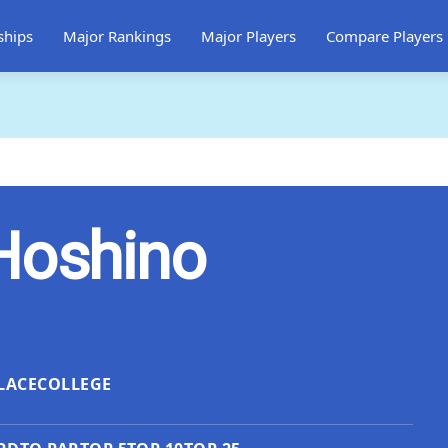
ships
Major Rankings
Major Players
Compare Players
Hoshino
LACE
COLLEGE