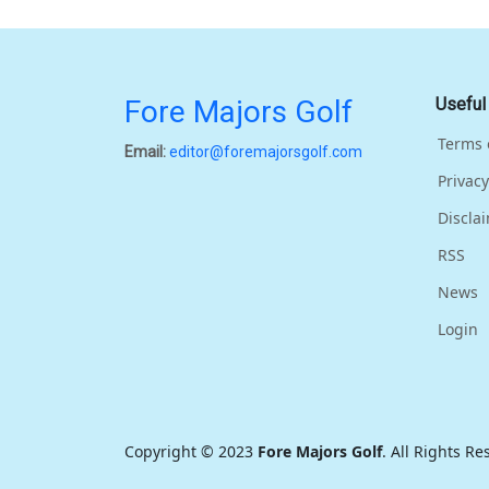
Fore Majors Golf
Useful
Terms 
Email:
editor@foremajorsgolf.com
Privacy
Discla
RSS
News
Login
Copyright © 2023
Fore Majors Golf
. All Rights R