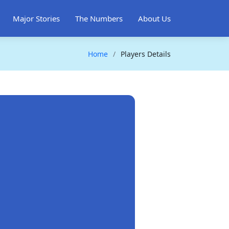
Major Stories
The Numbers
About Us
Home
Players Details