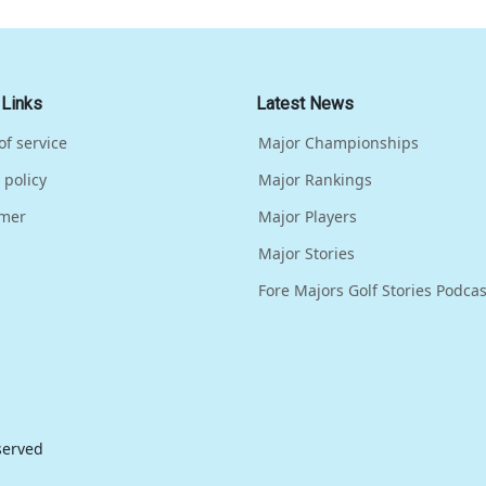
 Links
Latest News
of service
Major Championships
 policy
Major Rankings
imer
Major Players
Major Stories
Fore Majors Golf Stories Podcas
eserved