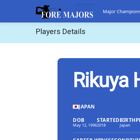
Major Champion
Players Details
Rikuya 
JAPAN
DOB
STARTED
BIRTHP
May 12, 1996
2018
Japan