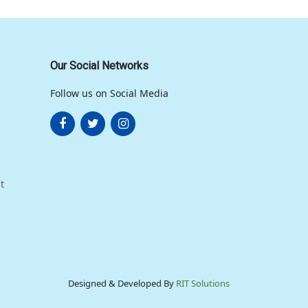
Our Social Networks
Follow us on Social Media
t
Designed & Developed By
RIT Solutions