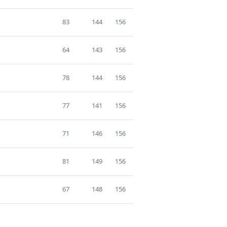
83
144
156
64
143
156
78
144
156
77
141
156
71
146
156
81
149
156
67
148
156