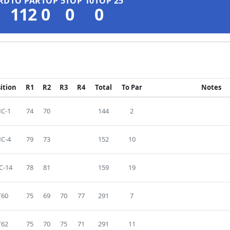
RD
TO PAR
TOP 5
TOP 10
TOP 25
112
0
0
0
ition
R1
R2
R3
R4
Total
To Par
Notes
C-1
74
70
144
2
C-4
79
73
152
10
C-14
78
81
159
19
T60
75
69
70
77
291
7
T62
75
70
75
71
291
11