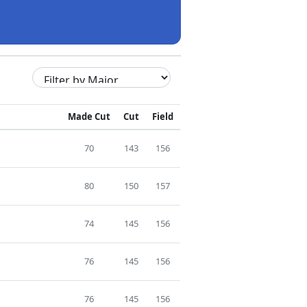
Made Cut
Cut
Field
70
143
156
80
150
157
74
145
156
76
145
156
76
145
156