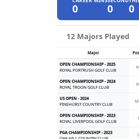
CAREER WINS
SECOND
THI
0
0
0
12 Majors Played
Major
Pos
OPEN CHAMPIONSHIP - 2025
M
ROYAL PORTRUSH GOLF CLUB
OPEN CHAMPIONSHIP - 2024
M
ROYAL TROON GOLF CLUB
US OPEN - 2024
M
PINEHURST COUNTRY CLUB
OPEN CHAMPIONSHIP - 2023
ROYAL LIVERPOOL GOLF CLUB
PGA CHAMPIONSHIP - 2023
OAK HILL COUNTRY CLUB