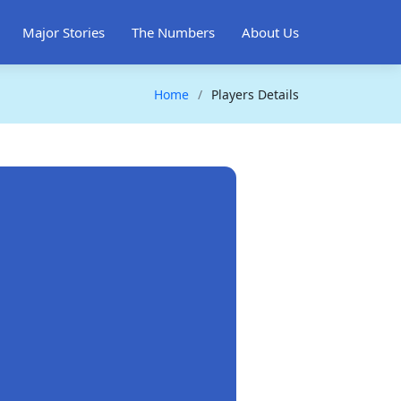
Major Stories
The Numbers
About Us
Home
Players Details