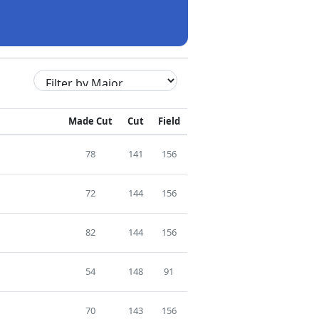
Made Cut
Cut
Field
78
141
156
72
144
156
82
144
156
54
148
91
70
143
156