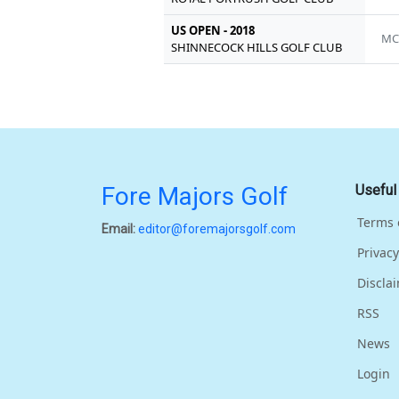
US OPEN - 2018
MC
SHINNECOCK HILLS GOLF CLUB
Fore Majors Golf
Useful
Terms 
Email:
editor@foremajorsgolf.com
Privacy
Discla
RSS
News
Login