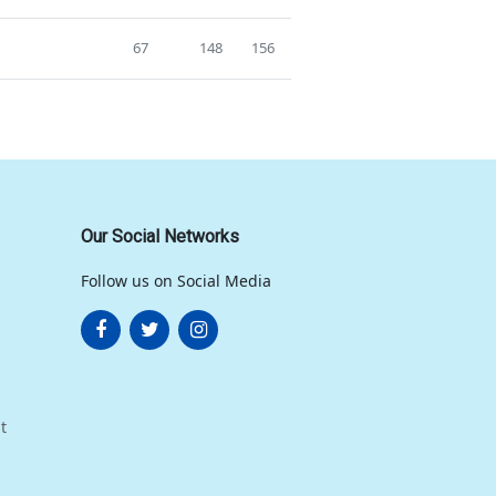
67
148
156
Our Social Networks
Follow us on Social Media
t