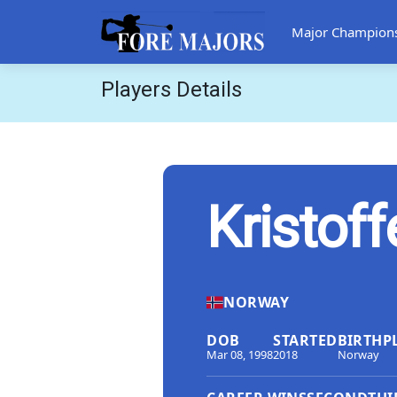
Major Champion
Players Details
Kristoff
NORWAY
DOB
STARTED
BIRTHP
Mar 08, 1998
2018
Norway