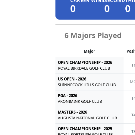
CAREER WINS
SECOND
THI
0
0
0
6 Majors Played
Major
Posi
OPEN CHAMPIONSHIP - 2026
T
ROYAL BIRKDALE GOLF CLUB
US OPEN - 2026
MC
SHINNECOCK HILLS GOLF CLUB
PGA - 2026
T
ARONIMINK GOLF CLUB
MASTERS - 2026
T
AUGUSTA NATIONAL GOLF CLUB
OPEN CHAMPIONSHIP - 2025
T
ROYAL PORTRUSH GOLF CLUB