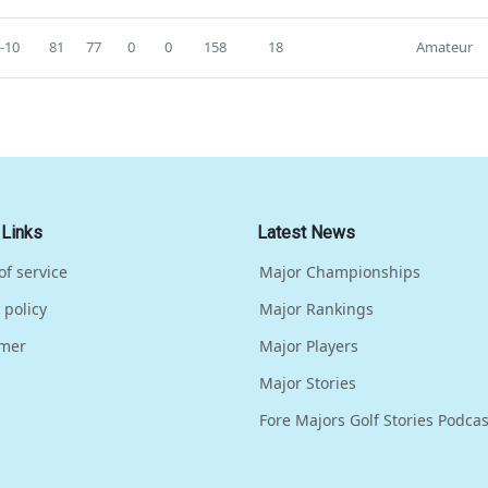
-10
81
77
0
0
158
18
Amateur
 Links
Latest News
of service
Major Championships
 policy
Major Rankings
imer
Major Players
Major Stories
Fore Majors Golf Stories Podcas