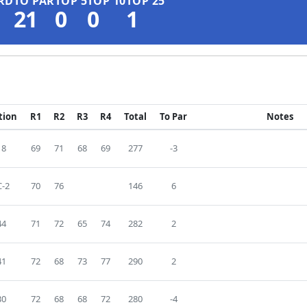
RD
TO PAR
TOP 5
TOP 10
TOP 25
21
0
0
1
tion
R1
R2
R3
R4
Total
To Par
Notes
18
69
71
68
69
277
-3
-2
70
76
146
6
44
71
72
65
74
282
2
41
72
68
73
77
290
2
30
72
68
68
72
280
-4