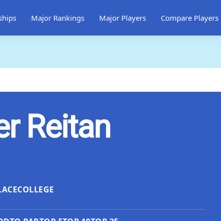
ships
Major Rankings
Major Players
Compare Players
er Reitan
LACE
COLLEGE