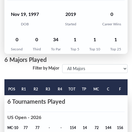
Nov 19, 1997
2019
0
DOB
Started
Career Wins
0
0
34
1
1
1
Second
Third
To Par
Top 5
Top 10
Top 25
6 Majors Played
Filter by Major
POS
R1
R2
R3
R4
TOT
TP
MC
C
F
6 Tournaments Played
US Open - 2026
MC-10
77
77
-
-
154
14
72
144
156