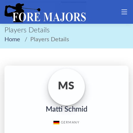
Players Details
Home
Players Details
MS
Matti Schmid
GERMANY