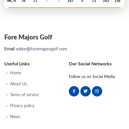
MC-4
76
71
-
-
147
5
73
143
156
Fore Majors Golf
Email:
editor@foremajorsgolf.com
Useful Links
Our Social Networks
Home
Follow us on Social Media
About Us
Terms of service
Privacy policy
News