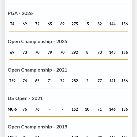
PGA - 2026
T4
69
72
65
69
275
-5
82
144
156
Open Championship - 2025
69
73
70
79
70
292
8
70
143
156
Open Championship - 2021
T59
74
65
71
72
282
2
77
141
156
US Open - 2021
MC-6
76
76
-
-
152
10
71
146
156
Open Championship - 2019