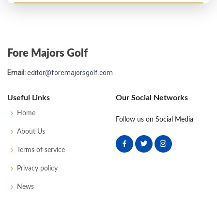
Fore Majors Golf
Email:
editor@foremajorsgolf.com
Useful Links
Our Social Networks
Home
Follow us on Social Media
About Us
Terms of service
Privacy policy
News