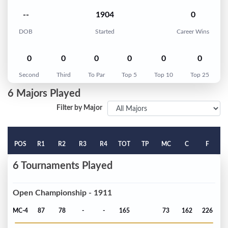
--
1904
0
DOB
Started
Career Wins
0
0
0
0
0
0
Second
Third
To Par
Top 5
Top 10
Top 25
6 Majors Played
Filter by Major
POS
R1
R2
R3
R4
TOT
TP
MC
C
F
6 Tournaments Played
Open Championship - 1911
MC-4
87
78
-
-
165
73
162
226