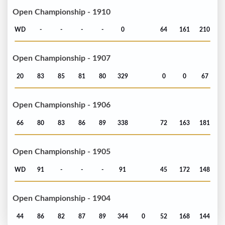
Open Championship - 1910
WD
-
-
-
-
0
64
161
210
Open Championship - 1907
20
83
85
81
80
329
0
0
67
Open Championship - 1906
66
80
83
86
89
338
72
163
181
Open Championship - 1905
WD
91
-
-
-
91
45
172
148
Open Championship - 1904
44
86
82
87
89
344
0
52
168
144