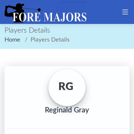
Players Details
Home
Players Details
RG
Reginald Gray