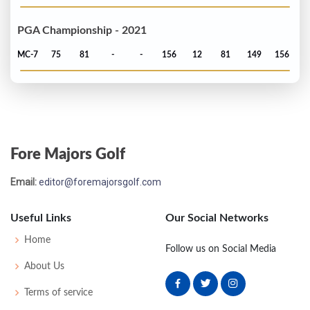
PGA Championship - 2021
MC-7
75
81
-
-
156
12
81
149
156
Fore Majors Golf
Email:
editor@foremajorsgolf.com
Useful Links
Our Social Networks
Home
Follow us on Social Media
About Us
Terms of service