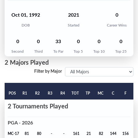
Oct 01, 1992
2021
0
DOB
Started
Career Wins
0
0
33
0
0
0
Second
Third
To Par
Top 5
Top 10
Top 25
2 Majors Played
Filter by Major
POS
R1
R2
R3
R4
TOT
TP
MC
C
F
2 Tournaments Played
PGA - 2026
MC-17
81
80
-
-
161
21
82
144
156