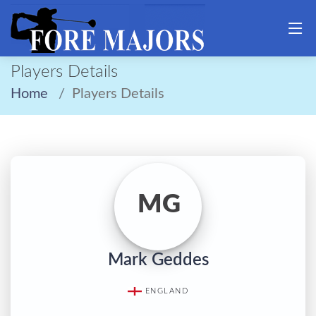
Players Details
Home
Players Details
MG
Mark Geddes
ENGLAND