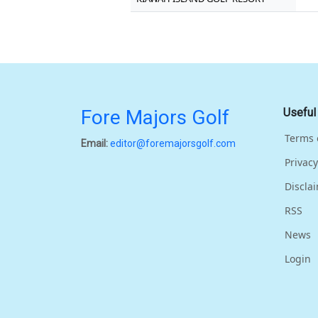
Fore Majors Golf
Useful
Terms 
Email:
editor@foremajorsgolf.com
Privacy
Discla
RSS
News
Login