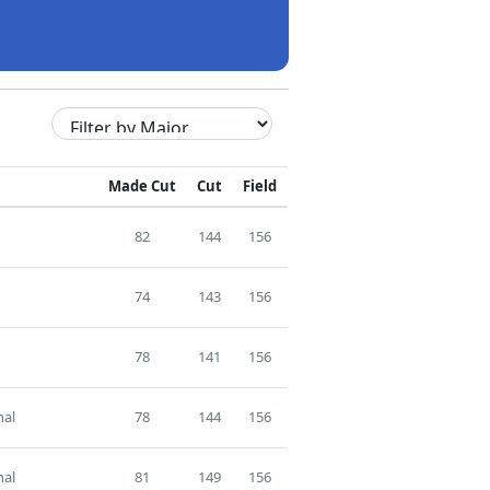
Made Cut
Cut
Field
82
144
156
74
143
156
78
141
156
nal
78
144
156
nal
81
149
156