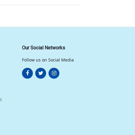
Our Social Networks
Follow us on Social Media
t