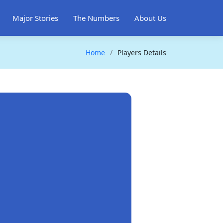
Major Stories
The Numbers
About Us
Home
Players Details