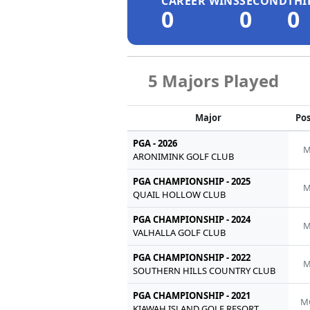
CAREER WINS
SECOND
THI
0
0
0
5 Majors Played
Major
Pos
PGA - 2026
M
ARONIMINK GOLF CLUB
PGA CHAMPIONSHIP - 2025
M
QUAIL HOLLOW CLUB
PGA CHAMPIONSHIP - 2024
M
VALHALLA GOLF CLUB
PGA CHAMPIONSHIP - 2022
M
SOUTHERN HILLS COUNTRY CLUB
PGA CHAMPIONSHIP - 2021
M
KIAWAH ISLAND GOLF RESORT