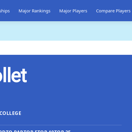
ships
Major Rankings
Major Players
Compare Players
llet
COLLEGE