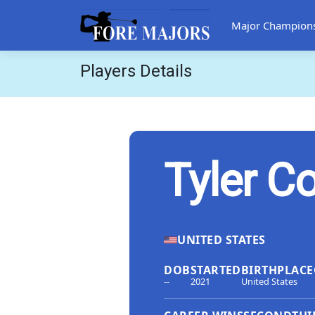
Major Champion
Players Details
Tyler Co
UNITED STATES
DOB
STARTED
BIRTHPLACE
--
2021
United States