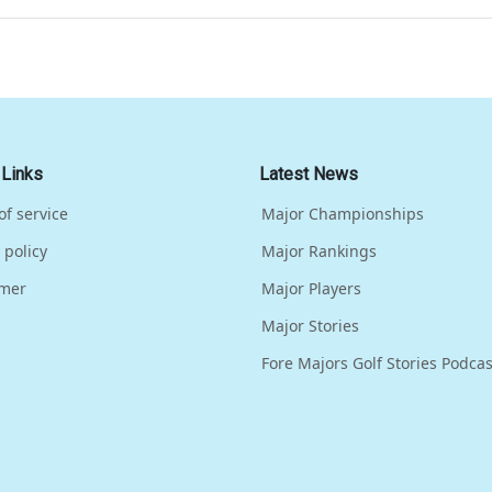
 Links
Latest News
of service
Major Championships
 policy
Major Rankings
imer
Major Players
Major Stories
Fore Majors Golf Stories Podcas