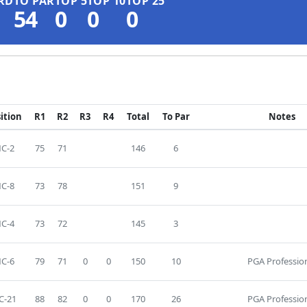
RD
TO PAR
TOP 5
TOP 10
TOP 25
54
0
0
0
ition
R1
R2
R3
R4
Total
To Par
Notes
C-2
75
71
146
6
C-8
73
78
151
9
C-4
73
72
145
3
C-6
79
71
0
0
150
10
PGA Professio
C-21
88
82
0
0
170
26
PGA Professio