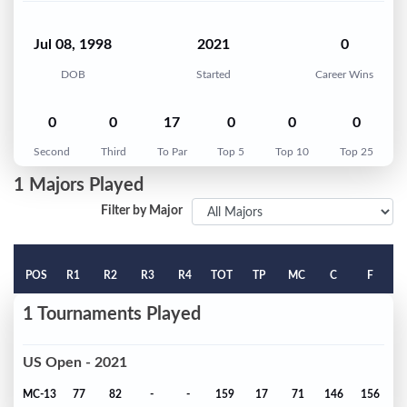
Jul 08, 1998
2021
0
DOB
Started
Career Wins
0
0
17
0
0
0
Second
Third
To Par
Top 5
Top 10
Top 25
1 Majors Played
Filter by Major
POS
R1
R2
R3
R4
TOT
TP
MC
C
F
1 Tournaments Played
US Open - 2021
MC-13
77
82
-
-
159
17
71
146
156