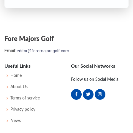
Fore Majors Golf
Email:
editor@foremajorsgolf.com
Useful Links
Our Social Networks
Home
Follow us on Social Media
About Us
Terms of service
Privacy policy
News