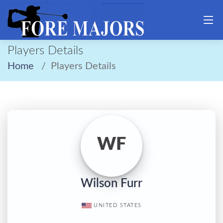
Players Details
Home
Players Details
WF
Wilson Furr
UNITED STATES