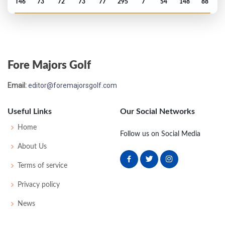
T46
73
72
73
77
295
7
54
148
88
Open Championship - 2022
MC-4
73
75
-
-
148
4
83
144
156
Fore Majors Golf
US Open - 2022
Email:
editor@foremajorsgolf.com
T12
71
70
70
70
281
1
64
143
156
Useful Links
Our Social Networks
PGA Championship - 2022
Home
Follow us on Social Media
T9
71
69
67
72
279
-1
78
144
156
About Us
Terms of service
Masters - 2022
Privacy policy
T27
74
74
74
70
292
4
52
148
91
News