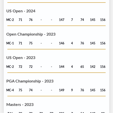
US Open - 2024
MC-2
71
76
-
-
147
7
74
145
156
Open Championship - 2023
MC-1
71
75
-
-
146
4
76
145
156
US Open - 2023
MC-2
72
72
-
-
144
4
65
142
156
PGA Championship - 2023
MC-4
75
74
-
-
149
9
76
145
156
Masters - 2023