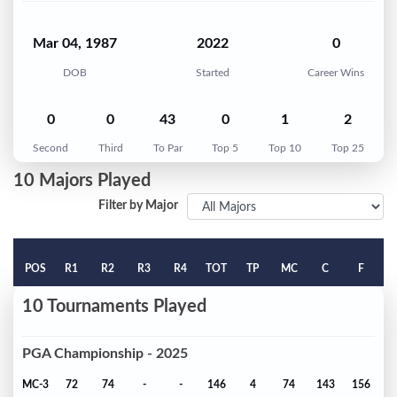
Mar 04, 1987
2022
0
DOB
Started
Career Wins
0
0
43
0
1
2
Second
Third
To Par
Top 5
Top 10
Top 25
10 Majors Played
Filter by Major
POS
R1
R2
R3
R4
TOT
TP
MC
C
F
10 Tournaments Played
PGA Championship - 2025
MC-3
72
74
-
-
146
4
74
143
156