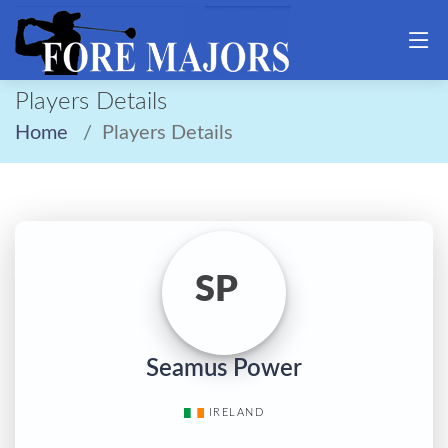
Players Details
Home
Players Details
SP
Seamus Power
IRELAND