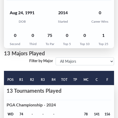
Aug 24, 1991
2014
0
DOB
Started
Career Wins
0
0
75
0
0
1
Second
Third
To Par
Top 5
Top 10
Top 25
13 Majors Played
Filter by Major
POS
R1
R2
R3
R4
TOT
TP
MC
C
F
13 Tournaments Played
PGA Championship - 2024
WD
74
-
-
-
78
141
156