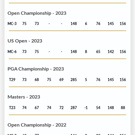
Open Championship - 2023
MC-3
75
73
-
-
148
6
76
145
156
US Open - 2023
MC-6
73
75
-
-
148
8
65
142
156
PGA Championship - 2023
T29
73
68
75
69
285
5
76
145
156
Masters - 2023
T23
74
67
74
72
287
-1
54
148
88
Open Championship - 2022