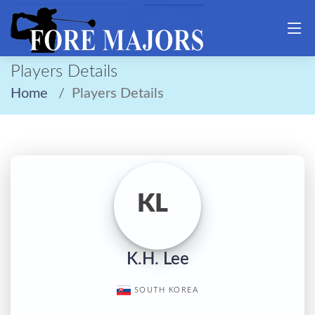
Players Details
Home
Players Details
KL
K.H. Lee
SOUTH KOREA