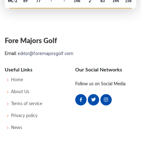
MC-2
69
77
-
-
146
2
83
144
156
US Open - 2022
T37
71
72
73
71
287
7
64
143
156
Fore Majors Golf
PGA Championship - 2022
Email:
editor@foremajorsgolf.com
T41
69
73
71
72
285
5
78
144
156
Useful Links
Our Social Networks
Masters - 2022
Home
Follow us on Social Media
MC-1
74
75
-
-
149
5
52
148
91
About Us
Terms of service
US Open - 2021
Privacy policy
MC-9
76
79
-
-
155
13
71
146
156
News
PGA Championship - 2021