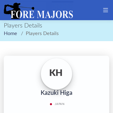
Players Details
Home
Players Details
KH
Kazuki Higa
JAPAN