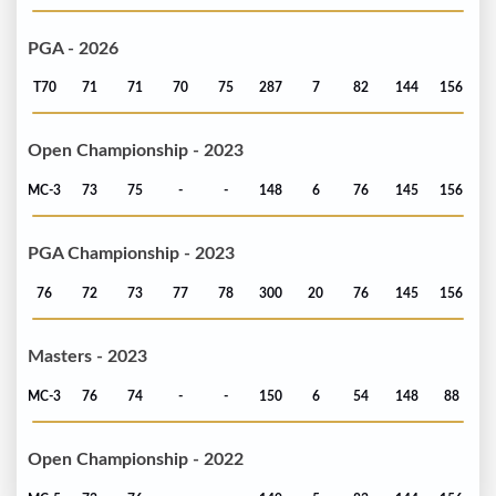
PGA - 2026
T70
71
71
70
75
287
7
82
144
156
Open Championship - 2023
MC-3
73
75
-
-
148
6
76
145
156
PGA Championship - 2023
76
72
73
77
78
300
20
76
145
156
Masters - 2023
MC-3
76
74
-
-
150
6
54
148
88
Open Championship - 2022