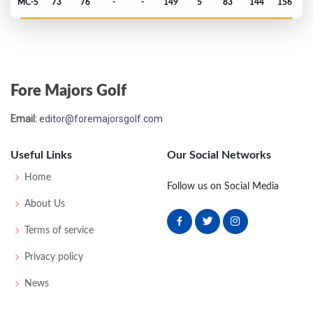
MC-5
73
76
-
-
149
5
83
144
156
Fore Majors Golf
Email:
editor@foremajorsgolf.com
Useful Links
Our Social Networks
Home
Follow us on Social Media
About Us
Terms of service
Privacy policy
News