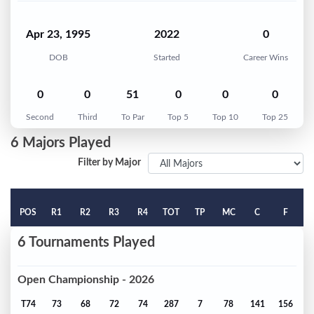
Apr 23, 1995
2022
0
DOB
Started
Career Wins
0
0
51
0
0
0
Second
Third
To Par
Top 5
Top 10
Top 25
6 Majors Played
Filter by Major
POS
R1
R2
R3
R4
TOT
TP
MC
C
F
6 Tournaments Played
Open Championship - 2026
T74
73
68
72
74
287
7
78
141
156