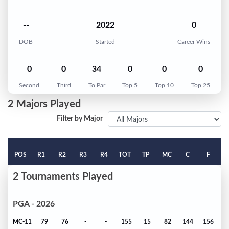
--
2022
0
DOB
Started
Career Wins
0
0
34
0
0
0
Second
Third
To Par
Top 5
Top 10
Top 25
2 Majors Played
Filter by Major
POS
R1
R2
R3
R4
TOT
TP
MC
C
F
2 Tournaments Played
PGA - 2026
MC-11
79
76
-
-
155
15
82
144
156