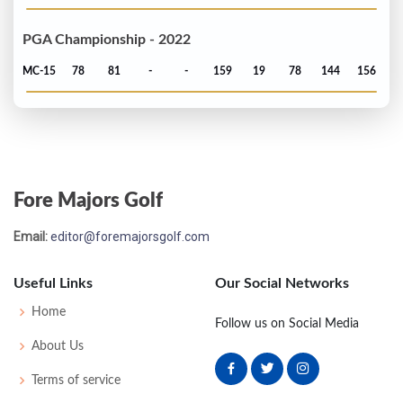
PGA Championship - 2022
MC-15
78
81
-
-
159
19
78
144
156
Fore Majors Golf
Email:
editor@foremajorsgolf.com
Useful Links
Our Social Networks
Home
Follow us on Social Media
About Us
Terms of service