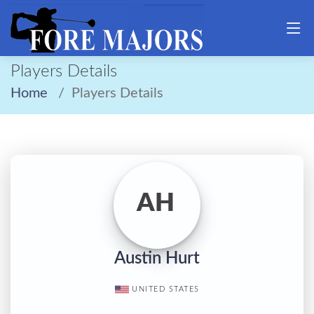
Players Details
Home
Players Details
AH
Austin Hurt
UNITED STATES