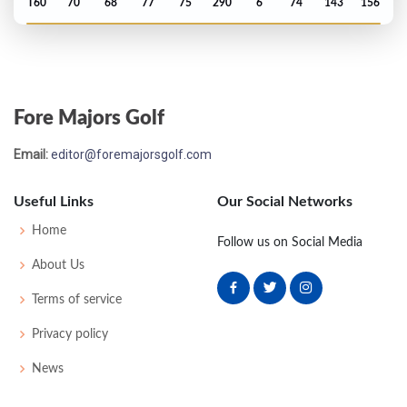
T60
70
68
77
75
290
6
74
143
156
US Open - 2023
T43
75
67
70
73
285
5
65
142
156
Fore Majors Golf
PGA Championship - 2023
Email:
editor@foremajorsgolf.com
T72
71
72
73
79
295
15
76
145
156
Useful Links
Our Social Networks
US Open - 2022
Home
Follow us on Social Media
T49
71
72
72
75
290
10
64
143
156
About Us
Terms of service
Privacy policy
News