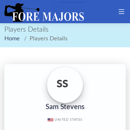
Players Details
Home
Players Details
SS
Sam Stevens
UNITED STATES