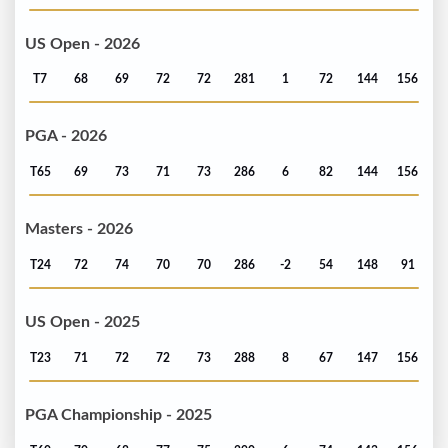
US Open - 2026
T7
68
69
72
72
281
1
72
144
156
PGA - 2026
T65
69
73
71
73
286
6
82
144
156
Masters - 2026
T24
72
74
70
70
286
-2
54
148
91
US Open - 2025
T23
71
72
72
73
288
8
67
147
156
PGA Championship - 2025