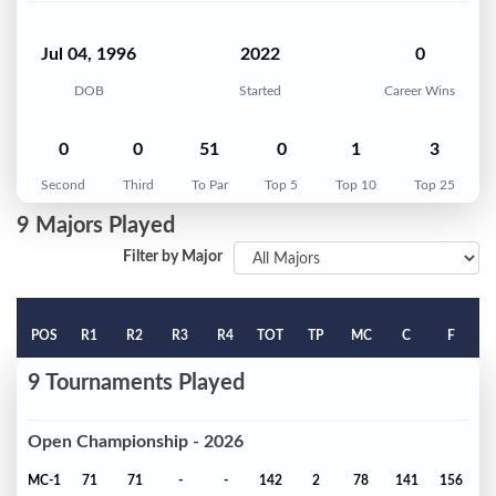
Jul 04, 1996
2022
0
DOB
Started
Career Wins
0
0
51
0
1
3
Second
Third
To Par
Top 5
Top 10
Top 25
9 Majors Played
Filter by Major
POS
R1
R2
R3
R4
TOT
TP
MC
C
F
9 Tournaments Played
Open Championship - 2026
MC-1
71
71
-
-
142
2
78
141
156