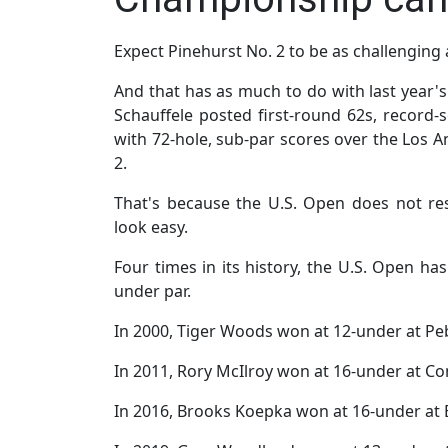
Expect Pinehurst No. 2 to be as challenging
And that has as much to do with last year'
Schauffele posted first-round 62s, record-s
with 72-hole, sub-par scores over the Los A
2.
That's because the U.S. Open does not r
look easy.
Four times in its history, the U.S. Open h
under par.
In 2000, Tiger Woods won at 12-under at Pe
In 2011, Rory McIlroy won at 16-under at C
In 2016, Brooks Koepka won at 16-under at E