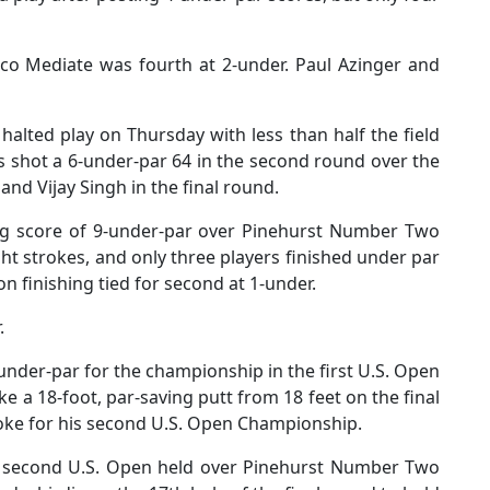
cco Mediate was fourth at 2-under. Paul Azinger and
lted play on Thursday with less than half the field
s shot a 6-under-par 64 in the second round over the
and Vijay Singh in the final round.
ng score of 9-under-par over Pinehurst Number Two
ht strokes, and only three players finished under par
on finishing tied for second at 1-under.
r.
under-par for the championship in the first U.S. Open
 a 18-foot, par-saving putt from 18 feet on the final
troke for his second U.S. Open Championship.
 second U.S. Open held over Pinehurst Number Two