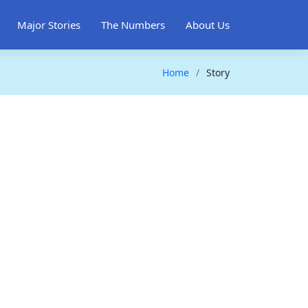
Major Stories
The Numbers
About Us
Home
Story