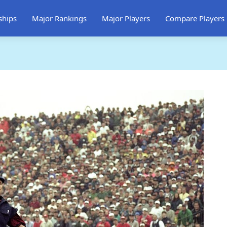
ships
Major Rankings
Major Players
Compare Players