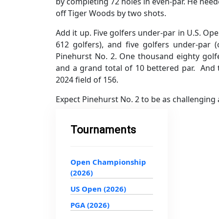
by completing 72 holes in even-par. He neede
off Tiger Woods by two shots.
Add it up. Five golfers under-par in U.S. Op
612 golfers), and five golfers under-par 
Pinehurst No. 2. One thousand eighty golf
and a grand total of 10 bettered par. And 
2024 field of 156.
Expect Pinehurst No. 2 to be as challenging
Tournaments
Open Championship
(2026)
US Open (2026)
PGA (2026)