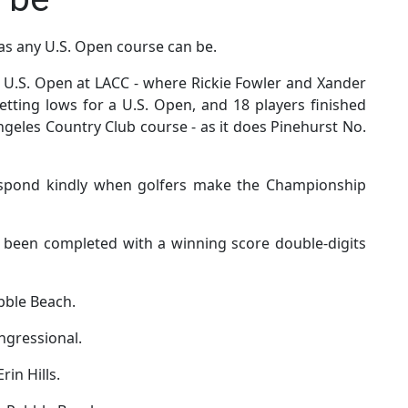
 as any U.S. Open course can be.
s U.S. Open at LACC - where Rickie Fowler and Xander
etting lows for a U.S. Open, and 18 players finished
ngeles Country Club course - as it does Pinehurst No.
espond kindly when golfers make the Championship
as been completed with a winning score double-digits
bble Beach.
ongressional.
rin Hills.