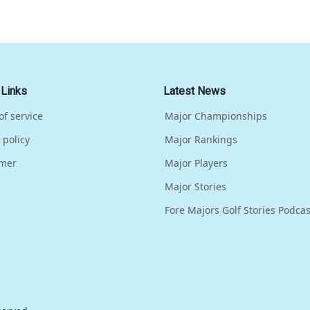
 Links
Latest News
of service
Major Championships
 policy
Major Rankings
imer
Major Players
Major Stories
Fore Majors Golf Stories Podcas