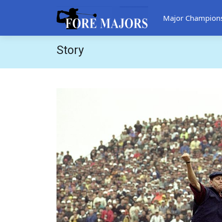
Major Champion
Story