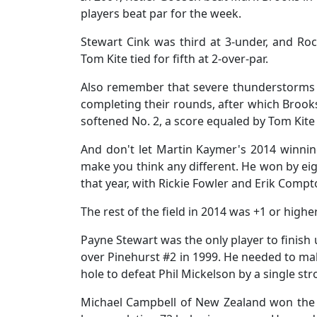
players beat par for the week.
Stewart Cink was third at 3-under, and Ro
Tom Kite tied for fifth at 2-over-par.
Also remember that severe thunderstorms ha
completing their rounds, after which Brook
softened No. 2, a score equaled by Tom Kite 
And don't let Martin Kaymer's 2014 winni
make you think any different. He won by eig
that year, with Rickie Fowler and Erik Compt
The rest of the field in 2014 was +1 or highe
Payne Stewart was the only player to finish 
over Pinehurst #2 in 1999. He needed to make
hole to defeat Phil Mickelson by a single s
Michael Campbell of New Zealand won the