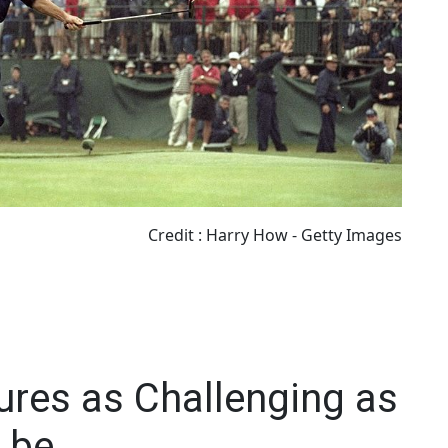
Credit : Harry How - Getty Images
ures as Challenging as
 be