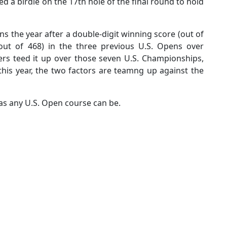
d a birdie on the 17th hole of the final round to hold
ens the year after a double-digit winning score (out of
(out of 468) in the three previous U.S. Opens over
ers teed it up over those seven U.S. Championships,
this year, the two factors are teamng up against the
 as any U.S. Open course can be.