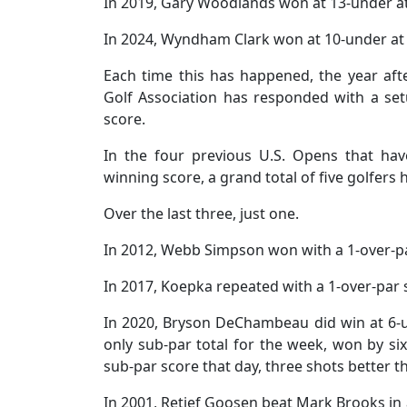
In 2019, Gary Woodlands won at 13-under a
In 2024, Wyndham Clark won at 10-under at
Each time this has happened, the year afte
Golf Association has responded with a setup
score.
In the four previous U.S. Opens that hav
winning score, a grand total of five golfer
Over the last three, just one.
In 2012, Webb Simpson won with a 1-over-pa
In 2017, Koepka repeated with a 1-over-par 
In 2020, Bryson DeChambeau did win at 6-
only sub-par total for the week, won by six
sub-par score that day, three shots better t
In 2001, Retief Goosen beat Mark Brooks in a