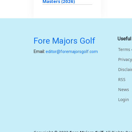
Masters (2026)
Fore Majors Golf
Useful
Terms 
Email:
editor@foremajorsgolf.com
Privacy
Discla
RSS
News
Login