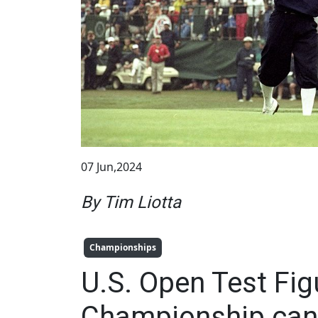
07 Jun,2024
By Tim Liotta
Championships
U.S. Open Test Fig
Championship can