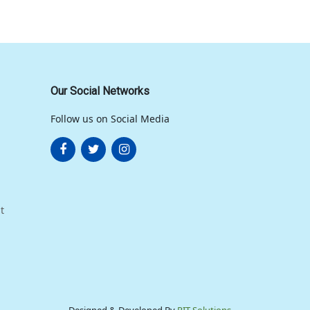
Our Social Networks
Follow us on Social Media
t