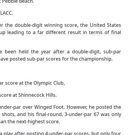
t Pebble Beach.
 LACC.
r the double-digit winning score, the United States
 leading to a far different result in terms of final
e been held the year after a double-digit, sub-par
s have posted sub-par scores for the championship.
r score at the Olympic Club,
score at Shinnecock Hills.
under-par over Winged Foot. However, he posted the
 shots, and his final-round, 3-under-par 67 was only
han the next-highest score.
 play after posting 4-under-par scores, but only four