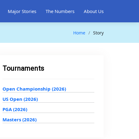
Major Stories
The Numbers
About Us
Home
Story
Tournaments
Open Championship (2026)
US Open (2026)
PGA (2026)
Masters (2026)