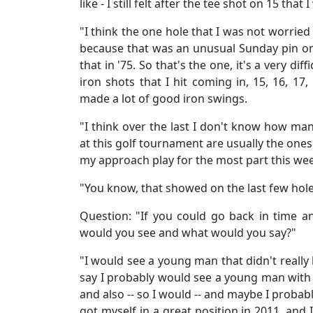
like - I still felt after the tee shot on 15 that I 
"I think the one hole that I was not worrie
because that was an unusual Sunday pin on 
that in '75. So that's the one, it's a very diff
iron shots that I hit coming in, 15, 16, 17, 
made a lot of good iron swings.
"I think over the last I don't know how man
at this golf tournament are usually the ones
my approach play for the most part this we
"You know, that showed on the last few hole
Question: "If you could go back in time a
would you see and what would you say?"
"I would see a young man that didn't really 
say I probably would see a young man with a
and also -- so I would -- and maybe I probab
got myself in a great position in 2011, and I