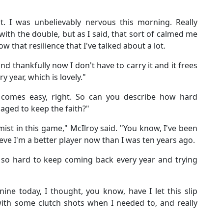
t. I was unbelievably nervous this morning. Really
with the double, but as I said, that sort of calmed me
that resilience that I've talked about a lot.
and thankfully now I don't have to carry it and it frees
 year, which is lovely."
 comes easy, right. So can you describe how hard
aged to keep the faith?"
mist in this game," McIlroy said. "You know, I've been
elieve I'm a better player now than I was ten years ago.
's so hard to keep coming back every year and trying
ne today, I thought, you know, have I let this slip
ith some clutch shots when I needed to, and really