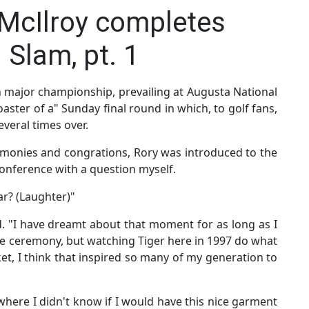
 McIlroy completes
 Slam, pt. 1
th major championship, prevailing at Augusta National
coaster of a" Sunday final round in which, to golf fans,
everal times over.
remonies and congrations, Rory was introduced to the
s conference with a question myself.
ar? (Laughter)"
d. "I have dreamt about that moment for as long as I
ze ceremony, but watching Tiger here in 1997 do what
ket, I think that inspired so many of my generation to
here I didn't know if I would have this nice garment