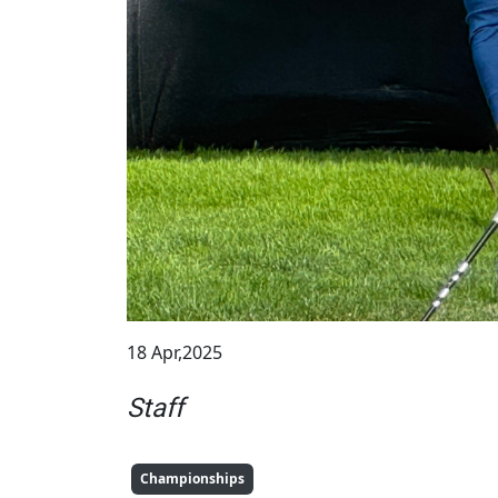
18 Apr,2025
Staff
Championships