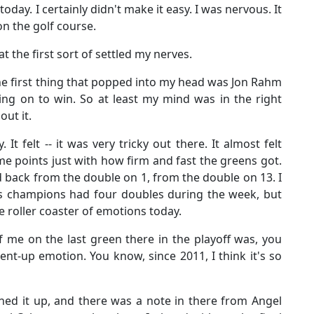
oday. I certainly didn't make it easy. I was nervous. It
on the golf course.
at the first sort of settled my nerves.
the first thing that popped into my head was Jon Rahm
ng on to win. So at least my mind was in the right
out it.
 It felt -- it was very tricky out there. It almost felt
e points just with how firm and fast the greens got.
d back from the double on 1, from the double on 13. I
ers champions had four doubles during the week, but
e roller coaster of emotions today.
 me on the last green there in the playoff was, you
pent-up emotion. You know, since 2011, I think it's so
ned it up, and there was a note in there from Angel