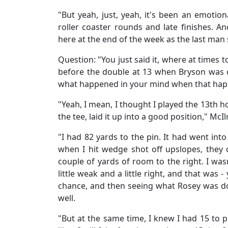
"But yeah, just, yeah, it's been an emotiona
roller coaster rounds and late finishes. And
here at the end of the week as the last man
Question: "You just said it, where at times t
before the double at 13 when Bryson was c
what happened in your mind when that happ
"Yeah, I mean, I thought I played the 13th ho
the tee, laid it up into a good position," McIl
"I had 82 yards to the pin. It had went into
when I hit wedge shot off upslopes, they co
couple of yards of room to the right. I was
little weak and a little right, and that was
chance, and then seeing what Rosey was do
well.
"But at the same time, I knew I had 15 to pla