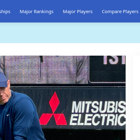
ships
Major Rankings
Major Players
Compare Players