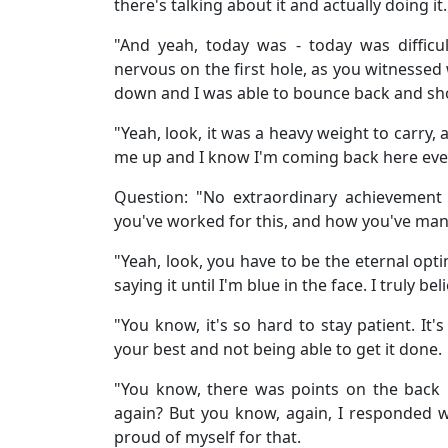
there's talking about it and actually doing it.
"And yeah, today was - today was difficul
nervous on the first hole, as you witnessed 
down and I was able to bounce back and show 
"Yeah, look, it was a heavy weight to carry, 
me up and I know I'm coming back here every
Question: "No extraordinary achievement
you've worked for this, and how you've man
"Yeah, look, you have to be the eternal opti
saying it until I'm blue in the face. I truly b
"You know, it's so hard to stay patient. It
your best and not being able to get it done.
"You know, there was points on the back ni
again? But you know, again, I responded w
proud of myself for that.