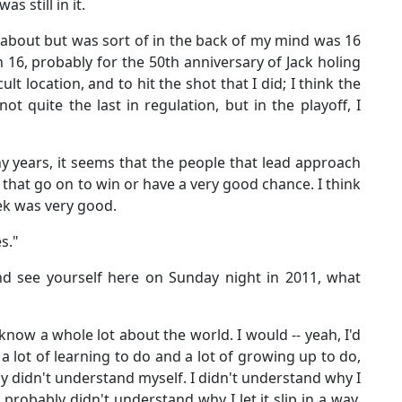
was still in it.
d about but was sort of in the back of my mind was 16
16, probably for the 50th anniversary of Jack holing
icult location, and to hit the shot that I did; I think the
not quite the last in regulation, but in the playoff, I
y years, it seems that the people that lead approach
 that go on to win or have a very good chance. I think
ek was very good.
s."
nd see yourself here on Sunday night in 2011, what
know a whole lot about the world. I would -- yeah, I'd
 lot of learning to do and a lot of growing up to do,
ly didn't understand myself. I didn't understand why I
 probably didn't understand why I let it slip in a way.