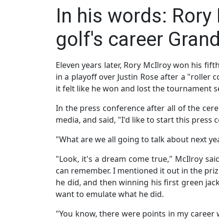
In his words: Rory
golf's career Grand
Eleven years later, Rory McIlroy won his fif
in a playoff over Justin Rose after a "roller 
it felt like he won and lost the tournament s
In the press conference after all of the ce
media, and said, "I'd like to start this pres
"What are we all going to talk about next ye
"Look, it's a dream come true," McIlroy sai
can remember. I mentioned it out in the pri
he did, and then winning his first green jac
want to emulate what he did.
"You know, there were points in my career w