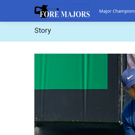
Major Champion
Story