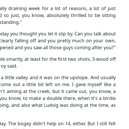
lly draining week for a lot of reasons, a lot of just
 so just, you know, absolutely thrilled to be sitting
 standing."
oday you thought you let it slip by. Can you talk about
learly falling off and you pretty much on your own,
ened and you saw all those guys coming after you?"
le smartly, at least for the first two shots, 3-wood off
roy said.
 a little valley and it was on the upslope. And usually
me out a little bit left on me. I gave myself like a
n't aiming at the creek, but it came out, you know, a
 - you know, to make a double there, when it's a birdie
ing, and also what Ludvig was doing at the time, as
y. The bogey didn't help on 14, either. But I still felt