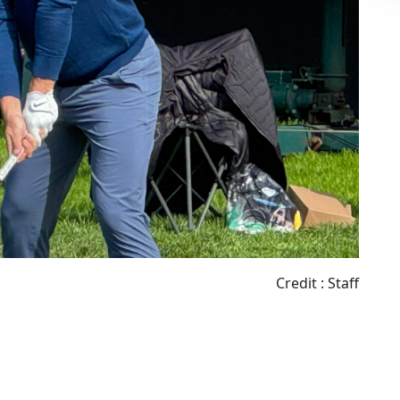
Credit : Staff