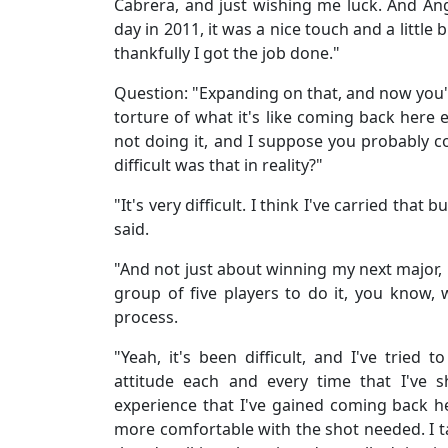
Cabrera, and just wishing me luck. And Ang
day in 2011, it was a nice touch and a little 
thankfully I got the job done."
Question: "Expanding on that, and now you've
torture of what it's like coming back here 
not doing it, and I suppose you probably c
difficult was that in reality?"
"It's very difficult. I think I've carried that
said.
"And not just about winning my next major, 
group of five players to do it, you know, 
process.
"Yeah, it's been difficult, and I've tried
attitude each and every time that I've 
experience that I've gained coming back here
more comfortable with the shot needed. I ta