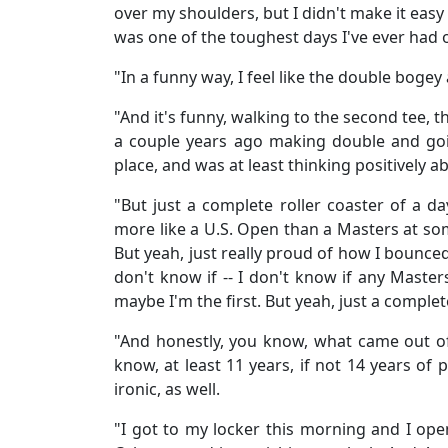
over my shoulders, but I didn't make it easy t
was one of the toughest days I've ever had 
"In a funny way, I feel like the double bogey 
"And it's funny, walking to the second tee, 
a couple years ago making double and goi
place, and was at least thinking positively ab
"But just a complete roller coaster of a day.
more like a U.S. Open than a Masters at som
But yeah, just really proud of how I bounce
don't know if -- I don't know if any Mast
maybe I'm the first. But yeah, just a complet
"And honestly, you know, what came out of
know, at least 11 years, if not 14 years of 
ironic, as well.
"I got to my locker this morning and I ope