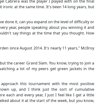
el Cabrera was the player I played with on the final
bit ironic at the same time. It's been 14 long years, but
 done it, can you expand on the level of difficulty or
every year, people speaking about you winning it and
ouldn't say things at the time that you thought. How
 burden since August 2014. It's nearly 11 years," McIlroy
but the career Grand Slam. You know, trying to join a
watching a lot of my peers get green jackets in the
 to approach this tournament with the most positive
shown up, and I think just the sort of cumulative
 each and every year, I just I feel like I get a little
lked about it at the start of the week, but you know,