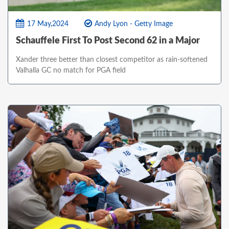
17 May,2024
Andy Lyon - Getty Image
Schauffele First To Post Second 62 in a Major
Xander three better than closest competitor as rain-softened
Valhalla GC no match for PGA field