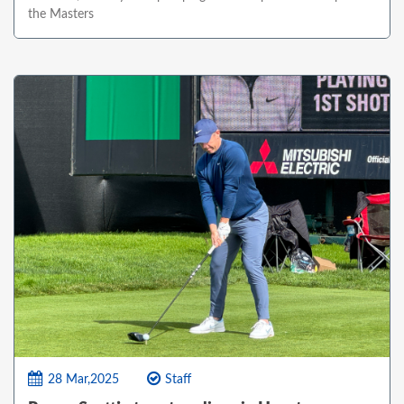
the Masters
28 Mar,2025
Staff