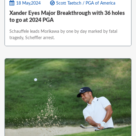
18 May,2024
Scott Taetsch / PGA of America
Xander Eyes Major Breakthrough with 36 holes
to go at 2024 PGA
Schauffele leads Morikawa by one by day marked by fatal
tragedy, Scheffler arrest.