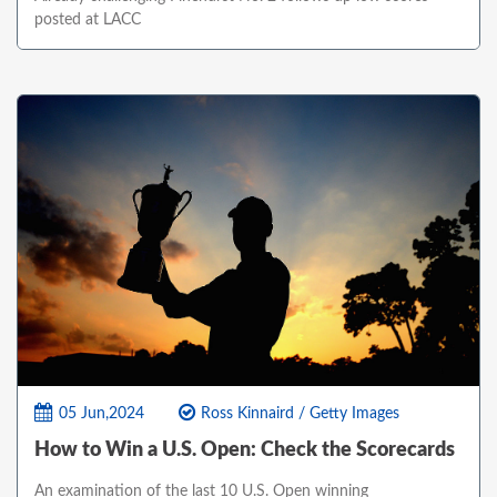
posted at LACC
05 Jun,2024
Ross Kinnaird / Getty Images
How to Win a U.S. Open: Check the Scorecards
An examination of the last 10 U.S. Open winning