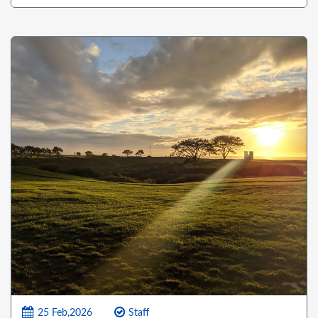
25 Feb,2026
Staff