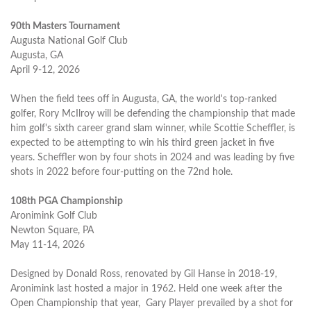
90th Masters Tournament
Augusta National Golf Club
Augusta, GA
April 9-12, 2026
When the field tees off in Augusta, GA, the world's top-ranked
golfer, Rory McIlroy will be defending the championship that made
him golf's sixth career grand slam winner, while Scottie Scheffler, is
expected to be attempting to win his third green jacket in five
years. Scheffler won by four shots in 2024 and was leading by five
shots in 2022 before four-putting on the 72nd hole.
108th PGA Championship
Aronimink Golf Club
Newton Square, PA
May 11-14, 2026
Designed by Donald Ross, renovated by Gil Hanse in 2018-19,
Aronimink last hosted a major in 1962. Held one week after the
Open Championship that year, Gary Player prevailed by a shot for