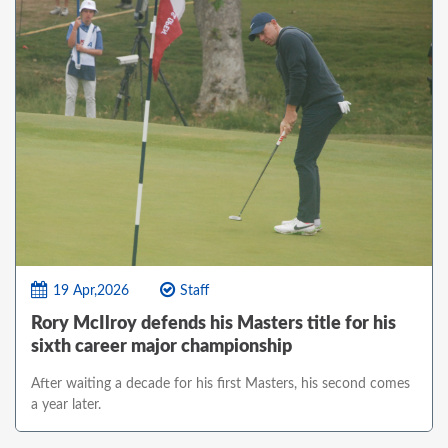
19 Apr,2026
Staff
Rory McIlroy defends his Masters title for his
sixth career major championship
After waiting a decade for his first Masters, his second comes
a year later.