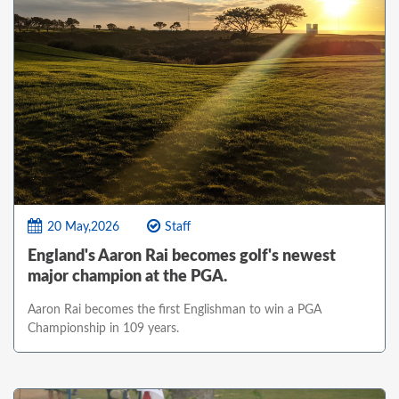
20 May,2026
Staff
England's Aaron Rai becomes golf's newest
major champion at the PGA.
Aaron Rai becomes the first Englishman to win a PGA
Championship in 109 years.