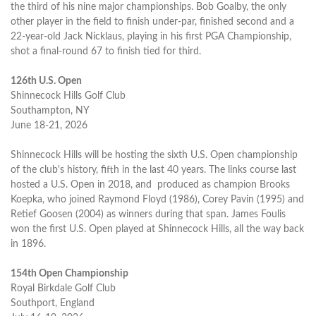
the third of his nine major championships. Bob Goalby, the only
other player in the field to finish under-par, finished second and a
22-year-old Jack Nicklaus, playing in his first PGA Championship,
shot a final-round 67 to finish tied for third.
126th U.S. Open
Shinnecock Hills Golf Club
Southampton, NY
June 18-21, 2026
Shinnecock Hills will be hosting the sixth U.S. Open championship
of the club's history, fifth in the last 40 years. The links course last
hosted a U.S. Open in 2018, and produced as champion Brooks
Koepka, who joined Raymond Floyd (1986), Corey Pavin (1995) and
Retief Goosen (2004) as winners during that span. James Foulis
won the first U.S. Open played at Shinnecock Hills, all the way back
in 1896.
154th Open Championship
Royal Birkdale Golf Club
Southport, England