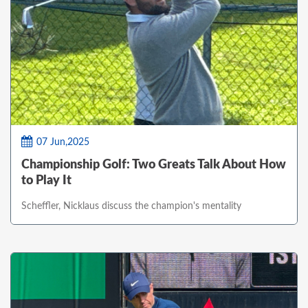
07 Jun,2025
Championship Golf: Two Greats Talk About How
to Play It
Scheffler, Nicklaus discuss the champion's mentality