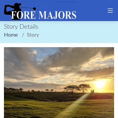
Story Details
Home
Story