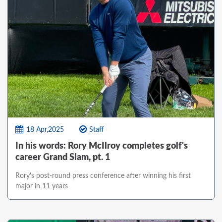
18 Apr,2025
Staff
In his words: Rory McIlroy completes golf's
career Grand Slam, pt. 1
Rory's post-round press conference after winning his first
major in 11 years