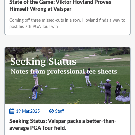
State of the Game: Viktor Hovland Proves
Himself Wrong at Valspar
Coming off three missed-cuts in a row, Hovland finds a way to
post his 7th PGA Tour win
19 Mar,2025
Staff
Seeking Status: Valspar packs a better-than-
average PGA Tour field.