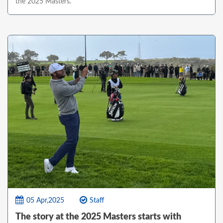
the 2025 Masters.
05 Apr,2025
Staff
The story at the 2025 Masters starts with