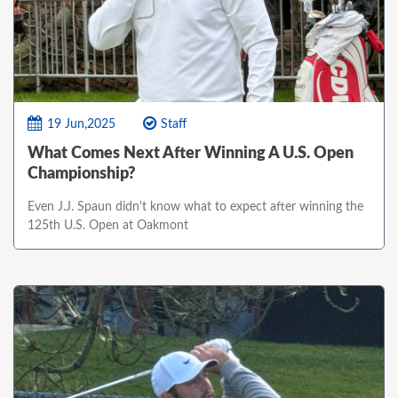
19 Jun,2025
Staff
What Comes Next After Winning A U.S. Open
Championship?
Even J.J. Spaun didn't know what to expect after winning the
125th U.S. Open at Oakmont