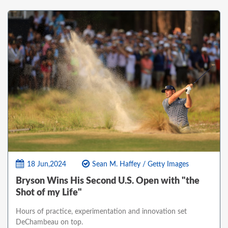
18 Jun,2024
Sean M. Haffey / Getty Images
Bryson Wins His Second U.S. Open with "the
Shot of my Life"
Hours of practice, experimentation and innovation set
DeChambeau on top.