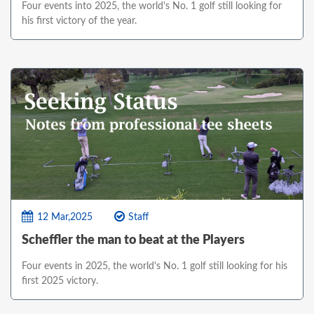
Four events into 2025, the world's No. 1 golf still looking for
his first victory of the year.
12 Mar,2025
Staff
Scheffler the man to beat at the Players
Four events in 2025, the world's No. 1 golf still looking for his
first 2025 victory.