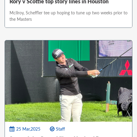
Rory v Scottie top story lines in Houston
McIlroy, Scheffler tee up hoping to tune up two weeks prior to
the Masters
25 Mar,2025
Staff