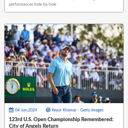
performances hole-by-hole
04 Jun,2024
Keyur Khamar - Getty Images
123rd U.S. Open Championship Remembered:
City of Angels Return