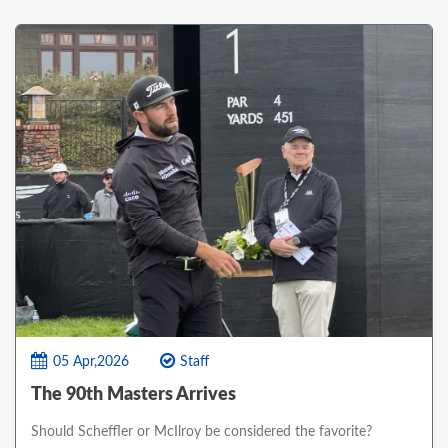
05 Apr,2026
Staff
The 90th Masters Arrives
Should Scheffler or McIlroy be considered the favorite?