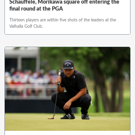
Schauffele, Morikawa square off entering the
final round at the PGA
Thirteen players are within five shots of the leaders at the
Valhalla Golf Club.