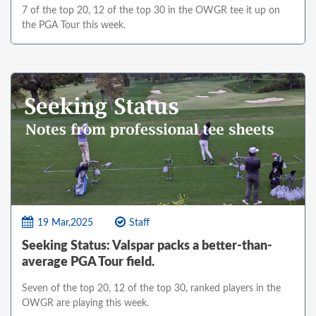
7 of the top 20, 12 of the top 30 in the OWGR tee it up on
the PGA Tour this week.
19 Mar,2025
Staff
Seeking Status: Valspar packs a better-than-
average PGA Tour field.
Seven of the top 20, 12 of the top 30, ranked players in the
OWGR are playing this week.