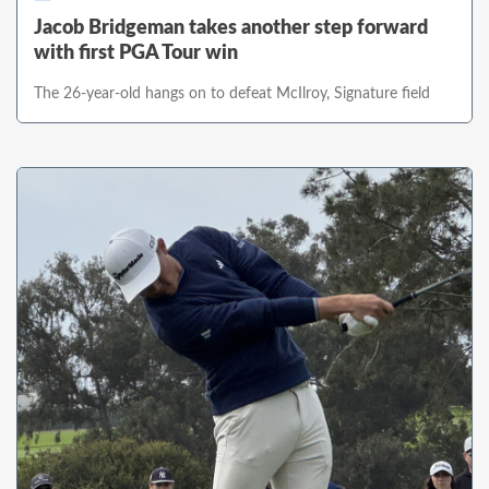
Jacob Bridgeman takes another step forward
with first PGA Tour win
The 26-year-old hangs on to defeat McIlroy, Signature field