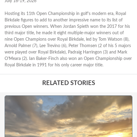
July 16-19, 2026
Hosting its 11th Open Championship in golf's modern era, Royal
Birkdale figures to add to another impressive name to its list of
previous Open winners. When Jordan Spieth won the 2017 for his
third major title, he made it eight multiple-major winners out of
nine Open Champions over Royal Birkdale, led by Tom Watson (8),
Arnold Palmer (7), Lee Trevino (6), Peter Thomsen (2 of his 5 majors
were played over Royal Birkdale), Padraig Harringon (3) and Mark
O'Meara (2). Ian Baker-Finch also won an Open Championship over
Royal Birkdale in 1991 for his only career major title.
RELATED STORIES