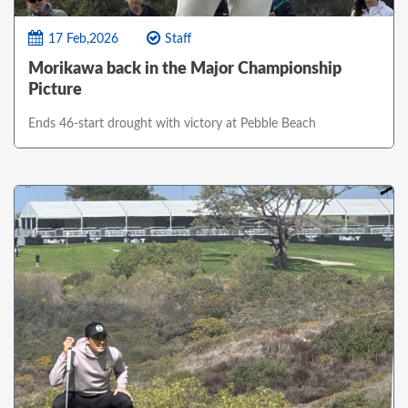
17 Feb,2026
Staff
Morikawa back in the Major Championship
Picture
Ends 46-start drought with victory at Pebble Beach