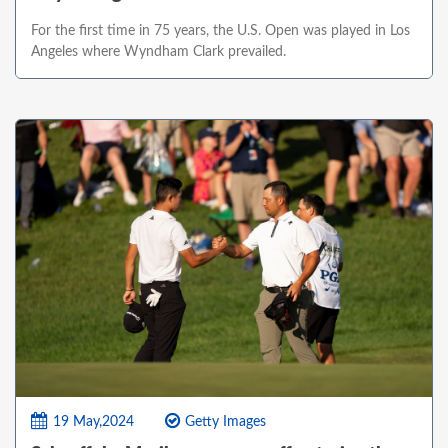
For the first time in 75 years, the U.S. Open was played in Los
Angeles where Wyndham Clark prevailed.
19 May,2024
Getty Images