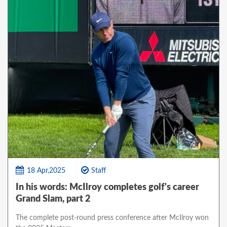
18 Apr,2025
Staff
In his words: McIlroy completes golf's career
Grand Slam, part 2
The complete post-round press conference after McIlroy won