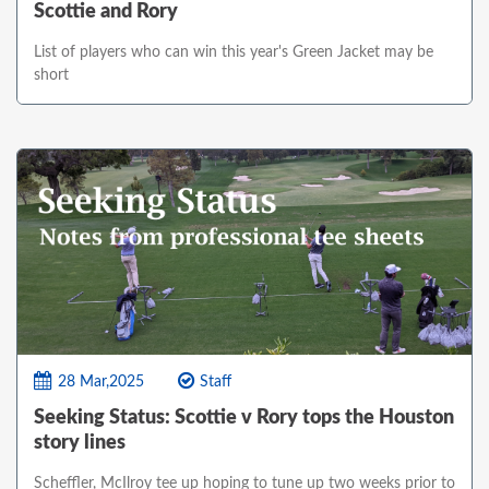
Scottie and Rory
List of players who can win this year's Green Jacket may be
short
28 Mar,2025
Staff
Seeking Status: Scottie v Rory tops the Houston
story lines
Scheffler, McIlroy tee up hoping to tune up two weeks prior to