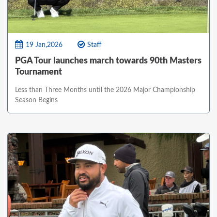
19 Jan,2026
Staff
PGA Tour launches march towards 90th Masters
Tournament
Less than Three Months until the 2026 Major Championship
Season Begins