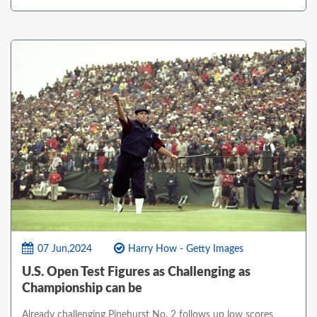
07 Jun,2024
Harry How - Getty Images
U.S. Open Test Figures as Challenging as
Championship can be
Already challenging Pinehurst No. 2 follows up low scores