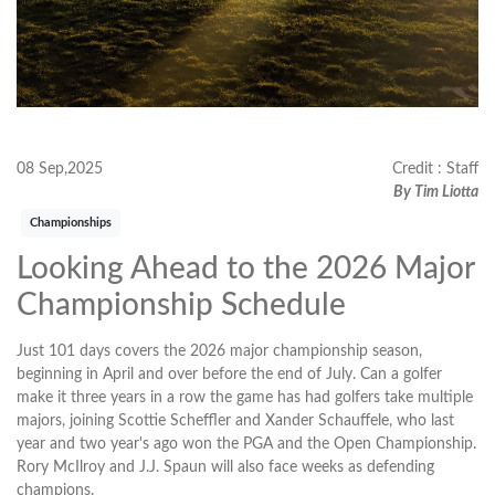
08 Sep,2025
Credit : Staff
By Tim Liotta
Championships
Looking Ahead to the 2026 Major
Championship Schedule
Just 101 days covers the 2026 major championship season,
beginning in April and over before the end of July. Can a golfer
make it three years in a row the game has had golfers take multiple
majors, joining Scottie Scheffler and Xander Schauffele, who last
year and two year's ago won the PGA and the Open Championship.
Rory McIlroy and J.J. Spaun will also face weeks as defending
champions.