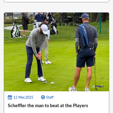
12 Mar,2025
Staff
Scheffler the man to beat at the Players