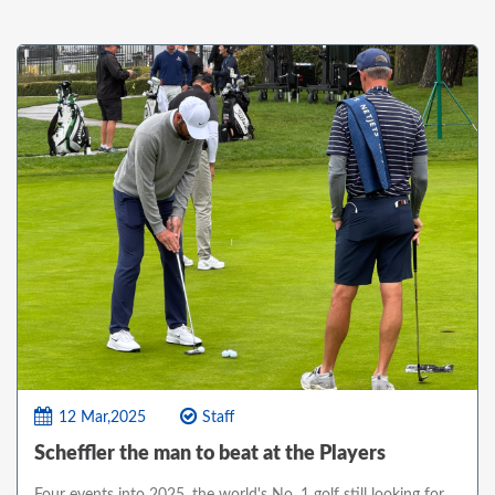
12 Mar,2025
Staff
Scheffler the man to beat at the Players
Four events into 2025, the world's No. 1 golf still looking for