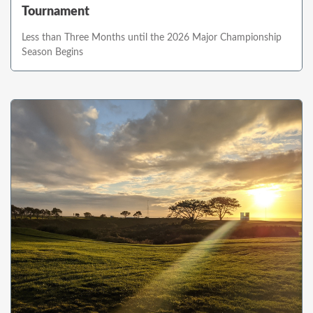
Tournament
Less than Three Months until the 2026 Major Championship
Season Begins