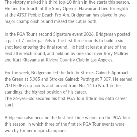
The victory marked his third top-10 finish in five starts this season.
He tied for fourth at the Sony Open in Hawaii and tied for eighth
at the AT&T Pebble Beach Pro-Am. Bridgeman has played in two
major championships and missed the cut in both.
In the PGA Tour’s second Signature event 2026, Bridgeman posted
a pair of 7-under-par 64s in the first three rounds to build a six-
shot lead entering the final round. He held at least a share of the
lead after each round, and held on by one shot over Rory McIlroy
and Kurt Kitayama at Riviera Country Club in Los Angeles.
For the week, Bridgeman led the field in Strokes Gained: Approach
the Green at 5.985 and Strokes Gained: Putting at 7.307. He earned
700 FedExCup points and moved from No. 14 to No. 1 in the
standings, the highest position of his career.
The 26-year-old secured his first PGA Tour title in his 66th career
start.
Bridgeman also became the first first-time winner on the PGA Tour
this season, in which three of the first six PGA Tour events were
won by former major champions.