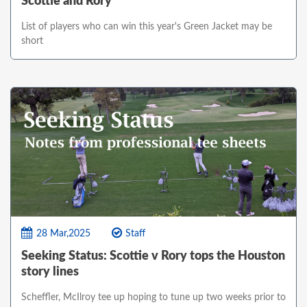
Scottie and Rory
List of players who can win this year's Green Jacket may be
short
28 Mar,2025
Staff
Seeking Status: Scottie v Rory tops the Houston
story lines
Scheffler, McIlroy tee up hoping to tune up two weeks prior to