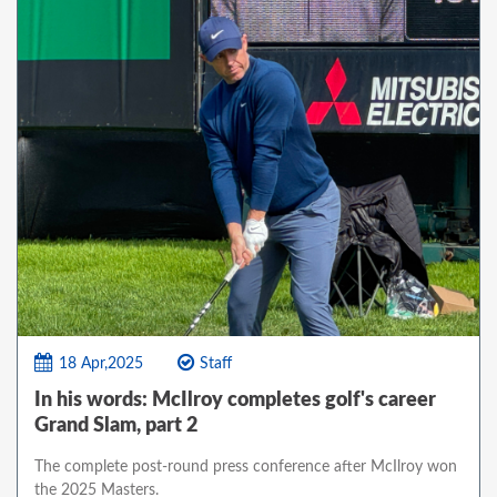
18 Apr,2025
Staff
In his words: McIlroy completes golf's career
Grand Slam, part 2
The complete post-round press conference after McIlroy won
the 2025 Masters.