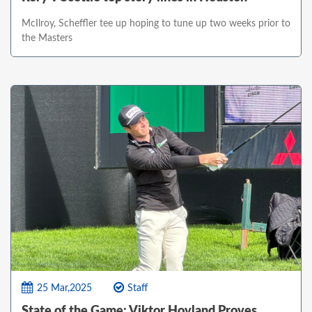
McIlroy, Scheffler tee up hoping to tune up two weeks prior to
the Masters
25 Mar,2025
Staff
State of the Game: Viktor Hovland Proves