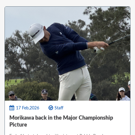
17 Feb,2026
Staff
Morikawa back in the Major Championship
Picture