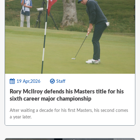
19 Apr,2026
Staff
Rory McIlroy defends his Masters title for his
sixth career major championship
After waiting a decade for his first Masters, his second comes
a year later.