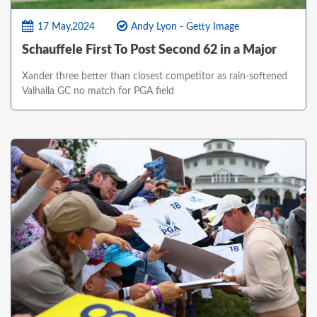
17 May,2024
Andy Lyon - Getty Image
Schauffele First To Post Second 62 in a Major
Xander three better than closest competitor as rain-softened
Valhalla GC no match for PGA field