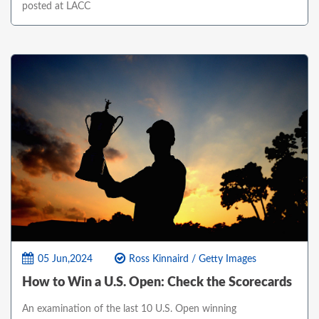
posted at LACC
05 Jun,2024
Ross Kinnaird / Getty Images
How to Win a U.S. Open: Check the Scorecards
An examination of the last 10 U.S. Open winning