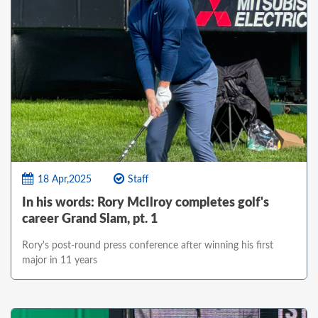
18 Apr,2025
Staff
In his words: Rory McIlroy completes golf's
career Grand Slam, pt. 1
Rory's post-round press conference after winning his first
major in 11 years