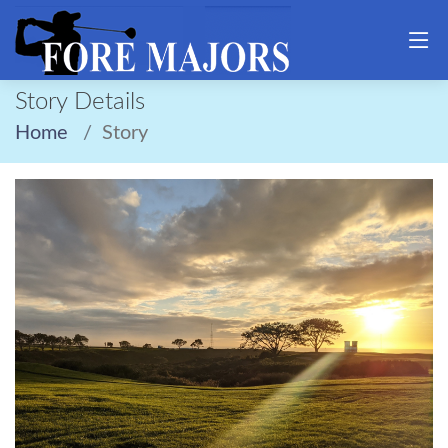
Story Details
Home
Story