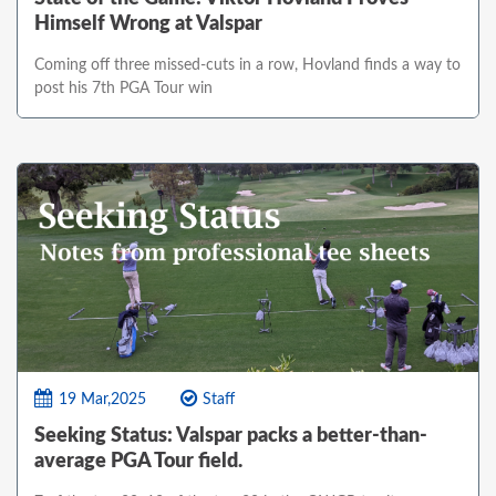
Himself Wrong at Valspar
Coming off three missed-cuts in a row, Hovland finds a way to
post his 7th PGA Tour win
19 Mar,2025
Staff
Seeking Status: Valspar packs a better-than-
average PGA Tour field.