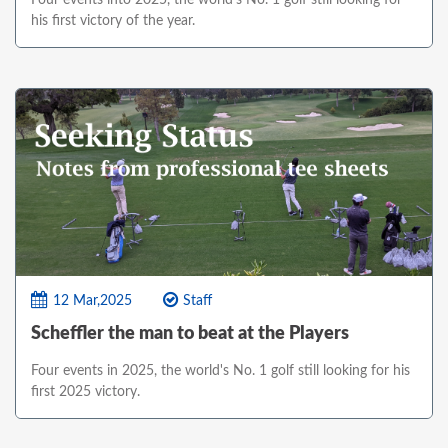
his first victory of the year.
12 Mar,2025
Staff
Scheffler the man to beat at the Players
Four events in 2025, the world's No. 1 golf still looking for his
first 2025 victory.