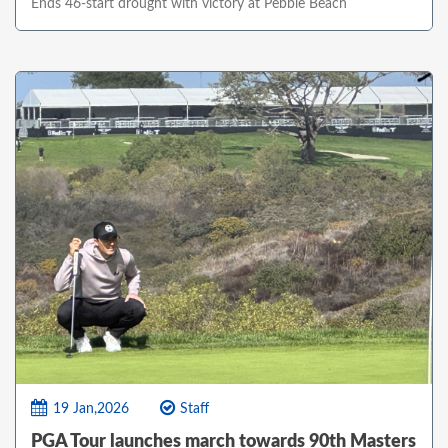
Ends 46-start drought with victory at Pebble Beach
19 Jan,2026
Staff
PGA Tour launches march towards 90th Masters