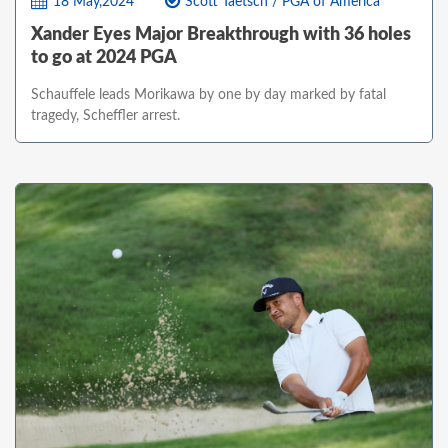
18 May,2024
Scott Taetsch / PGA of America
Xander Eyes Major Breakthrough with 36 holes
to go at 2024 PGA
Schauffele leads Morikawa by one by day marked by fatal
tragedy, Scheffler arrest.