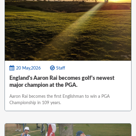
20 May,2026
Staff
England's Aaron Rai becomes golf's newest
major champion at the PGA.
Aaron Rai becomes the first Englishman to win a PGA
Championship in 109 years.