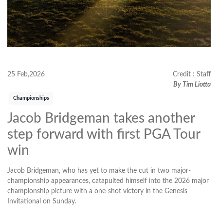
25 Feb,2026
Credit : Staff
By Tim Liotta
Championships
Jacob Bridgeman takes another
step forward with first PGA Tour
win
Jacob Bridgeman, who has yet to make the cut in two major-
championship appearances, catapulted himself into the 2026 major
championship picture with a one-shot victory in the Genesis
Invitational on Sunday.