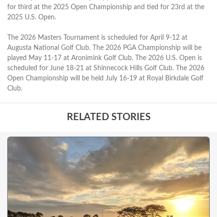
for third at the 2025 Open Championship and tied for 23rd at the
2025 U.S. Open.
The 2026 Masters Tournament is scheduled for April 9-12 at
Augusta National Golf Club. The 2026 PGA Championship will be
played May 11-17 at Aronimink Golf Club. The 2026 U.S. Open is
scheduled for June 18-21 at Shinnecock Hills Golf Club. The 2026
Open Championship will be held July 16-19 at Royal Birkdale Golf
Club.
RELATED STORIES