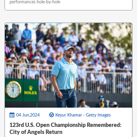
performances hole-by-hole
04 Jun,2024
Keyur Khamar - Getty Images
123rd U.S. Open Championship Remembered:
City of Angels Return