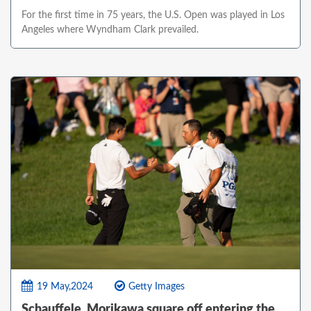
For the first time in 75 years, the U.S. Open was played in Los
Angeles where Wyndham Clark prevailed.
19 May,2024
Getty Images
Schauffele, Morikawa square off entering the