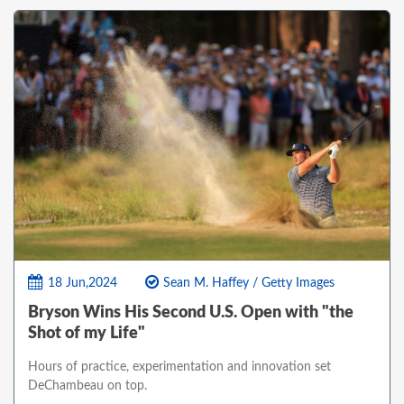
18 Jun,2024
Sean M. Haffey / Getty Images
Bryson Wins His Second U.S. Open with "the
Shot of my Life"
Hours of practice, experimentation and innovation set
DeChambeau on top.