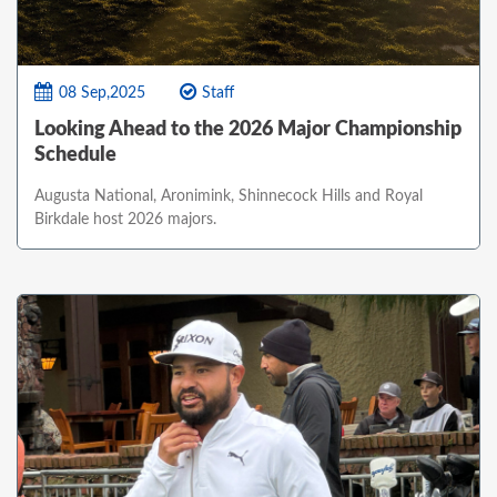
08 Sep,2025
Staff
Looking Ahead to the 2026 Major Championship
Schedule
Augusta National, Aronimink, Shinnecock Hills and Royal
Birkdale host 2026 majors.