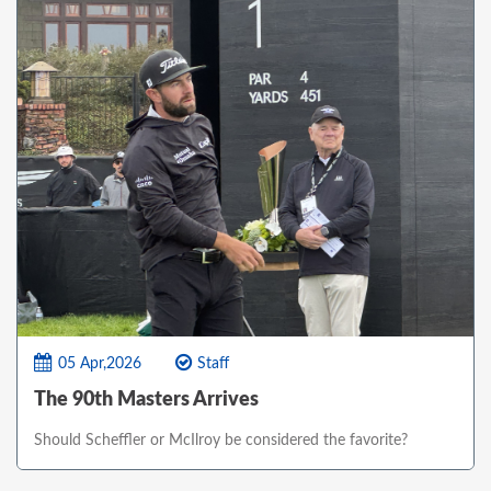
05 Apr,2026
Staff
The 90th Masters Arrives
Should Scheffler or McIlroy be considered the favorite?