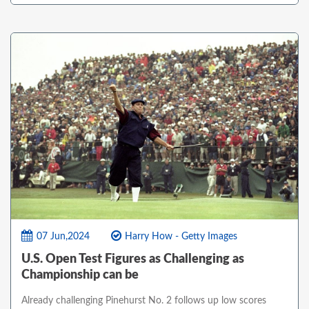
07 Jun,2024
Harry How - Getty Images
U.S. Open Test Figures as Challenging as
Championship can be
Already challenging Pinehurst No. 2 follows up low scores