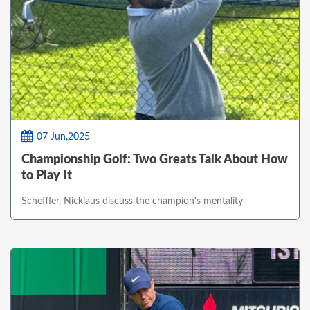
07 Jun,2025
Championship Golf: Two Greats Talk About How
to Play It
Scheffler, Nicklaus discuss the champion's mentality