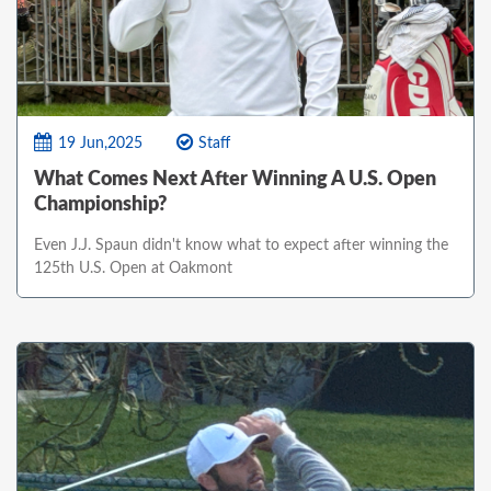
19 Jun,2025
Staff
What Comes Next After Winning A U.S. Open
Championship?
Even J.J. Spaun didn't know what to expect after winning the
125th U.S. Open at Oakmont