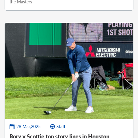
the Masters
28 Mar,2025
Staff
Rory v Scottie top story lines in Houston