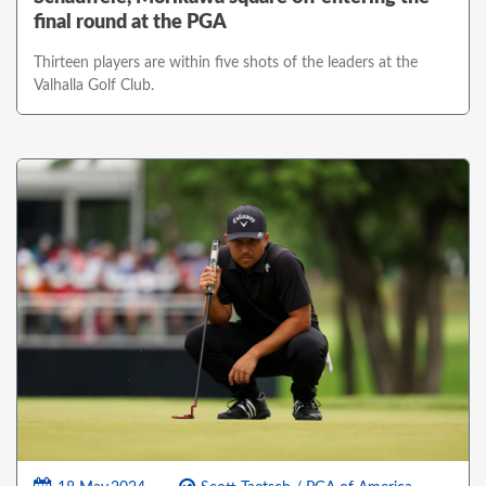
final round at the PGA
Thirteen players are within five shots of the leaders at the
Valhalla Golf Club.