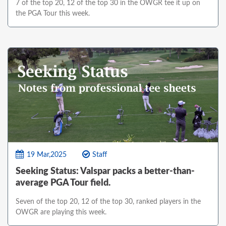
7 of the top 20, 12 of the top 30 in the OWGR tee it up on
the PGA Tour this week.
19 Mar,2025
Staff
Seeking Status: Valspar packs a better-than-
average PGA Tour field.
Seven of the top 20, 12 of the top 30, ranked players in the
OWGR are playing this week.