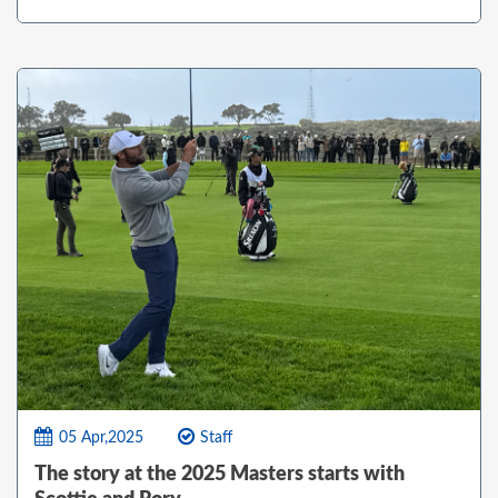
05 Apr,2025
Staff
The story at the 2025 Masters starts with