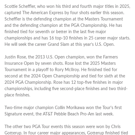
Scottie Scheffler, who won his third and fourth major titles in 2025,
captured The American Express by four shots earlier this season.
Scheffler is the defending champion at the Masters Tournament
and the defending champion at the PGA Championship. He has
finished tied for seventh or better in the last five major
championships and has 16 top-10 finishes in 25 career major starts.
He will seek the career Grand Slam at this year’s U.S. Open.
Justin Rose, the 2013 U.S. Open champion, won the Farmers
Insurance Open by seven shots. Rose lost the 2025 Masters
Tournament in a playoff to Rory McIlroy. He finished tied for
second at the 2024 Open Championship and tied for sixth at the
2024 PGA Championship. Rose has 12 top-five finishes in major
championships, including five second-place finishes and two third-
place finishes.
Two-time major champion Collin Morikawa won the Tour's first
Signature event, the AT&T Pebble Beach Pro-Am last week.
The other two PGA Tour events this season were won by Chris
Gotterup. In four career major appearances, Gotterup finished tied