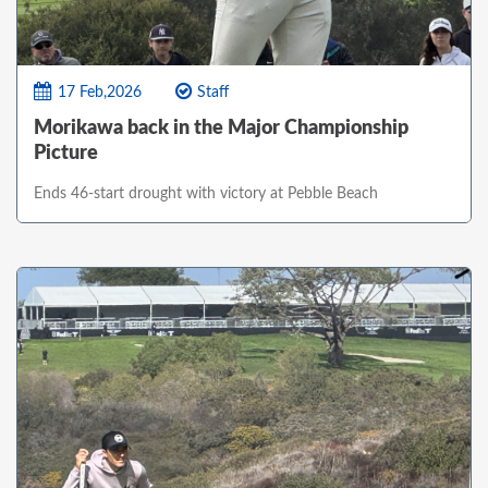
17 Feb,2026
Staff
Morikawa back in the Major Championship
Picture
Ends 46-start drought with victory at Pebble Beach