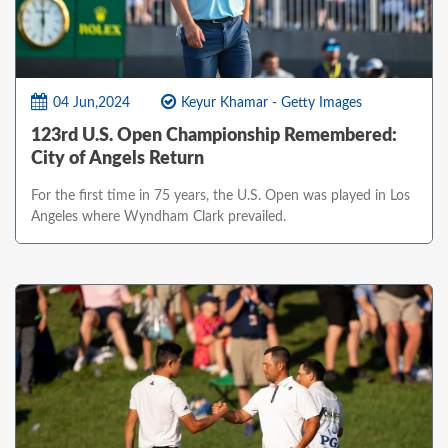
04 Jun,2024
Keyur Khamar - Getty Images
123rd U.S. Open Championship Remembered:
City of Angels Return
For the first time in 75 years, the U.S. Open was played in Los
Angeles where Wyndham Clark prevailed.