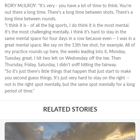
RORY McILROY: "It's very - you have a lot of time to think. You're
out there a long time. There's a long time between shots. There's a
long time between rounds.
"I think it is - of all the big sports, I do think it is the most mental.
It's the most challenging mentally. I think it's hard to stay in the
same mental space for four days in a row because even -- I was in a
great mental space, like say on the 13th tee shot, for example. All of
my practice rounds up here, the weeks leading into it, Monday,
Tuesday, great. I hit two left on Wednesday off the tee. Then
Thursday, Friday, Saturday, I didn't sniff hitting the fairway.
"So it's just there's little things that happen that just start to make
you second guess things. It's just very hard to stay on the right --
not in the right spot mentally, but the same spot mentally for a long
period of time."
RELATED STORIES