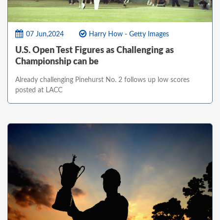
07 Jun,2024
Harry How - Getty Images
U.S. Open Test Figures as Challenging as
Championship can be
Already challenging Pinehurst No. 2 follows up low scores
posted at LACC