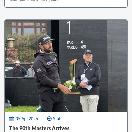
05 Apr,2026
Staff
The 90th Masters Arrives