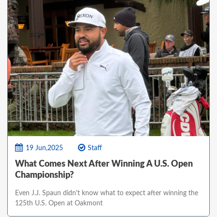
19 Jun,2025
Staff
What Comes Next After Winning A U.S. Open
Championship?
Even J.J. Spaun didn't know what to expect after winning the
125th U.S. Open at Oakmont