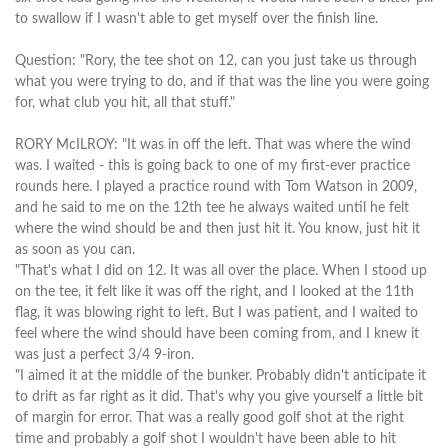
to swallow if I wasn't able to get myself over the finish line.
Question: "Rory, the tee shot on 12, can you just take us through
what you were trying to do, and if that was the line you were going
for, what club you hit, all that stuff."
RORY McILROY: "It was in off the left. That was where the wind
was. I waited - this is going back to one of my first-ever practice
rounds here. I played a practice round with Tom Watson in 2009,
and he said to me on the 12th tee he always waited until he felt
where the wind should be and then just hit it. You know, just hit it
as soon as you can.
"That's what I did on 12. It was all over the place. When I stood up
on the tee, it felt like it was off the right, and I looked at the 11th
flag, it was blowing right to left. But I was patient, and I waited to
feel where the wind should have been coming from, and I knew it
was just a perfect 3/4 9-iron.
"I aimed it at the middle of the bunker. Probably didn't anticipate it
to drift as far right as it did. That's why you give yourself a little bit
of margin for error. That was a really good golf shot at the right
time and probably a golf shot I wouldn't have been able to hit