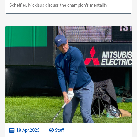
Scheffler, Nicklaus discuss the champion's mentality
18 Apr,2025
Staff