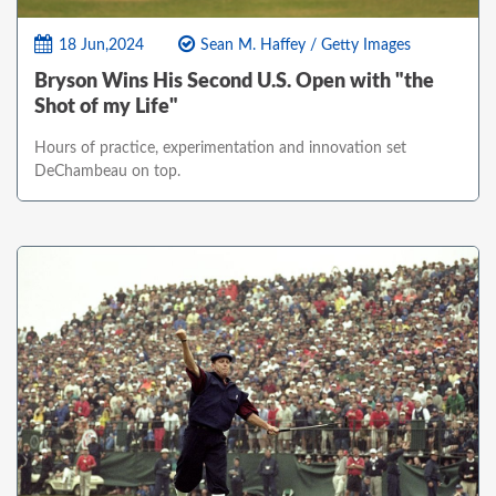
18 Jun,2024
Sean M. Haffey / Getty Images
Bryson Wins His Second U.S. Open with "the
Shot of my Life"
Hours of practice, experimentation and innovation set
DeChambeau on top.