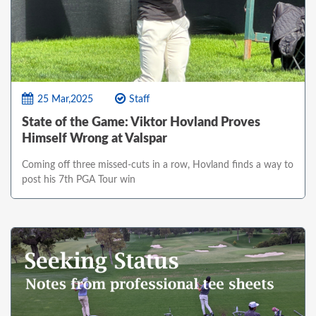
25 Mar,2025
Staff
State of the Game: Viktor Hovland Proves
Himself Wrong at Valspar
Coming off three missed-cuts in a row, Hovland finds a way to
post his 7th PGA Tour win