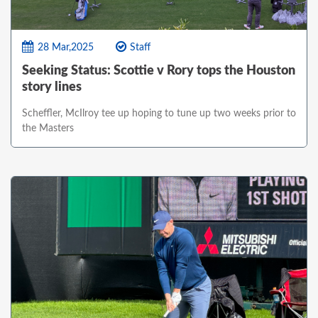
28 Mar,2025
Staff
Seeking Status: Scottie v Rory tops the Houston
story lines
Scheffler, McIlroy tee up hoping to tune up two weeks prior to
the Masters