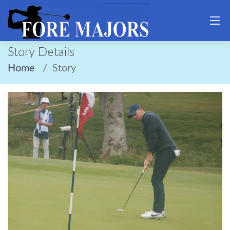
Story Details
Home
Story