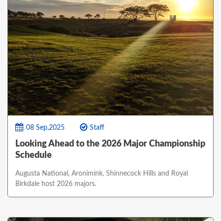
08 Sep,2025
Staff
Looking Ahead to the 2026 Major Championship
Schedule
Augusta National, Aronimink, Shinnecock Hills and Royal
Birkdale host 2026 majors.