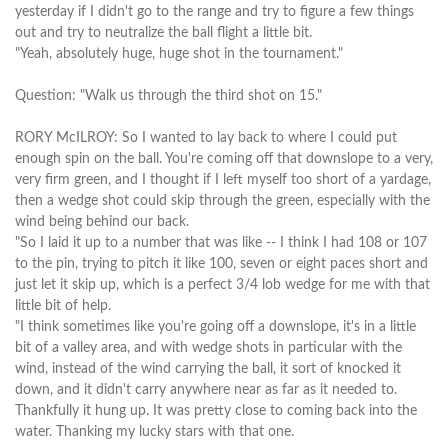
yesterday if I didn't go to the range and try to figure a few things
out and try to neutralize the ball flight a little bit.
"Yeah, absolutely huge, huge shot in the tournament."
Question: "Walk us through the third shot on 15."
RORY McILROY: So I wanted to lay back to where I could put
enough spin on the ball. You're coming off that downslope to a very,
very firm green, and I thought if I left myself too short of a yardage,
then a wedge shot could skip through the green, especially with the
wind being behind our back.
"So I laid it up to a number that was like -- I think I had 108 or 107
to the pin, trying to pitch it like 100, seven or eight paces short and
just let it skip up, which is a perfect 3/4 lob wedge for me with that
little bit of help.
"I think sometimes like you're going off a downslope, it's in a little
bit of a valley area, and with wedge shots in particular with the
wind, instead of the wind carrying the ball, it sort of knocked it
down, and it didn't carry anywhere near as far as it needed to.
Thankfully it hung up. It was pretty close to coming back into the
water. Thanking my lucky stars with that one.