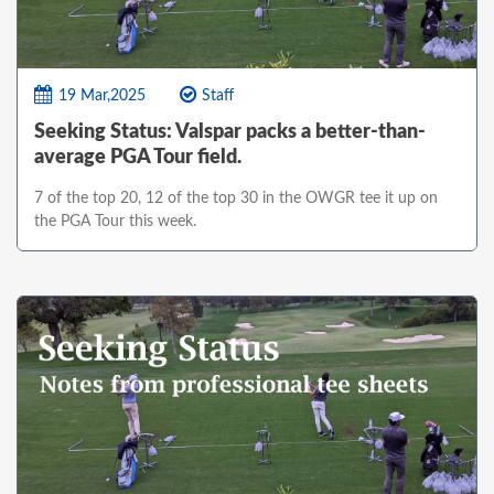
19 Mar,2025
Staff
Seeking Status: Valspar packs a better-than-
average PGA Tour field.
7 of the top 20, 12 of the top 30 in the OWGR tee it up on
the PGA Tour this week.