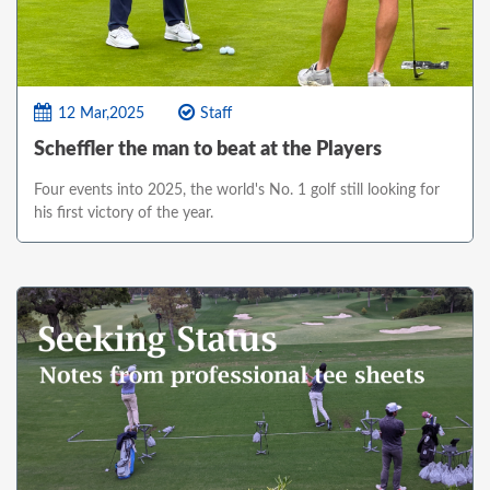
12 Mar,2025
Staff
Scheffler the man to beat at the Players
Four events into 2025, the world's No. 1 golf still looking for
his first victory of the year.