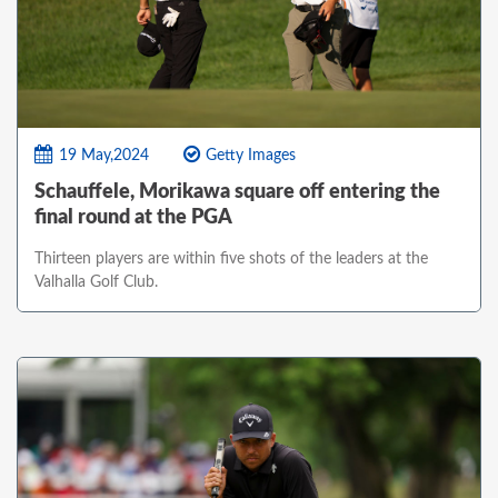
19 May,2024
Getty Images
Schauffele, Morikawa square off entering the
final round at the PGA
Thirteen players are within five shots of the leaders at the
Valhalla Golf Club.