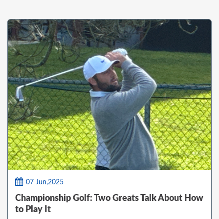
07 Jun,2025
Championship Golf: Two Greats Talk About How
to Play It