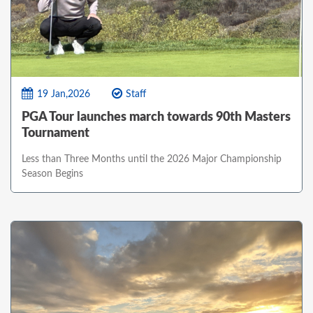
19 Jan,2026
Staff
PGA Tour launches march towards 90th Masters
Tournament
Less than Three Months until the 2026 Major Championship
Season Begins