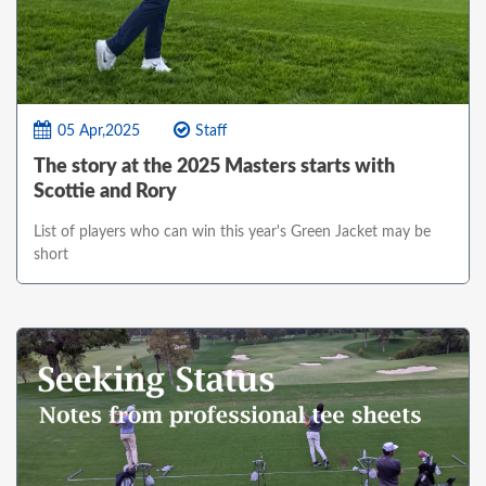
05 Apr,2025
Staff
The story at the 2025 Masters starts with
Scottie and Rory
List of players who can win this year's Green Jacket may be
short