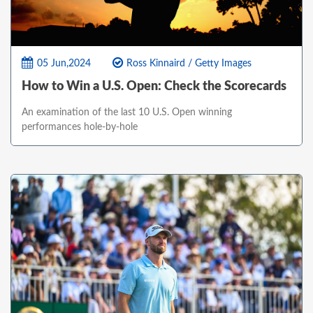
05 Jun,2024
Ross Kinnaird / Getty Images
How to Win a U.S. Open: Check the Scorecards
An examination of the last 10 U.S. Open winning
performances hole-by-hole