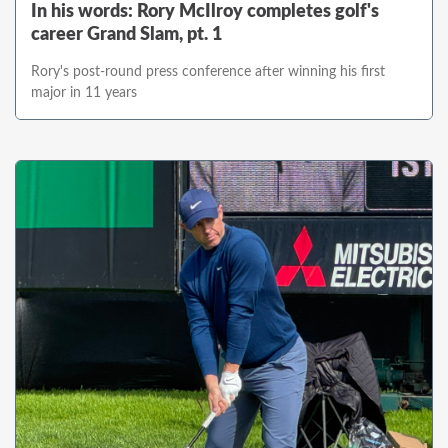
In his words: Rory McIlroy completes golf's
career Grand Slam, pt. 1
Rory's post-round press conference after winning his first
major in 11 years