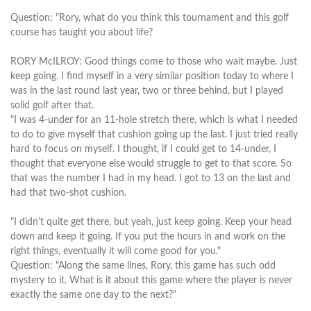
Question: "Rory, what do you think this tournament and this golf
course has taught you about life?
RORY McILROY: Good things come to those who wait maybe. Just
keep going. I find myself in a very similar position today to where I
was in the last round last year, two or three behind, but I played
solid golf after that.
"I was 4-under for an 11-hole stretch there, which is what I needed
to do to give myself that cushion going up the last. I just tried really
hard to focus on myself. I thought, if I could get to 14-under, I
thought that everyone else would struggle to get to that score. So
that was the number I had in my head. I got to 13 on the last and
had that two-shot cushion.
"I didn't quite get there, but yeah, just keep going. Keep your head
down and keep it going. If you put the hours in and work on the
right things, eventually it will come good for you."
Question: "Along the same lines, Rory, this game has such odd
mystery to it. What is it about this game where the player is never
exactly the same one day to the next?"