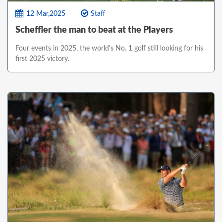
12 Mar,2025
Staff
Scheffler the man to beat at the Players
Four events in 2025, the world's No. 1 golf still looking for his
first 2025 victory.