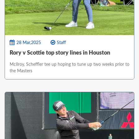
28 Mar,2025
Staff
Rory v Scottie top story lines in Houston
McIlroy, Scheffler tee up hoping to tune up two weeks prior to
the Masters