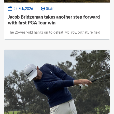
25 Feb,2026
Staff
Jacob Bridgeman takes another step forward
with first PGA Tour win
The 26-year-old hangs on to defeat McIlroy, Signature field