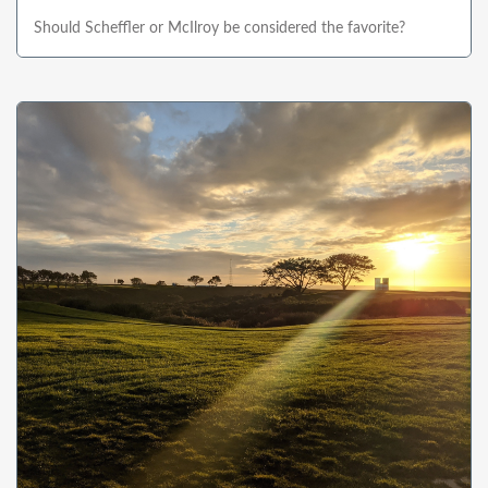
Should Scheffler or McIlroy be considered the favorite?