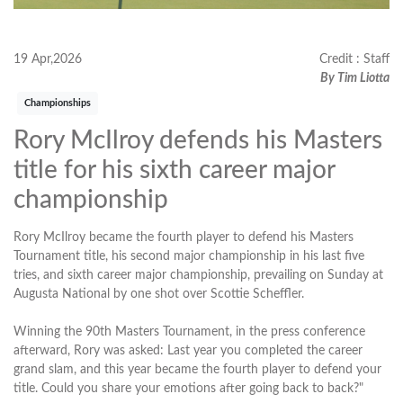
19 Apr,2026
Credit : Staff
By Tim Liotta
Championships
Rory McIlroy defends his Masters
title for his sixth career major
championship
Rory McIlroy became the fourth player to defend his Masters
Tournament title, his second major championship in his last five
tries, and sixth career major championship, prevailing on Sunday at
Augusta National by one shot over Scottie Scheffler.
Winning the 90th Masters Tournament, in the press conference
afterward, Rory was asked: Last year you completed the career
grand slam, and this year became the fourth player to defend your
title. Could you share your emotions after going back to back?"