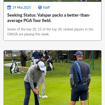
19 Mar,2025
Staff
Seeking Status: Valspar packs a better-than-
average PGA Tour field.
Seven of the top 20, 12 of the top 30, ranked players in the
OWGR are playing this week.