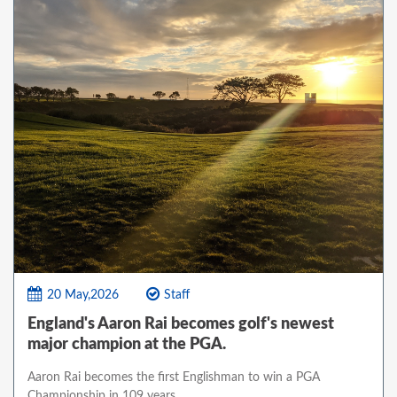
20 May,2026
Staff
England's Aaron Rai becomes golf's newest
major champion at the PGA.
Aaron Rai becomes the first Englishman to win a PGA
Championship in 109 years.