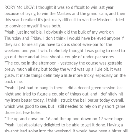
RORY McILROY: I thought it was so difficult to win last year
because of trying to win the Masters and the grand slam, and then
this year I realized it's just really difficult to win the Masters. I tried
to convince myself it was both.
"Yeah, just incredible. I obviously did the bulk of my work on
Thursday and Friday. I don't think I would have believed anyone if
they said to me all you have to do is shoot even-par for the
weekend and you'll win. I definitely thought I was going to need to
go out there and at least shoot a couple of under-par scores.
"The course in the afternoon - yesterday the course was gettable
pretty much all day, but today the wind was up a little bit. It was
gusty. It made things definitely a little more tricky, especially on the
back nine.
"Yeah, I just had to hang in there. I did a decent green session last
night and tried to figure a couple of things out, and I definitely hit
my irons better today. I think I struck the ball better today overall,
which was good to see, but I still needed to rely on my short game
those last few holes.
"The up-and-down on 16 and the up-and-down on 17 were huge.
"Yeah, just absolutely delighted to be able to get it done. Having a
six-shot lead going into the weekend, it would have been a bitter pill