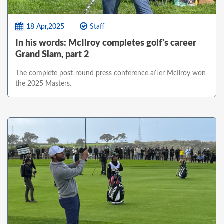
18 Apr,2025
Staff
In his words: McIlroy completes golf's career
Grand Slam, part 2
The complete post-round press conference after McIlroy won
the 2025 Masters.