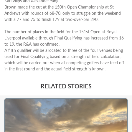
Karl Vilips and Alexander Yang.
Brown made the cut at the 150th Open Championship at St
Andrews with rounds of 68-70, only to struggle on the weekend
with a 77 and 75 to finish T79 at two-over-par 290.
The number of places in the field for the 151st Open at Royal
Liverpool available through Final Qualifying has increased from 16
to 19, the R&A has confirmed.
A fifth qualifier will be allocated to three of the four venues being
used for Final Qualifying based on a strength of field calculation,
which will be carried out when all competing golfers have teed off
in the first round and the actual field strength is known.
RELATED STORIES