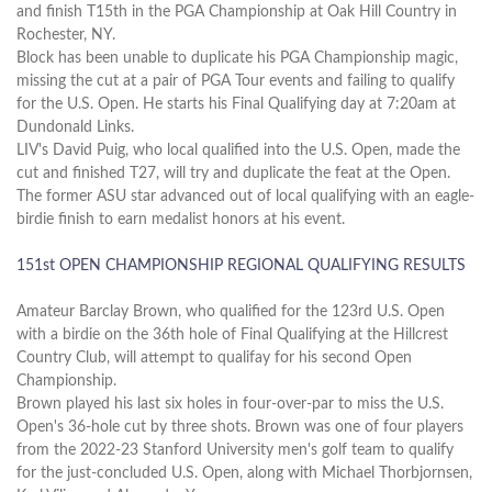
and finish T15th in the PGA Championship at Oak Hill Country in
Rochester, NY.
Block has been unable to duplicate his PGA Championship magic,
missing the cut at a pair of PGA Tour events and failing to qualify
for the U.S. Open. He starts his Final Qualifying day at 7:20am at
Dundonald Links.
LIV's David Puig, who local qualified into the U.S. Open, made the
cut and finished T27, will try and duplicate the feat at the Open.
The former ASU star advanced out of local qualifying with an eagle-
birdie finish to earn medalist honors at his event.
151st OPEN CHAMPIONSHIP REGIONAL QUALIFYING RESULTS
Amateur Barclay Brown, who qualified for the 123rd U.S. Open
with a birdie on the 36th hole of Final Qualifying at the Hillcrest
Country Club, will attempt to qualifay for his second Open
Championship.
Brown played his last six holes in four-over-par to miss the U.S.
Open's 36-hole cut by three shots. Brown was one of four players
from the 2022-23 Stanford University men's golf team to qualify
for the just-concluded U.S. Open, along with Michael Thorbjornsen,