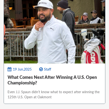
19 Jun,2025
Staff
What Comes Next After Winning A U.S. Open
Championship?
Even J.J. Spaun didn't know what to expect after winning the
125th U.S. Open at Oakmont