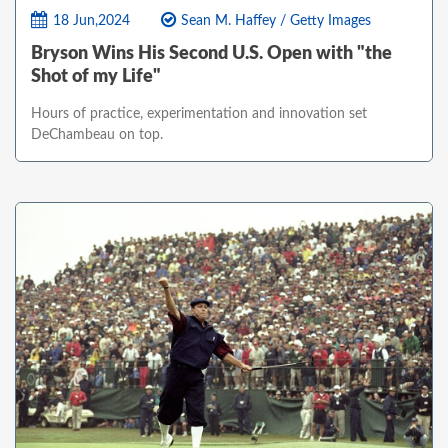
18 Jun,2024
Sean M. Haffey / Getty Images
Bryson Wins His Second U.S. Open with "the
Shot of my Life"
Hours of practice, experimentation and innovation set
DeChambeau on top.