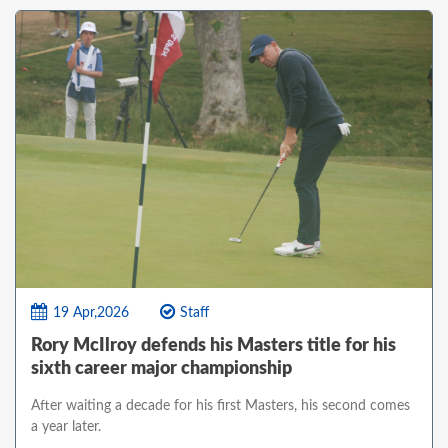
19 Apr,2026
Staff
Rory McIlroy defends his Masters title for his
sixth career major championship
After waiting a decade for his first Masters, his second comes
a year later.