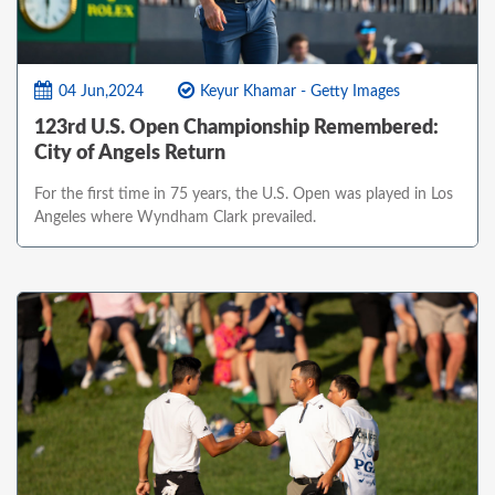
04 Jun,2024
Keyur Khamar - Getty Images
123rd U.S. Open Championship Remembered:
City of Angels Return
For the first time in 75 years, the U.S. Open was played in Los
Angeles where Wyndham Clark prevailed.