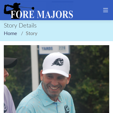
Story Details
Home
Story