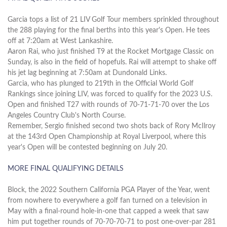
Garcia tops a list of 21 LIV Golf Tour members sprinkled throughout
the 288 playing for the final berths into this year's Open. He tees
off at 7:20am at West Lankashire.
Aaron Rai, who just finished T9 at the Rocket Mortgage Classic on
Sunday, is also in the field of hopefuls. Rai will attempt to shake off
his jet lag beginning at 7:50am at Dundonald Links.
Garcia, who has plunged to 219th in the Official World Golf
Rankings since joining LIV, was forced to qualify for the 2023 U.S.
Open and finished T27 with rounds of 70-71-71-70 over the Los
Angeles Country Club's North Course.
Remember, Sergio finished second two shots back of Rory McIlroy
at the 143rd Open Championship at Royal Liverpool, where this
year's Open will be contested beginning on July 20.
MORE FINAL QUALIFYING DETAILS
Block, the 2022 Southern California PGA Player of the Year, went
from nowhere to everywhere a golf fan turned on a television in
May with a final-round hole-in-one that capped a week that saw
him put together rounds of 70-70-70-71 to post one-over-par 281