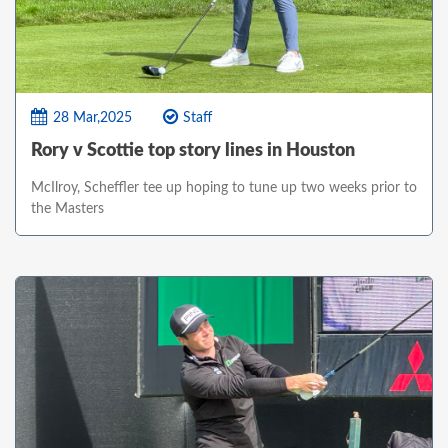
28 Mar,2025
Staff
Rory v Scottie top story lines in Houston
McIlroy, Scheffler tee up hoping to tune up two weeks prior to
the Masters