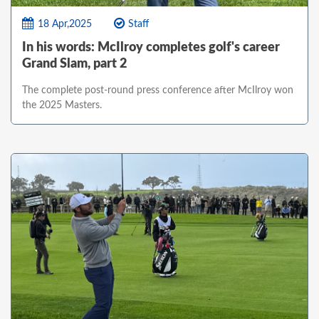
18 Apr,2025
Staff
In his words: McIlroy completes golf's career
Grand Slam, part 2
The complete post-round press conference after McIlroy won
the 2025 Masters.