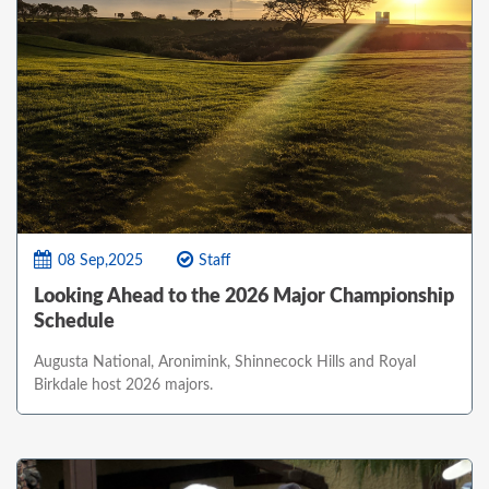
08 Sep,2025
Staff
Looking Ahead to the 2026 Major Championship
Schedule
Augusta National, Aronimink, Shinnecock Hills and Royal
Birkdale host 2026 majors.