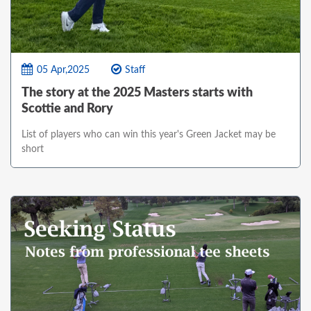
05 Apr,2025
Staff
The story at the 2025 Masters starts with
Scottie and Rory
List of players who can win this year's Green Jacket may be
short