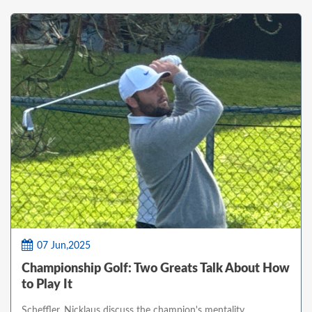
07 Jun,2025
Championship Golf: Two Greats Talk About How
to Play It
Scheffler, Nicklaus discuss the champion's mentality