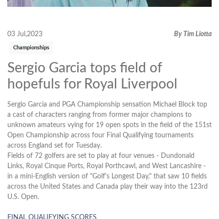
03 Jul,2023
By Tim Liotta
Championships
Sergio Garcia tops field of
hopefuls for Royal Liverpool
Sergio Garcia and PGA Championship sensation Michael Block top
a cast of characters ranging from former major champions to
unknown amateurs vying for 19 open spots in the field of the 151st
Open Championship across four Final Qualifying tournaments
across England set for Tuesday.
Fields of 72 golfers are set to play at four venues - Dundonald
Links, Royal Cinque Ports, Royal Porthcawl, and West Lancashire -
in a mini-English version of "Golf's Longest Day," that saw 10 fields
across the United States and Canada play their way into the 123rd
U.S. Open.
FINAL QUALIFYING SCORES