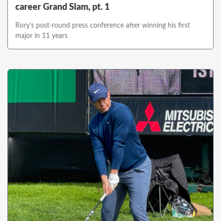
career Grand Slam, pt. 1
Rory's post-round press conference after winning his first
major in 11 years