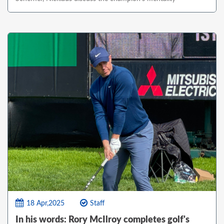
18 Apr,2025
Staff
In his words: Rory McIlroy completes golf's