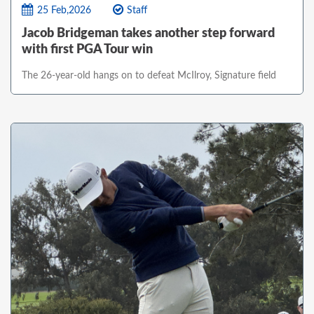
25 Feb,2026
Staff
Jacob Bridgeman takes another step forward
with first PGA Tour win
The 26-year-old hangs on to defeat McIlroy, Signature field