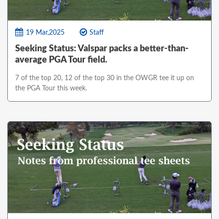
19 Mar,2025
Staff
Seeking Status: Valspar packs a better-than-
average PGA Tour field.
7 of the top 20, 12 of the top 30 in the OWGR tee it up on
the PGA Tour this week.