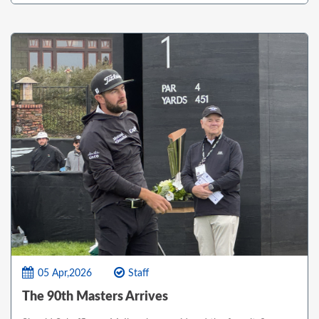
05 Apr,2026
Staff
The 90th Masters Arrives