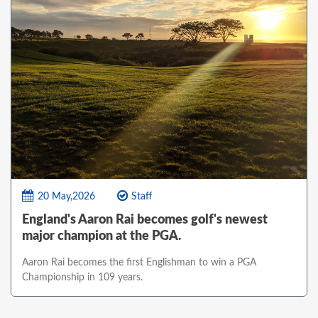
20 May,2026
Staff
England's Aaron Rai becomes golf's newest
major champion at the PGA.
Aaron Rai becomes the first Englishman to win a PGA
Championship in 109 years.