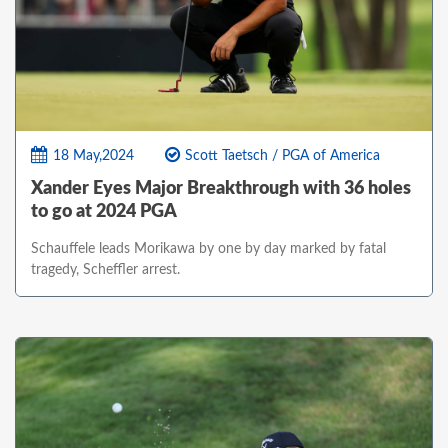
18 May,2024
Scott Taetsch / PGA of America
Xander Eyes Major Breakthrough with 36 holes
to go at 2024 PGA
Schauffele leads Morikawa by one by day marked by fatal
tragedy, Scheffler arrest.