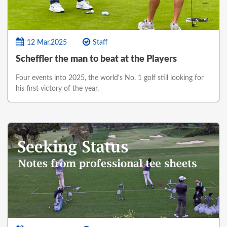
12 Mar,2025
Staff
Scheffler the man to beat at the Players
Four events into 2025, the world's No. 1 golf still looking for
his first victory of the year.