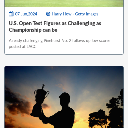
07 Jun,2024
Harry How - Getty Images
U.S. Open Test Figures as Challenging as
Championship can be
Already challenging Pinehurst No. 2 follows up low scores
posted at LACC