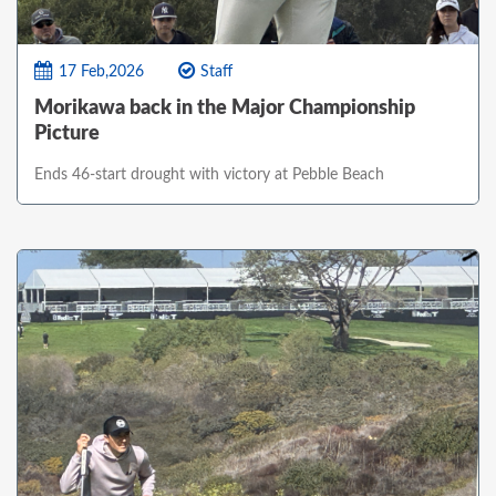
17 Feb,2026
Staff
Morikawa back in the Major Championship
Picture
Ends 46-start drought with victory at Pebble Beach