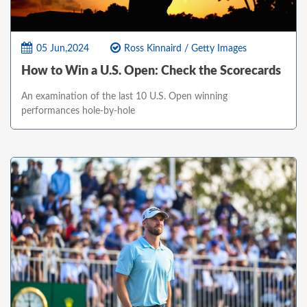
05 Jun,2024
Ross Kinnaird / Getty Images
How to Win a U.S. Open: Check the Scorecards
An examination of the last 10 U.S. Open winning
performances hole-by-hole