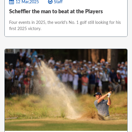
12 Mar,2025
Staff
Scheffler the man to beat at the Players
Four events in 2025, the world's No. 1 golf still looking for his
first 2025 victory.