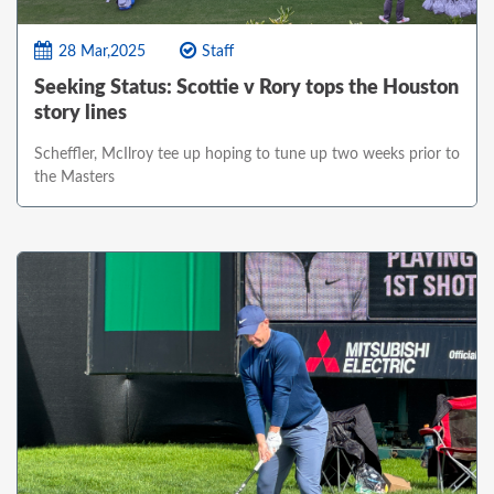
28 Mar,2025
Staff
Seeking Status: Scottie v Rory tops the Houston
story lines
Scheffler, McIlroy tee up hoping to tune up two weeks prior to
the Masters