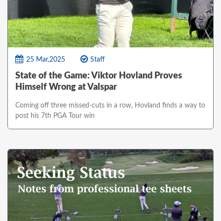
25 Mar,2025
Staff
State of the Game: Viktor Hovland Proves
Himself Wrong at Valspar
Coming off three missed-cuts in a row, Hovland finds a way to
post his 7th PGA Tour win