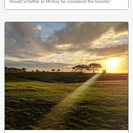
Should Scheffler or McIlroy be considered the favorite?