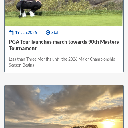
19 Jan,2026
Staff
PGA Tour launches march towards 90th Masters
Tournament
Less than Three Months until the 2026 Major Championship
Season Begins