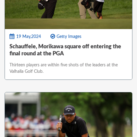
19 May,2024
Getty Images
Schauffele, Morikawa square off entering the
final round at the PGA
Thirteen players are within five shots of the leaders at the
Valhalla Golf Club.