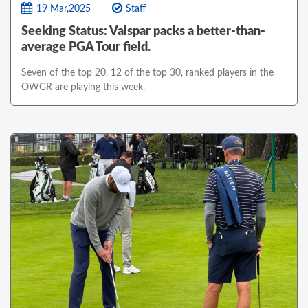
19 Mar,2025
Staff
Seeking Status: Valspar packs a better-than-
average PGA Tour field.
Seven of the top 20, 12 of the top 30, ranked players in the
OWGR are playing this week.