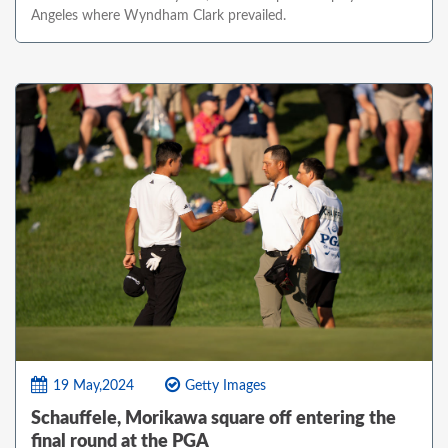
Angeles where Wyndham Clark prevailed.
19 May,2024
Getty Images
Schauffele, Morikawa square off entering the
final round at the PGA