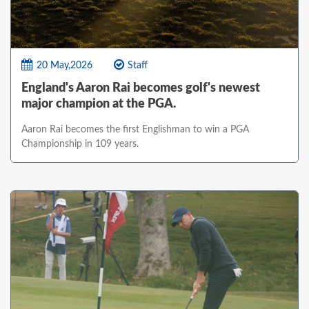
20 May,2026
Staff
England's Aaron Rai becomes golf's newest
major champion at the PGA.
Aaron Rai becomes the first Englishman to win a PGA
Championship in 109 years.