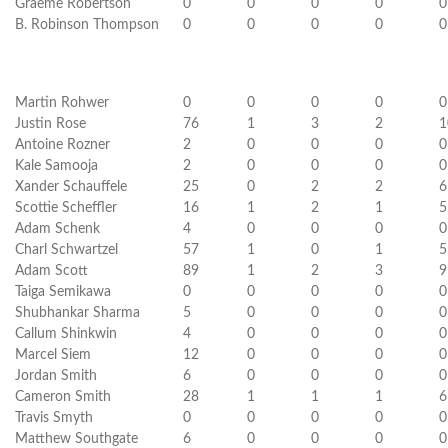
Graeme Robertson
0
0
0
0
0
B. Robinson Thompson
0
0
0
0
0
Martin Rohwer
0
0
0
0
0
Justin Rose
76
1
3
2
1
Antoine Rozner
2
0
0
0
0
Kale Samooja
2
0
0
0
0
Xander Schauffele
25
0
2
2
6
Scottie Scheffler
16
1
2
1
5
Adam Schenk
4
0
0
0
0
Charl Schwartzel
57
1
0
1
5
Adam Scott
89
1
2
3
9
Taiga Semikawa
0
0
0
0
0
Shubhankar Sharma
5
0
0
0
0
Callum Shinkwin
4
0
0
0
0
Marcel Siem
12
0
0
0
0
Jordan Smith
6
0
0
0
0
Cameron Smith
28
1
1
1
6
Travis Smyth
0
0
0
0
0
Matthew Southgate
6
0
0
0
0