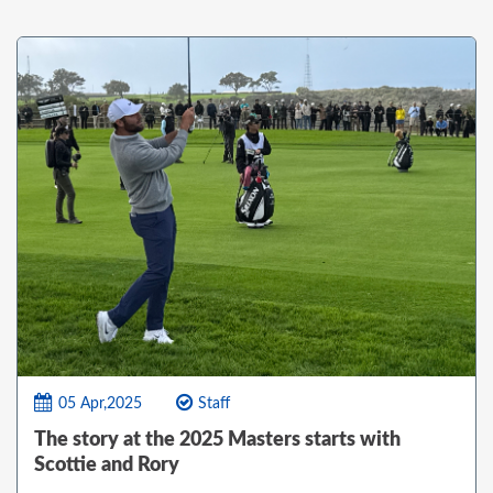
05 Apr,2025
Staff
The story at the 2025 Masters starts with
Scottie and Rory