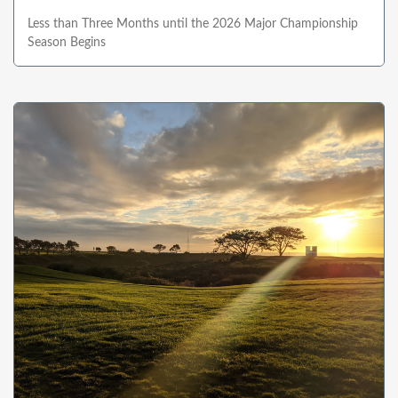
Less than Three Months until the 2026 Major Championship
Season Begins