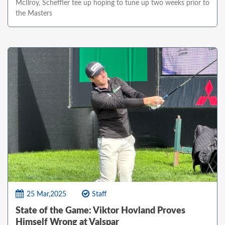
McIlroy, Scheffler tee up hoping to tune up two weeks prior to
the Masters
25 Mar,2025
Staff
State of the Game: Viktor Hovland Proves
Himself Wrong at Valspar