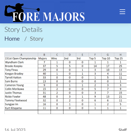
Story Details
Home
Story
16 Jul,2023
Staff