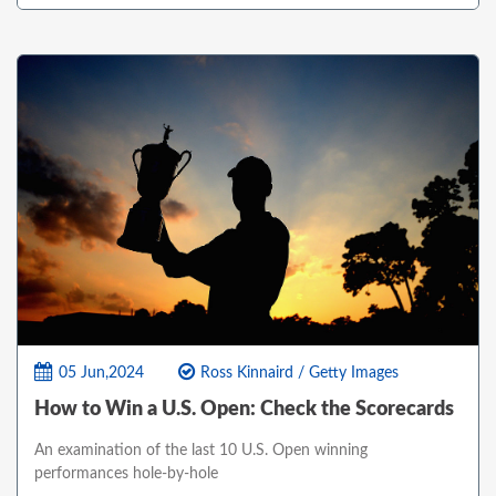
05 Jun,2024
Ross Kinnaird / Getty Images
How to Win a U.S. Open: Check the Scorecards
An examination of the last 10 U.S. Open winning
performances hole-by-hole