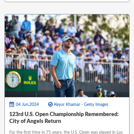
04 Jun,2024
Keyur Khamar - Getty Images
123rd U.S. Open Championship Remembered:
City of Angels Return
For the first time in 75 years, the U.S. Open was played in Los