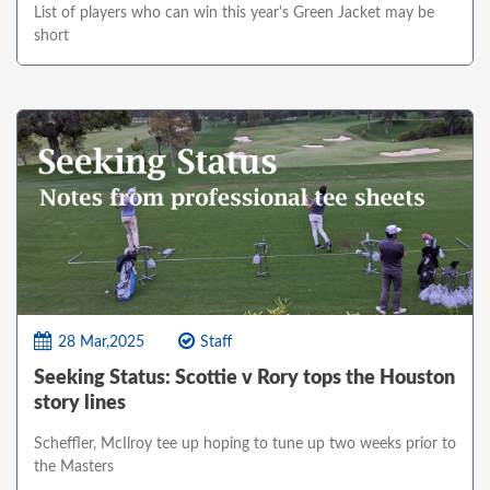
List of players who can win this year's Green Jacket may be
short
28 Mar,2025
Staff
Seeking Status: Scottie v Rory tops the Houston
story lines
Scheffler, McIlroy tee up hoping to tune up two weeks prior to
the Masters