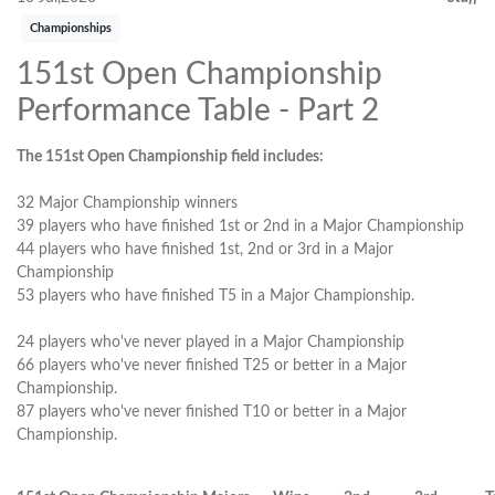
Championships
151st Open Championship
Performance Table - Part 2
The 151st Open Championship field includes:
32 Major Championship winners
39 players who have finished 1st or 2nd in a Major Championship
44 players who have finished 1st, 2nd or 3rd in a Major
Championship
53 players who have finished T5 in a Major Championship.
24 players who've never played in a Major Championship
66 players who've never finished T25 or better in a Major
Championship.
87 players who've never finished T10 or better in a Major
Championship.