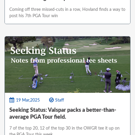
Coming off three missed-cuts in a row, Hovland finds a way to
post his 7th PGA Tour win
19 Mar,2025
Staff
Seeking Status: Valspar packs a better-than-
average PGA Tour field.
7 of the top 20, 12 of the top 30 in the OWGR tee it up on
the PGA Tour this week.