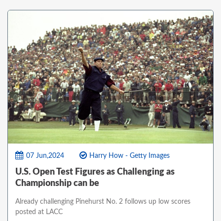
07 Jun,2024
Harry How - Getty Images
U.S. Open Test Figures as Challenging as
Championship can be
Already challenging Pinehurst No. 2 follows up low scores
posted at LACC