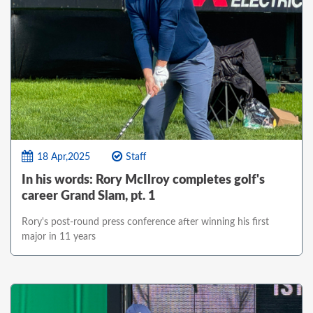
18 Apr,2025
Staff
In his words: Rory McIlroy completes golf's
career Grand Slam, pt. 1
Rory's post-round press conference after winning his first
major in 11 years