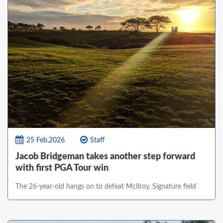
25 Feb,2026
Staff
Jacob Bridgeman takes another step forward
with first PGA Tour win
The 26-year-old hangs on to defeat McIlroy, Signature field