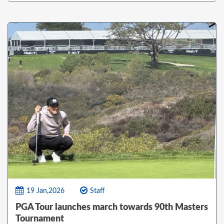
19 Jan,2026
Staff
PGA Tour launches march towards 90th Masters
Tournament