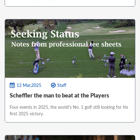
12 Mar,2025
Staff
Scheffler the man to beat at the Players
Four events in 2025, the world's No. 1 golf still looking for his
first 2025 victory.