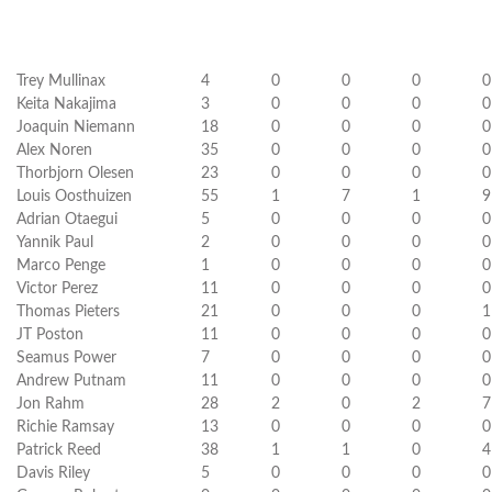
Trey Mullinax
4
0
0
0
0
Keita Nakajima
3
0
0
0
0
Joaquin Niemann
18
0
0
0
0
Alex Noren
35
0
0
0
0
Thorbjorn Olesen
23
0
0
0
0
Louis Oosthuizen
55
1
7
1
9
Adrian Otaegui
5
0
0
0
0
Yannik Paul
2
0
0
0
0
Marco Penge
1
0
0
0
0
Victor Perez
11
0
0
0
0
Thomas Pieters
21
0
0
0
1
JT Poston
11
0
0
0
0
Seamus Power
7
0
0
0
0
Andrew Putnam
11
0
0
0
0
Jon Rahm
28
2
0
2
7
Richie Ramsay
13
0
0
0
0
Patrick Reed
38
1
1
0
4
Davis Riley
5
0
0
0
0