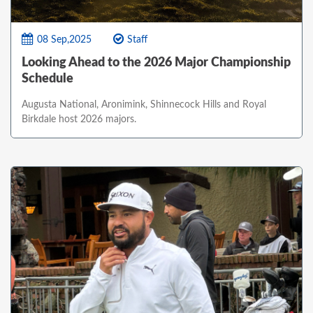
08 Sep,2025
Staff
Looking Ahead to the 2026 Major Championship
Schedule
Augusta National, Aronimink, Shinnecock Hills and Royal
Birkdale host 2026 majors.