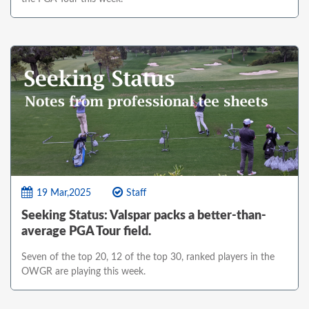
19 Mar,2025
Staff
Seeking Status: Valspar packs a better-than-
average PGA Tour field.
Seven of the top 20, 12 of the top 30, ranked players in the
OWGR are playing this week.