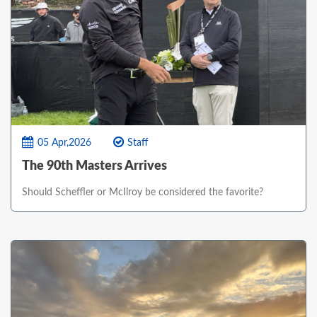
05 Apr,2026
Staff
The 90th Masters Arrives
Should Scheffler or McIlroy be considered the favorite?