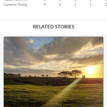
Cameron Young
9
0
1
1
2
RELATED STORIES