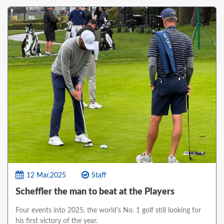
12 Mar,2025
Staff
Scheffler the man to beat at the Players
Four events into 2025, the world's No. 1 golf still looking for
his first victory of the year.