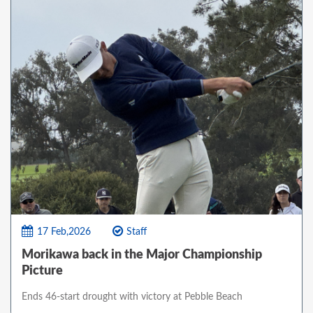
17 Feb,2026
Staff
Morikawa back in the Major Championship
Picture
Ends 46-start drought with victory at Pebble Beach