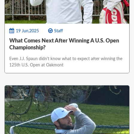
19 Jun,2025
Staff
What Comes Next After Winning A U.S. Open
Championship?
Even J.J. Spaun didn't know what to expect after winning the
125th U.S. Open at Oakmont