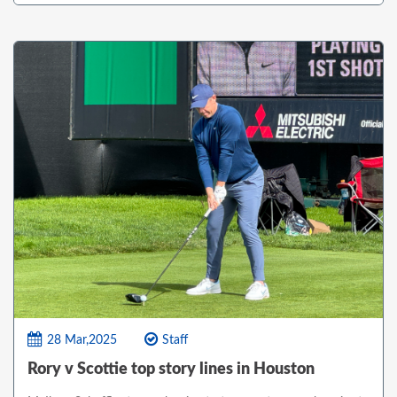
28 Mar,2025
Staff
Rory v Scottie top story lines in Houston