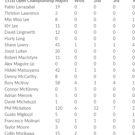
151st Open Championship
Majors
Wins
2nd
3rd
T
Pablo Larrazabal
19
0
0
0
0
Thriston Lawrence
3
0
0
0
0
Min Woo Lee
8
0
0
0
1
KH Lee
11
0
0
0
0
David Lingmerth
12
0
0
0
0
Hurly Long
0
0
0
0
0
Shane Lowry
41
1
1
1
4
Joost Luiten
20
0
0
0
0
Robert MacIntyre
11
0
0
0
0
Alex Maguire (a)
0
0
0
0
0
Hideki Matsuyama
42
1
1
0
6
Denny McCarthy
8
0
0
0
0
Rory McIlroy
58
4
3
4
1
Connor McKinney
0
5
0
0
0
Adrian Meronk
5
0
0
0
0
David Micheluzzi
1
0
0
0
0
Phil Mickelson
120
6
12
7
2
Guido Migliozzi
5
0
0
0
1
Francesco Molinari
52
1
1
0
3
Taylor Moore
3
0
0
0
0
Collin Morikawa
15
2
0
0
5