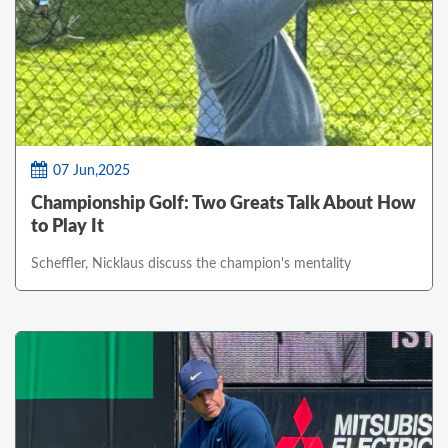
07 Jun,2025
Championship Golf: Two Greats Talk About How
to Play It
Scheffler, Nicklaus discuss the champion's mentality