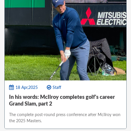
18 Apr,2025
Staff
In his words: McIlroy completes golf's career
Grand Slam, part 2
The complete post-round press conference after McIlroy won
the 2025 Masters.