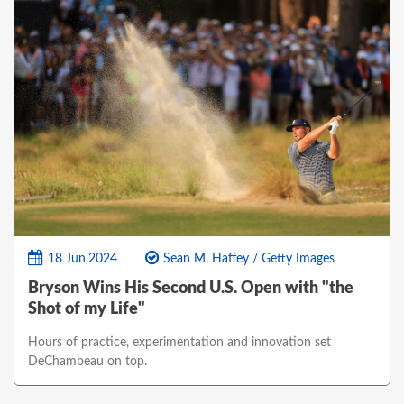
18 Jun,2024
Sean M. Haffey / Getty Images
Bryson Wins His Second U.S. Open with "the
Shot of my Life"
Hours of practice, experimentation and innovation set
DeChambeau on top.