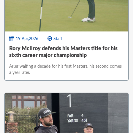
19 Apr,2026
Staff
Rory McIlroy defends his Masters title for his
sixth career major championship
After waiting a decade for his first Masters, his second comes
a year later.