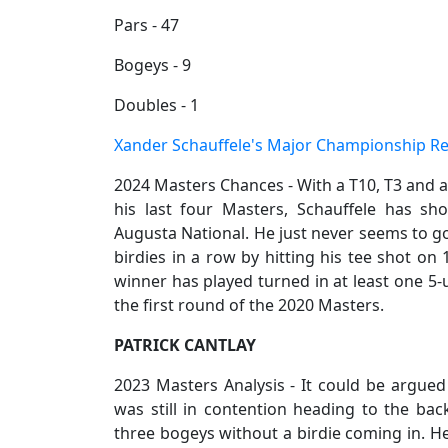
Pars - 47
Bogeys - 9
Doubles - 1
Xander Schauffele's Major Championship R
2024 Masters Chances - With a T10, T3 and a 
his last four Masters, Schauffele has s
Augusta National. He just never seems to go
birdies in a row by hitting his tee shot on 
winner has played turned in at least one 5
the first round of the 2020 Masters.
PATRICK CANTLAY
2023 Masters Analysis - It could be argued
was still in contention heading to the ba
three bogeys without a birdie coming in. He