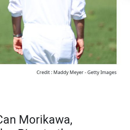
Credit : Maddy Meyer - Getty Images
Can Morikawa,