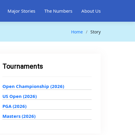
Major Stories
The Numbers
About Us
Home
Story
Tournaments
Open Championship (2026)
US Open (2026)
PGA (2026)
Masters (2026)