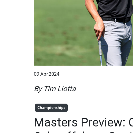
09 Apr,2024
By Tim Liotta
Championships
Masters Preview: 