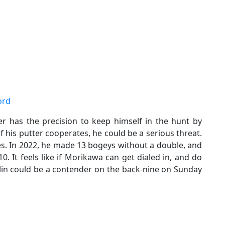
ord
ker has the precision to keep himself in the hunt by
if his putter cooperates, he could be a serious threat.
s. In 2022, he made 13 bogeys without a double, and
. It feels like if Morikawa can get dialed in, and do
llin could be a contender on the back-nine on Sunday