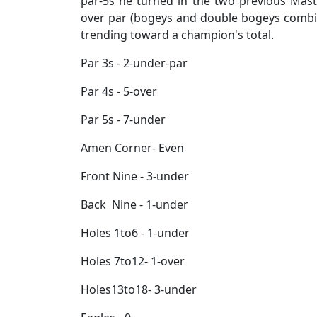
par-5s he turned in the two previous Mast
over par (bogeys and double bogeys combin
trending toward a champion's total.
Par 3s - 2-under-par
Par 4s - 5-over
Par 5s - 7-under
Amen Corner- Even
Front Nine - 3-under
Back Nine - 1-under
Holes 1to6 - 1-under
Holes 7to12- 1-over
Holes13to18- 3-under