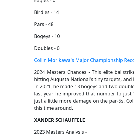
Eagles - 0
Birdies - 14
Pars - 48
Bogeys - 10
Doubles - 0
Collin Morikawa's Major Championship Rec
2024 Masters Chances - This elite ballstri
hitting Augusta National's tiny targets, and 
In 2021, he made 13 bogeys and two double
last year he improved that number to just 10
just a little more damage on the par-5s, Co
this time around.
XANDER SCHAUFFELE
2023 Masters Analysis -