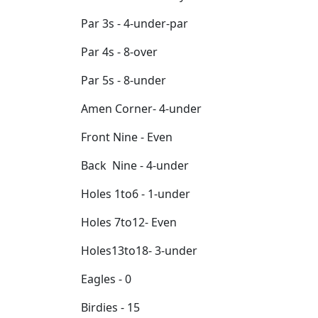
Par 3s - 4-under-par
Par 4s - 8-over
Par 5s - 8-under
Amen Corner- 4-under
Front Nine - Even
Back Nine - 4-under
Holes 1to6 - 1-under
Holes 7to12- Even
Holes13to18- 3-under
Eagles - 0
Birdies - 15