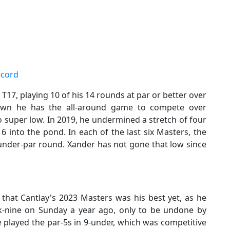
ecord
T17, playing 10 of his 14 rounds at par or better over
hown he has the all-around game to compete over
 super low. In 2019, he undermined a stretch of four
16 into the pond. In each of the last six Masters, the
-under-par round. Xander has not gone that low since
 that Cantlay's 2023 Masters was his best yet, as he
ck-nine on Sunday a year ago, only to be undone by
 played the par-5s in 9-under, which was competitive