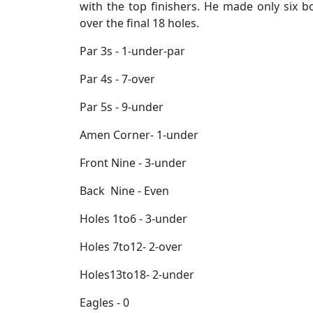
with the top finishers. He made only six b
over the final 18 holes.
Par 3s - 1-under-par
Par 4s - 7-over
Par 5s - 9-under
Amen Corner- 1-under
Front Nine - 3-under
Back Nine - Even
Holes 1to6 - 3-under
Holes 7to12- 2-over
Holes13to18- 2-under
Eagles - 0