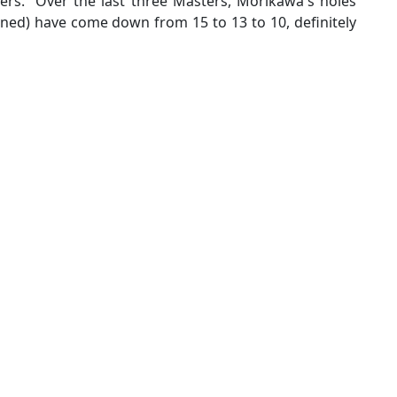
ers. Over the last three Masters, Morikawa's holes
ed) have come down from 15 to 13 to 10, definitely