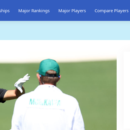
ships
Major Rankings
Major Players
Compare Players