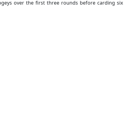
ogeys over the first three rounds before carding six