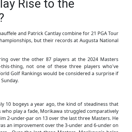
lay Rise to the
?
auffele and Patrick Cantlay combine for 21 PGA Tour
championships, but their records at Augusta National
ring over the other 87 players at the 2024 Masters
this-thing, not one of these three players who've
World Golf Rankings would be considered a surprise if
e Sunday.
y 10 bogeys a year ago, the kind of steadiness that
rs who play a fade, Morikawa struggled comparatively
him 2-under-par on 13 over the last three Masters. He
 was an improvement over the 3-under and 6-under on