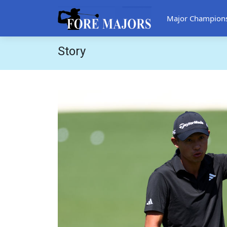
Major Champion
Story