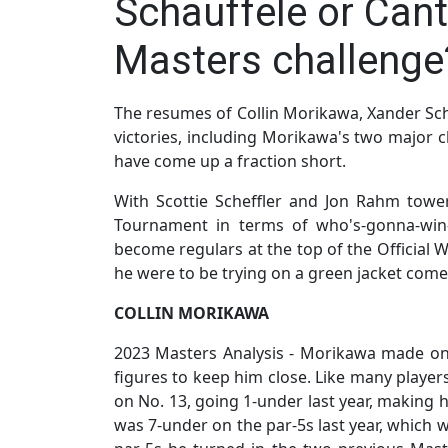
Schauffele or Cant
Masters challenge
The resumes of Collin Morikawa, Xander Sch
victories, including Morikawa's two major 
have come up a fraction short.
With Scottie Scheffler and Jon Rahm towe
Tournament in terms of who's-gonna-win-
become regulars at the top of the Official 
he were to be trying on a green jacket com
COLLIN MORIKAWA
2023 Masters Analysis - Morikawa made onl
figures to keep him close. Like many playe
on No. 13, going 1-under last year, making 
was 7-under on the par-5s last year, which