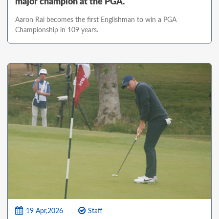
major champion at the PGA.
Aaron Rai becomes the first Englishman to win a PGA
Championship in 109 years.
19 Apr,2026
Staff