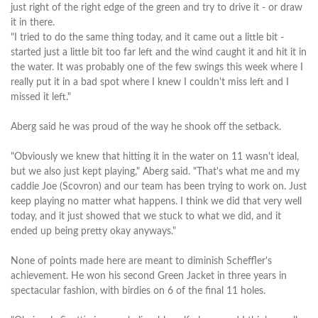
just right of the right edge of the green and try to drive it - or draw
it in there.
"I tried to do the same thing today, and it came out a little bit -
started just a little bit too far left and the wind caught it and hit it in
the water. It was probably one of the few swings this week where I
really put it in a bad spot where I knew I couldn't miss left and I
missed it left."
Aberg said he was proud of the way he shook off the setback.
"Obviously we knew that hitting it in the water on 11 wasn't ideal,
but we also just kept playing," Aberg said. "That's what me and my
caddie Joe (Scovron) and our team has been trying to work on. Just
keep playing no matter what happens. I think we did that very well
today, and it just showed that we stuck to what we did, and it
ended up being pretty okay anyways."
None of points made here are meant to diminish Scheffler's
achievement. He won his second Green Jacket in three years in
spectacular fashion, with birdies on 6 of the final 11 holes.