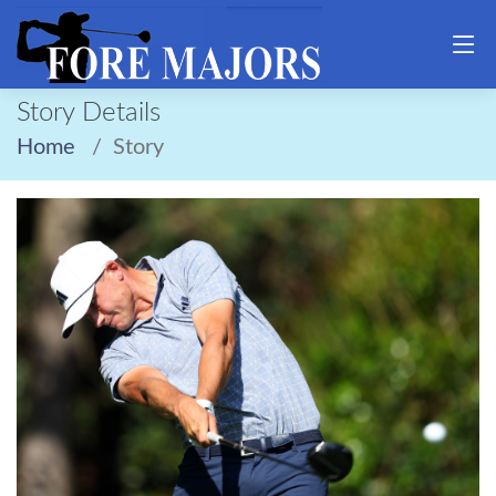
Story Details
Home
Story