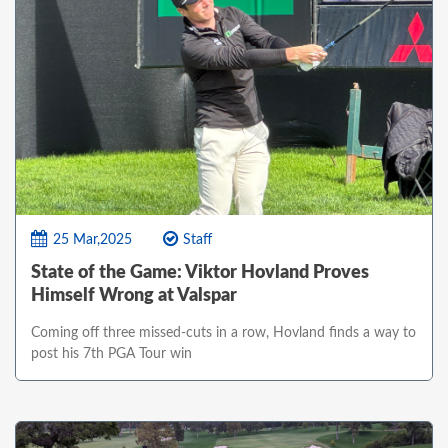
25 Mar,2025
Staff
State of the Game: Viktor Hovland Proves
Himself Wrong at Valspar
Coming off three missed-cuts in a row, Hovland finds a way to
post his 7th PGA Tour win