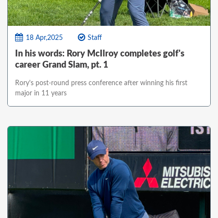
18 Apr,2025
Staff
In his words: Rory McIlroy completes golf's
career Grand Slam, pt. 1
Rory's post-round press conference after winning his first
major in 11 years