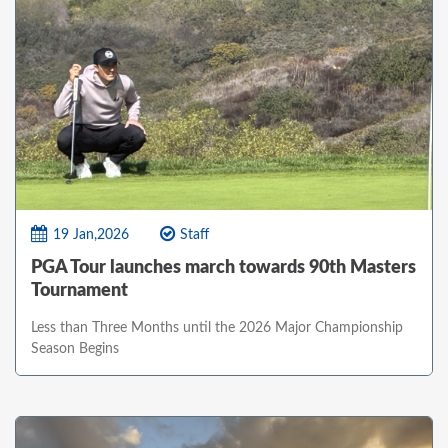
19 Jan,2026
Staff
PGA Tour launches march towards 90th Masters
Tournament
Less than Three Months until the 2026 Major Championship
Season Begins