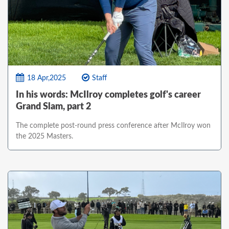
18 Apr,2025
Staff
In his words: McIlroy completes golf's career
Grand Slam, part 2
The complete post-round press conference after McIlroy won
the 2025 Masters.