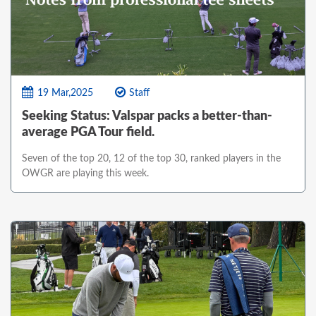
19 Mar,2025
Staff
Seeking Status: Valspar packs a better-than-
average PGA Tour field.
Seven of the top 20, 12 of the top 30, ranked players in the
OWGR are playing this week.