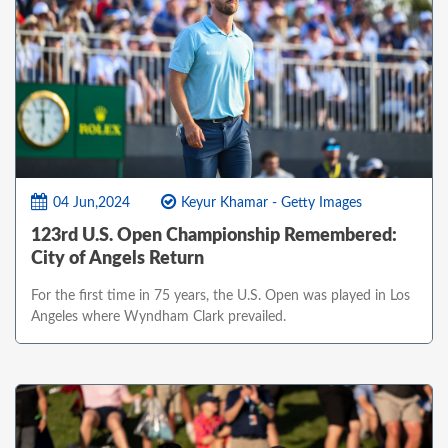
04 Jun,2024
Keyur Khamar - Getty Images
123rd U.S. Open Championship Remembered:
City of Angels Return
For the first time in 75 years, the U.S. Open was played in Los
Angeles where Wyndham Clark prevailed.