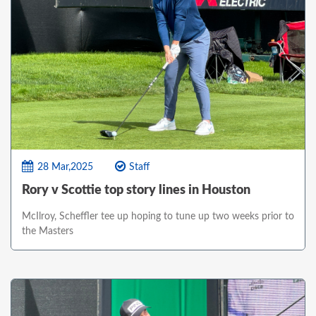
28 Mar,2025
Staff
Rory v Scottie top story lines in Houston
McIlroy, Scheffler tee up hoping to tune up two weeks prior to
the Masters