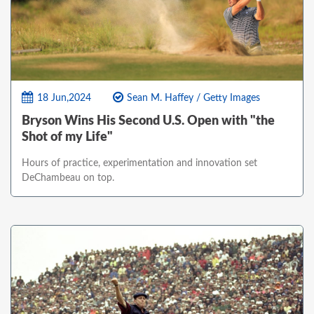
18 Jun,2024
Sean M. Haffey / Getty Images
Bryson Wins His Second U.S. Open with "the
Shot of my Life"
Hours of practice, experimentation and innovation set
DeChambeau on top.