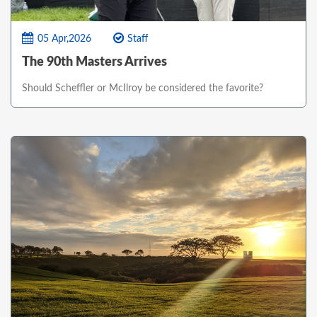
05 Apr,2026
Staff
The 90th Masters Arrives
Should Scheffler or McIlroy be considered the favorite?