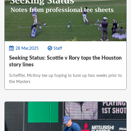
28 Mar,2025
Staff
Seeking Status: Scottie v Rory tops the Houston
story lines
Scheffler, McIlroy tee up hoping to tune up two weeks prior to
the Masters