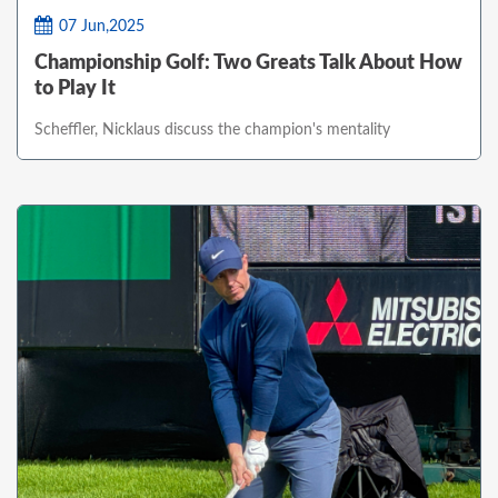
07 Jun,2025
Championship Golf: Two Greats Talk About How
to Play It
Scheffler, Nicklaus discuss the champion's mentality