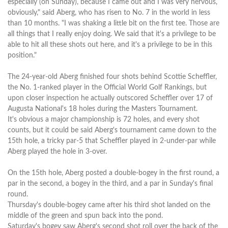
especially (on Sunday), because I came out and I was very nervous,
obviously," said Aberg, who has risen to No. 7 in the world in less
than 10 months. "I was shaking a little bit on the first tee. Those are
all things that I really enjoy doing. We said that it's a privilege to be
able to hit all these shots out here, and it's a privilege to be in this
position."
The 24-year-old Aberg finished four shots behind Scottie Scheffler,
the No. 1-ranked player in the Official World Golf Rankings, but
upon closer inspection he actually outscored Scheffler over 17 of
Augusta National's 18 holes during the Masters Tournament.
It's obvious a major championship is 72 holes, and every shot
counts, but it could be said Aberg's tournament came down to the
15th hole, a tricky par-5 that Scheffler played in 2-under-par while
Aberg played the hole in 3-over.
On the 15th hole, Aberg posted a double-bogey in the first round, a
par in the second, a bogey in the third, and a par in Sunday's final
round.
Thursday's double-bogey came after his third shot landed on the
middle of the green and spun back into the pond.
Saturday's bogey saw Aberg's second shot roll over the back of the