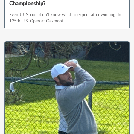
Championship?
Even J.J. Spaun didn't know what to expect after winning the
125th U.S. Open at Oakmont