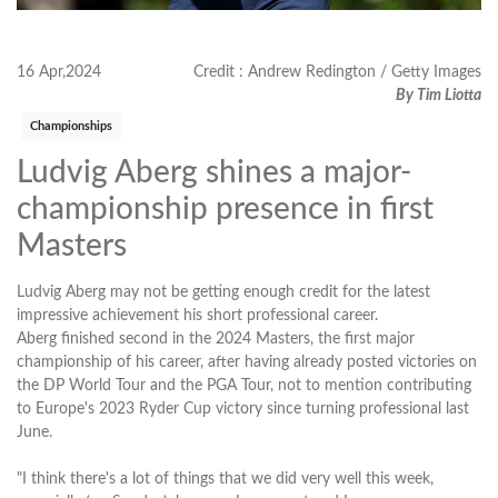
16 Apr,2024
Credit : Andrew Redington / Getty Images
By Tim Liotta
Championships
Ludvig Aberg shines a major-
championship presence in first
Masters
Ludvig Aberg may not be getting enough credit for the latest
impressive achievement his short professional career.
Aberg finished second in the 2024 Masters, the first major
championship of his career, after having already posted victories on
the DP World Tour and the PGA Tour, not to mention contributing
to Europe's 2023 Ryder Cup victory since turning professional last
June.
"I think there's a lot of things that we did very well this week,