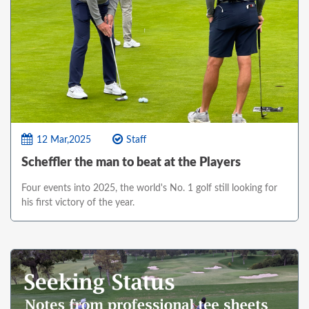
12 Mar,2025
Staff
Scheffler the man to beat at the Players
Four events into 2025, the world's No. 1 golf still looking for
his first victory of the year.