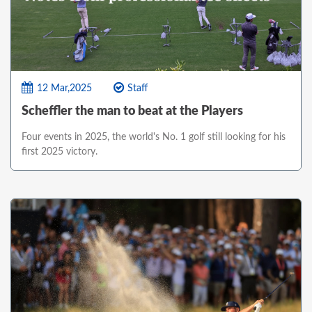
12 Mar,2025
Staff
Scheffler the man to beat at the Players
Four events in 2025, the world's No. 1 golf still looking for his
first 2025 victory.