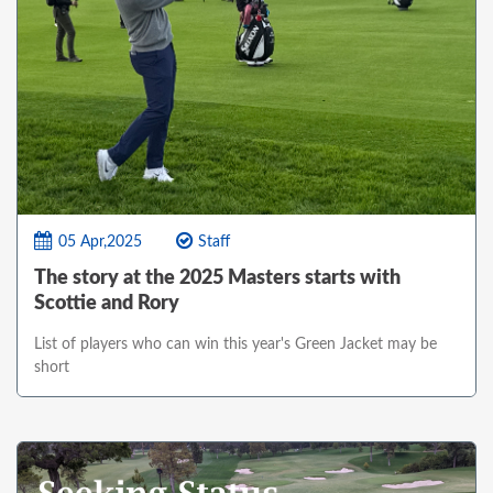
05 Apr,2025
Staff
The story at the 2025 Masters starts with
Scottie and Rory
List of players who can win this year's Green Jacket may be
short