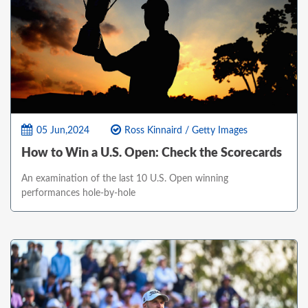
05 Jun,2024
Ross Kinnaird / Getty Images
How to Win a U.S. Open: Check the Scorecards
An examination of the last 10 U.S. Open winning
performances hole-by-hole