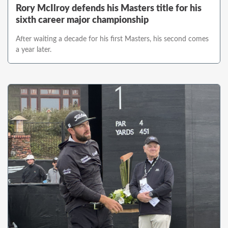
Rory McIlroy defends his Masters title for his
sixth career major championship
After waiting a decade for his first Masters, his second comes
a year later.