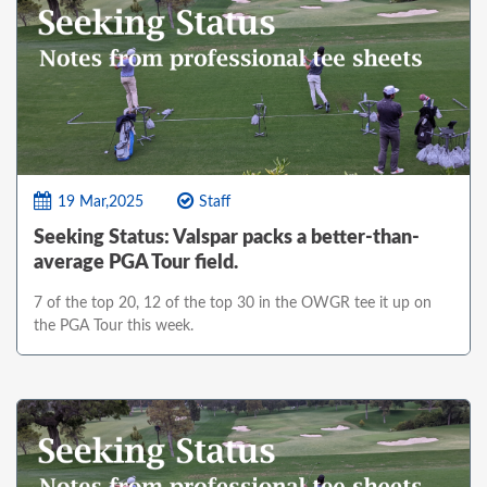
19 Mar,2025
Staff
Seeking Status: Valspar packs a better-than-
average PGA Tour field.
7 of the top 20, 12 of the top 30 in the OWGR tee it up on
the PGA Tour this week.