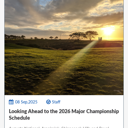
08 Sep,2025
Staff
Looking Ahead to the 2026 Major Championship
Schedule