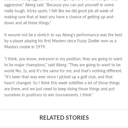
aggressive," Aberg said. "Because you can put yourself in some
really tough, tricky spots. I felt like we did good job all week of
making sure that at least you have a chance of getting up-and-
down and all these things."
It wound not be a stretch to say Aberg's performance was the best
by a player playing his first Masters since Fuzzy Zoeller won as a
Masters rookie in 1979.
"I think, you know, everyone in my position, they are going to want
to be major champions," said Aberg. "They are going to want to be
world No. 1s, and it's the same for me, and that's nothing different.
"It's been that way ever since I picked up a golf club, and that
hasn't changed. So I think this week solidifies a lot of those things
are there, and we just need to keep doing those things and put
ourselves in positions to win tournaments, I think."
RELATED STORIES