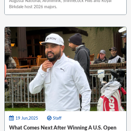
Augusta National, Aronimink, Shinnecock Hills and Royal
Birkdale host 2026 majors.
19 Jun,2025
Staff
What Comes Next After Winning A U.S. Open