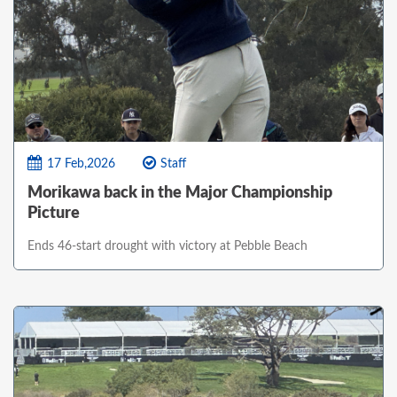
17 Feb,2026
Staff
Morikawa back in the Major Championship
Picture
Ends 46-start drought with victory at Pebble Beach