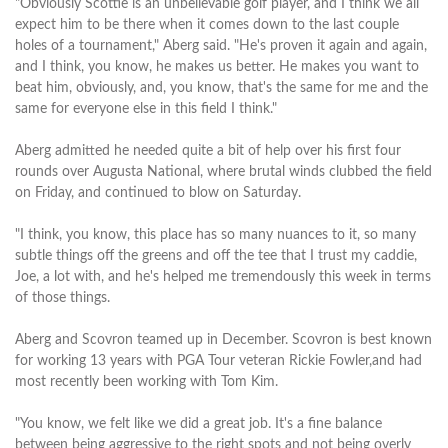
"Obviously Scottie is an unbelievable golf player, and I think we all
expect him to be there when it comes down to the last couple
holes of a tournament," Aberg said. "He's proven it again and again,
and I think, you know, he makes us better. He makes you want to
beat him, obviously, and, you know, that's the same for me and the
same for everyone else in this field I think."
Aberg admitted he needed quite a bit of help over his first four
rounds over Augusta National, where brutal winds clubbed the field
on Friday, and continued to blow on Saturday.
"I think, you know, this place has so many nuances to it, so many
subtle things off the greens and off the tee that I trust my caddie,
Joe, a lot with, and he's helped me tremendously this week in terms
of those things.
Aberg and Scovron teamed up in December. Scovron is best known
for working 13 years with PGA Tour veteran Rickie Fowler,and had
most recently been working with Tom Kim.
"You know, we felt like we did a great job. It's a fine balance
between being aggressive to the right spots and not being overly