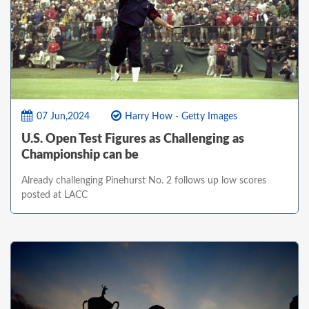
07 Jun,2024
Harry How - Getty Images
U.S. Open Test Figures as Challenging as
Championship can be
Already challenging Pinehurst No. 2 follows up low scores
posted at LACC