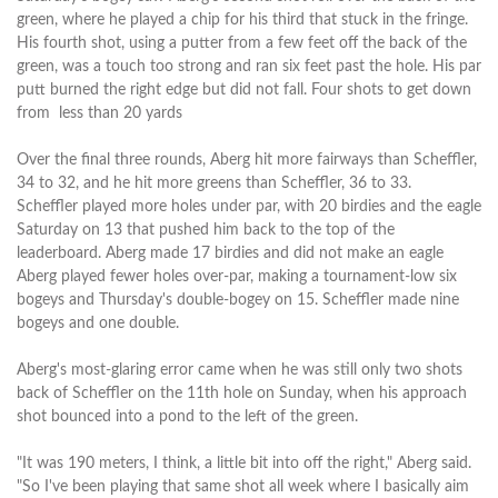
green, where he played a chip for his third that stuck in the fringe.
His fourth shot, using a putter from a few feet off the back of the
green, was a touch too strong and ran six feet past the hole. His par
putt burned the right edge but did not fall. Four shots to get down
from less than 20 yards
Over the final three rounds, Aberg hit more fairways than Scheffler,
34 to 32, and he hit more greens than Scheffler, 36 to 33.
Scheffler played more holes under par, with 20 birdies and the eagle
Saturday on 13 that pushed him back to the top of the
leaderboard. Aberg made 17 birdies and did not make an eagle
Aberg played fewer holes over-par, making a tournament-low six
bogeys and Thursday's double-bogey on 15. Scheffler made nine
bogeys and one double.
Aberg's most-glaring error came when he was still only two shots
back of Scheffler on the 11th hole on Sunday, when his approach
shot bounced into a pond to the left of the green.
"It was 190 meters, I think, a little bit into off the right," Aberg said.
"So I've been playing that same shot all week where I basically aim