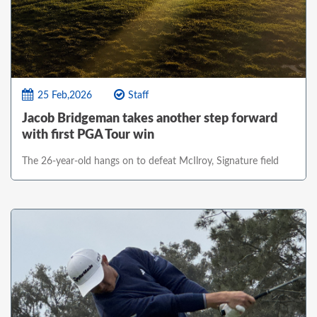
25 Feb,2026
Staff
Jacob Bridgeman takes another step forward
with first PGA Tour win
The 26-year-old hangs on to defeat McIlroy, Signature field