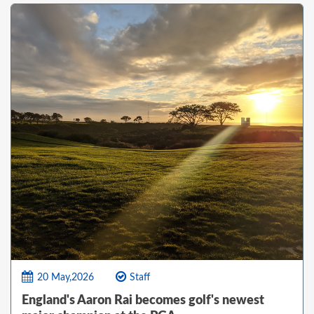
20 May,2026
Staff
England's Aaron Rai becomes golf's newest