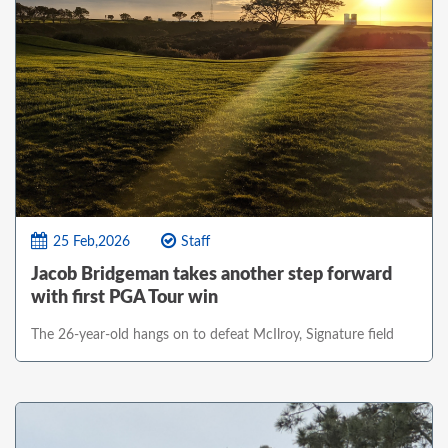
25 Feb,2026
Staff
Jacob Bridgeman takes another step forward
with first PGA Tour win
The 26-year-old hangs on to defeat McIlroy, Signature field