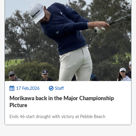
17 Feb,2026
Staff
Morikawa back in the Major Championship
Picture
Ends 46-start drought with victory at Pebble Beach