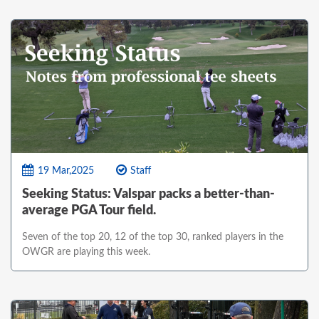
19 Mar,2025
Staff
Seeking Status: Valspar packs a better-than-
average PGA Tour field.
Seven of the top 20, 12 of the top 30, ranked players in the
OWGR are playing this week.