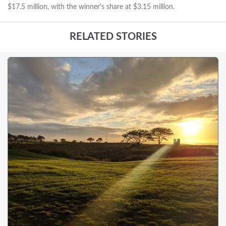
$17.5 million, with the winner's share at $3.15 million.
RELATED STORIES