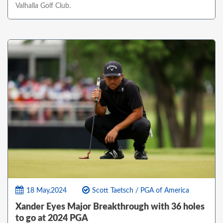
Valhalla Golf Club.
18 May,2024
Scott Taetsch / PGA of America
Xander Eyes Major Breakthrough with 36 holes
to go at 2024 PGA