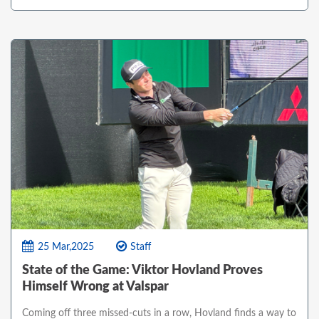
25 Mar,2025
Staff
State of the Game: Viktor Hovland Proves
Himself Wrong at Valspar
Coming off three missed-cuts in a row, Hovland finds a way to