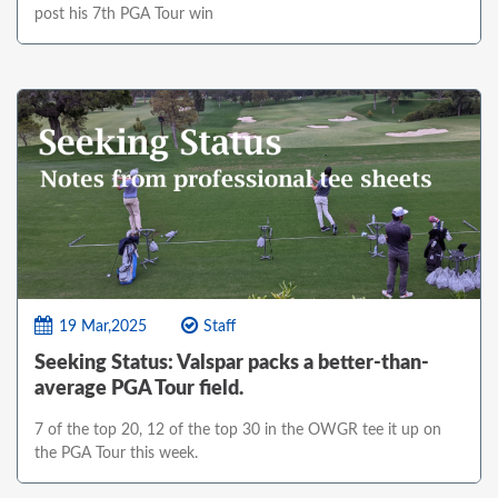
post his 7th PGA Tour win
19 Mar,2025
Staff
Seeking Status: Valspar packs a better-than-
average PGA Tour field.
7 of the top 20, 12 of the top 30 in the OWGR tee it up on
the PGA Tour this week.