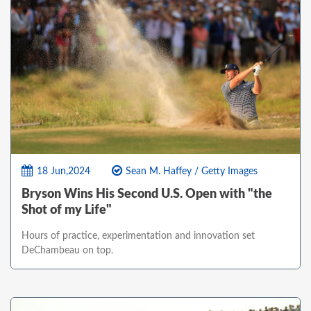
18 Jun,2024
Sean M. Haffey / Getty Images
Bryson Wins His Second U.S. Open with "the
Shot of my Life"
Hours of practice, experimentation and innovation set
DeChambeau on top.