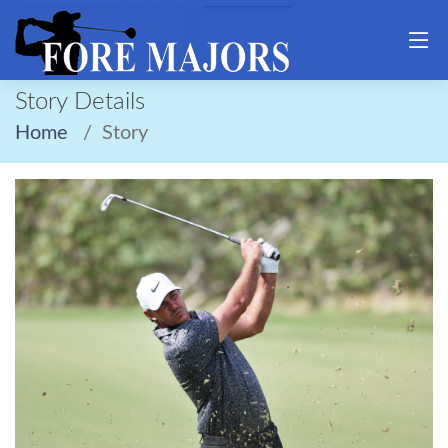
Story Details
Home
Story