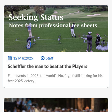
12 Mar,2025
Staff
Scheffler the man to beat at the Players
Four events in 2025, the world's No. 1 golf still looking for his
first 2025 victory.