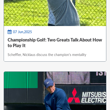
07 Jun,2025
Championship Golf: Two Greats Talk About How
to Play It
Scheffler, Nicklaus discuss the champion's mentality