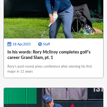
18 Apr,2025
Staff
In his words: Rory McIlroy completes golf's
career Grand Slam, pt. 1
Rory's post-round press conference after winning his first
major in 11 years