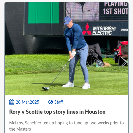
28 Mar,2025
Staff
Rory v Scottie top story lines in Houston
McIlroy, Scheffler tee up hoping to tune up two weeks prior to
the Masters