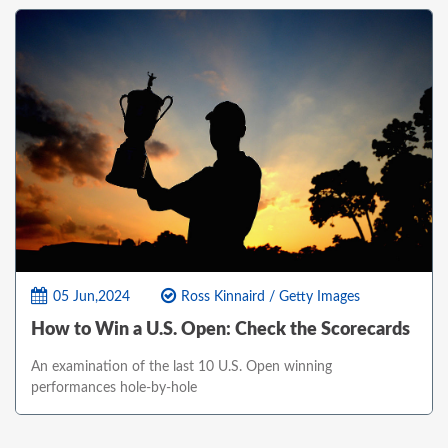
05 Jun,2024
Ross Kinnaird / Getty Images
How to Win a U.S. Open: Check the Scorecards
An examination of the last 10 U.S. Open winning
performances hole-by-hole