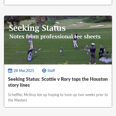
28 Mar,2025
Staff
Seeking Status: Scottie v Rory tops the Houston
story lines
Scheffler, McIlroy tee up hoping to tune up two weeks prior to
the Masters