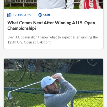
19 Jun,2025
Staff
What Comes Next After Winning A U.S. Open
Championship?
Even J.J. Spaun didn't know what to expect after winning the
125th U.S. Open at Oakmont