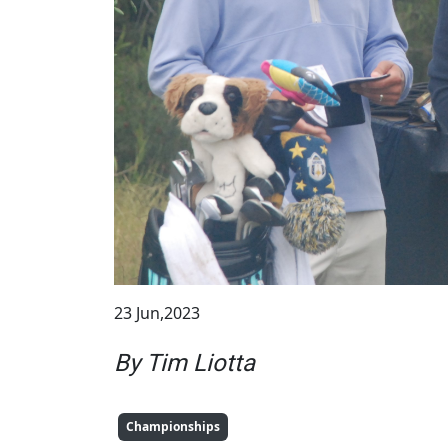
23 Jun,2023
By Tim Liotta
Championships