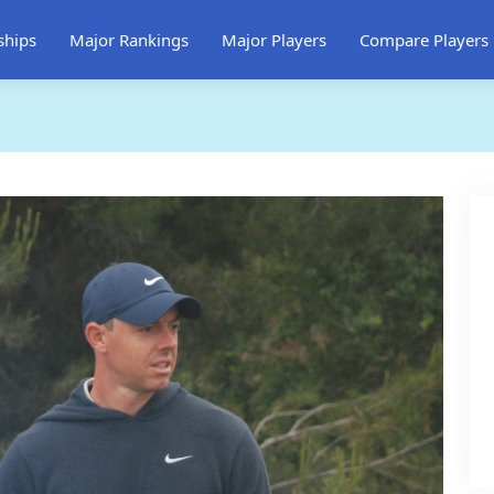
ships
Major Rankings
Major Players
Compare Players