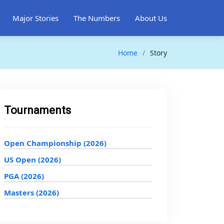
Major Stories
The Numbers
About Us
Home
Story
Tournaments
Open Championship (2026)
US Open (2026)
PGA (2026)
Masters (2026)