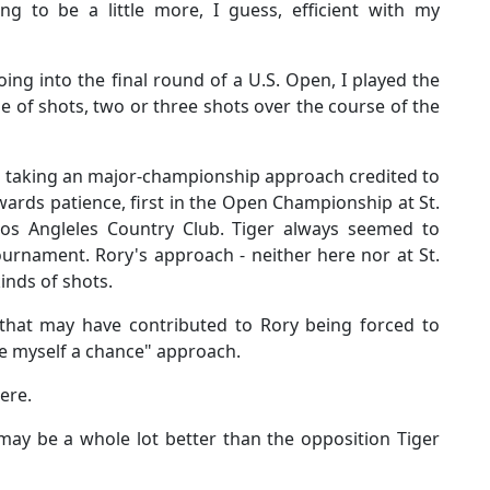
ying to be a little more, I guess, efficient with my
ing into the final round of a U.S. Open, I played the
e of shots, two or three shots over the course of the
 taking an major-championship approach credited to
ards patience, first in the Open Championship at St.
s Angleles Country Club. Tiger always seemed to
ournament. Rory's approach - neither here nor at St.
kinds of shots.
that may have contributed to Rory being forced to
ive myself a chance" approach.
here.
may be a whole lot better than the opposition Tiger