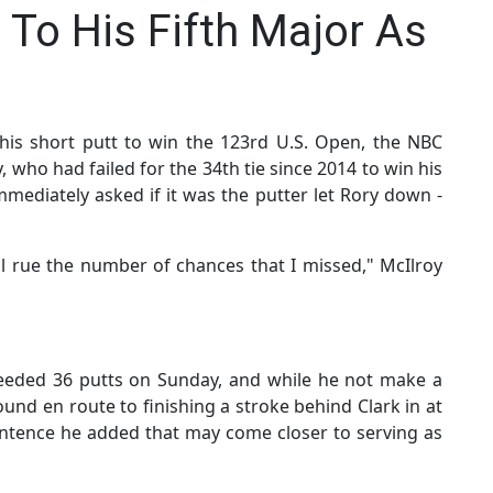
 To His Fifth Major As
his short putt to win the 123rd U.S. Open, the NBC
, who had failed for the 34th tie since 2014 to win his
mmediately asked if it was the putter let Rory down -
 I'll rue the number of chances that I missed," McIlroy
 needed 36 putts on Sunday, and while he not make a
round en route to finishing a stroke behind Clark in at
entence he added that may come closer to serving as