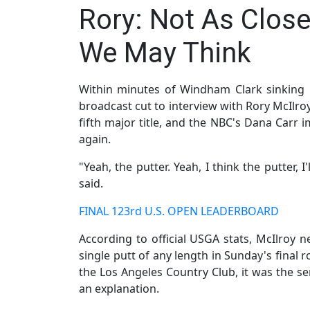
Rory: Not As Close
We May Think
Within minutes of Windham Clark sinking 
broadcast cut to interview with Rory McIlroy
fifth major title, and the NBC's Dana Carr i
again.
"Yeah, the putter. Yeah, I think the putter,
said.
FINAL 123rd U.S. OPEN LEADERBOARD
According to official USGA stats, McIlroy
single putt of any length in Sunday's final 
the Los Angeles Country Club, it was the s
an explanation.