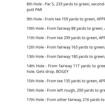
8th Hole - Par 5, 233 yards to green, second
putt PAR
9th Hole - From tee 159 yards to green, APP
10th Hole - From fairway 88 yards to green,
11th Hole - From tee 299 yards to green, AP
12th Hole - From fairway 163 yards to gree
13th Hole - From fairway 180 yards to green
14th Hole - From fairway 117 yards to gre
hole. Gets drop. BOGEY
15th Hole - From tee 135 yards to green, AP
16th Hole - From left rough, 200 yards to g
17th Hole - From other fairway, 216 yards t