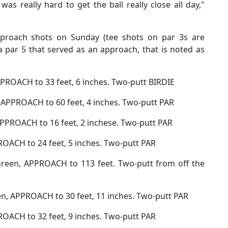
 it was really hard to get the ball really close all day,"
 approach shots on Sunday (tee shots on par 3s are
a par 5 that served as an approach, that is noted as
APPROACH to 33 feet, 6 inches. Two-putt BIRDIE
, APPROACH to 60 feet, 4 inches. Two-putt PAR
APPROACH to 16 feet, 2 inchese. Two-putt PAR
ROACH to 24 feet, 5 inches. Two-putt PAR
green, APPROACH to 113 feet. Two-putt from off the
en, APPROACH to 30 feet, 11 inches. Two-putt PAR
ROACH to 32 feet, 9 inches. Two-putt PAR