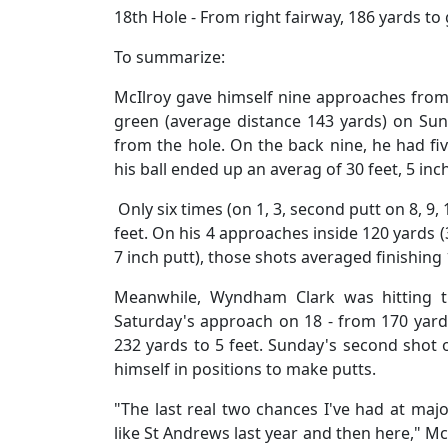
18th Hole - From right fairway, 186 yards t
To summarize:
McIlroy gave himself nine approaches from a
green (average distance 143 yards) on Sun
from the hole. On the back nine, he had fi
his ball ended up an averag of 30 feet, 5 inc
Only six times (on 1, 3, second putt on 8, 9, 
feet. On his 4 approaches inside 120 yards (3,
7 inch putt), those shots averaged finishing
Meanwhile, Wyndham Clark was hitting th
Saturday's approach on 18 - from 170 yards
232 yards to 5 feet. Sunday's second shot o
himself in positions to make putts.
"The last real two chances I've had at majo
like St Andrews last year and then here," Mc