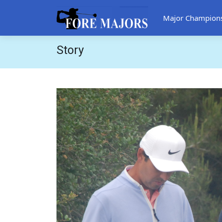
Major Champion
Story