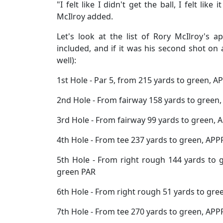
"I felt like I didn't get the ball, I felt like
McIlroy added.
Let's look at the list of Rory McIlroy's
included, and if it was his second shot on 
well):
1st Hole - Par 5, from 215 yards to green, 
2nd Hole - From fairway 158 yards to green
3rd Hole - From fairway 99 yards to green, 
4th Hole - From tee 237 yards to green, APP
5th Hole - From right rough 144 yards to 
green PAR
6th Hole - From right rough 51 yards to gre
7th Hole - From tee 270 yards to green, APP