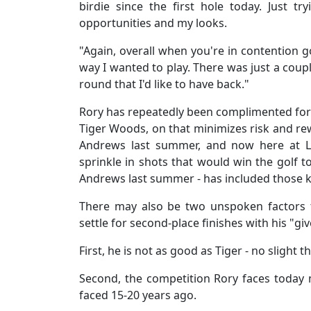
birdie since the first hole today. Just tr
opportunities and my looks.
"Again, overall when you're in contention go
way I wanted to play. There was just a coupl
round that I'd like to have back."
Rory has repeatedly been complimented for
Tiger Woods, on that minimizes risk and rew
Andrews last summer, and now here at Lo
sprinkle in shots that would win the golf t
Andrews last summer - has included those 
There may also be two unspoken factors 
settle for second-place finishes with his "g
First, he is not as good as Tiger - no slight t
Second, the competition Rory faces today 
faced 15-20 years ago.