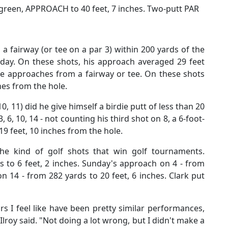
o green, APPROACH to 40 feet, 7 inches. Two-putt PAR
 fairway (or tee on a par 3) within 200 yards of the
day. On these shots, his approach averaged 29 feet
ve approaches from a fairway or tee. On these shots
hes from the hole.
10, 11) did he give himself a birdie putt of less than 20
 6, 10, 14 - not counting his third shot on 8, a 6-foot-
 19 feet, 10 inches from the hole.
e kind of golf shots that win golf tournaments.
 to 6 feet, 2 inches. Sunday's approach on 4 - from
n 14 - from 282 yards to 20 feet, 6 inches. Clark put
rs I feel like have been pretty similar performances,
Ilroy said. "Not doing a lot wrong, but I didn't make a