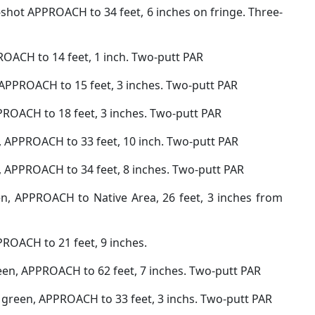
-shot APPROACH to 34 feet, 6 inches on fringe. Three-
ROACH to 14 feet, 1 inch. Two-putt PAR
 APPROACH to 15 feet, 3 inches. Two-putt PAR
PROACH to 18 feet, 3 inches. Two-putt PAR
n, APPROACH to 33 feet, 10 inch. Two-putt PAR
, APPROACH to 34 feet, 8 inches. Two-putt PAR
en, APPROACH to Native Area, 26 feet, 3 inches from
PROACH to 21 feet, 9 inches.
reen, APPROACH to 62 feet, 7 inches. Two-putt PAR
o green, APPROACH to 33 feet, 3 inchs. Two-putt PAR