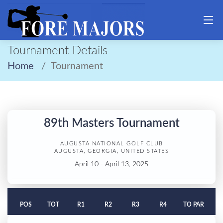
Tournament Details
Home
Tournament
89th Masters Tournament
AUGUSTA NATIONAL GOLF CLUB
AUGUSTA, GEORGIA, UNITED STATES
April 10 - April 13, 2025
POS
TOT
R1
R2
R3
R4
TO PAR