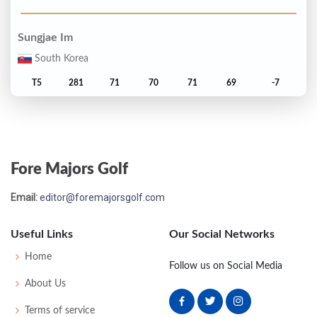
Sungjae Im
South Korea
T5
281
71
70
71
69
-7
Bryson DeChambeau
United States
Fore Majors Golf
T5
281
69
68
69
75
-7
Email:
editor@foremajorsgolf.com
Ludvig Aberg
Sweden
Useful Links
Our Social Networks
7
282
68
73
69
72
-6
Home
Follow us on Social Media
About Us
Zach Johnson
Terms of service