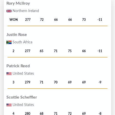
Rory McIlroy
Northern Ireland
WON
277
72
66
66
73
-11
Justin Rose
South Africa
2
277
65
71
75
66
-11
Patrick Reed
United States
3
279
71
70
69
69
-9
Scottie Scheffler
United States
4
280
68
71
72
69
-8