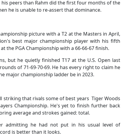
is peers than Rahm did the first four months of the
hen he is unable to re-assert that dominance.
ampionship picture with a T2 at the Masters in April,
ion's best major championship player with his fifth
y at the PGA Championship with a 66-66-67 finish.
s, but he quietly finished T17 at the U.S. Open last
rounds of 71-69-70-69. He has every right to claim he
the major championship ladder be in 2023.
ll striking that rivals some of best years Tiger Woods
Players Championship. He's yet to finish further back
oring average and strokes gained: total.
er admitting he had not put in his usual level of
rd is better than it looks.