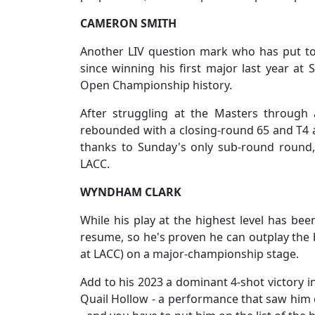
CAMERON SMITH
Another LIV question mark who has put to
since winning his first major last year at
Open Championship history.
After struggling at the Masters through 
rebounded with a closing-round 65 and T4 at
thanks to Sunday's only sub-round round,
LACC.
WYNDHAM CLARK
While his play at the highest level has be
resume, so he's proven he can outplay the b
at LACC) on a major-championship stage.
Add to his 2023 a dominant 4-shot victory i
Quail Hollow - a performance that saw him