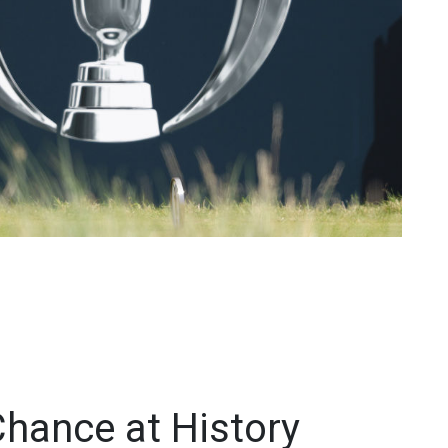
Chance at History