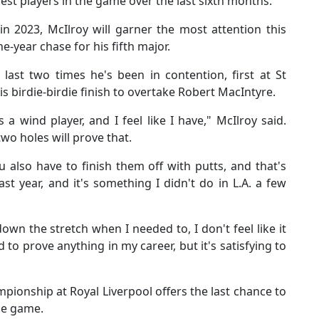
 best players in the game over the last sixth months.
n 2023, McIlroy will garner the most attention this
ne-year chase for his fifth major.
 last two times he's been in contention, first at St
is birdie-birdie finish to overtake Robert MacIntyre.
 a wind player, and I feel like I have," McIlroy said.
wo holes will prove that.
u also have to finish them off with putts, and that's
st year, and it's something I didn't do in L.A. a few
wn the stretch when I needed to, I don't feel like it
ed to prove anything in my career, but it's satisfying to
ionship at Royal Liverpool offers the last chance to
the game.