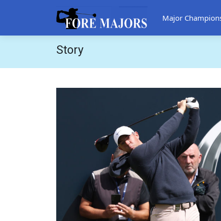
Major Champion
Story