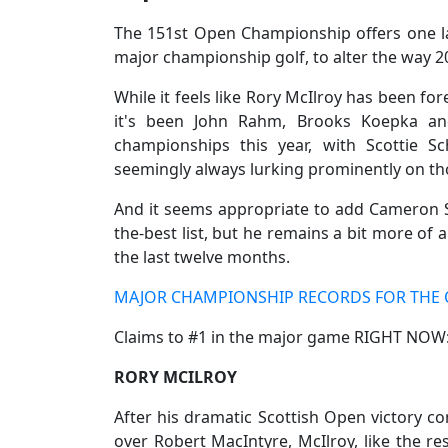
The 151st Open Championship offers one las
major championship golf, to alter the way 
While it feels like Rory McIlroy has been fo
it's been John Rahm, Brooks Koepka an
championships this year, with Scottie Sc
seemingly always lurking prominently on tho
And it seems appropriate to add Cameron 
the-best list, but he remains a bit more of 
the last twelve months.
MAJOR CHAMPIONSHIP RECORDS FOR THE 
Claims to #1 in the major game RIGHT NOW
RORY MCILROY
After his dramatic Scottish Open victory com
over Robert MacIntyre, McIlroy, like the re