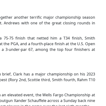
gether another terrific major championship season
 St. Andrews with one of the great closing rounds in
a 75-75 finish that netted him a T34 finish, Smith
 the PGA, and a fourth-place finish at the U.S. Open
 a 3-under-par 67, among the top four finishers at
en brief, Clark has a major championship on his 2023
est (Rory 2nd, Scottie third, Smith fourth, Rahm T10
n an elevated event, the Wells Fargo Championship at
 outgun Xander Schauffele across a Sunday back nine