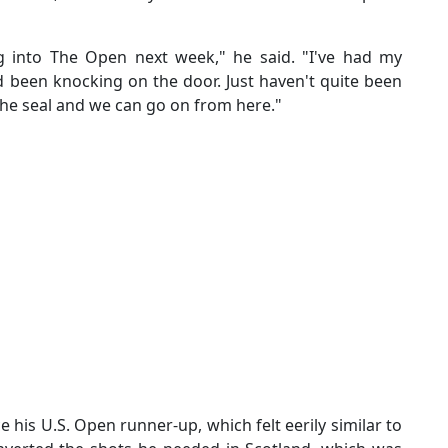
g into The Open next week," he said. "I've had my
 been knocking on the door. Just haven't quite been
 the seal and we can go on from here."
is U.S. Open runner-up, which felt eerily similar to