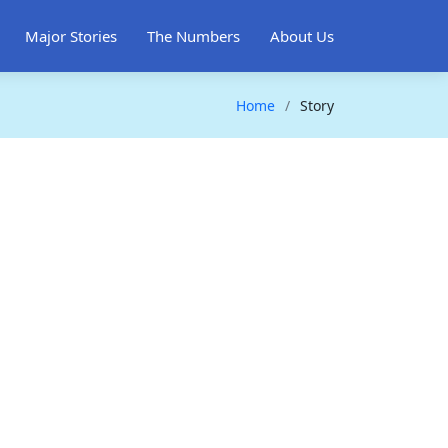
Major Stories
The Numbers
About Us
Home
Story