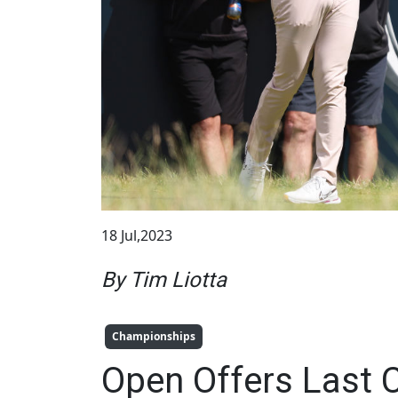
18 Jul,2023
By Tim Liotta
Championships
Open Offers Last 