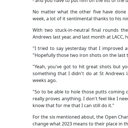
- and you have to put him on the list of the
No matter what the other five have done i
week, a lot of it sentimental thanks to his ni
With two stuck-in-neutral final rounds the
Andrews last year, and last month at LACC, h
"I tried to say yesterday that I improved as
"Hopefully those two iron shots on the last t
"Yeah, you've got to hit great shots but yo
something that I didn't do at St Andrews la
weeks ago.
"So to be able to hole those putts coming do
really proves anything. I don't feel like I ne
know that for me that I can still do it."
For the six mentioned about, the Open Champ
change what 2023 means to their place in 