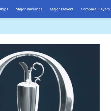
ships
Major Rankings
Major Players
Compare Players