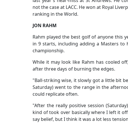
last year's near-miss at St Andrews. He c
not the case at LACC. He won at Royal Liverp
ranking in the World.
JON RAHM
Rahm played the best golf of anyone this yea
in 9 starts, including adding a Masters to 
championship.
While it may look like Rahm has cooled off,
after three days of burning the edges.
"Ball-striking wise, it slowly got a little b
Saturday) went to the range in the afternoon
could replicate often.
"After the really positive session (Saturd
kind of took over basically where I left it of
say belief, but I think it was a lot less tens