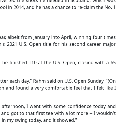
onverted the shots he needed in Scotland, which was
ool in 2014, and he has a chance to re-claim the No. 1
r, albeit from January into April, winning four times
his 2021 U.S. Open title for his second career major
 he finished T10 at the U.S. Open, closing with a 65
it better each day," Rahm said on U.S. Open Sunday. "(On
 and found a very comfortable feel that I felt like I
ay) afternoon, I went with some confidence today and
f and got to that first tee with a lot more -- I wouldn't
ion in my swing today, and it showed."