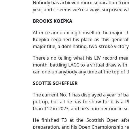
Nobody has achieved more separation from h
year, and it seems we're always surprised w
BROOKS KOEPKA
After re-announcing himself in the major ch
Koepka regained his place as this generat
major title, a dominating, two-stroke victor
There's no telling what his LIV record mean
month, battling LACC to a virtual draw with 
can one-up anybody any time at the top of 
SCOTTIE SCHEFFLER
The current No. 1 has displayed a year of ba
put up, but all he has to show for it is a 
than T12 in 2023, and he's number one in sc
He finished T3 at the Scottish Open aft
preparation, and his Open Championship reco