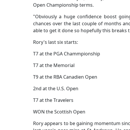
Open Championship terms.
"Obviously a huge confidence boost goin
chances over the last couple of months and
able to get it done so hopefully this breaks
Rory's last six starts:
T7 at the PGA Chammpionship
T7 at the Memorial
T9 at the RBA Canadien Open
2nd at the U.S. Open
T7 at the Travelers
WON the Scottish Open
Rory appears to be gaining momentum since h