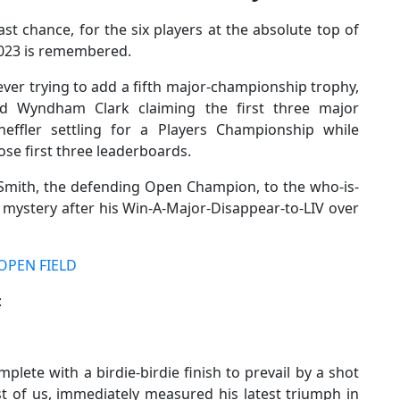
t chance, for the six players at the absolute top of
2023 is remembered.
rever trying to add a fifth major-championship trophy,
d Wyndham Clark claiming the first three major
heffler settling for a Players Championship while
se first three leaderboards.
Smith, the defending Open Champion, to the who-is-
a mystery after his Win-A-Major-Disappear-to-LIV over
OPEN FIELD
:
plete with a birdie-birdie finish to prevail by a shot
st of us, immediately measured his latest triumph in