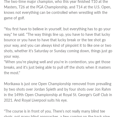
The two-time major champion, who this year finished T10 at the
Masters, T26 at the PGA Championship, and T14 at the U.S. Open,
knows not everything can be controlled when wrestling with the
game of golf.
"You first have to believe in yourself, but everything has to go your
way," he said. "The way things line up, you have to have that lucky
bounce or you have to have that lucky break or the tee shot go
your way, and you can always kind of pinpoint it to like one or two
shots, whether it's Saturday or Sunday coming down, things just go
your way.
"When you're playing well and you're in contention, you get those
breaks, and it's just being able to pull off the shots when it matters
the most."
Morikawa is just one Open Championship removed from prevailing
by two shots over Jordan Spieth and by four shots over Jon Rahm
in the 149th Open Championship at Royal St. George's Golf Club in
2021. And Royal Liverpool suits his eye.
"The course is in front of you. There's not really many blind tee
shots, not many blind approaches, a few coming on the back nine,