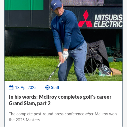
18 Apr,2025
Staff
In his words: McIlroy completes golf's career
Grand Slam, part 2
The complete post-round press conference after McIlroy won
the 2025 Masters.