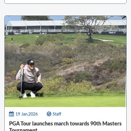
19 Jan,2026
Staff
PGA Tour launches march towards 90th Masters
Tournament