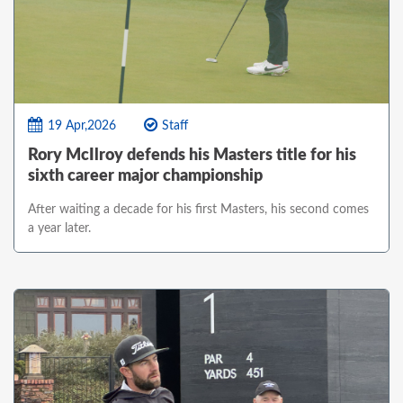
19 Apr,2026
Staff
Rory McIlroy defends his Masters title for his
sixth career major championship
After waiting a decade for his first Masters, his second comes
a year later.