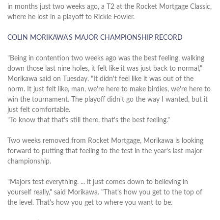
in months just two weeks ago, a T2 at the Rocket Mortgage Classic,
where he lost in a playoff to Rickie Fowler.
COLIN MORIKAWA'S MAJOR CHAMPIONSHIP RECORD
"Being in contention two weeks ago was the best feeling, walking
down those last nine holes, it felt like it was just back to normal,"
Morikawa said on Tuesday. "It didn't feel like it was out of the
norm. It just felt like, man, we're here to make birdies, we're here to
win the tournament. The playoff didn't go the way I wanted, but it
just felt comfortable.
"To know that that's still there, that's the best feeling."
Two weeks removed from Rocket Mortgage, Morikawa is looking
forward to putting that feeling to the test in the year's last major
championship.
"Majors test everything. ... it just comes down to believing in
yourself really," said Morikawa. "That's how you get to the top of
the level. That's how you get to where you want to be.