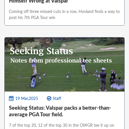
Himself Wrong at Valspar
Coming off three missed-cuts in a row, Hovland finds a way to
post his 7th PGA Tour win
19 Mar,2025
Staff
Seeking Status: Valspar packs a better-than-
average PGA Tour field.
7 of the top 20, 12 of the top 30 in the OWGR tee it up on