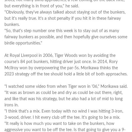
but everything is in front of you," he said.
"Obviously, they've always talked about staying out of the bunkers,
but it's really true. It's a shot penalty if you hit it in these fairway
bunkers.
"So, that's step number one this week is to stay out of as many
fairway bunkers as possible, and then hopefully give ourselves some
birdie opportunities."
At Royal Liverpool in 2006, Tiger Woods won by avoiding the
course's 84 pot bunkers, hitting driver just once. In 2014, Rory
McIlroy won by overpowering the par-5s. Morikawa thinks the
2023 strategy off the tee should hold a little bit of both approaches.
"I watched some video from when Tiger won in '06," Morikawa said.
"It was as brown as could be and dry as could be out there, right,
and like that was his strategy, but he also had a lot of mid to long
irons in.
"I think that's a mix. Even today with no wind I was hitting 3-iron,
3-wood, driver. I hit every club off the tee. It's going to be a mix.
"It really is how much you want to take on the bunkers, how
aggressive you want to be off the tee. Is that going to give you a 9-