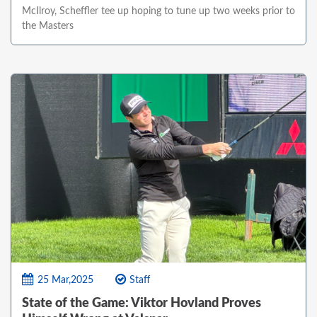
McIlroy, Scheffler tee up hoping to tune up two weeks prior to
the Masters
25 Mar,2025
Staff
State of the Game: Viktor Hovland Proves