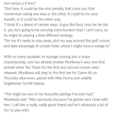
iron versus a 6-iron?
"Out here, it could be the shot penalty that costs you that
momentum swing one way or the other. It could be for your
benefit, or it could be the other way.
"I think it's a blend of certain ways. A guy like Rory, how far he hits
it, yes, he's going to be carrying some bunkers that I can't carry, so
he might be playing a little different strategy.
"For me it's really to stay away, plot my way around this golf course,
and take advantage of certain holes where I might have a wedge in."
With so many variables to manage coming into a major
championship, one has already broken Morikawa's way, one that
arrived when Tee Times for the first and second rounds were
released. Morikawa will step to the first tee for Game 46 on
Thursday afternoon, paired with Max Homa and volatile
Englishman Tyrrell Hatton.
"This might be one of my favourite pairings I've ever had,"
Morikawa said. "Max obviously because I've gotten very close with
him. I call him a really, really good friend and he's obviously a lot of
fun to play with.