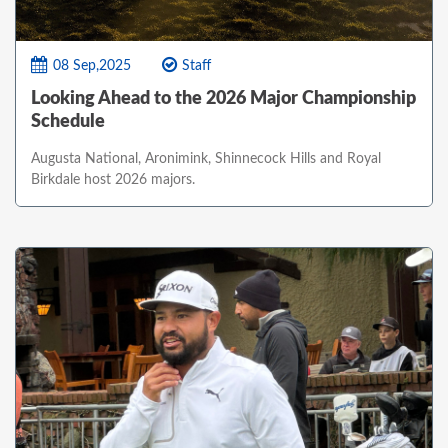
08 Sep,2025
Staff
Looking Ahead to the 2026 Major Championship
Schedule
Augusta National, Aronimink, Shinnecock Hills and Royal
Birkdale host 2026 majors.