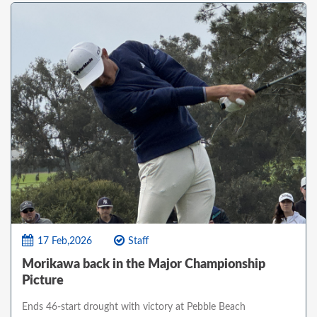
17 Feb,2026
Staff
Morikawa back in the Major Championship
Picture
Ends 46-start drought with victory at Pebble Beach