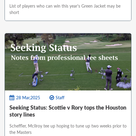
List of players who can win this year's Green Jacket may be
short
28 Mar,2025
Staff
Seeking Status: Scottie v Rory tops the Houston
story lines
Scheffler, McIlroy tee up hoping to tune up two weeks prior to
the Masters