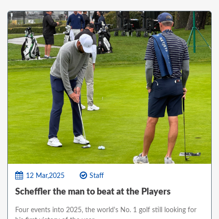
12 Mar,2025
Staff
Scheffler the man to beat at the Players
Four events into 2025, the world's No. 1 golf still looking for