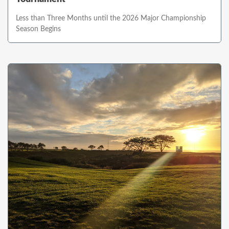
Less than Three Months until the 2026 Major Championship
Season Begins