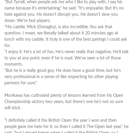
"But Tyrrell, when people ask me who I like to play with, I say his
name because it's entertaining," he said. "It's enjoyable. But it's no
hate against you. He doesn't disrupt you. He doesn't slow you
down. We're fast players.
"His caddie, Mick (Donaghy), is also incredible. You ask that
question, I mean, we literally talked about it 20 minutes ago at
lunch with my caddie. It truly is one of the best pairings I could ask
for.
"I enjoy it. He's a lot of fun. He's never really that negative. He'll talk
to you at any point, even if he is mad. We've seen a lot of those
moments.
"But he is a really good guy. He does have a good time, but he's
very professional in a sense of like respecting his other playing
partners for sure."
Morikawa has cultivated plenty of lessons learned from his Open
Championship victory two years, but there's one he's not so sure
will stick.
"I definitely called it the British Open the year I won and then
people gave me hate for it, so then I called it The Open last year," he
said, "but I played better when I called it the British Open, so I