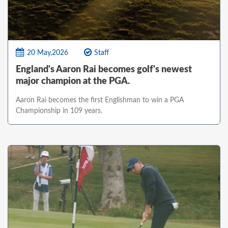
20 May,2026
Staff
England's Aaron Rai becomes golf's newest
major champion at the PGA.
Aaron Rai becomes the first Englishman to win a PGA
Championship in 109 years.