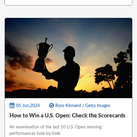
05 Jun,2024
Ross Kinnaird / Getty Images
How to Win a U.S. Open: Check the Scorecards
An examination of the last 10 U.S. Open winning
performances hole-by-hole