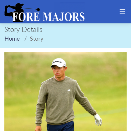
Story Details
Home
Story