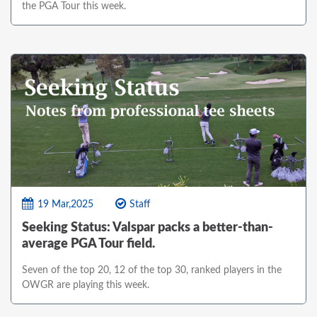
the PGA Tour this week.
19 Mar,2025
Staff
Seeking Status: Valspar packs a better-than-
average PGA Tour field.
Seven of the top 20, 12 of the top 30, ranked players in the
OWGR are playing this week.