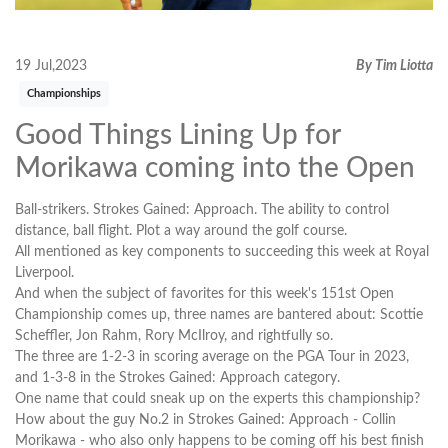
19 Jul,2023
By Tim Liotta
Championships
Good Things Lining Up for
Morikawa coming into the Open
Ball-strikers. Strokes Gained: Approach. The ability to control
distance, ball flight. Plot a way around the golf course.
All mentioned as key components to succeeding this week at Royal
Liverpool.
And when the subject of favorites for this week's 151st Open
Championship comes up, three names are bantered about: Scottie
Scheffler, Jon Rahm, Rory McIlroy, and rightfully so.
The three are 1-2-3 in scoring average on the PGA Tour in 2023,
and 1-3-8 in the Strokes Gained: Approach category.
One name that could sneak up on the experts this championship?
How about the guy No.2 in Strokes Gained: Approach - Collin
Morikawa - who also only happens to be coming off his best finish