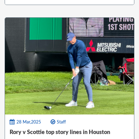
28 Mar,2025
Staff
Rory v Scottie top story lines in Houston