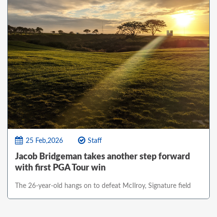
25 Feb,2026
Staff
Jacob Bridgeman takes another step forward
with first PGA Tour win
The 26-year-old hangs on to defeat McIlroy, Signature field