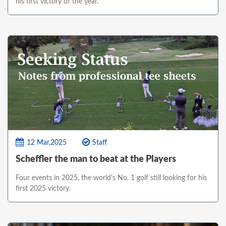
his first victory of the year.
12 Mar,2025
Staff
Scheffler the man to beat at the Players
Four events in 2025, the world's No. 1 golf still looking for his
first 2025 victory.