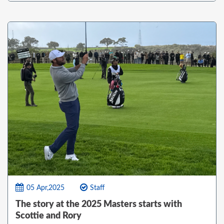
05 Apr,2025
Staff
The story at the 2025 Masters starts with
Scottie and Rory