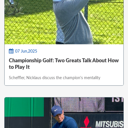
07 Jun,2025
Championship Golf: Two Greats Talk About How
to Play It
Scheffler, Nicklaus discuss the champion's mentality