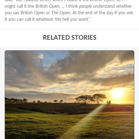
might call it the British Open. ... I think people understand whether
you say British Open or The Open. At the end of the day if you win
it you can call it whatever the hell you want."
RELATED STORIES