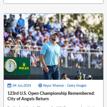
04 Jun,2024
Keyur Khamar - Getty Images
123rd U.S. Open Championship Remembered:
City of Angels Return