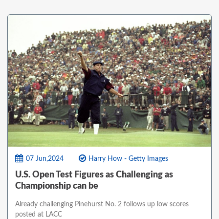
07 Jun,2024
Harry How - Getty Images
U.S. Open Test Figures as Challenging as
Championship can be
Already challenging Pinehurst No. 2 follows up low scores
posted at LACC