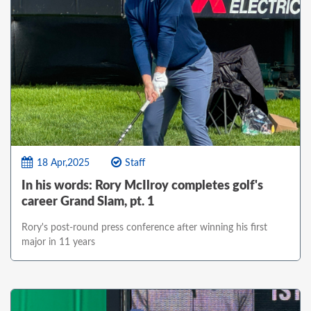
18 Apr,2025
Staff
In his words: Rory McIlroy completes golf's
career Grand Slam, pt. 1
Rory's post-round press conference after winning his first
major in 11 years