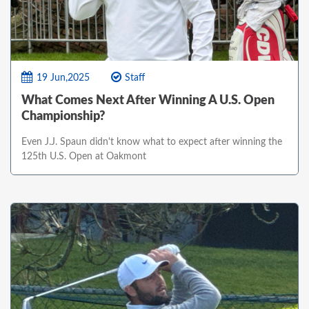
19 Jun,2025
Staff
What Comes Next After Winning A U.S. Open
Championship?
Even J.J. Spaun didn't know what to expect after winning the
125th U.S. Open at Oakmont