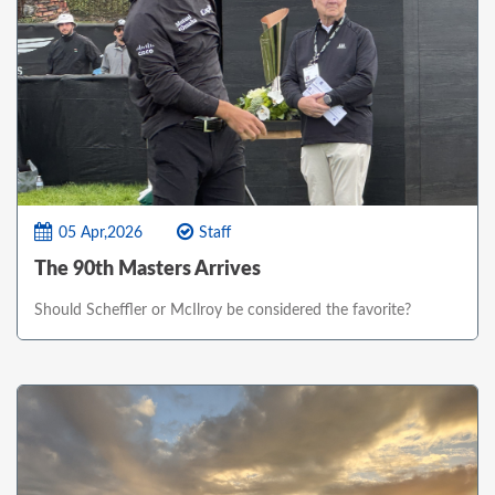
05 Apr,2026
Staff
The 90th Masters Arrives
Should Scheffler or McIlroy be considered the favorite?