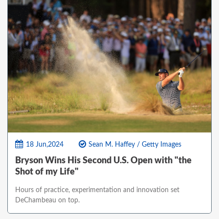
18 Jun,2024
Sean M. Haffey / Getty Images
Bryson Wins His Second U.S. Open with "the
Shot of my Life"
Hours of practice, experimentation and innovation set
DeChambeau on top.