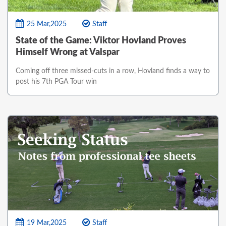
25 Mar,2025
Staff
State of the Game: Viktor Hovland Proves
Himself Wrong at Valspar
Coming off three missed-cuts in a row, Hovland finds a way to
post his 7th PGA Tour win
19 Mar,2025
Staff