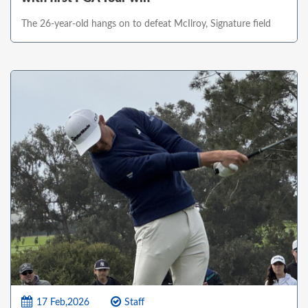
The 26-year-old hangs on to defeat McIlroy, Signature field
17 Feb,2026
Staff