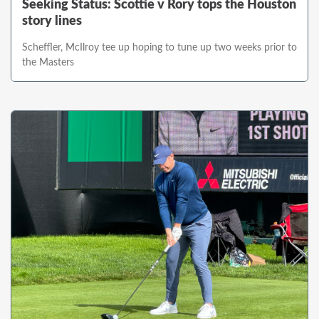
Seeking Status: Scottie v Rory tops the Houston
story lines
Scheffler, McIlroy tee up hoping to tune up two weeks prior to
the Masters