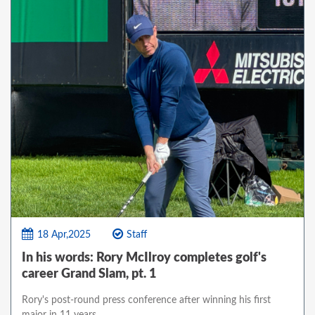
18 Apr,2025
Staff
In his words: Rory McIlroy completes golf's
career Grand Slam, pt. 1
Rory's post-round press conference after winning his first
major in 11 years