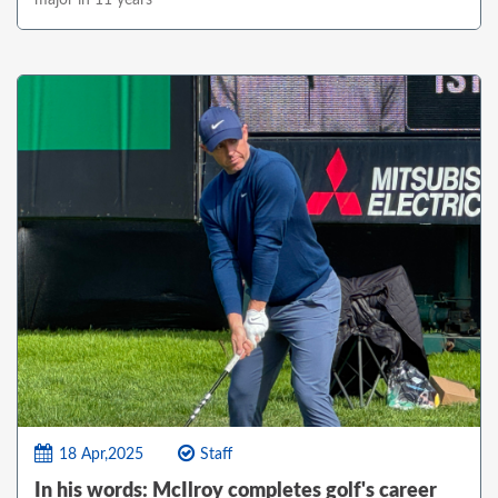
18 Apr,2025
Staff
In his words: McIlroy completes golf's career