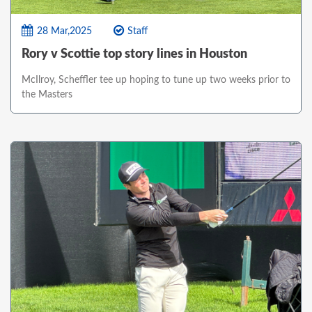
28 Mar,2025
Staff
Rory v Scottie top story lines in Houston
McIlroy, Scheffler tee up hoping to tune up two weeks prior to
the Masters