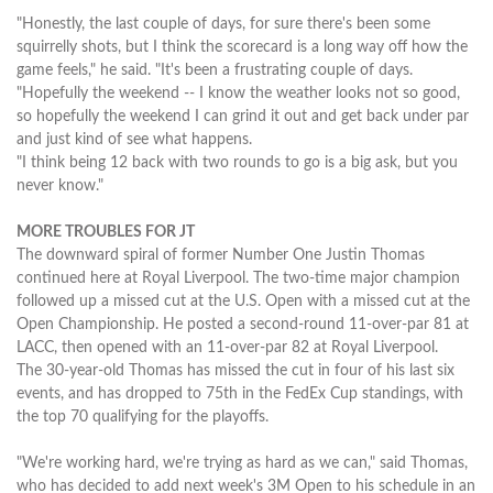
"Honestly, the last couple of days, for sure there's been some
squirrelly shots, but I think the scorecard is a long way off how the
game feels," he said. "It's been a frustrating couple of days.
"Hopefully the weekend -- I know the weather looks not so good,
so hopefully the weekend I can grind it out and get back under par
and just kind of see what happens.
"I think being 12 back with two rounds to go is a big ask, but you
never know."
MORE TROUBLES FOR JT
The downward spiral of former Number One Justin Thomas
continued here at Royal Liverpool. The two-time major champion
followed up a missed cut at the U.S. Open with a missed cut at the
Open Championship. He posted a second-round 11-over-par 81 at
LACC, then opened with an 11-over-par 82 at Royal Liverpool.
The 30-year-old Thomas has missed the cut in four of his last six
events, and has dropped to 75th in the FedEx Cup standings, with
the top 70 qualifying for the playoffs.
"We're working hard, we're trying as hard as we can," said Thomas,
who has decided to add next week's 3M Open to his schedule in an