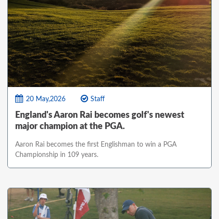
20 May,2026
Staff
England's Aaron Rai becomes golf's newest
major champion at the PGA.
Aaron Rai becomes the first Englishman to win a PGA
Championship in 109 years.