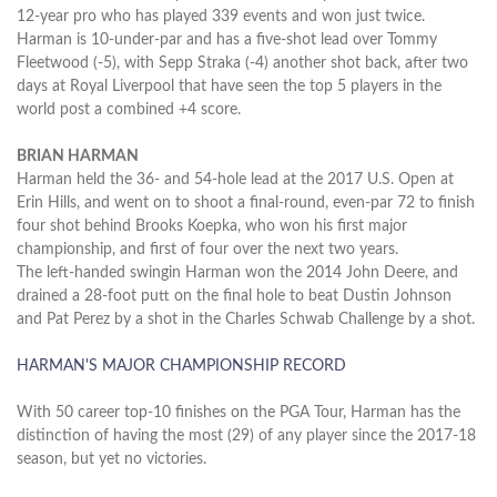
12-year pro who has played 339 events and won just twice.
Harman is 10-under-par and has a five-shot lead over Tommy
Fleetwood (-5), with Sepp Straka (-4) another shot back, after two
days at Royal Liverpool that have seen the top 5 players in the
world post a combined +4 score.
BRIAN HARMAN
Harman held the 36- and 54-hole lead at the 2017 U.S. Open at
Erin Hills, and went on to shoot a final-round, even-par 72 to finish
four shot behind Brooks Koepka, who won his first major
championship, and first of four over the next two years.
The left-handed swingin Harman won the 2014 John Deere, and
drained a 28-foot putt on the final hole to beat Dustin Johnson
and Pat Perez by a shot in the Charles Schwab Challenge by a shot.
HARMAN'S MAJOR CHAMPIONSHIP RECORD
With 50 career top-10 finishes on the PGA Tour, Harman has the
distinction of having the most (29) of any player since the 2017-18
season, but yet no victories.