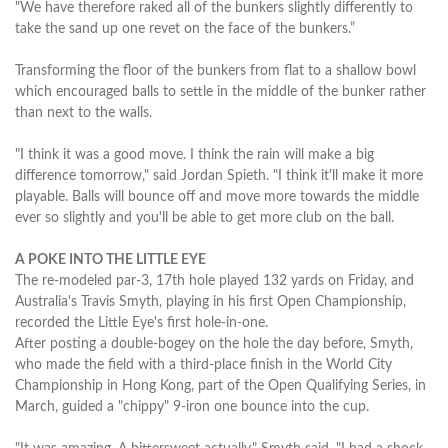
"We have therefore raked all of the bunkers slightly differently to
take the sand up one revet on the face of the bunkers.”
Transforming the floor of the bunkers from flat to a shallow bowl
which encouraged balls to settle in the middle of the bunker rather
than next to the walls.
"I think it was a good move. I think the rain will make a big
difference tomorrow," said Jordan Spieth. "I think it'll make it more
playable. Balls will bounce off and move more towards the middle
ever so slightly and you'll be able to get more club on the ball.
A POKE INTO THE LITTLE EYE
The re-modeled par-3, 17th hole played 132 yards on Friday, and
Australia's Travis Smyth, playing in his first Open Championship,
recorded the Little Eye's first hole-in-one.
After posting a double-bogey on the hole the day before, Smyth,
who made the field with a third-place finish in the World City
Championship in Hong Kong, part of the Open Qualifying Series, in
March, guided a "chippy" 9-iron one bounce into the cup.