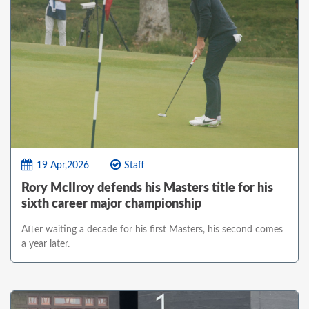
19 Apr,2026
Staff
Rory McIlroy defends his Masters title for his
sixth career major championship
After waiting a decade for his first Masters, his second comes
a year later.