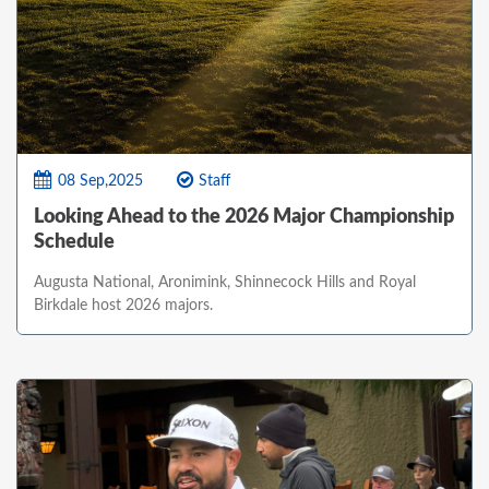
08 Sep,2025
Staff
Looking Ahead to the 2026 Major Championship
Schedule
Augusta National, Aronimink, Shinnecock Hills and Royal
Birkdale host 2026 majors.