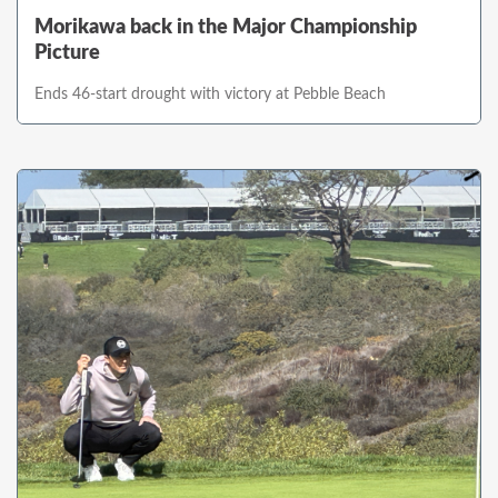
Morikawa back in the Major Championship
Picture
Ends 46-start drought with victory at Pebble Beach