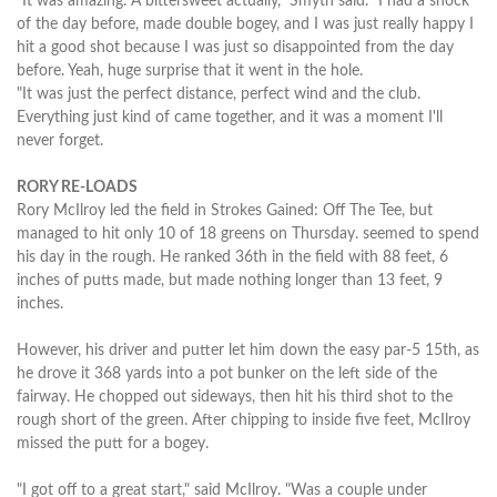
"It was amazing. A bittersweet actually," Smyth said. "I had a shock
of the day before, made double bogey, and I was just really happy I
hit a good shot because I was just so disappointed from the day
before. Yeah, huge surprise that it went in the hole.
"It was just the perfect distance, perfect wind and the club.
Everything just kind of came together, and it was a moment I'll
never forget.
RORY RE-LOADS
Rory McIlroy led the field in Strokes Gained: Off The Tee, but
managed to hit only 10 of 18 greens on Thursday. seemed to spend
his day in the rough. He ranked 36th in the field with 88 feet, 6
inches of putts made, but made nothing longer than 13 feet, 9
inches.
However, his driver and putter let him down the easy par-5 15th, as
he drove it 368 yards into a pot bunker on the left side of the
fairway. He chopped out sideways, then hit his third shot to the
rough short of the green. After chipping to inside five feet, McIlroy
missed the putt for a bogey.
"I got off to a great start," said McIlroy. "Was a couple under