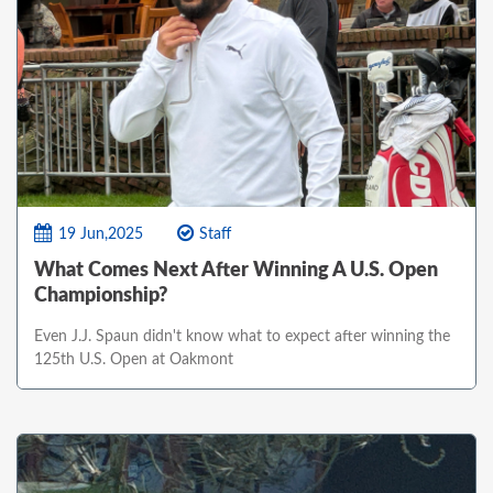
19 Jun,2025
Staff
What Comes Next After Winning A U.S. Open
Championship?
Even J.J. Spaun didn't know what to expect after winning the
125th U.S. Open at Oakmont