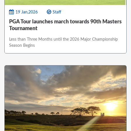
19 Jan,2026
Staff
PGA Tour launches march towards 90th Masters
Tournament
Less than Three Months until the 2026 Major Championship
Season Begins