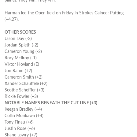
planet. They win. They win."
Harman led the Open field on Friday in Strokes Gained: Putting
(+4.27).
OTHER SCORES
Jason Day (-3)
Jordan Spieth (-2)
Cameron Young (-2)
Rory McIlroy (-1)
Viktor Hovland (E)
Jon Rahm (+2)
Cameron Smith (+2)
Xander Schauffele (+2)
Scottie Scheffler (+3)
Rickie Fowler (+3)
NOTABLE NAMES BENEATH THE CUT LINE (+3)
Keegan Bradley (+4)
Collin Morikawa (+4)
Tony Finau (+6)
Justin Rose (+6)
Shane Lowry (+7)