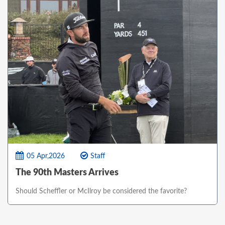
05 Apr,2026
Staff
The 90th Masters Arrives
Should Scheffler or McIlroy be considered the favorite?