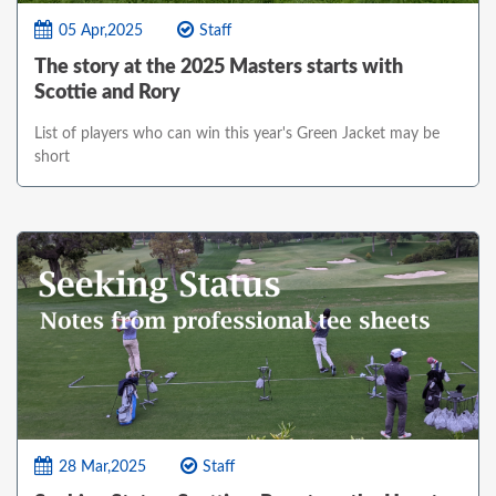
05 Apr,2025
Staff
The story at the 2025 Masters starts with
Scottie and Rory
List of players who can win this year's Green Jacket may be
short
28 Mar,2025
Staff