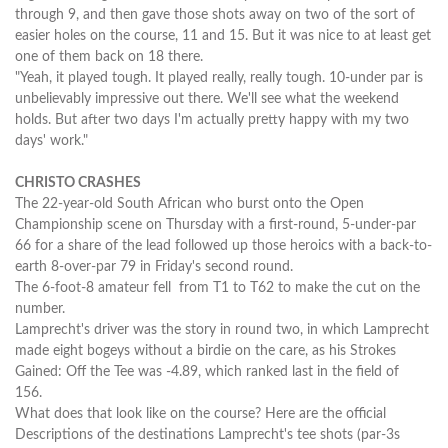
through 9, and then gave those shots away on two of the sort of
easier holes on the course, 11 and 15. But it was nice to at least get
one of them back on 18 there.
"Yeah, it played tough. It played really, really tough. 10-under par is
unbelievably impressive out there. We'll see what the weekend
holds. But after two days I'm actually pretty happy with my two
days' work."
CHRISTO CRASHES
The 22-year-old South African who burst onto the Open
Championship scene on Thursday with a first-round, 5-under-par
66 for a share of the lead followed up those heroics with a back-to-
earth 8-over-par 79 in Friday's second round.
The 6-foot-8 amateur fell from T1 to T62 to make the cut on the
number.
Lamprecht's driver was the story in round two, in which Lamprecht
made eight bogeys without a birdie on the care, as his Strokes
Gained: Off the Tee was -4.89, which ranked last in the field of
156.
What does that look like on the course? Here are the official
Descriptions of the destinations Lamprecht's tee shots (par-3s