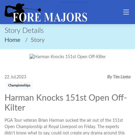
Story Details
Home
Story
22 Jul,2023
By Tim Liotta
Championships
Harman Knocks 151st Open Off-
Kilter
PGA Tour veteran Brian Harman sucked the air out of the 151st
Open Championship at Royal Liverpool on Friday. The experts
didn't know what to say, could not create any drama around this