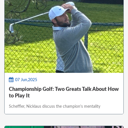
07 Jun,2025
Championship Golf: Two Greats Talk About How
to Play It
Scheffler, Nicklaus discuss the champion's mentality