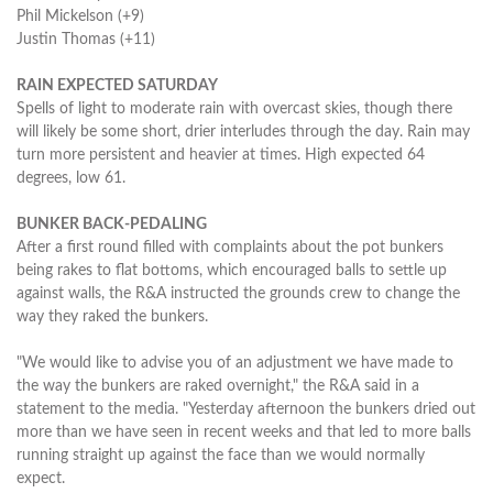
Phil Mickelson (+9)
Justin Thomas (+11)
RAIN EXPECTED SATURDAY
Spells of light to moderate rain with overcast skies, though there
will likely be some short, drier interludes through the day. Rain may
turn more persistent and heavier at times. High expected 64
degrees, low 61.
BUNKER BACK-PEDALING
After a first round filled with complaints about the pot bunkers
being rakes to flat bottoms, which encouraged balls to settle up
against walls, the R&A instructed the grounds crew to change the
way they raked the bunkers.
"We would like to advise you of an adjustment we have made to
the way the bunkers are raked overnight," the R&A said in a
statement to the media. "Yesterday afternoon the bunkers dried out
more than we have seen in recent weeks and that led to more balls
running straight up against the face than we would normally
expect.