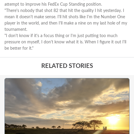
attempt to improve his FedEx Cup Standing position.
"There's nobody that shot 82 that hit the quality I hit yesterday. I
mean it doesn't make sense. I'll hit shots like I'm the Number One
player in the world, and then I'll make a nine on my last hole of my
tournament.
"I don't know if it's a focus thing or I'm just putting too much
pressure on myself, I don't know what it is. When I figure it out I'll
be better for it."
RELATED STORIES