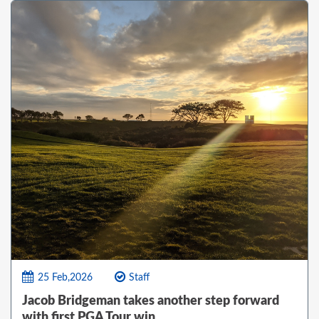
25 Feb,2026
Staff
Jacob Bridgeman takes another step forward
with first PGA Tour win