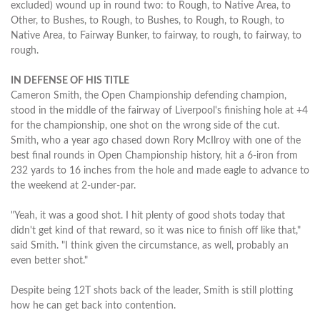
excluded) wound up in round two: to Rough, to Native Area, to
Other, to Bushes, to Rough, to Bushes, to Rough, to Rough, to
Native Area, to Fairway Bunker, to fairway, to rough, to fairway, to
rough.
IN DEFENSE OF HIS TITLE
Cameron Smith, the Open Championship defending champion,
stood in the middle of the fairway of Liverpool's finishing hole at +4
for the championship, one shot on the wrong side of the cut.
Smith, who a year ago chased down Rory McIlroy with one of the
best final rounds in Open Championship history, hit a 6-iron from
232 yards to 16 inches from the hole and made eagle to advance to
the weekend at 2-under-par.
"Yeah, it was a good shot. I hit plenty of good shots today that
didn't get kind of that reward, so it was nice to finish off like that,"
said Smith. "I think given the circumstance, as well, probably an
even better shot."
Despite being 12T shots back of the leader, Smith is still plotting
how he can get back into contention.