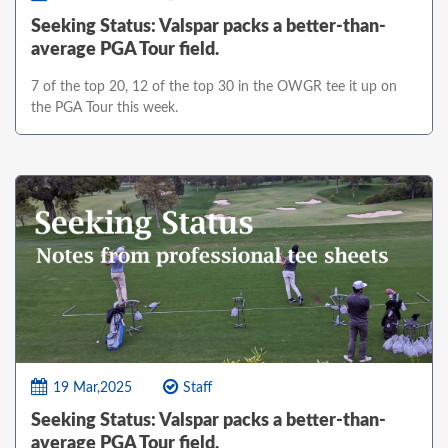
Seeking Status: Valspar packs a better-than-
average PGA Tour field.
7 of the top 20, 12 of the top 30 in the OWGR tee it up on
the PGA Tour this week.
19 Mar,2025
Staff
Seeking Status: Valspar packs a better-than-
average PGA Tour field.