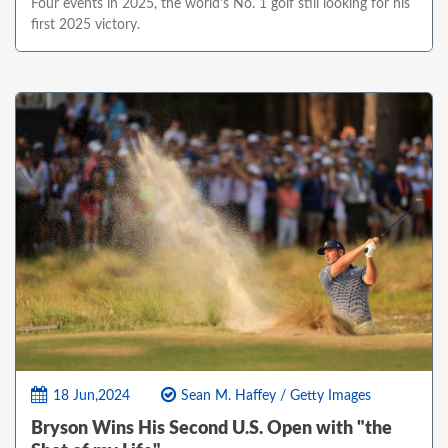
Four events in 2025, the world's No. 1 golf still looking for his
first 2025 victory.
18 Jun,2024
Sean M. Haffey / Getty Images
Bryson Wins His Second U.S. Open with "the