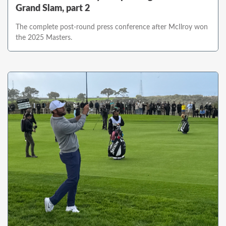
Grand Slam, part 2
The complete post-round press conference after McIlroy won
the 2025 Masters.