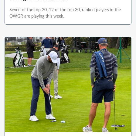
Seven of the top 20, 12 of the top 30, ranked players in the
OWGR are playing this week.