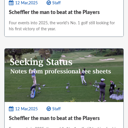
12 Mar,2025
Staff
Scheffler the man to beat at the Players
Four events into 2025, the world's No. 1 golf still looking for
his first victory of the year.
12 Mar,2025
Staff
Scheffler the man to beat at the Players