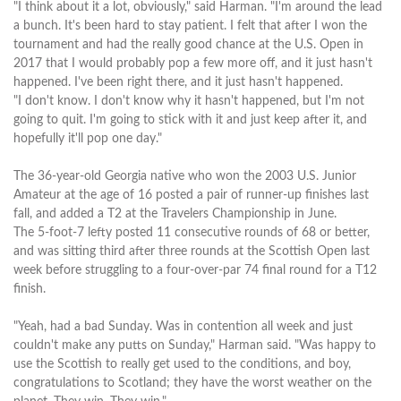
"I think about it a lot, obviously," said Harman. "I'm around the lead
a bunch. It's been hard to stay patient. I felt that after I won the
tournament and had the really good chance at the U.S. Open in
2017 that I would probably pop a few more off, and it just hasn't
happened. I've been right there, and it just hasn't happened.
"I don't know. I don't know why it hasn't happened, but I'm not
going to quit. I'm going to stick with it and just keep after it, and
hopefully it'll pop one day."
The 36-year-old Georgia native who won the 2003 U.S. Junior
Amateur at the age of 16 posted a pair of runner-up finishes last
fall, and added a T2 at the Travelers Championship in June.
The 5-foot-7 lefty posted 11 consecutive rounds of 68 or better,
and was sitting third after three rounds at the Scottish Open last
week before struggling to a four-over-par 74 final round for a T12
finish.
"Yeah, had a bad Sunday. Was in contention all week and just
couldn't make any putts on Sunday," Harman said. "Was happy to
use the Scottish to really get used to the conditions, and boy,
congratulations to Scotland; they have the worst weather on the