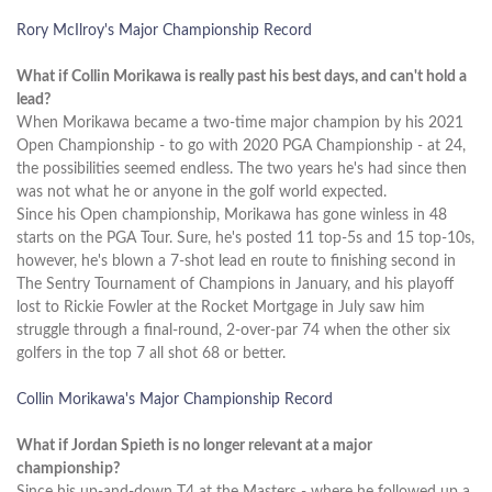
Rory McIlroy's Major Championship Record
What if Collin Morikawa is really past his best days, and can't hold a
lead?
When Morikawa became a two-time major champion by his 2021
Open Championship - to go with 2020 PGA Championship - at 24,
the possibilities seemed endless. The two years he's had since then
was not what he or anyone in the golf world expected.
Since his Open championship, Morikawa has gone winless in 48
starts on the PGA Tour. Sure, he's posted 11 top-5s and 15 top-10s,
however, he's blown a 7-shot lead en route to finishing second in
The Sentry Tournament of Champions in January, and his playoff
lost to Rickie Fowler at the Rocket Mortgage in July saw him
struggle through a final-round, 2-over-par 74 when the other six
golfers in the top 7 all shot 68 or better.
Collin Morikawa's Major Championship Record
What if Jordan Spieth is no longer relevant at a major
championship?
Since his up-and-down T4 at the Masters - where he followed up a