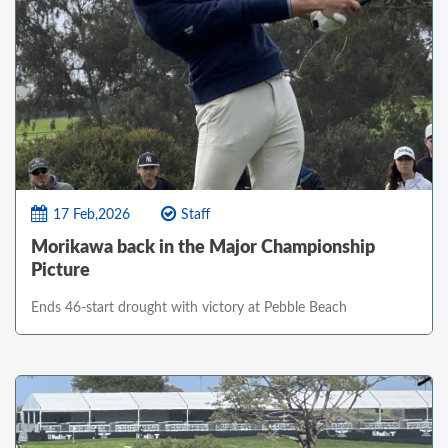
17 Feb,2026
Staff
Morikawa back in the Major Championship
Picture
Ends 46-start drought with victory at Pebble Beach