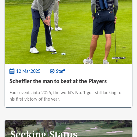
12 Mar,2025
Staff
Scheffler the man to beat at the Players
Four events into 2025, the world's No. 1 golf still looking for
his first victory of the year.