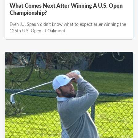
What Comes Next After Winning A U.S. Open
Championship?
Even J.J. Spaun didn't know what to expect after winning the
125th U.S. Open at Oakmont