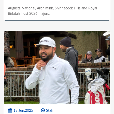
Augusta National, Aronimink, Shinnecock Hills and Royal
Birkdale host 2026 majors.
19 Jun,2025
Staff