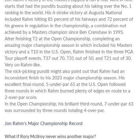
starts that had the pundits buzzing about his taking over the No. 1
ranking in the world. His 4-stroke victory at Augusta National
included Rahm hitting 85 percent of his fairways and 72 percent of
his greens in regulation in the championship, a combination not
achieved by a Masters champion since Ben Crenshaw in 1995.
After finishing T2 at the Open Championship, completing an
amazing major championship season in which included his Masters
victory and a T10 in the U.S. Open, Rahm finished in the three PGA
Tour playoff events, T37 out 70, T31 out of 50, and T21 out of 30.
Very un-Rahm-like.
The nick-picking pundit might also point out that Rahm had an
inconsistent finish to his 2023 major championship season. His
excellent final-round, 5-under-par 65 at the U.S. Open followed
three rounds in which Rahm burned plenty of edges en route to a
2-over-par score.
In the Open Championship, his brilliant third-round, 7-under-par 63
was surrounded by three rounds totaling 4-over-par.
Jon Rahm's Major Championship Record
What if Rory McIlroy never wins another major?