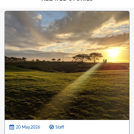
20 May,2026
Staff