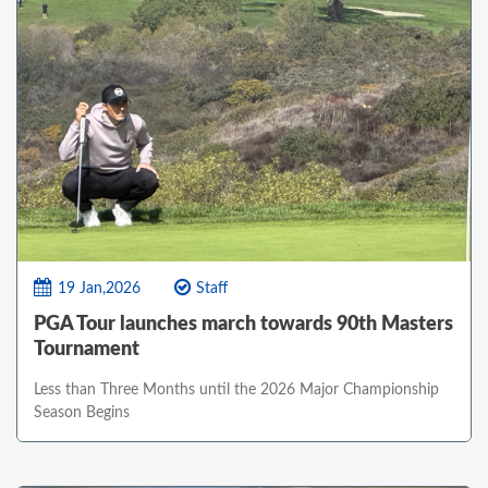
19 Jan,2026
Staff
PGA Tour launches march towards 90th Masters
Tournament
Less than Three Months until the 2026 Major Championship
Season Begins