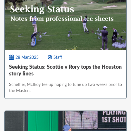
28 Mar,2025
Staff
Seeking Status: Scottie v Rory tops the Houston
story lines
Scheffler, McIlroy tee up hoping to tune up two weeks prior to
the Masters