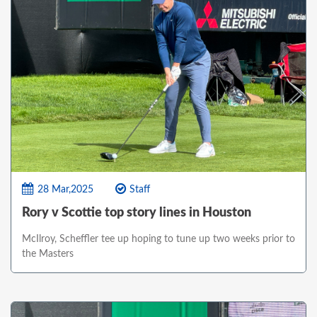
28 Mar,2025
Staff
Rory v Scottie top story lines in Houston
McIlroy, Scheffler tee up hoping to tune up two weeks prior to
the Masters