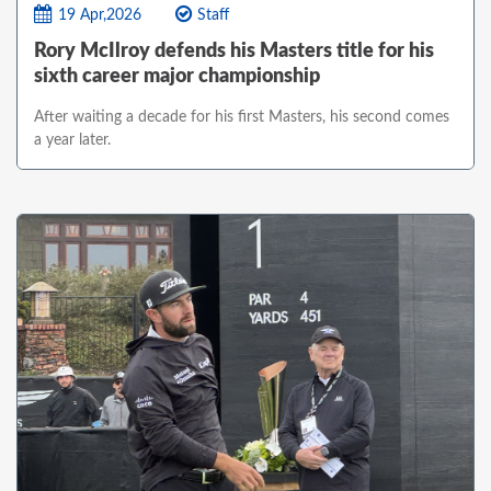
19 Apr,2026
Staff
Rory McIlroy defends his Masters title for his
sixth career major championship
After waiting a decade for his first Masters, his second comes
a year later.