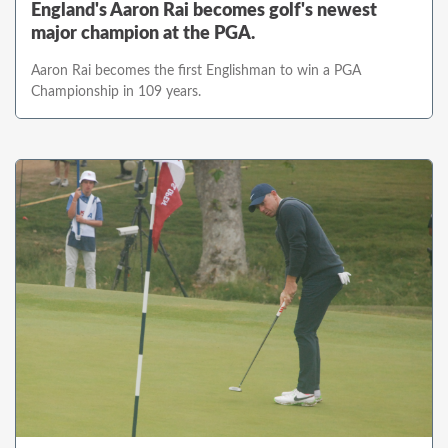
England's Aaron Rai becomes golf's newest
major champion at the PGA.
Aaron Rai becomes the first Englishman to win a PGA
Championship in 109 years.