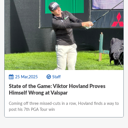
25 Mar,2025
Staff
State of the Game: Viktor Hovland Proves
Himself Wrong at Valspar
Coming off three missed-cuts in a row, Hovland finds a way to
post his 7th PGA Tour win