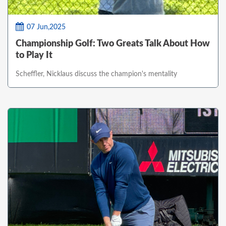
07 Jun,2025
Championship Golf: Two Greats Talk About How
to Play It
Scheffler, Nicklaus discuss the champion's mentality