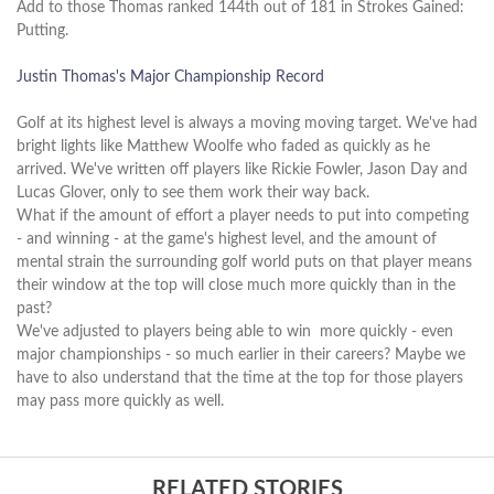
Add to those Thomas ranked 144th out of 181 in Strokes Gained:
Putting.
Justin Thomas's Major Championship Record
Golf at its highest level is always a moving moving target. We've had
bright lights like Matthew Woolfe who faded as quickly as he
arrived. We've written off players like Rickie Fowler, Jason Day and
Lucas Glover, only to see them work their way back.
What if the amount of effort a player needs to put into competing
- and winning - at the game's highest level, and the amount of
mental strain the surrounding golf world puts on that player means
their window at the top will close much more quickly than in the
past?
We've adjusted to players being able to win more quickly - even
major championships - so much earlier in their careers? Maybe we
have to also understand that the time at the top for those players
may pass more quickly as well.
RELATED STORIES