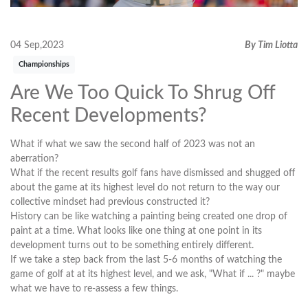
04 Sep,2023
By Tim Liotta
Championships
Are We Too Quick To Shrug Off
Recent Developments?
What if what we saw the second half of 2023 was not an
aberration?
What if the recent results golf fans have dismissed and shugged off
about the game at its highest level do not return to the way our
collective mindset had previous constructed it?
History can be like watching a painting being created one drop of
paint at a time. What looks like one thing at one point in its
development turns out to be something entirely different.
If we take a step back from the last 5-6 months of watching the
game of golf at at its highest level, and we ask, "What if ... ?" maybe
what we have to re-assess a few things.