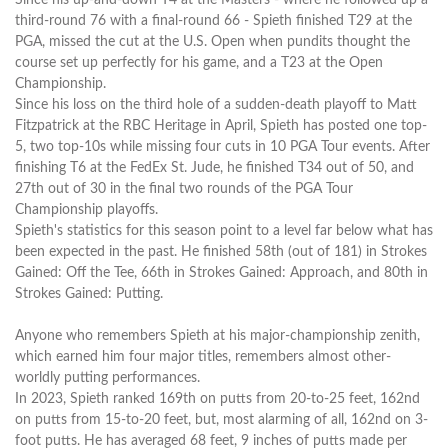
third-round 76 with a final-round 66 - Spieth finished T29 at the
PGA, missed the cut at the U.S. Open when pundits thought the
course set up perfectly for his game, and a T23 at the Open
Championship.
Since his loss on the third hole of a sudden-death playoff to Matt
Fitzpatrick at the RBC Heritage in April, Spieth has posted one top-
5, two top-10s while missing four cuts in 10 PGA Tour events. After
finishing T6 at the FedEx St. Jude, he finished T34 out of 50, and
27th out of 30 in the final two rounds of the PGA Tour
Championship playoffs.
Spieth's statistics for this season point to a level far below what has
been expected in the past. He finished 58th (out of 181) in Strokes
Gained: Off the Tee, 66th in Strokes Gained: Approach, and 80th in
Strokes Gained: Putting.
Anyone who remembers Spieth at his major-championship zenith,
which earned him four major titles, remembers almost other-
worldly putting performances.
In 2023, Spieth ranked 169th on putts from 20-to-25 feet, 162nd
on putts from 15-to-20 feet, but, most alarming of all, 162nd on 3-
foot putts. He has averaged 68 feet, 9 inches of putts made per