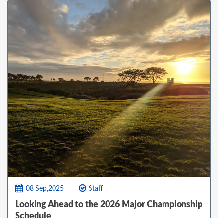
08 Sep,2025
Staff
Looking Ahead to the 2026 Major Championship
Schedule