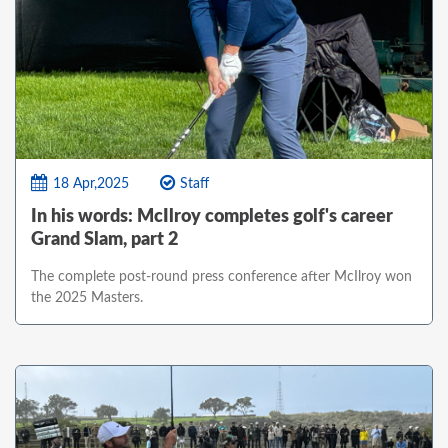
18 Apr,2025
Staff
In his words: McIlroy completes golf's career
Grand Slam, part 2
The complete post-round press conference after McIlroy won
the 2025 Masters.