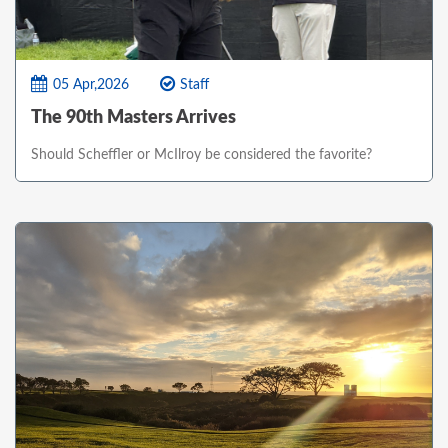
05 Apr,2026
Staff
The 90th Masters Arrives
Should Scheffler or McIlroy be considered the favorite?