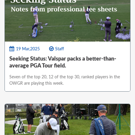
19 Mar,2025
Staff
Seeking Status: Valspar packs a better-than-
average PGA Tour field.
Seven of the top 20, 12 of the top 30, ranked players in the
OWGR are playing this week.