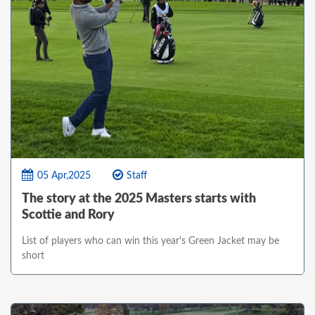
05 Apr,2025
Staff
The story at the 2025 Masters starts with
Scottie and Rory
List of players who can win this year's Green Jacket may be
short