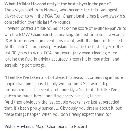
What if Viktor Hovland really is the best player in the game?
The 25-year-old from Norway who became the third-youngest
player ever to win the PGA Tour Championship has blown away his
competition over his last five rounds.
Hovland posted a final-round, back-nine score of 8-under-par 28 to
win the BMW Championship, marking the first time in nine years a
PGA Tour pro won an event (any event) with that kind of finished.
At the Tour Championship, Hovland became the first player in the
last 30 years to win a PGA Tour event (any event) leading or co-
leading the field in driving accuracy, greens hit in regulation, and
scrambling percentage.
"I feel like I've taken a lot of steps this season, contending in more
major championships, I finally won in the U.S., I won a big
tournament, Jack's event, and honestly, after that I felt like I've
gotten so much better and it was very pleasing to see.
"And then obviously the last couple weeks have just superceded
that. It's been pretty surreal. ... Obviously you dream about it, but
these things happen when you don't really expect them to."
Viktor Hovland's Major Championship Record