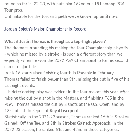
round so far in '22-23, with puts him 162nd out 181 among PGA
Tour pros.
Unthinkable for the Jordan Spieth we've known up until now.
Jordan Spieth's Major Championship Record
What if Justin Thomas is through as a top-flight player?
The drama surrounding his making the Tour Championship playoffs
- which he missed by a stroke - is such a different story than we
expectly when he won the 2022 PGA Championship for his second
career major title.
In his 16 starts since finishing fourth in Phoenix in February,
Thomas failed to finish better than 9th, missing the cut in five of his
last eight events.
His deteriorating play was evident in the four majors this year. After
missing the cut by a shot in the Masters, and finishing T65 in the
PGA, Thomas missed the cut by 8 shots at the U.S. Open, and by
12 shots at the Open at Royal Liverpool.
Statistically, in the 2021-22 season, Thomas ranked 16th in Strokes
Gained: Off the Tee, and 8th in Strokes Gained: Approach. In the
2022-23 season, he ranked 51st and 42nd in those categories.