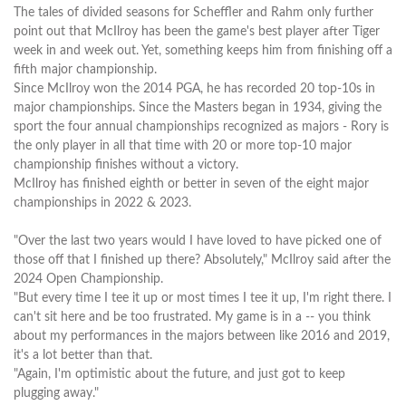
The tales of divided seasons for Scheffler and Rahm only further
point out that McIlroy has been the game's best player after Tiger
week in and week out. Yet, something keeps him from finishing off a
fifth major championship.
Since McIlroy won the 2014 PGA, he has recorded 20 top-10s in
major championships. Since the Masters began in 1934, giving the
sport the four annual championships recognized as majors - Rory is
the only player in all that time with 20 or more top-10 major
championship finishes without a victory.
McIlroy has finished eighth or better in seven of the eight major
championships in 2022 & 2023.
"Over the last two years would I have loved to have picked one of
those off that I finished up there? Absolutely," McIlroy said after the
2024 Open Championship.
"But every time I tee it up or most times I tee it up, I'm right there. I
can't sit here and be too frustrated. My game is in a -- you think
about my performances in the majors between like 2016 and 2019,
it's a lot better than that.
"Again, I'm optimistic about the future, and just got to keep
plugging away."