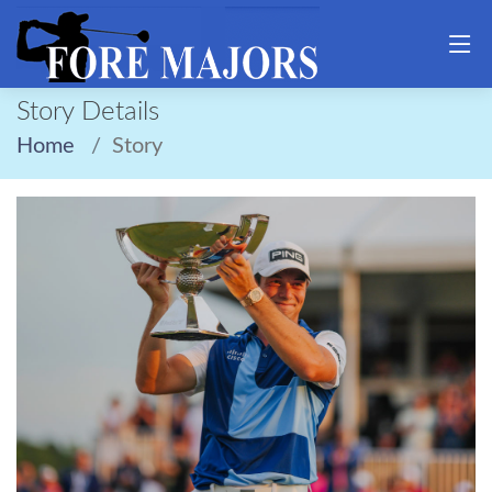
Story Details
Home
Story