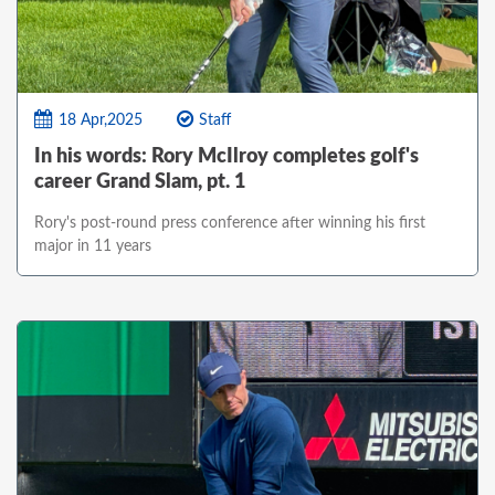
18 Apr,2025
Staff
In his words: Rory McIlroy completes golf's
career Grand Slam, pt. 1
Rory's post-round press conference after winning his first
major in 11 years