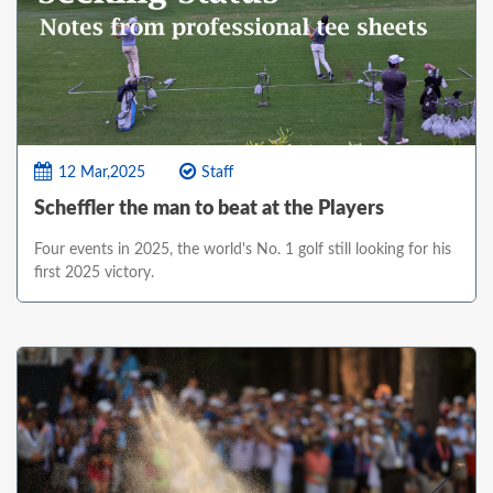
12 Mar,2025
Staff
Scheffler the man to beat at the Players
Four events in 2025, the world's No. 1 golf still looking for his
first 2025 victory.