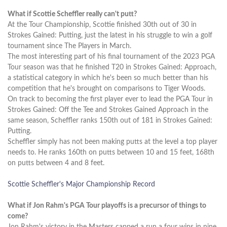
What if Scottie Scheffler really can't putt?
At the Tour Championship, Scottie finished 30th out of 30 in
Strokes Gained: Putting, just the latest in his struggle to win a golf
tournament since The Players in March.
The most interesting part of his final tournament of the 2023 PGA
Tour season was that he finished T20 in Strokes Gained: Approach,
a statistical category in which he's been so much better than his
competition that he's brought on comparisons to Tiger Woods.
On track to becoming the first player ever to lead the PGA Tour in
Strokes Gained: Off the Tee and Strokes Gained Approach in the
same season, Scheffler ranks 150th out of 181 in Strokes Gained:
Putting.
Scheffler simply has not been making putts at the level a top player
needs to. He ranks 160th on putts between 10 and 15 feet, 168th
on putts between 4 and 8 feet.
Scottie Scheffler's Major Championship Record
What if Jon Rahm's PGA Tour playoffs is a precursor of things to
come?
Jon Rahm's victory in the Masters capped a run a four wins in nine