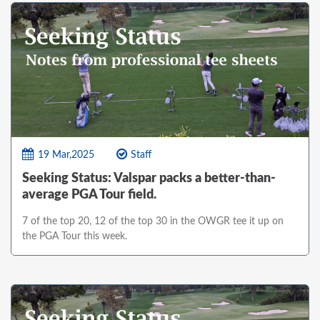
19 Mar,2025
Staff
Seeking Status: Valspar packs a better-than-
average PGA Tour field.
7 of the top 20, 12 of the top 30 in the OWGR tee it up on
the PGA Tour this week.