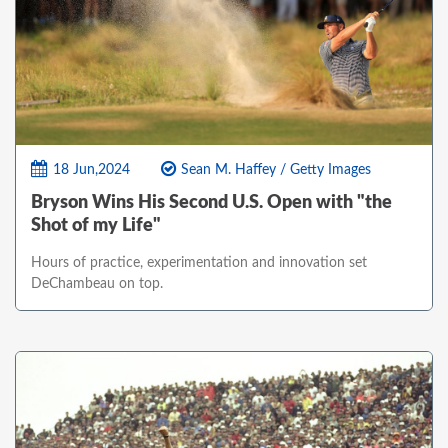
18 Jun,2024
Sean M. Haffey / Getty Images
Bryson Wins His Second U.S. Open with "the
Shot of my Life"
Hours of practice, experimentation and innovation set
DeChambeau on top.