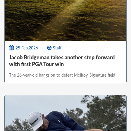
25 Feb,2026
Staff
Jacob Bridgeman takes another step forward
with first PGA Tour win
The 26-year-old hangs on to defeat McIlroy, Signature field