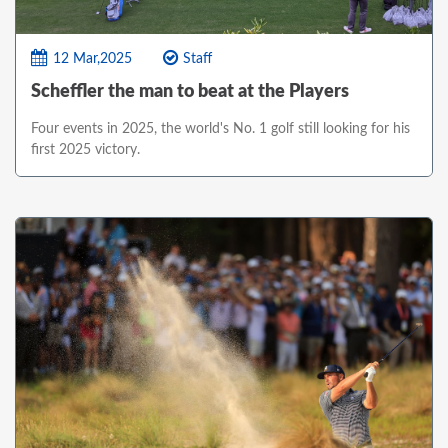
12 Mar,2025
Staff
Scheffler the man to beat at the Players
Four events in 2025, the world's No. 1 golf still looking for his
first 2025 victory.