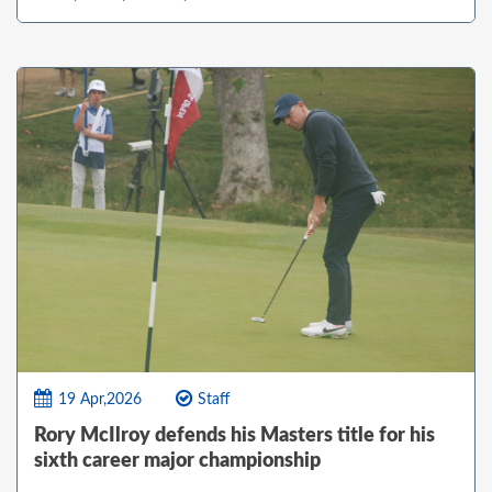
19 Apr,2026
Staff
Rory McIlroy defends his Masters title for his
sixth career major championship