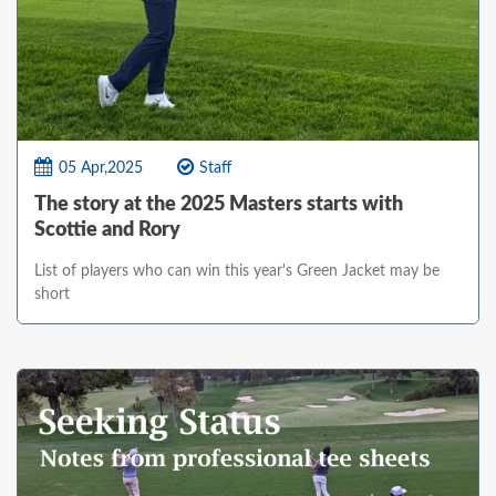
05 Apr,2025
Staff
The story at the 2025 Masters starts with
Scottie and Rory
List of players who can win this year's Green Jacket may be
short