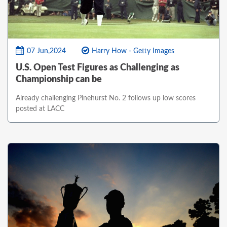
07 Jun,2024
Harry How - Getty Images
U.S. Open Test Figures as Challenging as
Championship can be
Already challenging Pinehurst No. 2 follows up low scores
posted at LACC