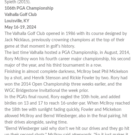
Spieth (2015).
106th PGA Championship
Valhalla Golf Club
Louisville, KY
May 16-19, 2024
The Valhalla Golf Club opened in 1986 with its course designed by
Jack Nicklaus, previously crowning champions at the top of their
game at that moment in golf's history.
The last time Valhalla hosted a PGA Championship, in August, 2014,
Rory McIlroy won his fourth career major championship, his second
major of the year, and his third tournament in a row.
Finishing in almost complete darkness, McIlroy beat Phil Mickelson
by a shot, and Henrik Stenson and Rickie Fowler by two. Rory had
won the 2014 Open Championship three weeks earlier, and the
WGC Bridgestone Invitational the week prior.
In the PGA's final round, Rory eagled the 10th hole, and added
birdies on 13 and 17 to reach 16-under-par. When McIlroy reached
the 18th tee with sunlight fading quickly, Fowler and Mickelson
allowed McIlroy and Bernd Wiesberger, also in the final pairing, hit
their drives alongside, saving time.
"Bernd Wiesberger said why don't we hit our drives and they go hit
up their second shots," McIlroy said afterwards. "So it just makes it,