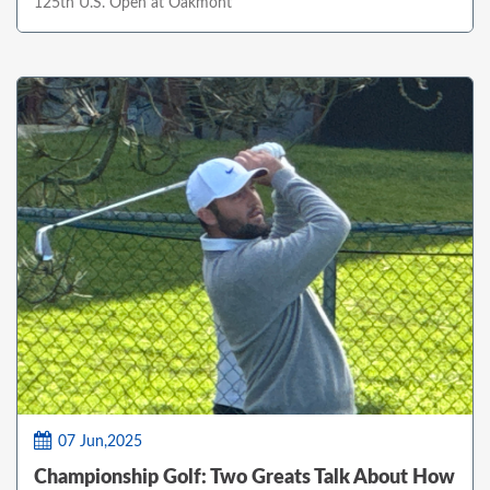
125th U.S. Open at Oakmont
07 Jun,2025
Championship Golf: Two Greats Talk About How