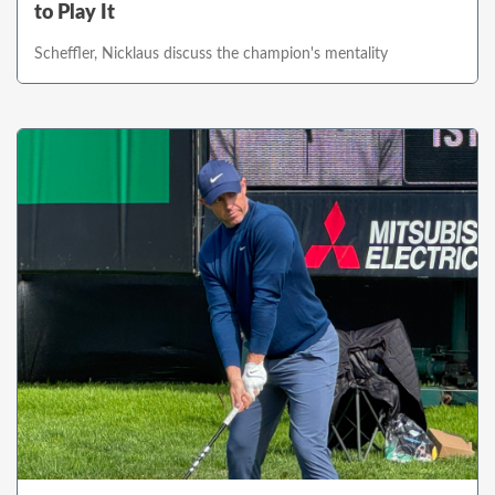
to Play It
Scheffler, Nicklaus discuss the champion's mentality