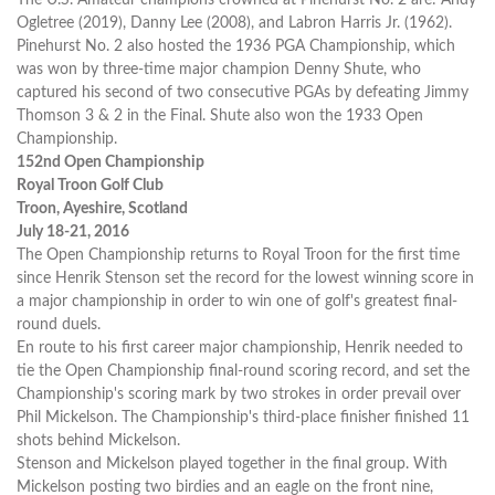
Ogletree (2019), Danny Lee (2008), and Labron Harris Jr. (1962).
Pinehurst No. 2 also hosted the 1936 PGA Championship, which
was won by three-time major champion Denny Shute, who
captured his second of two consecutive PGAs by defeating Jimmy
Thomson 3 & 2 in the Final. Shute also won the 1933 Open
Championship.
152nd Open Championship
Royal Troon Golf Club
Troon, Ayeshire, Scotland
July 18-21, 2016
The Open Championship returns to Royal Troon for the first time
since Henrik Stenson set the record for the lowest winning score in
a major championship in order to win one of golf's greatest final-
round duels.
En route to his first career major championship, Henrik needed to
tie the Open Championship final-round scoring record, and set the
Championship's scoring mark by two strokes in order prevail over
Phil Mickelson. The Championship's third-place finisher finished 11
shots behind Mickelson.
Stenson and Mickelson played together in the final group. With
Mickelson posting two birdies and an eagle on the front nine,