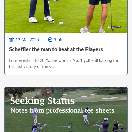
12 Mar,2025
Staff
Scheffler the man to beat at the Players
Four events into 2025, the world's No. 1 golf still looking for
his first victory of the year.