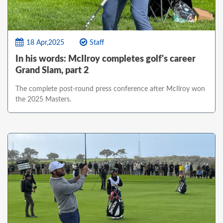
18 Apr,2025
Staff
In his words: McIlroy completes golf's career
Grand Slam, part 2
The complete post-round press conference after McIlroy won
the 2025 Masters.