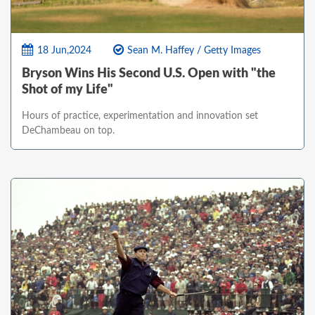
18 Jun,2024
Sean M. Haffey / Getty Images
Bryson Wins His Second U.S. Open with "the
Shot of my Life"
Hours of practice, experimentation and innovation set
DeChambeau on top.