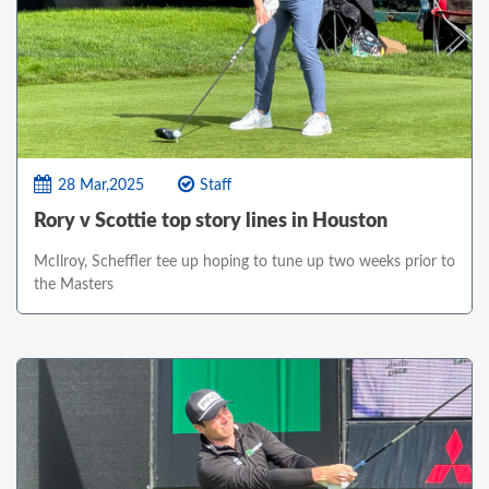
28 Mar,2025
Staff
Rory v Scottie top story lines in Houston
McIlroy, Scheffler tee up hoping to tune up two weeks prior to
the Masters