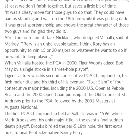
at least we don't finish together, but saves a little bit of time.
"It was a classy move for those guys to do that. They could have
had us standing and wait on the 18th tee while it was getting dark.
It was great sportsmanship and shows the great character of those
two guys and I'm glad they did it."
After the tournament, Jack Nicklaus, who designed Valhalla, said of
McIlroy, ""Rory is an unbelievable talent. I think Rory has an
opportunity to win 15 or 20 majors or whatever he wants to do if
he wants to keep playing."
When Valhalla hosted the PGA in 2000, Tiger Woods edged Bob
May by a single stroke in a three-hole playoff.
Tiger's victory was his second consecutive PGA Championship, his
fifth major title and his third of his eventual "Tiger Slam" of four
consecutive major titles, including the 2000 U.S. Open at Pebble
Beach and the 2000 Open Championship at the Old Course at St
Andrews prior to the PGA, followed by the 2001 Masters at
Augusta National.
The first PGA Championship held at Valhalla was in 1996, when
Mark Brooks won his only major title in the event's final sudden-
death playoff. Brooks birdied the par-5 18th hole, the first extra
hole, to beat Kentucky-native Kenny Perry.