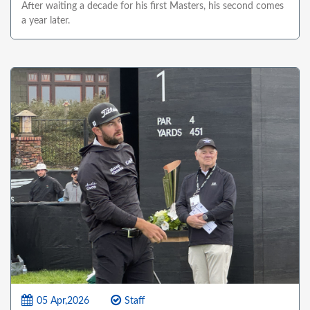
After waiting a decade for his first Masters, his second comes
a year later.
05 Apr,2026
Staff