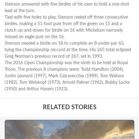
Stenson answered with five birdies of his own to hold a one-shot
lead at the turn.
Tied with five holes to play, Stenson reeled off three consecutive
birdies, making a 51-foot putt from off the green on 15 and a
clutch up-and-down for birdie on 16 with Mickelson narrowly
missed an eagle putt on the 16.
Stenson needed a birdie on 18 to complete an 8-under-par 63,
tying the championship reccord at the time. His 265 total eclipsed
Greg Norman's previous record of 267, set in 1993.
The 2016 Open Championship was the ninth to be held at Royal
Troon. The previous 8 champions were: Todd Hamilton (2004),
Justin Leonard (1997), Mark Calcavecchia (1989), Tom Watson
(1982), Tom Weiskopf (1973), Arnold Palmer (1962), Bobby Locke
(1950) and Arthur Havers (1923).
RELATED STORIES