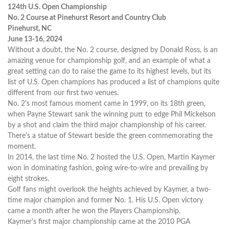
124th U.S. Open Championship
No. 2 Course at Pinehurst Resort and Country Club
Pinehurst, NC
June 13-16, 2024
Without a doubt, the No. 2 course, designed by Donald Ross, is an
amazing venue for championship golf, and an example of what a
great setting can do to raise the game to its highest levels, but its
list of U.S. Open champions has produced a list of champions quite
different from our first two venues.
No. 2's most famous moment came in 1999, on its 18th green,
when Payne Stewart sank the winning putt to edge Phil Mickelson
by a shot and claim the third major championship of his career.
There's a statue of Stewart beside the green commemorating the
moment.
In 2014, the last time No. 2 hosted the U.S. Open, Martin Kaymer
won in dominating fashion, going wire-to-wire and prevailing by
eight strokes.
Golf fans might overlook the heights achieved by Kaymer, a two-
time major champion and former No. 1. His U.S. Open victory
came a month after he won the Players Championship.
Kaymer's first major championship came at the 2010 PGA