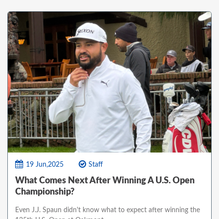
19 Jun,2025
Staff
What Comes Next After Winning A U.S. Open
Championship?
Even J.J. Spaun didn't know what to expect after winning the