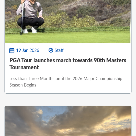
19 Jan,2026
Staff
PGA Tour launches march towards 90th Masters
Tournament
Less than Three Months until the 2026 Major Championship
Season Begins