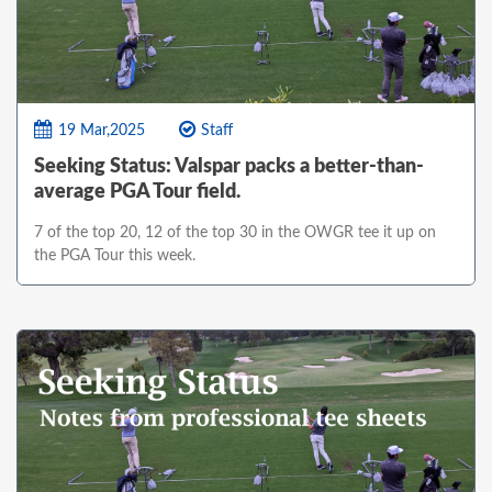
19 Mar,2025
Staff
Seeking Status: Valspar packs a better-than-
average PGA Tour field.
7 of the top 20, 12 of the top 30 in the OWGR tee it up on
the PGA Tour this week.