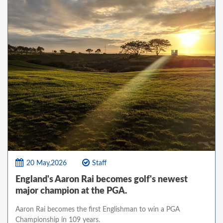
20 May,2026
Staff
England's Aaron Rai becomes golf's newest
major champion at the PGA.
Aaron Rai becomes the first Englishman to win a PGA
Championship in 109 years.