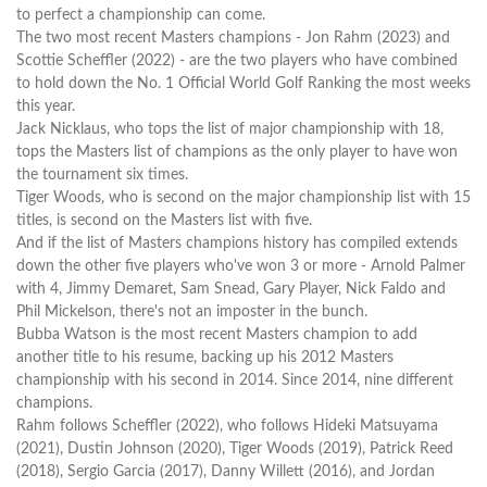
to perfect a championship can come.
The two most recent Masters champions - Jon Rahm (2023) and
Scottie Scheffler (2022) - are the two players who have combined
to hold down the No. 1 Official World Golf Ranking the most weeks
this year.
Jack Nicklaus, who tops the list of major championship with 18,
tops the Masters list of champions as the only player to have won
the tournament six times.
Tiger Woods, who is second on the major championship list with 15
titles, is second on the Masters list with five.
And if the list of Masters champions history has compiled extends
down the other five players who've won 3 or more - Arnold Palmer
with 4, Jimmy Demaret, Sam Snead, Gary Player, Nick Faldo and
Phil Mickelson, there's not an imposter in the bunch.
Bubba Watson is the most recent Masters champion to add
another title to his resume, backing up his 2012 Masters
championship with his second in 2014. Since 2014, nine different
champions.
Rahm follows Scheffler (2022), who follows Hideki Matsuyama
(2021), Dustin Johnson (2020), Tiger Woods (2019), Patrick Reed
(2018), Sergio Garcia (2017), Danny Willett (2016), and Jordan