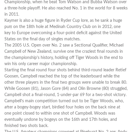
Championship, when he beat Tom Watson and Bubba Watson over
a three-hole playoff. He also reached No. 1 in the world for 8 weeks
in 2011.
Kaymer is also a huge figure in Ryder Cup lore, as he sank a huge
putt on the 18th hole at Medinah Country Club on in 2012, one
key to Europe overcoming a four-point deficit against the United
States on the final day of singles matches.
The 2005 U.S. Open over No. 2 saw a Sectional Qualifier, Michael
Campbell of New Zealand, survive one the craziest final rounds in
the championship's history, holding off Tiger Woods in the end to
win his only career major championship.
Starting the final round four shots behind third-round leader Retief
Goosen, Campbell reached the top of the leaderboard while the
other three players in the final two groups were unable to break 80.
While Goosen (81), Jason Gore (84) and Olin Browne (80) struggled,
Campbell shot a final-round, 1-under-par 69 for a two-shot victory.
Campbell's main competition turned out to be Tiger Woods, who,
after a bogey-bogey start, birdied four holes on the back nine at
one point closed to within one shot of Campbell. Woods was
eventually undone by bogeys on the 16th and 17th holes, and
finished two shots back.
The U.S. Amateur champions crowned at Pinehurst No. 2 are: Andy