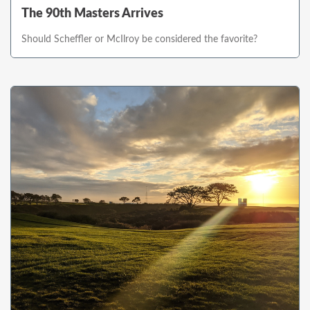
The 90th Masters Arrives
Should Scheffler or McIlroy be considered the favorite?