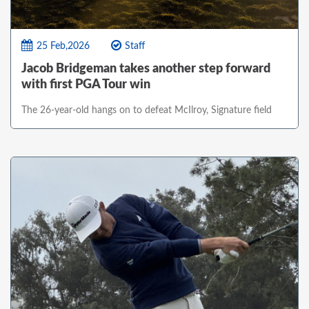
25 Feb,2026
Staff
Jacob Bridgeman takes another step forward
with first PGA Tour win
The 26-year-old hangs on to defeat McIlroy, Signature field