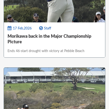
17 Feb,2026
Staff
Morikawa back in the Major Championship
Picture
Ends 46-start drought with victory at Pebble Beach