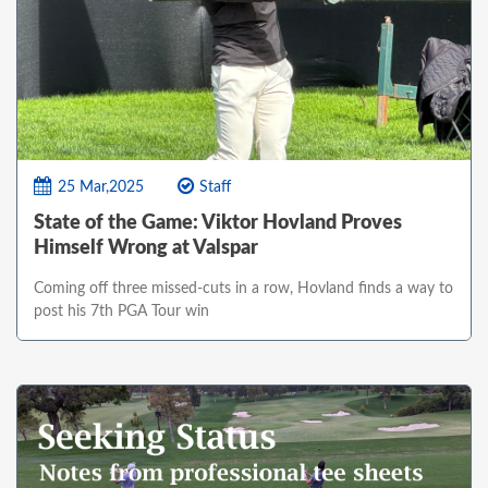
25 Mar,2025
Staff
State of the Game: Viktor Hovland Proves
Himself Wrong at Valspar
Coming off three missed-cuts in a row, Hovland finds a way to
post his 7th PGA Tour win