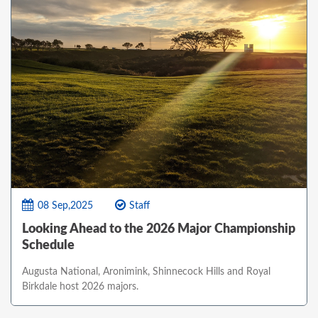
08 Sep,2025
Staff
Looking Ahead to the 2026 Major Championship
Schedule
Augusta National, Aronimink, Shinnecock Hills and Royal
Birkdale host 2026 majors.