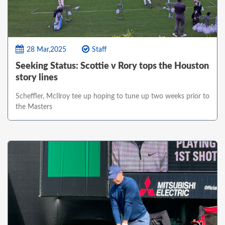
28 Mar,2025
Staff
Seeking Status: Scottie v Rory tops the Houston
story lines
Scheffler, McIlroy tee up hoping to tune up two weeks prior to
the Masters