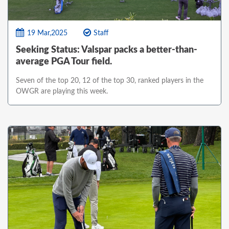
19 Mar,2025
Staff
Seeking Status: Valspar packs a better-than-
average PGA Tour field.
Seven of the top 20, 12 of the top 30, ranked players in the
OWGR are playing this week.