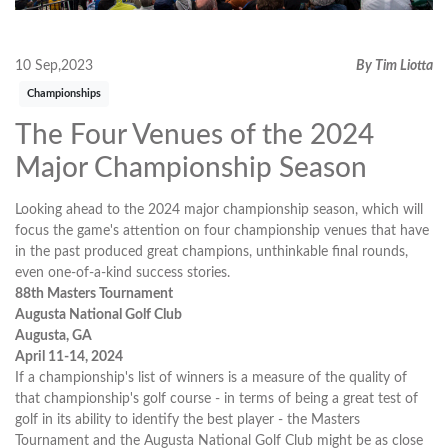
10 Sep,2023
By Tim Liotta
Championships
The Four Venues of the 2024
Major Championship Season
Looking ahead to the 2024 major championship season, which will
focus the game's attention on four championship venues that have
in the past produced great champions, unthinkable final rounds,
even one-of-a-kind success stories.
88th Masters Tournament
Augusta National Golf Club
Augusta, GA
April 11-14, 2024
If a championship's list of winners is a measure of the quality of
that championship's golf course - in terms of being a great test of
golf in its ability to identify the best player - the Masters
Tournament and the Augusta National Golf Club might be as close