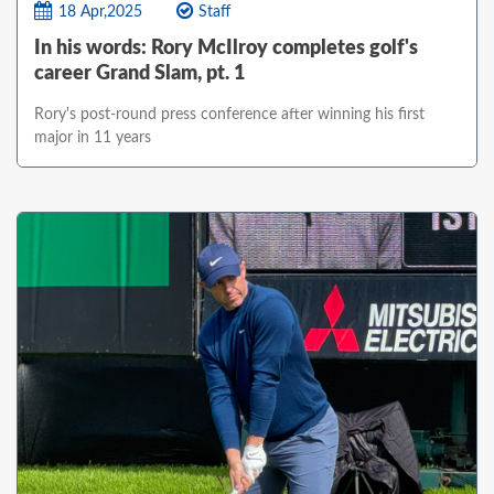
18 Apr,2025
Staff
In his words: Rory McIlroy completes golf's
career Grand Slam, pt. 1
Rory's post-round press conference after winning his first
major in 11 years