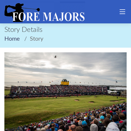
Story Details
Home
Story