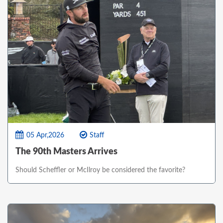
05 Apr,2026
Staff
The 90th Masters Arrives
Should Scheffler or McIlroy be considered the favorite?