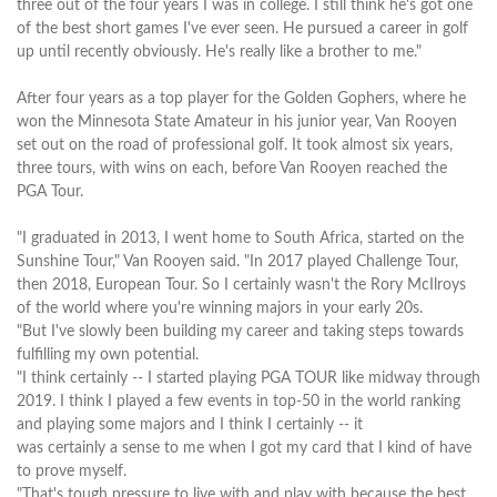
three out of the four years I was in college. I still think he's got one
of the best short games I've ever seen. He pursued a career in golf
up until recently obviously. He's really like a brother to me."
After four years as a top player for the Golden Gophers, where he
won the Minnesota State Amateur in his junior year, Van Rooyen
set out on the road of professional golf. It took almost six years,
three tours, with wins on each, before Van Rooyen reached the
PGA Tour.
"I graduated in 2013, I went home to South Africa, started on the
Sunshine Tour," Van Rooyen said. "In 2017 played Challenge Tour,
then 2018, European Tour. So I certainly wasn't the Rory McIlroys
of the world where you're winning majors in your early 20s.
"But I've slowly been building my career and taking steps towards
fulfilling my own potential.
"I think certainly -- I started playing PGA TOUR like midway through
2019. I think I played a few events in top-50 in the world ranking
and playing some majors and I think I certainly -- it
was certainly a sense to me when I got my card that I kind of have
to prove myself.
"That's tough pressure to live with and play with because the best