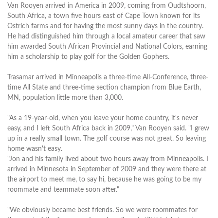
Van Rooyen arrived in America in 2009, coming from Oudtshoorn,
South Africa, a town five hours east of Cape Town known for its
Ostrich farms and for having the most sunny days in the country.
He had distinguished him through a local amateur career that saw
him awarded South African Provincial and National Colors, earning
him a scholarship to play golf for the Golden Gophers.
Trasamar arrived in Minneapolis a three-time All-Conference, three-
time All State and three-time section champion from Blue Earth,
MN, population little more than 3,000.
"As a 19-year-old, when you leave your home country, it's never
easy, and I left South Africa back in 2009," Van Rooyen said. "I grew
up in a really small town. The golf course was not great. So leaving
home wasn't easy.
"Jon and his family lived about two hours away from Minneapolis. I
arrived in Minnesota in September of 2009 and they were there at
the airport to meet me, to say hi, because he was going to be my
roommate and teammate soon after."
"We obviously became best friends. So we were roommates for