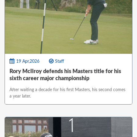
19 Apr,2026
Staff
Rory McIlroy defends his Masters title for his
sixth career major championship
After waiting a decade for his first Masters, his second comes
a year later.