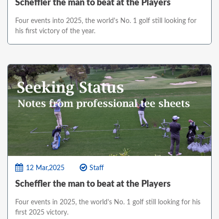
Scheffler the man to beat at the Players
Four events into 2025, the world's No. 1 golf still looking for
his first victory of the year.
12 Mar,2025
Staff
Scheffler the man to beat at the Players
Four events in 2025, the world's No. 1 golf still looking for his
first 2025 victory.