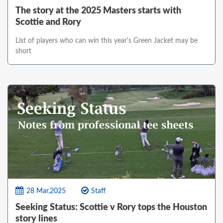
The story at the 2025 Masters starts with
Scottie and Rory
List of players who can win this year's Green Jacket may be
short
28 Mar,2025
Staff
Seeking Status: Scottie v Rory tops the Houston
story lines