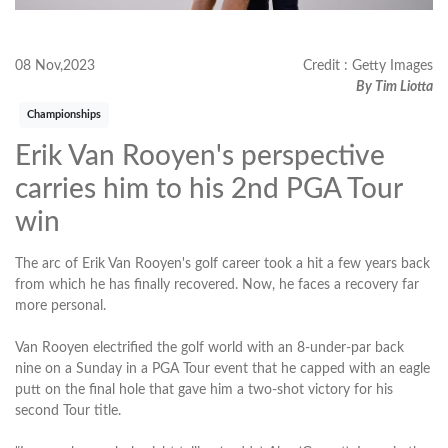
08 Nov,2023
Credit : Getty Images
By Tim Liotta
Championships
Erik Van Rooyen's perspective
carries him to his 2nd PGA Tour
win
The arc of Erik Van Rooyen's golf career took a hit a few years back
from which he has finally recovered. Now, he faces a recovery far
more personal.
Van Rooyen electrified the golf world with an 8-under-par back
nine on a Sunday in a PGA Tour event that he capped with an eagle
putt on the final hole that gave him a two-shot victory for his
second Tour title.