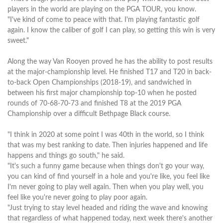
players in the world are playing on the PGA TOUR, you know.
"I've kind of come to peace with that. I'm playing fantastic golf
again. I know the caliber of golf I can play, so getting this win is very
sweet."
Along the way Van Rooyen proved he has the ability to post results
at the major-championship level. He finished T17 and T20 in back-
to-back Open Championships (2018-19), and sandwiched in
between his first major championship top-10 when he posted
rounds of 70-68-70-73 and finished T8 at the 2019 PGA
Championship over a difficult Bethpage Black course.
"I think in 2020 at some point I was 40th in the world, so I think
that was my best ranking to date. Then injuries happened and life
happens and things go south," he said.
"It's such a funny game because when things don't go your way,
you can kind of find yourself in a hole and you're like, you feel like
I'm never going to play well again. Then when you play well, you
feel like you're never going to play poor again.
"Just trying to stay level headed and riding the wave and knowing
that regardless of what happened today, next week there's another