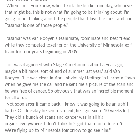
"When I'm -- you know, when I kick the bucket one day, whenever
that might be, this is not what I'm going to be thinking about. I'm
going to be thinking about the people that I love the most and Jon
Trasamar is one of those people."
Trasamar was Van Rooyen's teammate, roommate and best friend
while they competed together on the University of Minnesota golf
team for four years beginning in 2009.
"Jon was diagnosed with Stage 4 melanoma about a year ago,
maybe a bit more, sort of end of summer last year," said Van
Rooyen. "He was clean in April, obviously Heritage in Harbour Town
when he gave me the call and he sent me a picture of the scan and
he was free of cancer. So obviously that was an incredible moment
for all of us.
"Not soon after it came back. I knew it was going to be an uphill
battle. On Tuesday he sent us a text, he's got six to 10 weeks left.
They did a bunch of scans and cancer was in all his
organs, everywhere. I don't think he's got that much time left.
We're flying up to Minnesota tomorrow to go see him."