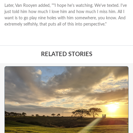
Later, Van Rooyen added, ""I hope he's watching. We've texted. I've
just told him how much I love him and how much I miss him. All I
want is to go play nine holes with him somewhere, you know. And
extremely selfishly, that puts all of this into perspective."
RELATED STORIES