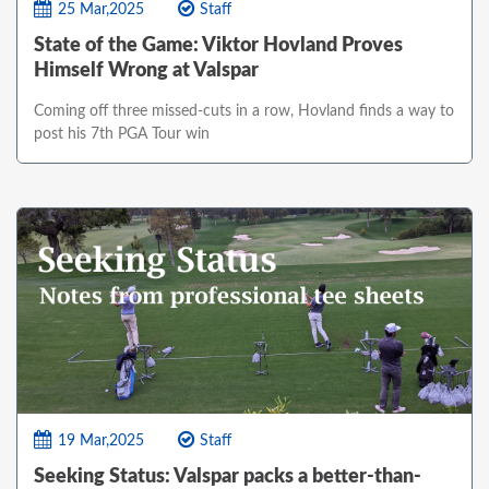
25 Mar,2025
Staff
State of the Game: Viktor Hovland Proves
Himself Wrong at Valspar
Coming off three missed-cuts in a row, Hovland finds a way to
post his 7th PGA Tour win
19 Mar,2025
Staff
Seeking Status: Valspar packs a better-than-