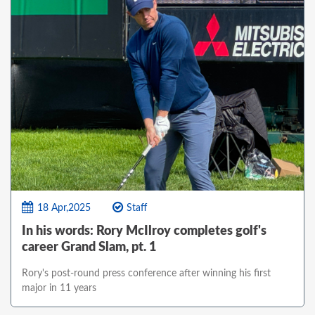
18 Apr,2025
Staff
In his words: Rory McIlroy completes golf's
career Grand Slam, pt. 1
Rory's post-round press conference after winning his first
major in 11 years