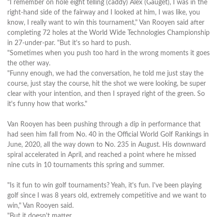
"I remember on hole eight telling (caddy) Alex (Gauget), I was in the
right-hand side of the fairway and I looked at him, I was like, you
know, I really want to win this tournament," Van Rooyen said after
completing 72 holes at the World Wide Technologies Championship
in 27-under-par. "But it's so hard to push.
"Sometimes when you push too hard in the wrong moments it goes
the other way.
"Funny enough, we had the conversation, he told me just stay the
course, just stay the course, hit the shot we were looking, be super
clear with your intention, and then I sprayed right of the green. So
it's funny how that works."
Van Rooyen has been pushing through a dip in performance that
had seen him fall from No. 40 in the Official World Golf Rankings in
June, 2020, all the way down to No. 235 in August. His downward
spiral accelerated in April, and reached a point where he missed
nine cuts in 10 tournaments this spring and summer.
"Is it fun to win golf tournaments? Yeah, it's fun. I've been playing
golf since I was 8 years old, extremely competitive and we want to
win," Van Rooyen said.
"But it doesn't matter.