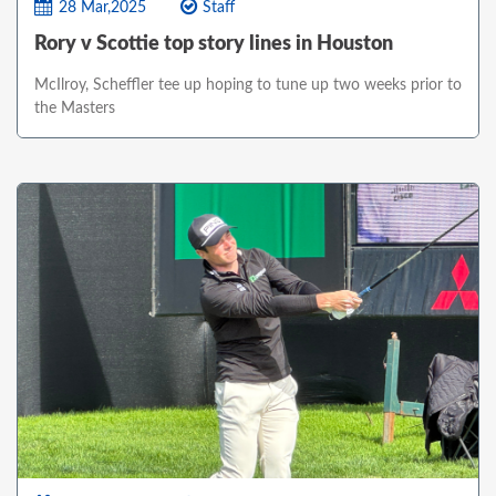
28 Mar,2025
Staff
Rory v Scottie top story lines in Houston
McIlroy, Scheffler tee up hoping to tune up two weeks prior to
the Masters