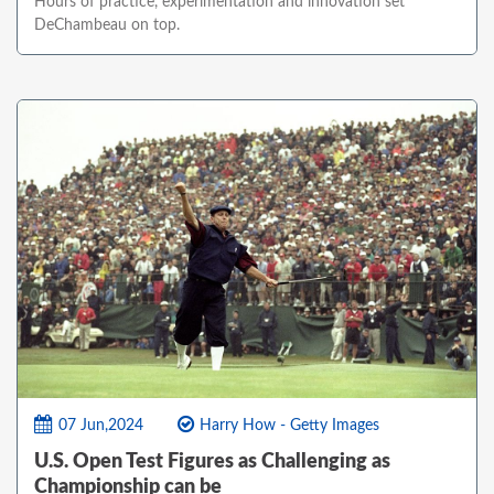
Hours of practice, experimentation and innovation set
DeChambeau on top.
07 Jun,2024
Harry How - Getty Images
U.S. Open Test Figures as Challenging as
Championship can be