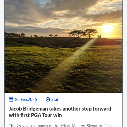
25 Feb,2026
Staff
Jacob Bridgeman takes another step forward
with first PGA Tour win
The 26-year-old hangs on to defeat McIlroy, Signature field