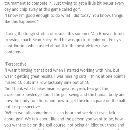
tournament to compete in. Just trying to get a little bit better every
day and chip away at this game called golf.
"I know I'm good enough to do what I did today. You know, things
like this happened."
During the tough stretch of results this summer, Van Rooyen turned
to swing coach Sean Foley. And he was quick to point out Foley's
contribution when asked about it in the post-victory news
conference.
"Perspective.
"I wasn't hitting it that bad when I started working with him, but I
wasn't getting great results. I was missing cuts. I think at one point I
missed 10 cuts in a row (actually nine out of 10).
"So I think what makes Sean so great is, yeah, he's got this
awesome knowledge about the golf swing and the human body and
how the body functions and how to get the club square on the ball,
but just perspective.
"When we talk, sometimes it's an hour and we don't even talk
about golf. We talk about life and the person you want to be, how
you want to be on the golf course, not being an idiot out there and