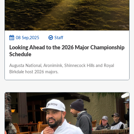
08 Sep,2025
Staff
Looking Ahead to the 2026 Major Championship
Schedule
Augusta National, Aronimink, Shinnecock Hills and Royal
Birkdale host 2026 majors.