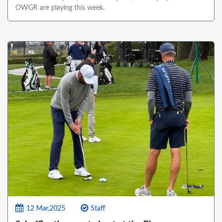
OWGR are playing this week.
12 Mar,2025
Staff