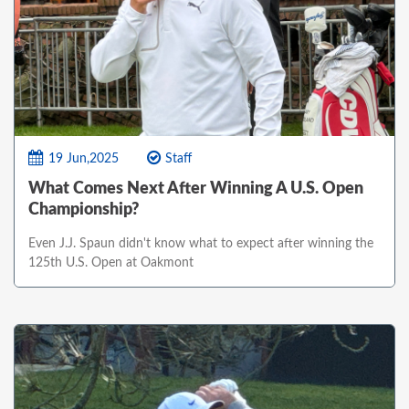
19 Jun,2025
Staff
What Comes Next After Winning A U.S. Open
Championship?
Even J.J. Spaun didn't know what to expect after winning the
125th U.S. Open at Oakmont