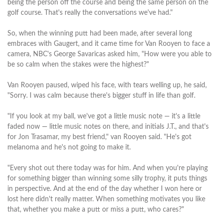
being the person off the course and being the same person on the
golf course. That's really the conversations we've had."
So, when the winning putt had been made, after several long
embraces with Gaugert, and it came time for Van Rooyen to face a
camera, NBC's George Savaricas asked him, "How were you able to
be so calm when the stakes were the highest?"
Van Rooyen paused, wiped his face, with tears welling up, he said,
"Sorry. I was calm because there's bigger stuff in life than golf.
"If you look at my ball, we've got a little music note — it's a little
faded now — little music notes on there, and initials J.T., and that's
for Jon Trasamar, my best friend," van Rooyen said. "He's got
melanoma and he's not going to make it.
"Every shot out there today was for him. And when you're playing
for something bigger than winning some silly trophy, it puts things
in perspective. And at the end of the day whether I won here or
lost here didn't really matter. When something motivates you like
that, whether you make a putt or miss a putt, who cares?"