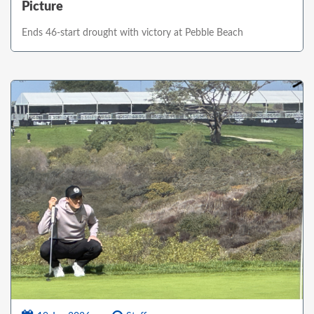
Picture
Ends 46-start drought with victory at Pebble Beach