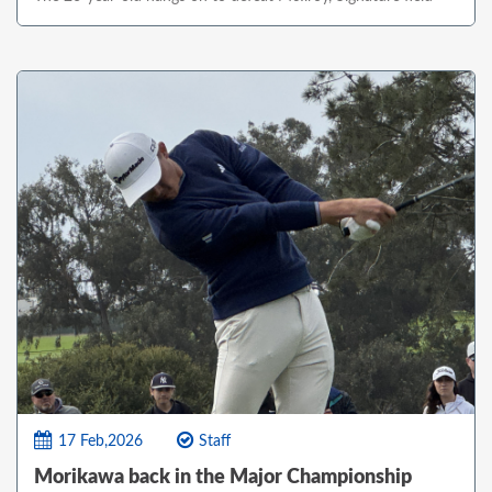
17 Feb,2026
Staff
Morikawa back in the Major Championship