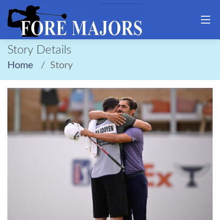
Story Details
Home
Story