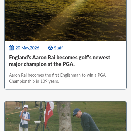
20 May,2026
Staff
England's Aaron Rai becomes golf's newest
major champion at the PGA.
Aaron Rai becomes the first Englishman to win a PGA
Championship in 109 years.