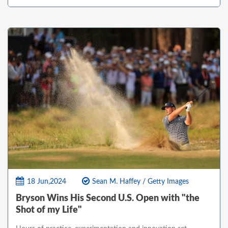
18 Jun,2024
Sean M. Haffey / Getty Images
Bryson Wins His Second U.S. Open with "the
Shot of my Life"