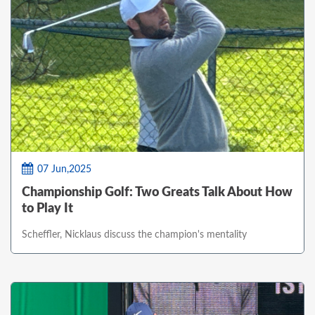
07 Jun,2025
Championship Golf: Two Greats Talk About How
to Play It
Scheffler, Nicklaus discuss the champion's mentality