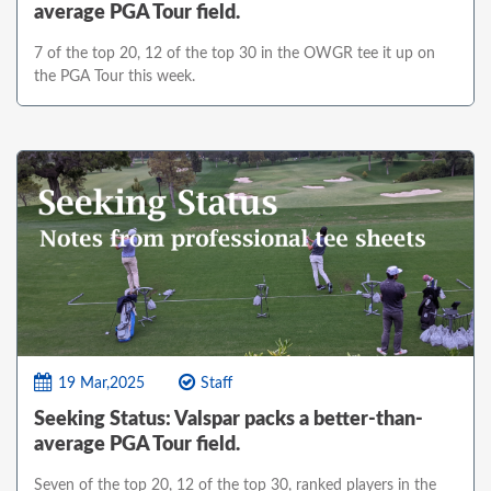
average PGA Tour field.
7 of the top 20, 12 of the top 30 in the OWGR tee it up on
the PGA Tour this week.
19 Mar,2025
Staff
Seeking Status: Valspar packs a better-than-
average PGA Tour field.
Seven of the top 20, 12 of the top 30, ranked players in the