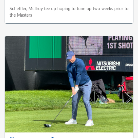
Scheffler, McIlroy tee up hoping to tune up two weeks prior to
the Masters