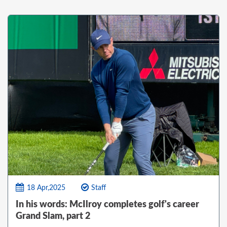
18 Apr,2025
Staff
In his words: McIlroy completes golf's career
Grand Slam, part 2