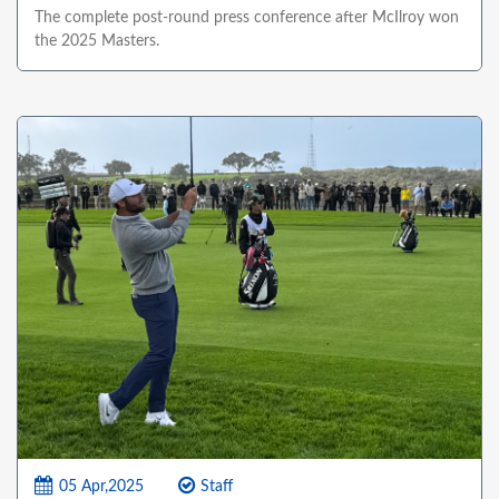
The complete post-round press conference after McIlroy won
the 2025 Masters.
05 Apr,2025
Staff