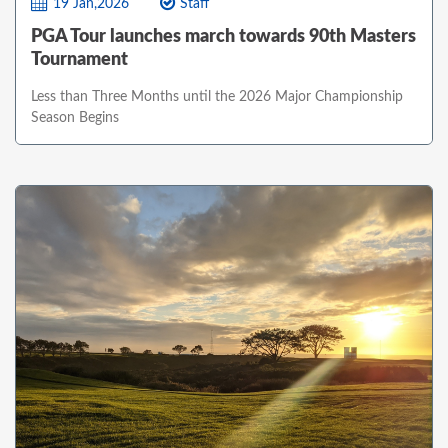
19 Jan,2026
Staff
PGA Tour launches march towards 90th Masters
Tournament
Less than Three Months until the 2026 Major Championship
Season Begins