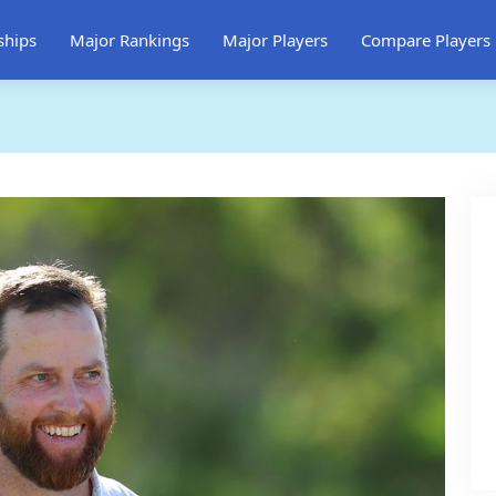
ships
Major Rankings
Major Players
Compare Players