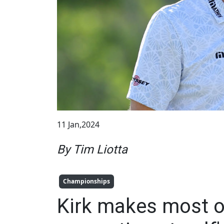
11 Jan,2024
By Tim Liotta
Championships
Kirk makes most of