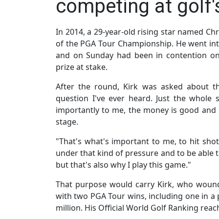
competing at golf's
In 2014, a 29-year-old rising star named Chr
of the PGA Tour Championship. He went in
and on Sunday had been in contention on 
prize at stake.
After the round, Kirk was asked about t
question I've ever heard. Just the whol
importantly to me, the money is good and g
stage.
"That's what's important to me, to hit sh
under that kind of pressure and to be able 
but that's also why I play this game."
That purpose would carry Kirk, who wound 
with two PGA Tour wins, including one in a 
million. His Official World Golf Ranking re