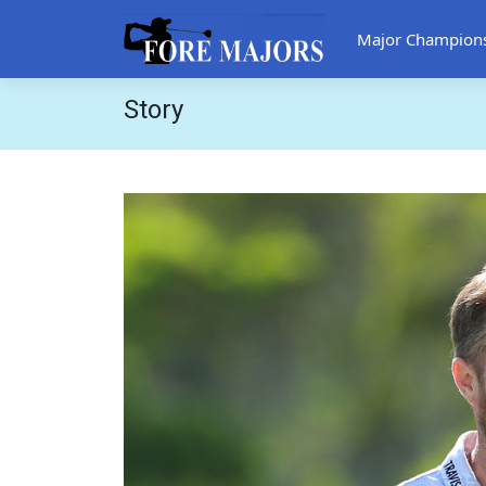
Major Champion
Story