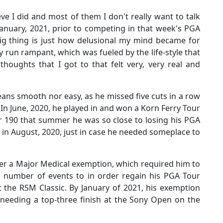
ieve I did and most of them I don't really want to talk
January, 2021, prior to competing in that week's PGA
big thing is just how delusional my mind became for
y run rampant, which was fueled by the life-style that
 thoughts that I got to that felt very, very real and
eans smooth nor easy, as he missed five cuts in a row
n June, 2020, he played in and won a Korn Ferry Tour
r 190 that summer he was so close to losing his PGA
s in August, 2020, just in case he needed someplace to
der a Major Medical exemption, which required him to
d number of events to in order regain his PGA Tour
t the RSM Classic. By January of 2021, his exemption
y, needing a top-three finish at the Sony Open on the