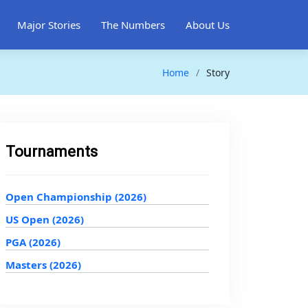
Major Stories
The Numbers
About Us
Home
Story
Tournaments
Open Championship (2026)
US Open (2026)
PGA (2026)
Masters (2026)