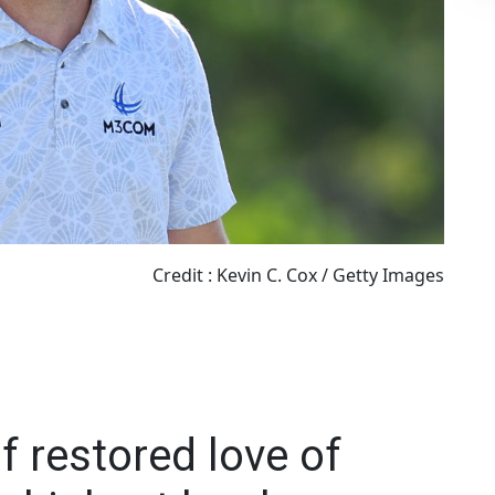
Credit : Kevin C. Cox / Getty Images
 restored love of