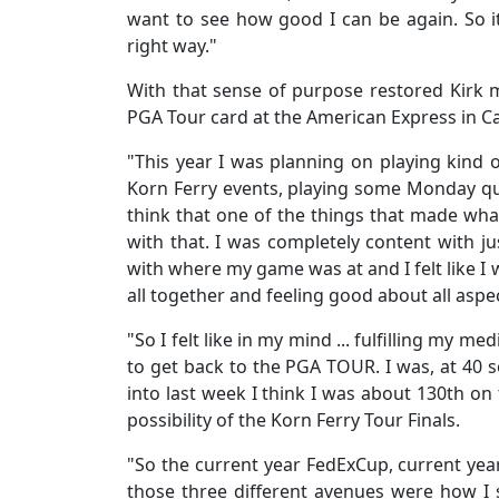
want to see how good I can be again. So it
right way."
With that sense of purpose restored Kirk 
PGA Tour card at the American Express in Ca
"This year I was planning on playing kind
Korn Ferry events, playing some Monday qual
think that one of the things that made what 
with that. I was completely content with ju
with where my game was at and I felt like I wa
all together and feeling good about all asp
"So I felt like in my mind ... fulfilling my me
to get back to the PGA TOUR. I was, at 40
into last week I think I was about 130th on
possibility of the Korn Ferry Tour Finals.
"So the current year FedExCup, current year 
those three different avenues were how I