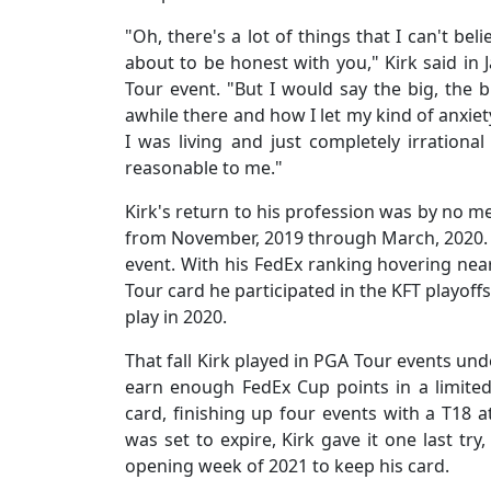
"Oh, there's a lot of things that I can't bel
about to be honest with you," Kirk said in 
Tour event. "But I would say the big, the 
awhile there and how I let my kind of anxiet
I was living and just completely irrational
reasonable to me."
Kirk's return to his profession was by no m
from November, 2019 through March, 2020. I
event. With his FedEx ranking hovering nea
Tour card he participated in the KFT playoff
play in 2020.
That fall Kirk played in PGA Tour events un
earn enough FedEx Cup points in a limite
card, finishing up four events with a T18 a
was set to expire, Kirk gave it one last tr
opening week of 2021 to keep his card.