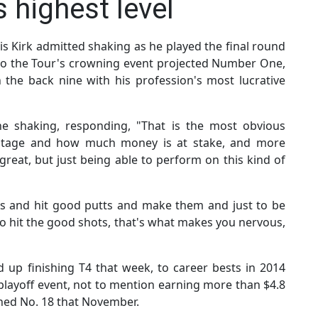
 highest level
is Kirk admitted shaking as he played the final round
to the Tour's crowning event projected Number One,
the back nine with his profession's most lucrative
he shaking, responding, "That is the most obvious
e stage and how much money is at stake, and more
reat, but just being able to perform on this kind of
ots and hit good putts and make them and just to be
to hit the good shots, that's what makes you nervous,
up finishing T4 that week, to career bests in 2014
playoff event, not to mention earning more than $4.8
ached No. 18 that November.