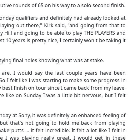
ive rounds of 65 on his way to a solo second finish.
nday qualifiers and definitely had already looked at
aying out there," Kirk said, "and going from that to
ay Hill and going to be able to play THE PLAYERS and
t 10 years is pretty nice, I certainly won't be taking it
aying final holes knowing what was at stake.
gs are, I would say the last couple years have been
"So I felt like I was starting to make some progress in
y best finish on tour since I came back from my leave,
e like on Sunday I was a little bit nervous, but I felt
day at Sony, it was definitely an enhanced feeling of
us but that's not going to hold me back from playing
ke putts ... it felt incredible. It felt a lot like I felt in
e I was playing really great. I would get in these