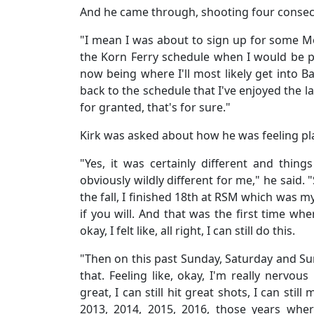
And he came through, shooting four consecut
"I mean I was about to sign up for some Mo
the Korn Ferry schedule when I would be pl
now being where I'll most likely get into B
back to the schedule that I've enjoyed the las
for granted, that's for sure."
Kirk was asked about how he was feeling pl
"Yes, it was certainly different and thin
obviously wildly different for me," he said. 
the fall, I finished 18th at RSM which was m
if you will. And that was the first time wher
okay, I felt like, all right, I can still do this.
"Then on this past Sunday, Saturday and Sun
that. Feeling like, okay, I'm really nervo
great, I can still hit great shots, I can still ma
2013, 2014, 2015, 2016, those years wher