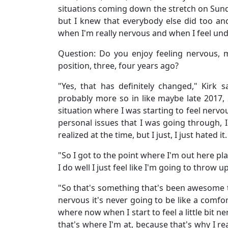
situations coming down the stretch on Sunda
but I knew that everybody else did too and I
when I'm really nervous and when I feel under 
Question: Do you enjoy feeling nervous,
position, three, four years ago?
"Yes, that has definitely changed," Kirk sa
probably more so in like maybe late 2017,
situation where I was starting to feel nervo
personal issues that I was going through, 
realized at the time, but I just, I just hated it.
"So I got to the point where I'm out here pl
I do well I just feel like I'm going to throw up.
"So that's something that's been awesome t
nervous it's never going to be like a comfort
where now when I start to feel a little bit ner
that's where I'm at, because that's why I rea