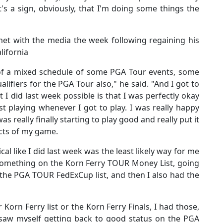
's a sign, obviously, that I'm doing some things the
met with the media the week following regaining his
lifornia
 of a mixed schedule of some PGA Tour events, some
ifiers for the PGA Tour also," he said. "And I got to
I did last week possible is that I was perfectly okay
st playing whenever I got to play. I was really happy
s really finally starting to play good and really put it
ects of my game.
dical like I did last week was the least likely way for me
 something on the Korn Ferry TOUR Money List, going
 the PGA TOUR FedExCup list, and then I also had the
Korn Ferry list or the Korn Ferry Finals, I had those,
 saw myself getting back to good status on the PGA