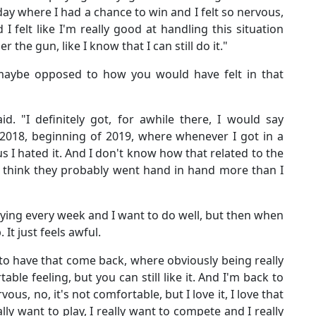
y where I had a chance to win and I felt so nervous,
 felt like I'm really good at handling this situation
the gun, like I know that I can still do it."
 maybe opposed to how you would have felt in that
id. "I definitely got, for awhile there, I would say
 2018, beginning of 2019, where whenever I got in a
us I hated it. And I don't know how that related to the
I think they probably went hand in hand more than I
aying every week and I want to do well, but then when
 It just feels awful.
o have that come back, where obviously being really
able feeling, but you can still like it. And I'm back to
vous, no, it's not comfortable, but I love it, I love that
lly want to play, I really want to compete and I really