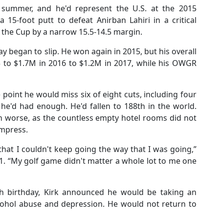
summer, and he'd represent the U.S. at the 2015
 15-foot putt to defeat Anirban Lahiri in a critical
h the Cup by a narrow 15.5-14.5 margin.
ay began to slip. He won again in 2015, but his overall
 to $1.7M in 2016 to $1.2M in 2017, while his OWGR
point he would miss six of eight cuts, including four
he'd had enough. He'd fallen to 188th in the world.
en worse, as the countless empty hotel rooms did not
ompress.
that I couldn't keep going the way that I was going,”
21. “My golf game didn't matter a whole lot to me one
th birthday, Kirk announced he would be taking an
alcohol abuse and depression. He would not return to