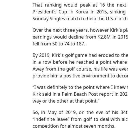
That ranking would peak at 16 the next 
President’s Cup in Korea in 2015, sinking a
Sunday Singles match to help the U.S. clinc
Over the next three years, however Kirk's pl
earnings would decline from $2.8M in 2015
fell from 50 to 74 to 187.
By 2019, Kirk's golf game had eroded to the 
in a row before he reached a point where 
Away from the golf course, his life was ev
provide him a positive environment to dec
“I was definitely to the point where I knew 
Kirk said in a Palm Beach Post report in 20
way or the other at that point.”
So, in May of 2019, on the eve of his 34
“indefinite leave” from golf to deal with 
competition for almost seven months.