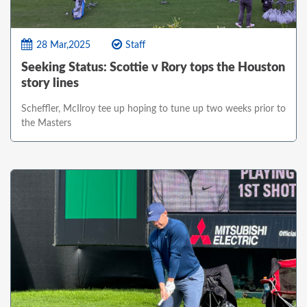
28 Mar,2025
Staff
Seeking Status: Scottie v Rory tops the Houston
story lines
Scheffler, McIlroy tee up hoping to tune up two weeks prior to
the Masters