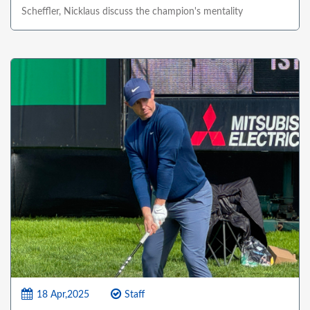
Scheffler, Nicklaus discuss the champion's mentality
18 Apr,2025
Staff