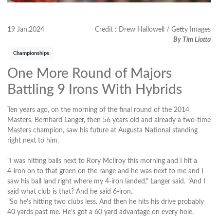
19 Jan,2024
Credit : Drew Hallowell / Getty Images
By Tim Liotta
Championships
One More Round of Majors
Battling 9 Irons With Hybrids
Ten years ago, on the morning of the final round of the 2014
Masters, Bernhard Langer, then 56 years old and already a two-time
Masters champion, saw his future at Augusta National standing
right next to him.
"I was hitting balls next to Rory McIlroy this morning and I hit a
4‑iron on to that green on the range and he was next to me and I
saw his ball land right where my 4‑iron landed," Langer said. "And I
said what club is that? And he said 6‑iron.
"So he's hitting two clubs less. And then he hits his drive probably
40 yards past me. He's got a 60 yard advantage on every hole.