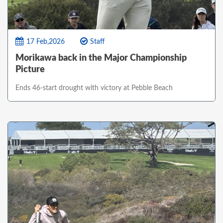
17 Feb,2026
Staff
Morikawa back in the Major Championship
Picture
Ends 46-start drought with victory at Pebble Beach