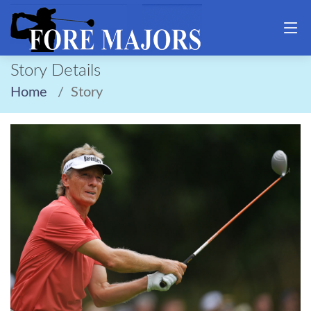
Story Details
Home
Story