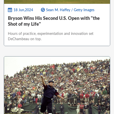
18 Jun,2024
Sean M. Haffey / Getty Images
Bryson Wins His Second U.S. Open with "the
Shot of my Life"
Hours of practice, experimentation and innovation set
DeChambeau on top.