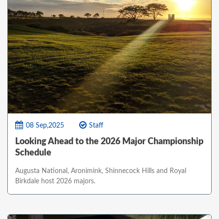
08 Sep,2025
Staff
Looking Ahead to the 2026 Major Championship
Schedule
Augusta National, Aronimink, Shinnecock Hills and Royal
Birkdale host 2026 majors.