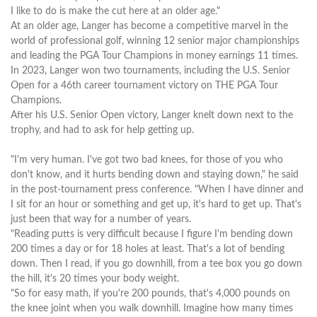
I like to do is make the cut here at an older age."
At an older age, Langer has become a competitive marvel in the
world of professional golf, winning 12 senior major championships
and leading the PGA Tour Champions in money earnings 11 times.
In 2023, Langer won two tournaments, including the U.S. Senior
Open for a 46th career tournament victory on THE PGA Tour
Champions.
After his U.S. Senior Open victory, Langer knelt down next to the
trophy, and had to ask for help getting up.
"I'm very human. I've got two bad knees, for those of you who
don't know, and it hurts bending down and staying down," he said
in the post-tournament press conference. "When I have dinner and
I sit for an hour or something and get up, it's hard to get up. That's
just been that way for a number of years.
"Reading putts is very difficult because I figure I'm bending down
200 times a day or for 18 holes at least. That's a lot of bending
down. Then I read, if you go downhill, from a tee box you go down
the hill, it's 20 times your body weight.
"So for easy math, if you're 200 pounds, that's 4,000 pounds on
the knee joint when you walk downhill. Imagine how many times