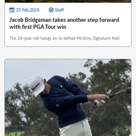
25 Feb,2026
Staff
Jacob Bridgeman takes another step forward
with first PGA Tour win
The 26-year-old hangs on to defeat McIlroy, Signature field