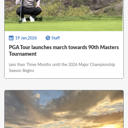
19 Jan,2026
Staff
PGA Tour launches march towards 90th Masters
Tournament
Less than Three Months until the 2026 Major Championship
Season Begins