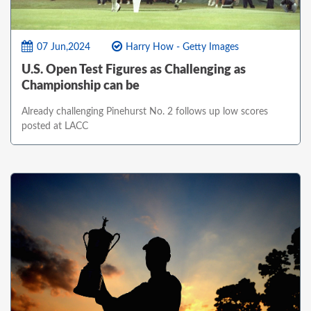
07 Jun,2024
Harry How - Getty Images
U.S. Open Test Figures as Challenging as
Championship can be
Already challenging Pinehurst No. 2 follows up low scores
posted at LACC