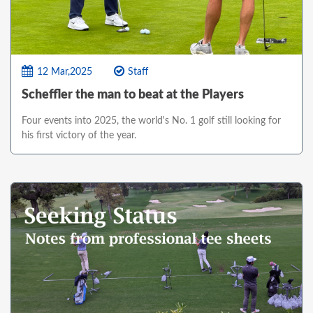
12 Mar,2025
Staff
Scheffler the man to beat at the Players
Four events into 2025, the world's No. 1 golf still looking for
his first victory of the year.