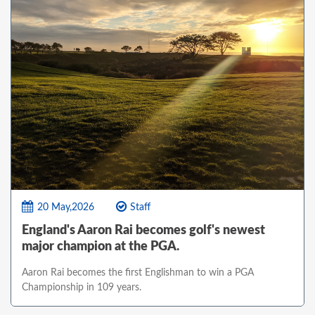
20 May,2026
Staff
England's Aaron Rai becomes golf's newest
major champion at the PGA.
Aaron Rai becomes the first Englishman to win a PGA
Championship in 109 years.