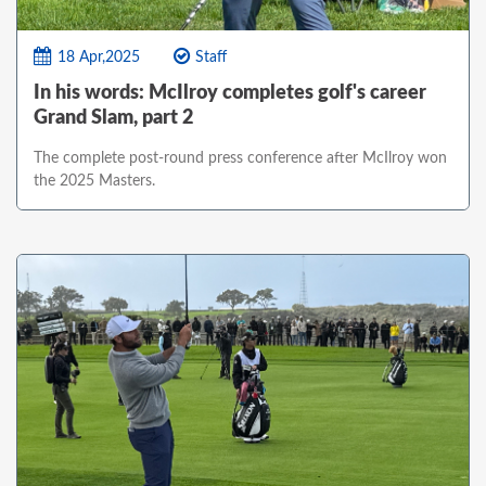
18 Apr,2025
Staff
In his words: McIlroy completes golf's career
Grand Slam, part 2
The complete post-round press conference after McIlroy won
the 2025 Masters.