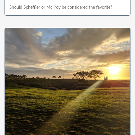
Should Scheffler or McIlroy be considered the favorite?