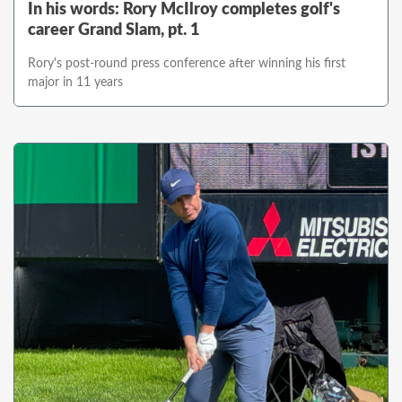
In his words: Rory McIlroy completes golf's
career Grand Slam, pt. 1
Rory's post-round press conference after winning his first
major in 11 years