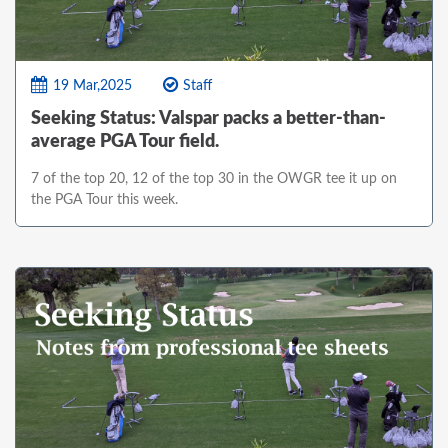
19 Mar,2025
Staff
Seeking Status: Valspar packs a better-than-
average PGA Tour field.
7 of the top 20, 12 of the top 30 in the OWGR tee it up on
the PGA Tour this week.