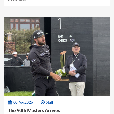
05 Apr,2026
Staff
The 90th Masters Arrives