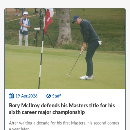
19 Apr,2026
Staff
Rory McIlroy defends his Masters title for his
sixth career major championship
After waiting a decade for his first Masters, his second comes
a year later.