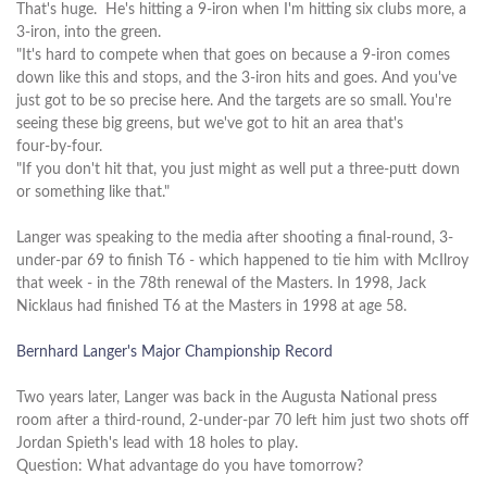
That's huge. He's hitting a 9‑iron when I'm hitting six clubs more, a
3‑iron, into the green.
"It's hard to compete when that goes on because a 9‑iron comes
down like this and stops, and the 3‑iron hits and goes. And you've
just got to be so precise here. And the targets are so small. You're
seeing these big greens, but we've got to hit an area that's
four‑by‑four.
"If you don't hit that, you just might as well put a three‑putt down
or something like that."
Langer was speaking to the media after shooting a final-round, 3-
under-par 69 to finish T6 - which happened to tie him with McIlroy
that week - in the 78th renewal of the Masters. In 1998, Jack
Nicklaus had finished T6 at the Masters in 1998 at age 58.
Bernhard Langer's Major Championship Record
Two years later, Langer was back in the Augusta National press
room after a third-round, 2-under-par 70 left him just two shots off
Jordan Spieth's lead with 18 holes to play.
Question: What advantage do you have tomorrow?