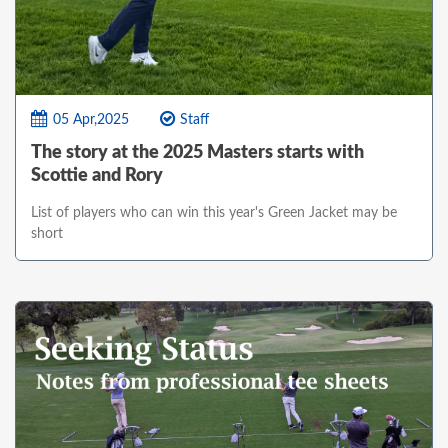
05 Apr,2025
Staff
The story at the 2025 Masters starts with
Scottie and Rory
List of players who can win this year's Green Jacket may be
short