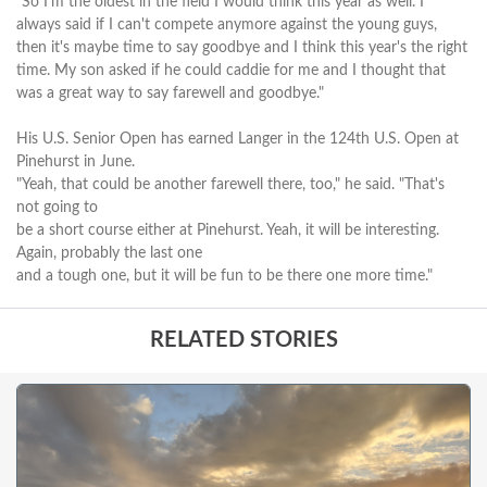
"So I'm the oldest in the field I would think this year as well. I
always said if I can't compete anymore against the young guys,
then it's maybe time to say goodbye and I think this year's the right
time. My son asked if he could caddie for me and I thought that
was a great way to say farewell and goodbye."
His U.S. Senior Open has earned Langer in the 124th U.S. Open at
Pinehurst in June.
"Yeah, that could be another farewell there, too," he said. "That's
not going to
be a short course either at Pinehurst. Yeah, it will be interesting.
Again, probably the last one
and a tough one, but it will be fun to be there one more time."
RELATED STORIES