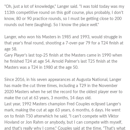
"Oh, just a lot of knowledge," Langer said. "I was told today was my
113th competitive round on this golf course, plus probably, I don't
know, 80 or 90 practice rounds, so I must be getting close to 200
rounds out here (laughing). So I know the place well."
Langer, who won his Masters in 1985 and 1993, would struggle in
that year's final round, shooting a 7-over-par 79 for a T24 finish at
age 58.
Gary Player's last top-25 finish at the Masters came in 1990 when
he finished T24 at age 54. Arnold Palmer's last T25 finish at the
Masters was a T24 in 1980 at the age 50.
Since 2016, in his seven appearances at Augusta National, Langer
has made the cut three times, including a T29 in the November
2020 Masters when he set the record for the oldest player ever to
make the cut at 63 years, 3 months, 14 days old.
Last year, 1992 Masters champion Fred Couples eclipsed Langer's
mark, making the cut at age 63 years, 6 months, 6 days. He went
on to finish T50 afterwhich he said, "I can't compete with Viktor
Hovland or Jon Rahm or anybody, but I can compete with myself,
and that's really why I come," Couples said at the time. "That's what