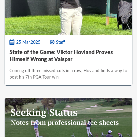
25 Mar,2025
Staff
State of the Game: Viktor Hovland Proves
Himself Wrong at Valspar
Coming off three missed-cuts in a row, Hovland finds a way to
post his 7th PGA Tour win