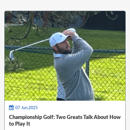
07 Jun,2025
Championship Golf: Two Greats Talk About How
to Play It