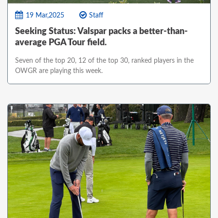
19 Mar,2025
Staff
Seeking Status: Valspar packs a better-than-
average PGA Tour field.
Seven of the top 20, 12 of the top 30, ranked players in the
OWGR are playing this week.