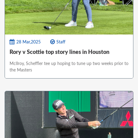
28 Mar,2025
Staff
Rory v Scottie top story lines in Houston
McIlroy, Scheffler tee up hoping to tune up two weeks prior to
the Masters