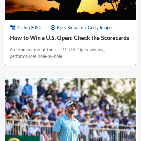
05 Jun,2024
Ross Kinnaird / Getty Images
How to Win a U.S. Open: Check the Scorecards
An examination of the last 10 U.S. Open winning
performances hole-by-hole