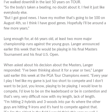
I've walked downhill in the last 50 years on TOUR.
"So the body's taken a beating, no doubt about it. I feel it just like
everybody else.
"But I got good news. I have my mother that's going to be 100 on
August 4th, so I think I have good genes. Hopefully I'll be around a
few more years."
Long enough for, at 66 years old, at least two more major
championship runs against the young guys. Langer announced
earlier this week that he would be playing in his final Masters
Tournament and his final U.S. Open.
When asked about his decision about the Masters, Langer
responded: "I've been thinking about it for a year or two," Langer
said earlier this week at the PGA Tour Champions event. "Every year
I play I feel like my game is just too short to compete and I don't
want to be just, you know, playing to be playing. I would love to
compete, I'd love to be on the leaderboard or be in contention and
that's very, very difficult now with my length, lack of length.
"I'm hitting 2-hybrids and 3-woods into par 4s where the other
guys are hitting 9-irons and it's hard to compete against that.