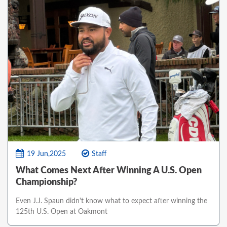
19 Jun,2025
Staff
What Comes Next After Winning A U.S. Open
Championship?
Even J.J. Spaun didn't know what to expect after winning the
125th U.S. Open at Oakmont