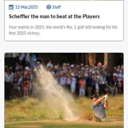
12 Mar,2025
Staff
Scheffler the man to beat at the Players
Four events in 2025, the world's No. 1 golf still looking for his
first 2025 victory.