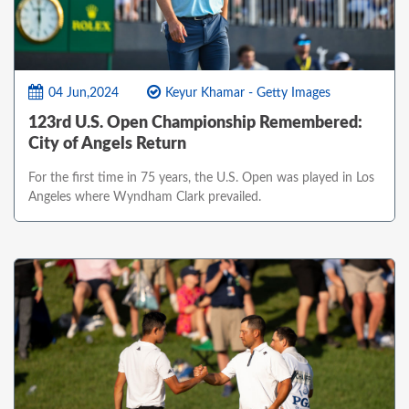
04 Jun,2024
Keyur Khamar - Getty Images
123rd U.S. Open Championship Remembered:
City of Angels Return
For the first time in 75 years, the U.S. Open was played in Los
Angeles where Wyndham Clark prevailed.