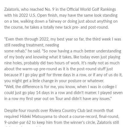
Zalatoris, who reached No. 9 in the Official World Golf Rankings
with his 2022 U.S. Open finish, may have the same look standing
on a tee, walking down a fairway or doing just about anything on
the course, he takes a totally new tack pre- and post-round.
"Even then through 2022, my best year so far, the third week I was
still needing treatment, needing
some rehab," he said. "So now having a much better understanding
of my body and knowing what it takes, like today even just playing
nine holes, probably did two hours of work. It's really not as much
about the warm-up pre-round as it is the post-round stuff just
because if I go play golf for three days in a row, or if any of us do it,
you might get a little change in your posture or whatever.
"Well, the difference is for me, you know, when I was in college I
could just go play 14 days in a row and didn't matter. I played seven
in a row my first year out on Tour and didn't have any issues."
Despite four rounds over Riviera Country Club last month that
required Hideki Matsuyama to shoot a course-record, final-round,
9-under-par 62 to keep him from the winner's circle, Zalatoris still