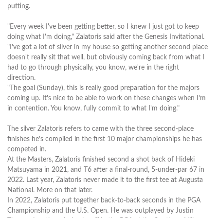
putting.
"Every week I've been getting better, so I knew I just got to keep
doing what I'm doing," Zalatoris said after the Genesis Invitational.
"I've got a lot of silver in my house so getting another second place
doesn't really sit that well, but obviously coming back from what I
had to go through physically, you know, we're in the right
direction.
"The goal (Sunday), this is really good preparation for the majors
coming up. It's nice to be able to work on these changes when I'm
in contention. You know, fully commit to what I'm doing."
The silver Zalatoris refers to came with the three second-place
finishes he's compiled in the first 10 major championships he has
competed in.
At the Masters, Zalatoris finished second a shot back of Hideki
Matsuyama in 2021, and T6 after a final-round, 5-under-par 67 in
2022. Last year, Zalatoris never made it to the first tee at Augusta
National. More on that later.
In 2022, Zalatoris put together back-to-back seconds in the PGA
Championship and the U.S. Open. He was outplayed by Justin