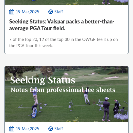
19 Mar,2025
Staff
Seeking Status: Valspar packs a better-than-
average PGA Tour field.
7 of the top 20, 12 of the top 30 in the OWGR tee it up on
the PGA Tour this week.
19 Mar,2025
Staff