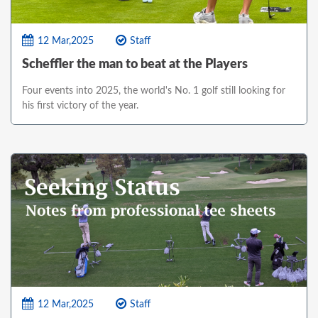
12 Mar,2025
Staff
Scheffler the man to beat at the Players
Four events into 2025, the world's No. 1 golf still looking for
his first victory of the year.
12 Mar,2025
Staff