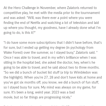
At the Hero Challenge in November, where Zalatoris returned to
competitive play, he met with the media prior to the tournnament
and was asked: "Will, was there ever a point where you were
finding the end of Netflix and watching a lot of television and laid
up where you thought, my goodness, have I already done what I'm
going to do, is this it?"
"I do have some more subscriptions that I didn't have before, that's
for sure, but I ended up getting my degree (in pychology from
Wake Forest) over the summer, so I stayed busy," Zalatoris said. "
Once I was able to travel, and in my wife's brilliance when I was
sitting in the hospital bed, she asked the doctor, hey, when's he
going to be able to travel, and he said about two to three months.
"So we did a bunch of bucket list stuff (a trip to Wimbledon was
the highlight). When you're 27, 28 and don't have kids at home and
you've got six months off, you know, we did a bunch of fun stuff,
so I stayed busy for sure. My mind was always on my game, for
sure. It's been a long, weird year. 2023 was a bad
movie, but so far things are progressing nicely."