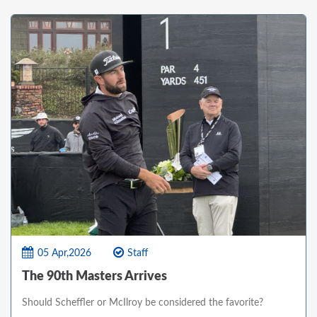
05 Apr,2026
Staff
The 90th Masters Arrives
Should Scheffler or McIlroy be considered the favorite?