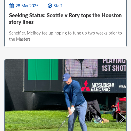
28 Mar,2025
Staff
Seeking Status: Scottie v Rory tops the Houston
story lines
Scheffler, McIlroy tee up hoping to tune up two weeks prior to
the Masters