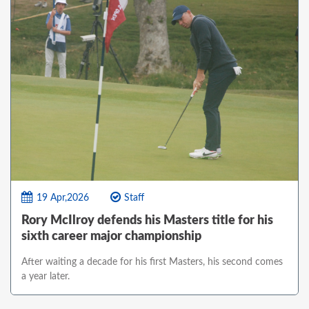
19 Apr,2026
Staff
Rory McIlroy defends his Masters title for his
sixth career major championship
After waiting a decade for his first Masters, his second comes
a year later.