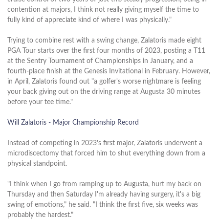
contention at majors, I think not really giving myself the time to
fully kind of appreciate kind of where I was physically."
Trying to combine rest with a swing change, Zalatoris made eight
PGA Tour starts over the first four months of 2023, posting a T11
at the Sentry Tournament of Championships in January, and a
fourth-place finish at the Genesis Invitational in February. However,
in April, Zalatoris found out "a golfer's worse nightmare is feeling
your back giving out on the driving range at Augusta 30 minutes
before your tee time."
Will Zalatoris - Major Championship Record
Instead of competing in 2023's first major, Zalatoris underwent a
microdiscectomy that forced him to shut everything down from a
physical standpoint.
"I think when I go from ramping up to Augusta, hurt my back on
Thursday and then Saturday I'm already having surgery, it's a big
swing of emotions," he said. "I think the first five, six weeks was
probably the hardest."