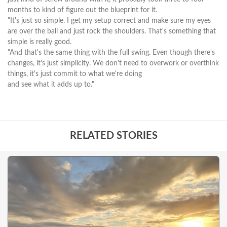
months to kind of figure out the blueprint for it.
"It's just so simple. I get my setup correct and make sure my eyes
are over the ball and just rock the shoulders. That's something that
simple is really good.
"And that's the same thing with the full swing. Even though there's
changes, it's just simplicity. We don't need to overwork or overthink
things, it's just commit to what we're doing
and see what it adds up to."
RELATED STORIES