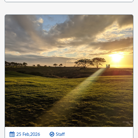
25 Feb,2026
Staff