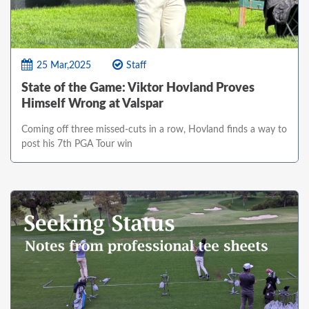
25 Mar,2025
Staff
State of the Game: Viktor Hovland Proves
Himself Wrong at Valspar
Coming off three missed-cuts in a row, Hovland finds a way to
post his 7th PGA Tour win