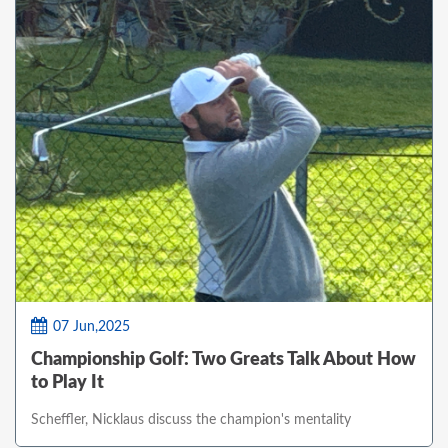
07 Jun,2025
Championship Golf: Two Greats Talk About How
to Play It
Scheffler, Nicklaus discuss the champion's mentality