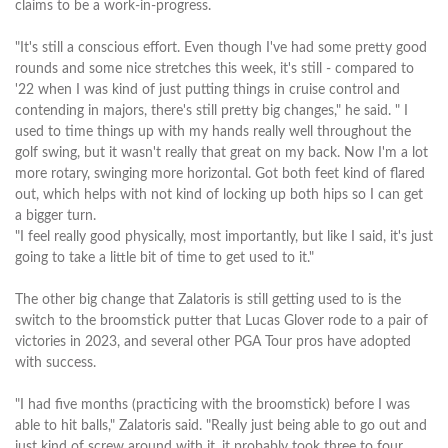
claims to be a work-in-progress.
"It's still a conscious effort. Even though I've had some pretty good
rounds and some nice stretches this week, it's still - compared to
'22 when I was kind of just putting things in cruise control and
contending in majors, there's still pretty big changes," he said. " I
used to time things up with my hands really well throughout the
golf swing, but it wasn't really that great on my back. Now I'm a lot
more rotary, swinging more horizontal. Got both feet kind of flared
out, which helps with not kind of locking up both hips so I can get
a bigger turn.
"I feel really good physically, most importantly, but like I said, it's just
going to take a little bit of time to get used to it."
The other big change that Zalatoris is still getting used to is the
switch to the broomstick putter that Lucas Glover rode to a pair of
victories in 2023, and several other PGA Tour pros have adopted
with success.
"I had five months (practicing with the broomstick) before I was
able to hit balls," Zalatoris said. "Really just being able to go out and
just kind of screw around with it, it probably took three to four