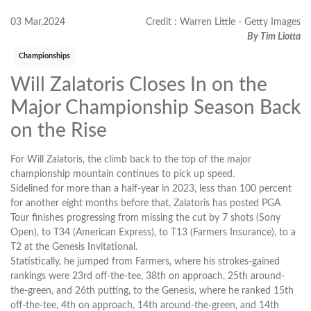
03 Mar,2024
Credit : Warren Little - Getty Images
By Tim Liotta
Championships
Will Zalatoris Closes In on the
Major Championship Season Back
on the Rise
For Will Zalatoris, the climb back to the top of the major
championship mountain continues to pick up speed.
Sidelined for more than a half-year in 2023, less than 100 percent
for another eight months before that, Zalatoris has posted PGA
Tour finishes progressing from missing the cut by 7 shots (Sony
Open), to T34 (American Express), to T13 (Farmers Insurance), to a
T2 at the Genesis Invitational.
Statistically, he jumped from Farmers, where his strokes-gained
rankings were 23rd off-the-tee, 38th on approach, 25th around-
the-green, and 26th putting, to the Genesis, where he ranked 15th
off-the-tee, 4th on approach, 14th around-the-green, and 14th