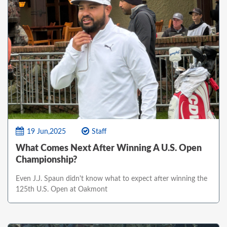
19 Jun,2025
Staff
What Comes Next After Winning A U.S. Open
Championship?
Even J.J. Spaun didn't know what to expect after winning the
125th U.S. Open at Oakmont