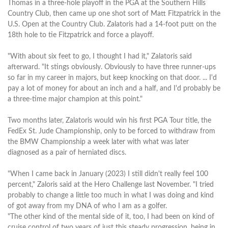
Thomas in a three-hole playoff in the PGA at the Southern Hills
Country Club, then came up one shot sort of Matt Fitzpatrick in the
U.S. Open at the Country Club. Zalatoris had a 14-foot putt on the
18th hole to tie Fitzpatrick and force a playoff.
"With about six feet to go, I thought I had it," Zalatoris said
afterward. "It stings obviously. Obviously to have three runner-ups
so far in my career in majors, but keep knocking on that door. ... I'd
pay a lot of money for about an inch and a half, and I'd probably be
a three-time major champion at this point."
Two months later, Zalatoris would win his first PGA Tour title, the
FedEx St. Jude Championship, only to be forced to withdraw from
the BMW Championship a week later with what was later
diagnosed as a pair of herniated discs.
"When I came back in January (2023) I still didn't really feel 100
percent," Zaloris said at the Hero Challenge last November. "I tried
probably to change a little too much in what I was doing and kind
of got away from my DNA of who I am as a golfer.
"The other kind of the mental side of it, too, I had been on kind of
cruise control of two years of just this steady progression, being in