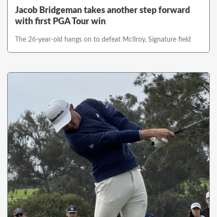
Jacob Bridgeman takes another step forward
with first PGA Tour win
The 26-year-old hangs on to defeat McIlroy, Signature field