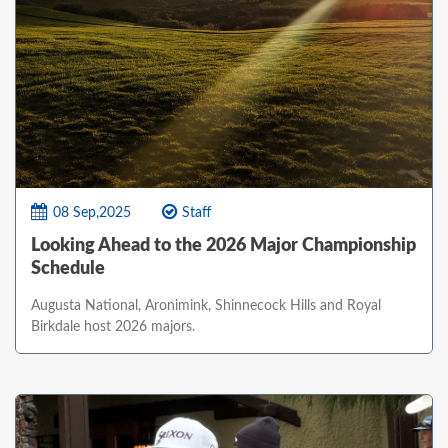
08 Sep,2025
Staff
Looking Ahead to the 2026 Major Championship
Schedule
Augusta National, Aronimink, Shinnecock Hills and Royal
Birkdale host 2026 majors.