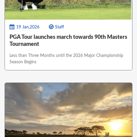
19 Jan,2026
Staff
PGA Tour launches march towards 90th Masters
Tournament
Less than Three Months until the 2026 Major Championship
Season Begins