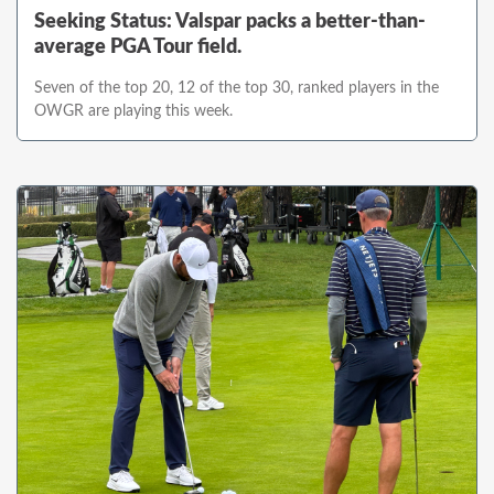
Seeking Status: Valspar packs a better-than-
average PGA Tour field.
Seven of the top 20, 12 of the top 30, ranked players in the
OWGR are playing this week.