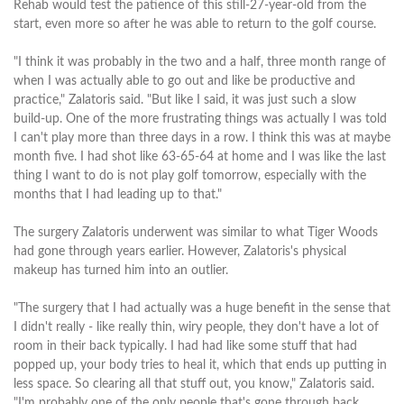
Rehab would test the patience of this still-27-year-old from the
start, even more so after he was able to return to the golf course.
"I think it was probably in the two and a half, three month range of
when I was actually able to go out and like be productive and
practice," Zalatoris said. "But like I said, it was just such a slow
build-up. One of the more frustrating things was actually I was told
I can't play more than three days in a row. I think this was at maybe
month five. I had shot like 63-65-64 at home and I was like the last
thing I want to do is not play golf tomorrow, especially with the
months that I had leading up to that."
The surgery Zalatoris underwent was similar to what Tiger Woods
had gone through years earlier. However, Zalatoris's physical
makeup has turned him into an outlier.
"The surgery that I had actually was a huge benefit in the sense that
I didn't really - like really thin, wiry people, they don't have a lot of
room in their back typically. I had had like some stuff that had
popped up, your body tries to heal it, which that ends up putting in
less space. So clearing all that stuff out, you know," Zalatoris said.
"I'm probably one of the only people that's gone through back