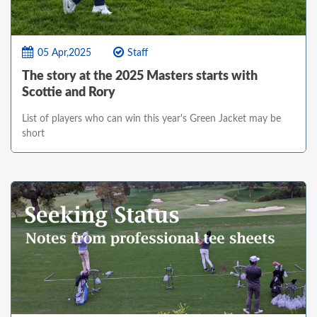
05 Apr,2025
Staff
The story at the 2025 Masters starts with
Scottie and Rory
List of players who can win this year's Green Jacket may be
short