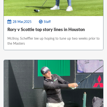
28 Mar,2025
Staff
Rory v Scottie top story lines in Houston
McIlroy, Scheffler tee up hoping to tune up two weeks prior to
the Masters