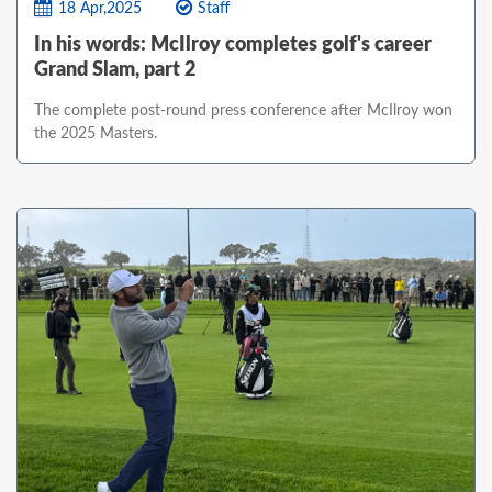
18 Apr,2025
Staff
In his words: McIlroy completes golf's career
Grand Slam, part 2
The complete post-round press conference after McIlroy won
the 2025 Masters.