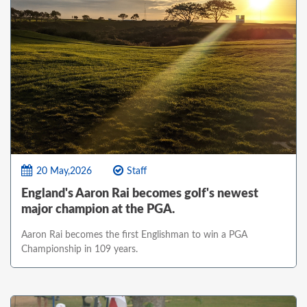
20 May,2026
Staff
England's Aaron Rai becomes golf's newest
major champion at the PGA.
Aaron Rai becomes the first Englishman to win a PGA
Championship in 109 years.