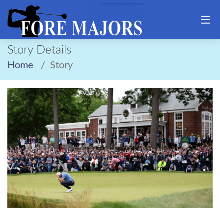
Story Details
Home
Story