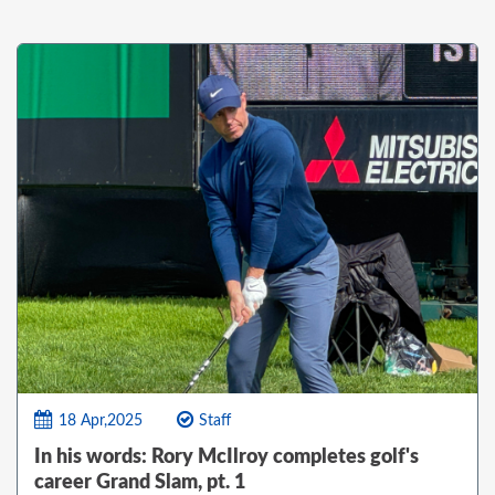
18 Apr,2025
Staff
In his words: Rory McIlroy completes golf's
career Grand Slam, pt. 1