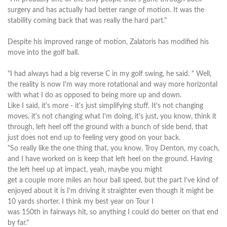
surgery and has actually had better range of motion. It was the
stability coming back that was really the hard part."
Despite his improved range of motion, Zalatoris has modified his
move into the golf ball.
"I had always had a big reverse C in my golf swing, he said. " Well,
the reality is now I'm way more rotational and way more horizontal
with what I do as opposed to being more up and down.
Like I said, it's more - it's just simplifying stuff. It's not changing
moves, it's not changing what I'm doing, it's just, you know, think it
through, left heel off the ground with a bunch of side bend, that
just does not end up to feeling very good on your back.
"So really like the one thing that, you know, Troy Denton, my coach,
and I have worked on is keep that left heel on the ground. Having
the left heel up at impact, yeah, maybe you might
get a couple more miles an hour ball speed, but the part I've kind of
enjoyed about it is I'm driving it straighter even though it might be
10 yards shorter. I think my best year on Tour I
was 150th in fairways hit, so anything I could do better on that end
by far."