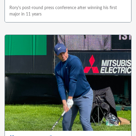
Rory's post-round press conference after winning his first
major in 11 years