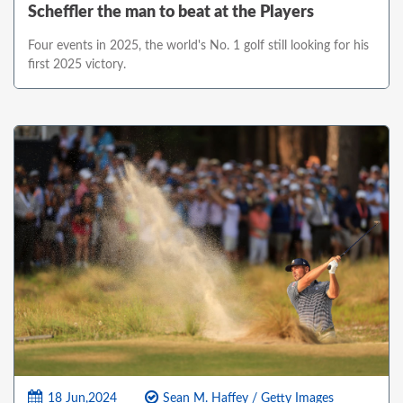
Scheffler the man to beat at the Players
Four events in 2025, the world's No. 1 golf still looking for his
first 2025 victory.
18 Jun,2024
Sean M. Haffey / Getty Images