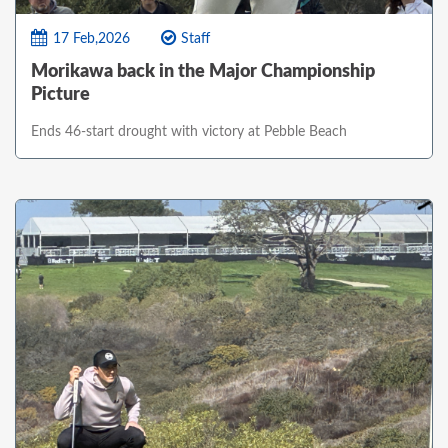
17 Feb,2026
Staff
Morikawa back in the Major Championship
Picture
Ends 46-start drought with victory at Pebble Beach