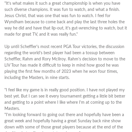
"It's what makes it such a great championship is when you have
such diverse champions. It was fun to watch, and what a finish.
Jesus Christ, that was one that was fun to watch. I feel for
Wyndham because to come back and play the last three holes the
way he did and have that lip-out, it's gut-wrenching to watch, but it
made for great TV, and it was really fun."
Up until Scheffler's most recent PGA Tour victories, the discussion
regarding the world's best player had been a tossup between
Scheffler, Rahm and Rory McIlroy. Rahm's decision to move to the
LIV Tour has made it difficult to keep in mind how good he was
playing the first few months of 2023 when he won four times,
including the Masters, in nine starts.
"I feel like my game is in really good position. I have not played my
best yet. But I can see it every tournament getting a little bit better
and getting to a point where I like where I'm at coming up to the
Masters.
"I'm looking forward to going out there and hopefully have been a
great week and hopefully having a great Sunday back nine show
down with some of those great players because at the end of the