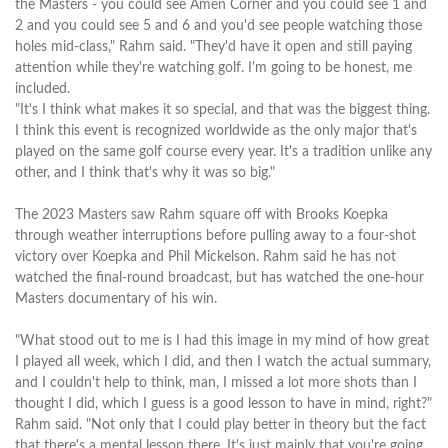
the Masters - you could see Amen Corner and you could see 1 and
2 and you could see 5 and 6 and you'd see people watching those
holes mid-class," Rahm said. "They'd have it open and still paying
attention while they're watching golf. I'm going to be honest, me
included.
"It's I think what makes it so special, and that was the biggest thing.
I think this event is recognized worldwide as the only major that's
played on the same golf course every year. It's a tradition unlike any
other, and I think that's why it was so big."
The 2023 Masters saw Rahm square off with Brooks Koepka
through weather interruptions before pulling away to a four-shot
victory over Koepka and Phil Mickelson. Rahm said he has not
watched the final-round broadcast, but has watched the one-hour
Masters documentary of his win.
"What stood out to me is I had this image in my mind of how great
I played all week, which I did, and then I watch the actual summary,
and I couldn't help to think, man, I missed a lot more shots than I
thought I did, which I guess is a good lesson to have in mind, right?"
Rahm said. "Not only that I could play better in theory but the fact
that there's a mental lesson there. It's just mainly that you're going