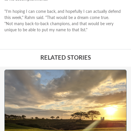
"I'm hoping I can come back, and hopefully I can actually defend
this week," Rahm said. "That would be a dream come true.
"Not many back-to-back champions, and that would be very
unique to be able to put my name to that list."
RELATED STORIES