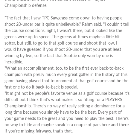
Championship defense.
"The fact that I saw TPC Sawgrass come down to having people
shoot 20-under par is quite unbelievable," Rahm said. "I couldn't tell
the course conditions, right, I wasn't there, but it looked like the
greens were up to speed. The greens at times maybe a little bit
softer, but still, to go to that golf course and shoot that low, I
would have guessed if you shoot 20-under that you are at least
winning by five, so the fact that Scottie only won by one is
incredible.
"What an accomplishment, too, to be the first ever back-to-back
champion with pretty much every great golfer in the history of this
game having played that tournament at that golf course and be the
first one to do it back-to-back is special.
"It might not be people's favorite venue as a golf course because it's
difficult but I think that's what makes it so fitting for a PLAYERS
Championship. There's no way of really setting a dominance for a
long time because you simply have to be the best. Every part of
your game needs to be great and you need to play the best. There's
no way to hide and maybe sneak in a couple of pars here and there.
If you're missing fairways, that's that.