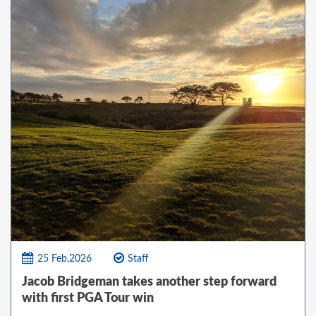
25 Feb,2026
Staff
Jacob Bridgeman takes another step forward
with first PGA Tour win