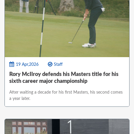
19 Apr,2026
Staff
Rory McIlroy defends his Masters title for his
sixth career major championship
After waiting a decade for his first Masters, his second comes
a year later.