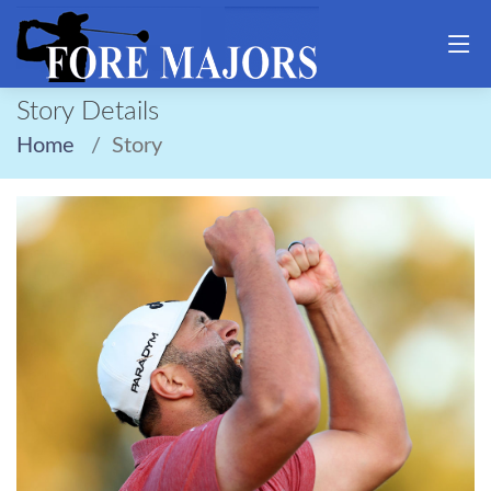
Story Details
Home
Story