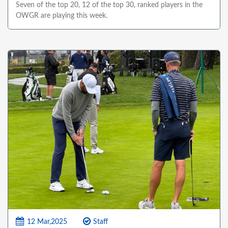
Seven of the top 20, 12 of the top 30, ranked players in the
OWGR are playing this week.
12 Mar,2025
Staff