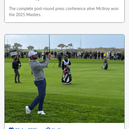
The complete post-round press conference after McIlroy won
the 2025 Masters.