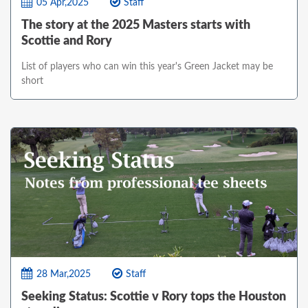
05 Apr,2025
Staff
The story at the 2025 Masters starts with
Scottie and Rory
List of players who can win this year's Green Jacket may be
short
28 Mar,2025
Staff
Seeking Status: Scottie v Rory tops the Houston