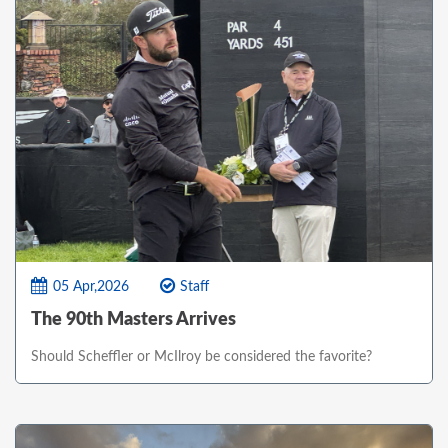
05 Apr,2026
Staff
The 90th Masters Arrives
Should Scheffler or McIlroy be considered the favorite?