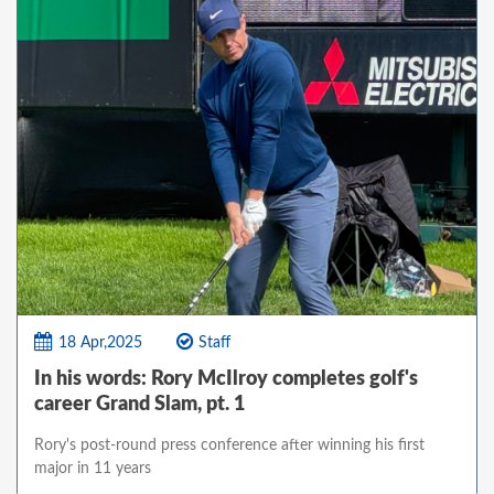
18 Apr,2025
Staff
In his words: Rory McIlroy completes golf's
career Grand Slam, pt. 1
Rory's post-round press conference after winning his first
major in 11 years