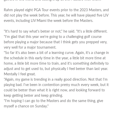
Rahm played eight PGA Tour events prior to the 2023 Masters, and
did not play the week before. This year, he will have played five LIV
events, including LIV Miami the week before the Masters.
"It's hard to say what's better or not," he said. "It's a little different.
"I'm glad that this year we're going to a challenging golf course
before playing a major because that I think gets you prepped very,
very well for a major tournament.
"So far it's also been a bit of a learning curve. Again, it's a change in
the schedule in this early time in the year, a little bit more time at
home, a little bit more time to train, and it's something definitely to
adjust and to get used to, but physically I feel better than last year.
Mentally I feel great.
"Again, my game is trending in a really good direction. Not that I'm
playing bad. I've been in contention pretty much every week, but it
could be better than what it is right now, and looking forward to
keep getting better and keep grinding.
"I'm hoping I can go to the Masters and do the same thing, give
myself a chance on Sunday."