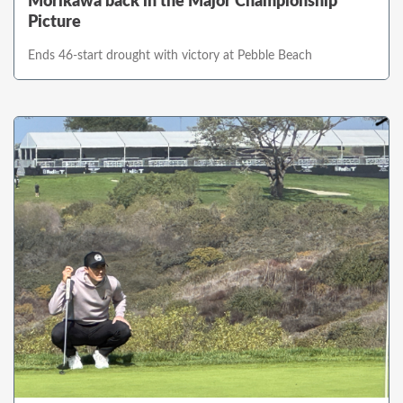
Morikawa back in the Major Championship
Picture
Ends 46-start drought with victory at Pebble Beach