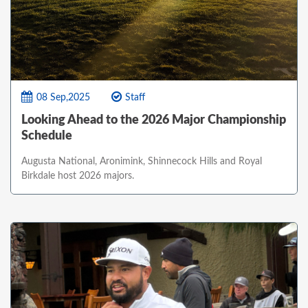
08 Sep,2025
Staff
Looking Ahead to the 2026 Major Championship
Schedule
Augusta National, Aronimink, Shinnecock Hills and Royal
Birkdale host 2026 majors.