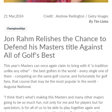
21 Mar,2024
Credit : Andrew Redington / Getty Images
By Tim Liotta
Championships
Jon Rahm Relishes the Chance to
Defend his Masters title Against
All of Golf's Best
This year's Masters can once again claim to bring with it "a tradition
unlike any other" - the best golfers in the world - every single one of
them - competing on the same golf course, and fortunately for golf
fans, that course that may be the most popular in the world -
Augusta National.
"I think that's what's making this Masters and many other majors
going to be so much fun, not only for me and for players but for
spectators, is for all of us to be able to play together again and