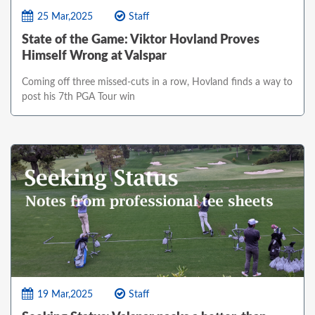
25 Mar,2025
Staff
State of the Game: Viktor Hovland Proves
Himself Wrong at Valspar
Coming off three missed-cuts in a row, Hovland finds a way to
post his 7th PGA Tour win
19 Mar,2025
Staff