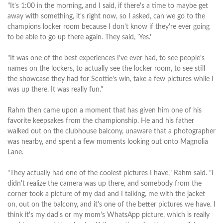
"It's 1:00 in the morning, and I said, if there's a time to maybe get
away with something, it's right now, so I asked, can we go to the
champions locker room because I don't know if they're ever going
to be able to go up there again. They said, 'Yes.'
"It was one of the best experiences I've ever had, to see people's
names on the lockers, to actually see the locker room, to see still
the showcase they had for Scottie's win, take a few pictures while I
was up there. It was really fun."
Rahm then came upon a moment that has given him one of his
favorite keepsakes from the championship. He and his father
walked out on the clubhouse balcony, unaware that a photographer
was nearby, and spent a few moments looking out onto Magnolia
Lane.
"They actually had one of the coolest pictures I have," Rahm said. "I
didn't realize the camera was up there, and somebody from the
corner took a picture of my dad and I talking, me with the jacket
on, out on the balcony, and it's one of the better pictures we have. I
think it's my dad's or my mom's WhatsApp picture, which is really