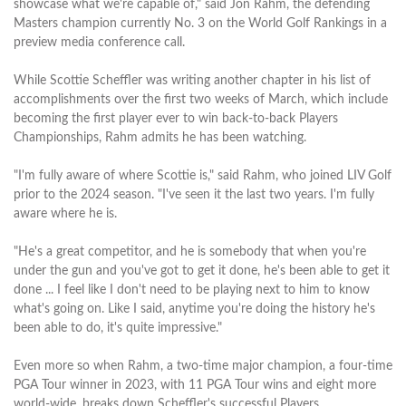
showcase what we're capable of," said Jon Rahm, the defending
Masters champion currently No. 3 on the World Golf Rankings in a
preview media conference call.
While Scottie Scheffler was writing another chapter in his list of
accomplishments over the first two weeks of March, which include
becoming the first player ever to win back-to-back Players
Championships, Rahm admits he has been watching.
"I'm fully aware of where Scottie is," said Rahm, who joined LIV Golf
prior to the 2024 season. "I've seen it the last two years. I'm fully
aware where he is.
"He's a great competitor, and he is somebody that when you're
under the gun and you've got to get it done, he's been able to get it
done ... I feel like I don't need to be playing next to him to know
what's going on. Like I said, anytime you're doing the history he's
been able to do, it's quite impressive."
Even more so when Rahm, a two-time major champion, a four-time
PGA Tour winner in 2023, with 11 PGA Tour wins and eight more
world-wide, breaks down Scheffler's successful Players