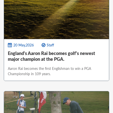
20 May,2026
Staff
England's Aaron Rai becomes golf's newest
major champion at the PGA.
Aaron Rai becomes the first Englishman to win a PGA
Championship in 109 years.