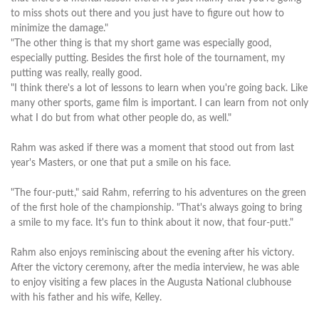
to miss shots out there and you just have to figure out how to
minimize the damage."
"The other thing is that my short game was especially good,
especially putting. Besides the first hole of the tournament, my
putting was really, really good.
"I think there's a lot of lessons to learn when you're going back. Like
many other sports, game film is important. I can learn from not only
what I do but from what other people do, as well."
Rahm was asked if there was a moment that stood out from last
year's Masters, or one that put a smile on his face.
"The four-putt," said Rahm, referring to his adventures on the green
of the first hole of the championship. "That's always going to bring
a smile to my face. It's fun to think about it now, that four-putt."
Rahm also enjoys reminiscing about the evening after his victory.
After the victory ceremony, after the media interview, he was able
to enjoy visiting a few places in the Augusta National clubhouse
with his father and his wife, Kelley.