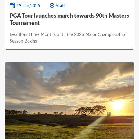
19 Jan,2026
Staff
PGA Tour launches march towards 90th Masters
Tournament
Less than Three Months until the 2026 Major Championship
Season Begins