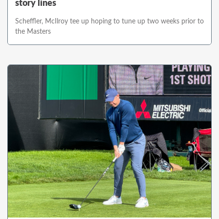
story lines
Scheffler, McIlroy tee up hoping to tune up two weeks prior to
the Masters