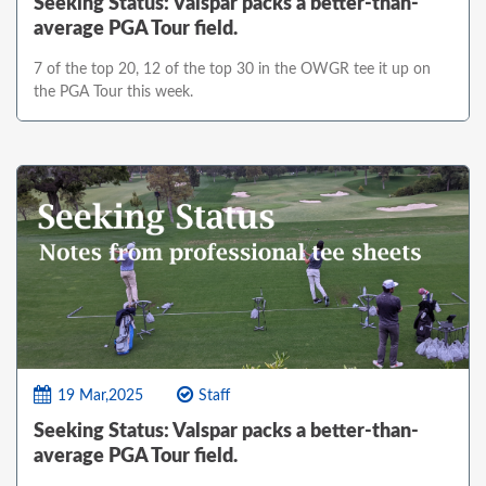
Seeking Status: Valspar packs a better-than-
average PGA Tour field.
7 of the top 20, 12 of the top 30 in the OWGR tee it up on
the PGA Tour this week.
19 Mar,2025
Staff
Seeking Status: Valspar packs a better-than-
average PGA Tour field.