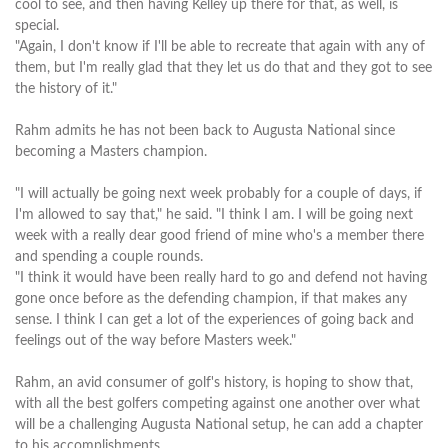
cool to see, and then having Kelley up there for that, as well, is
special.
"Again, I don't know if I'll be able to recreate that again with any of
them, but I'm really glad that they let us do that and they got to see
the history of it."
Rahm admits he has not been back to Augusta National since
becoming a Masters champion.
"I will actually be going next week probably for a couple of days, if
I'm allowed to say that," he said. "I think I am. I will be going next
week with a really dear good friend of mine who's a member there
and spending a couple rounds.
"I think it would have been really hard to go and defend not having
gone once before as the defending champion, if that makes any
sense. I think I can get a lot of the experiences of going back and
feelings out of the way before Masters week."
Rahm, an avid consumer of golf's history, is hoping to show that,
with all the best golfers competing against one another over what
will be a challenging Augusta National setup, he can add a chapter
to his accomplishments.