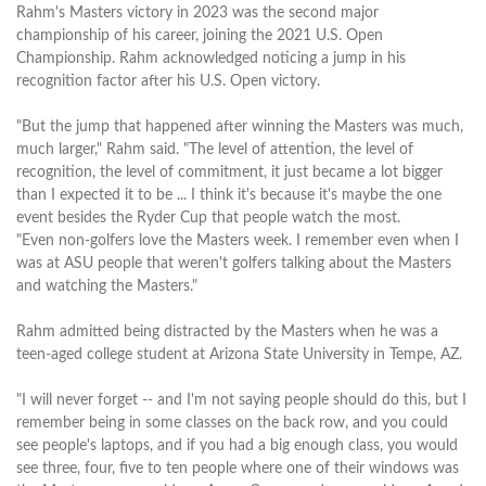
Rahm's Masters victory in 2023 was the second major
championship of his career, joining the 2021 U.S. Open
Championship. Rahm acknowledged noticing a jump in his
recognition factor after his U.S. Open victory.
"But the jump that happened after winning the Masters was much,
much larger," Rahm said. "The level of attention, the level of
recognition, the level of commitment, it just became a lot bigger
than I expected it to be ... I think it's because it's maybe the one
event besides the Ryder Cup that people watch the most.
"Even non-golfers love the Masters week. I remember even when I
was at ASU people that weren't golfers talking about the Masters
and watching the Masters."
Rahm admitted being distracted by the Masters when he was a
teen-aged college student at Arizona State University in Tempe, AZ.
"I will never forget -- and I'm not saying people should do this, but I
remember being in some classes on the back row, and you could
see people's laptops, and if you had a big enough class, you would
see three, four, five to ten people where one of their windows was