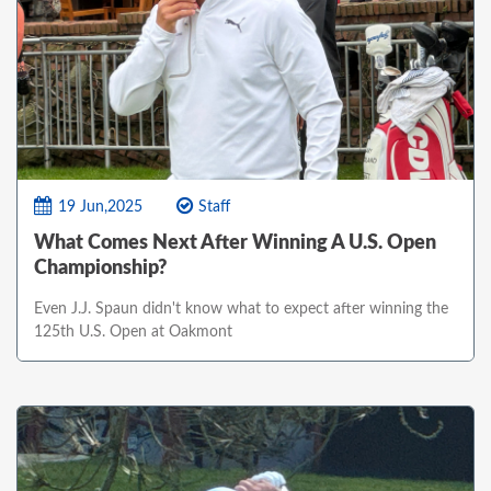
19 Jun,2025
Staff
What Comes Next After Winning A U.S. Open
Championship?
Even J.J. Spaun didn't know what to expect after winning the
125th U.S. Open at Oakmont