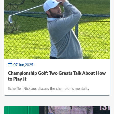
07 Jun,2025
Championship Golf: Two Greats Talk About How
to Play It
Scheffler, Nicklaus discuss the champion's mentality