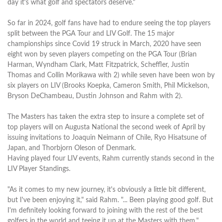
day it's what golf and spectators deserve."
So far in 2024, golf fans have had to endure seeing the top players
split between the PGA Tour and LIV Golf. The 15 major
championships since Covid 19 struck in March, 2020 have seen
eight won by seven players competing on the PGA Tour (Brian
Harman, Wyndham Clark, Matt Fitzpatrick, Scheffler, Justin
Thomas and Collin Morikawa with 2) while seven have been won by
six players on LIV (Brooks Koepka, Cameron Smith, Phil Mickelson,
Bryson DeChambeau, Dustin Johnson and Rahm with 2).
The Masters has taken the extra step to insure a complete set of
top players will on Augusta National the second week of April by
issuing invitations to Joaquin Neimann of Chile, Ryo Hisatsune of
Japan, and Thorbjorn Oleson of Denmark.
Having played four LIV events, Rahm currently stands second in the
LIV Player Standings.
"As it comes to my new journey, it's obviously a little bit different,
but I've been enjoying it," said Rahm. "... Been playing good golf. But
I'm definitely looking forward to joining with the rest of the best
golfers in the world and teeing it up at the Masters with them."