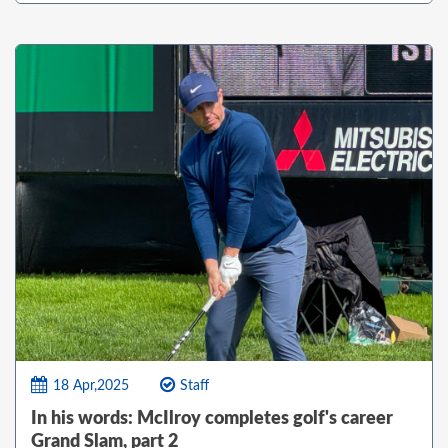
18 Apr,2025
Staff
In his words: McIlroy completes golf's career
Grand Slam, part 2