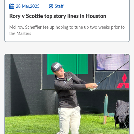
28 Mar,2025
Staff
Rory v Scottie top story lines in Houston
McIlroy, Scheffler tee up hoping to tune up two weeks prior to
the Masters