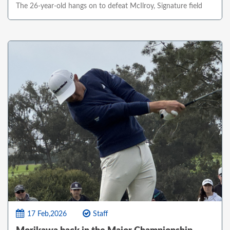
The 26-year-old hangs on to defeat McIlroy, Signature field
17 Feb,2026
Staff