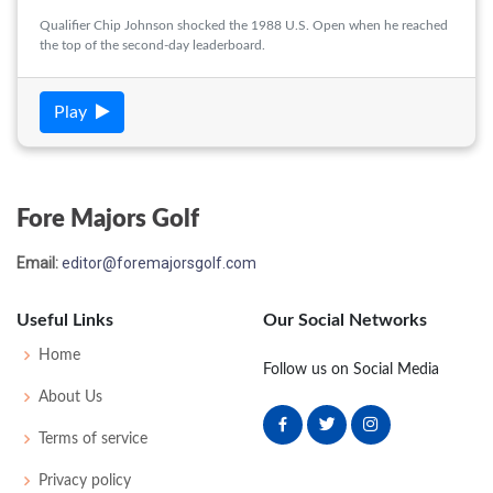
Qualifier Chip Johnson shocked the 1988 U.S. Open when he reached
the top of the second-day leaderboard.
Play
Fore Majors Golf
Email:
editor@foremajorsgolf.com
Useful Links
Our Social Networks
Home
Follow us on Social Media
About Us
Terms of service
Privacy policy