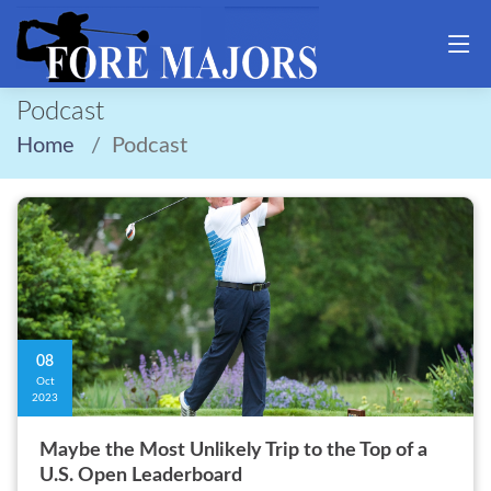
Podcast
Home
Podcast
08
Oct
2023
Maybe the Most Unlikely Trip to the Top of a
U.S. Open Leaderboard