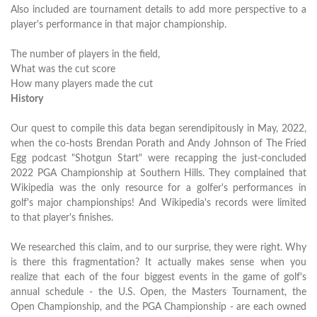
Also included are tournament details to add more perspective to a
player's performance in that major championship.
The number of players in the field,
What was the cut score
How many players made the cut
History
Our quest to compile this data began serendipitously in May, 2022,
when the co-hosts Brendan Porath and Andy Johnson of The Fried
Egg podcast "Shotgun Start" were recapping the just-concluded
2022 PGA Championship at Southern Hills. They complained that
Wikipedia was the only resource for a golfer's performances in
golf's major championships! And Wikipedia's records were limited
to that player's finishes.
We researched this claim, and to our surprise, they were right. Why
is there this fragmentation? It actually makes sense when you
realize that each of the four biggest events in the game of golf's
annual schedule - the U.S. Open, the Masters Tournament, the
Open Championship, and the PGA Championship - are each owned