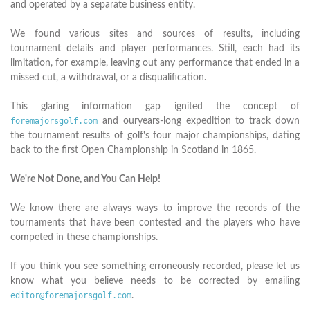
and operated by a separate business entity.
We found various sites and sources of results, including
tournament details and player performances. Still, each had its
limitation, for example, leaving out any performance that ended in a
missed cut, a withdrawal, or a disqualification.
This glaring information gap ignited the concept of
foremajorsgolf.com
and ouryears-long expedition to track down
the tournament results of golf's four major championships, dating
back to the first Open Championship in Scotland in 1865.
We're Not Done, and You Can Help!
We know there are always ways to improve the records of the
tournaments that have been contested and the players who have
competed in these championships.
If you think you see something erroneously recorded, please let us
know what you believe needs to be corrected by emailing
editor@foremajorsgolf.com
.