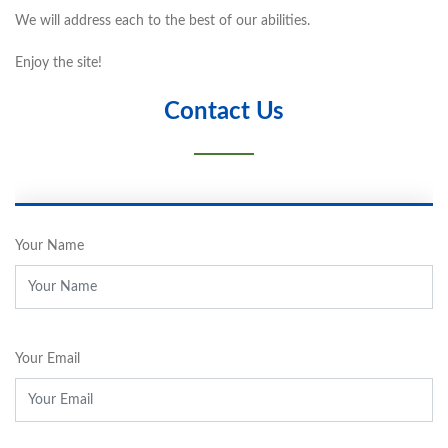
We will address each to the best of our abilities.
Enjoy the site!
Contact Us
Your Name
Your Email