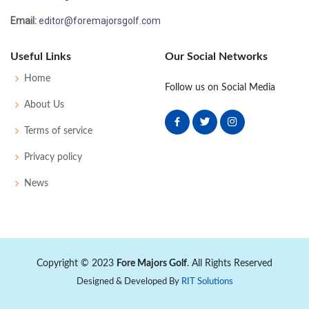
Email:
editor@foremajorsgolf.com
Useful Links
Our Social Networks
Home
Follow us on Social Media
About Us
Terms of service
Privacy policy
News
Copyright © 2023
Fore Majors Golf
. All Rights Reserved
Designed & Developed By
RIT Solutions