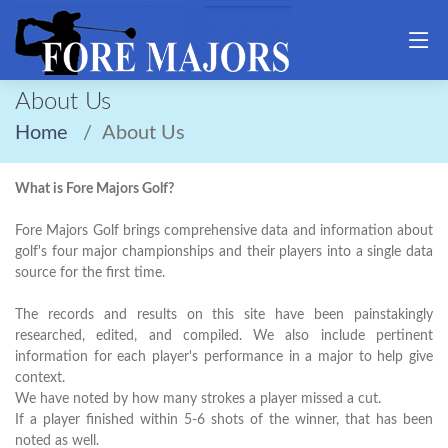
About Us
Home
About Us
What is Fore Majors Golf?
Fore Majors Golf brings comprehensive data and information about
golf's four major championships and their players into a single data
source for the first time.
The records and results on this site have been painstakingly
researched, edited, and compiled. We also include pertinent
information for each player's performance in a major to help give
context.
We have noted by how many strokes a player missed a cut.
If a player finished within 5-6 shots of the winner, that has been
noted as well.