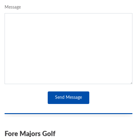
Message
Send Message
Fore Majors Golf