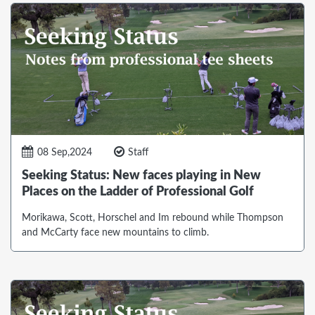
08 Sep,2024
Staff
Seeking Status: New faces playing in New
Places on the Ladder of Professional Golf
Morikawa, Scott, Horschel and Im rebound while Thompson
and McCarty face new mountains to climb.