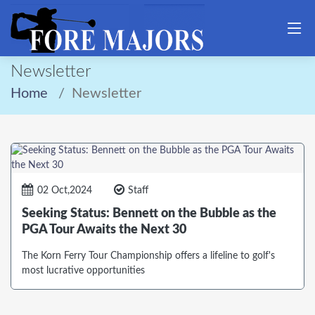
Newsletter
Home
Newsletter
02 Oct,2024
Staff
Seeking Status: Bennett on the Bubble as the
PGA Tour Awaits the Next 30
The Korn Ferry Tour Championship offers a lifeline to golf's
most lucrative opportunities