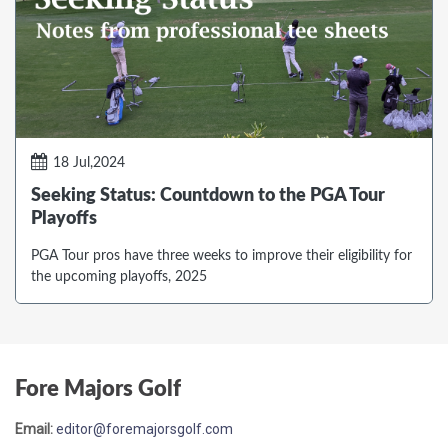
18 Jul,2024
Seeking Status: Countdown to the PGA Tour
Playoffs
PGA Tour pros have three weeks to improve their eligibility for
the upcoming playoffs, 2025
Fore Majors Golf
Email:
editor@foremajorsgolf.com