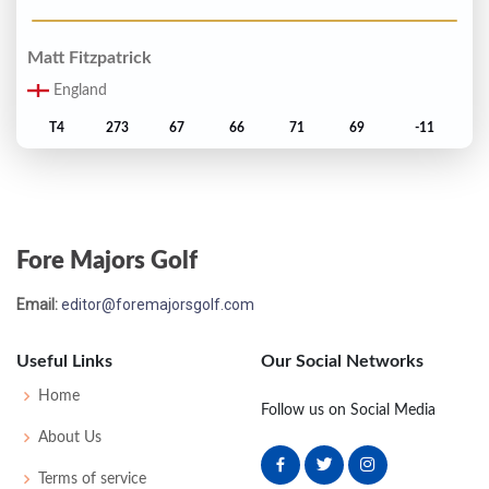
Matt Fitzpatrick
England
T4
273
67
66
71
69
-11
Haotong Li
China
Fore Majors Golf
T4
273
67
67
69
70
-11
Email:
editor@foremajorsgolf.com
Robert MacIntyre
Scotland
Useful Links
Our Social Networks
T7
274
71
66
70
67
-10
Home
Follow us on Social Media
About Us
Xander Schauffele
Terms of service