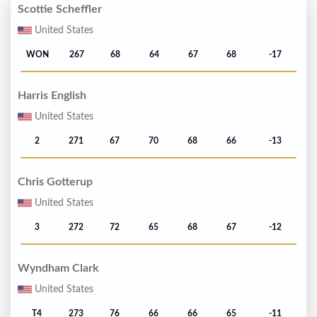
Scottie Scheffler
United States
WON
267
68
64
67
68
-17
Harris English
United States
2
271
67
70
68
66
-13
Chris Gotterup
United States
3
272
72
65
68
67
-12
Wyndham Clark
United States
T4
273
76
66
66
65
-11