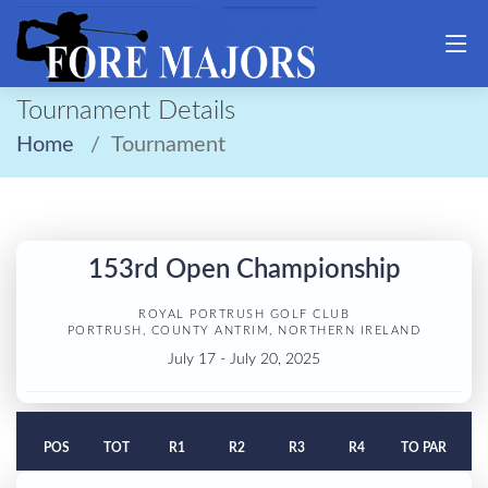
Tournament Details
Home
Tournament
153rd Open Championship
ROYAL PORTRUSH GOLF CLUB
PORTRUSH, COUNTY ANTRIM, NORTHERN IRELAND
July 17 - July 20, 2025
POS
TOT
R1
R2
R3
R4
TO PAR