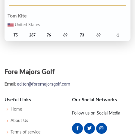
Tom Kite
United States
T5
287
76
69
73
69
-1
Tom Watson
United States
Fore Majors Golf
T5
287
77
69
70
71
-1
Email:
editor@foremajorsgolf.com
Raymond Floyd
United States
Useful Links
Our Social Networks
T7
289
74
72
69
74
1
Home
Follow us on Social Media
About Us
Larry Nelson
Terms of service