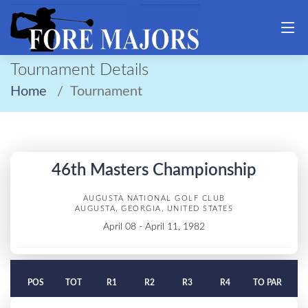
Tournament Details
Home
Tournament
46th Masters Championship
AUGUSTA NATIONAL GOLF CLUB
AUGUSTA, GEORGIA, UNITED STATES
April 08 - April 11, 1982
POS
TOT
R1
R2
R3
R4
TO PAR