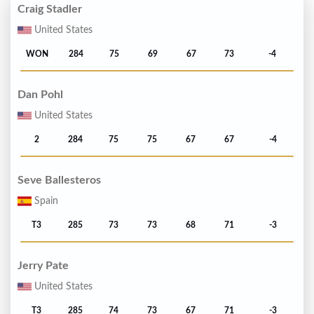
Craig Stadler
United States
WON
284
75
69
67
73
-4
Dan Pohl
United States
2
284
75
75
67
67
-4
Seve Ballesteros
Spain
T3
285
73
73
68
71
-3
Jerry Pate
United States
T3
285
74
73
67
71
-3