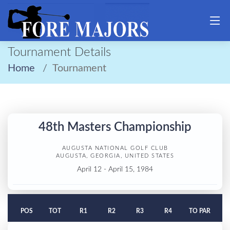
Tournament Details
Home
Tournament
48th Masters Championship
AUGUSTA NATIONAL GOLF CLUB
AUGUSTA, GEORGIA, UNITED STATES
April 12 - April 15, 1984
POS
TOT
R1
R2
R3
R4
TO PAR