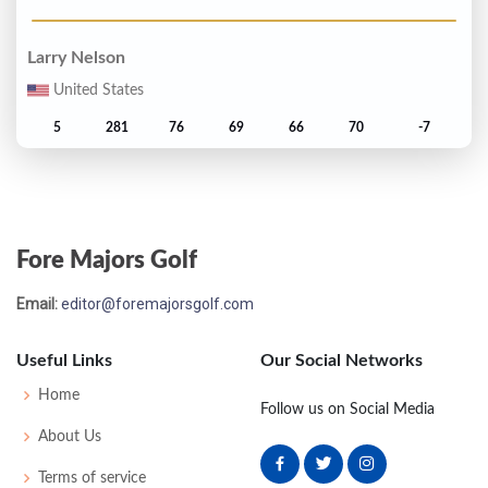
Larry Nelson
United States
5
281
76
69
66
70
-7
Ronnie Black
United States
Fore Majors Golf
T6
282
71
74
69
68
-6
Email:
editor@foremajorsgolf.com
David Graham
Australia
Useful Links
Our Social Networks
T6
282
69
70
70
73
-6
Home
Follow us on Social Media
About Us
Tom Kite
Terms of service