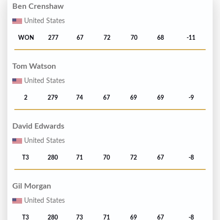
Ben Crenshaw
United States
WON
277
67
72
70
68
-11
Tom Watson
United States
2
279
74
67
69
69
-9
David Edwards
United States
T3
280
71
70
72
67
-8
Gil Morgan
United States
T3
280
73
71
69
67
-8