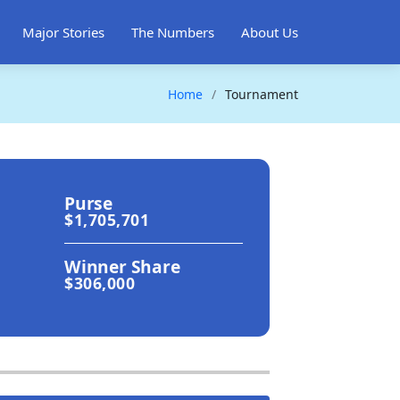
Major Stories
The Numbers
About Us
Home
Tournament
Purse
$1,705,701
Winner Share
$306,000