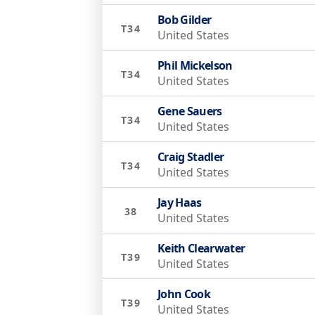
Bob Gilder
T34
United States
Phil Mickelson
T34
United States
Gene Sauers
T34
United States
Craig Stadler
T34
United States
Jay Haas
38
United States
Keith Clearwater
T39
United States
John Cook
T39
United States