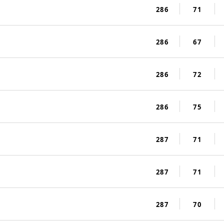
286
71
286
67
286
72
286
75
287
71
287
71
287
70