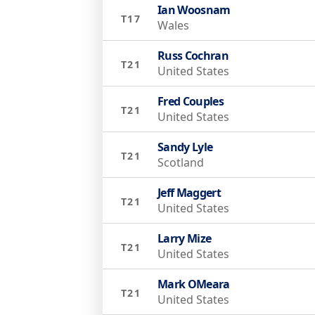
Ian Woosnam
T17
Wales
Russ Cochran
T21
United States
Fred Couples
T21
United States
Sandy Lyle
T21
Scotland
Jeff Maggert
T21
United States
Larry Mize
T21
United States
Mark OMeara
T21
United States