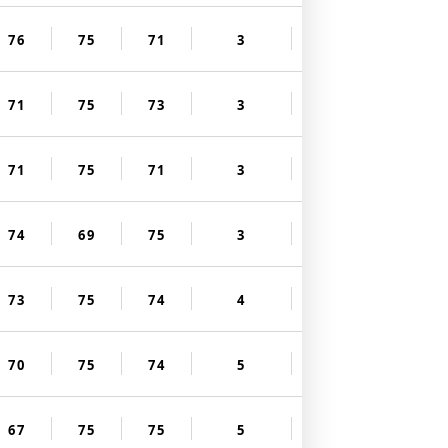
76
75
71
3
71
75
73
3
71
75
71
3
74
69
75
3
73
75
74
4
70
75
74
5
67
75
75
5