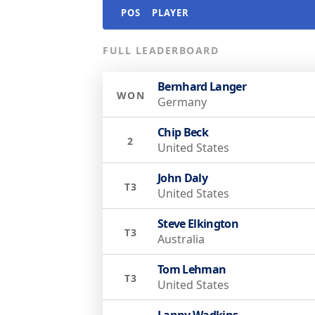
POS
PLAYER
FULL LEADERBOARD
Bernhard Langer
WON
Germany
Chip Beck
2
United States
John Daly
T3
United States
Steve Elkington
T3
Australia
Tom Lehman
T3
United States
Lanny Wadkins