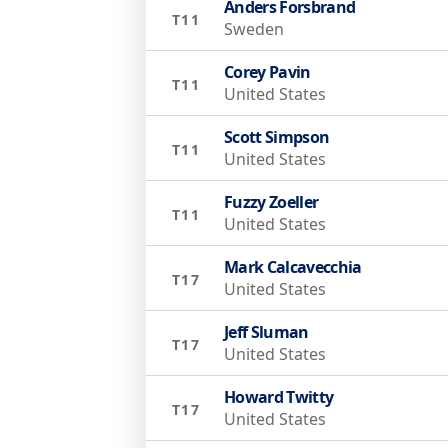
Anders Forsbrand
T11
Sweden
Corey Pavin
T11
United States
Scott Simpson
T11
United States
Fuzzy Zoeller
T11
United States
Mark Calcavecchia
T17
United States
Jeff Sluman
T17
United States
Howard Twitty
T17
United States