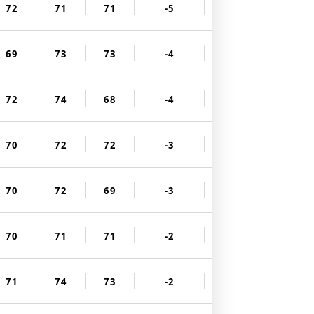
72
71
71
-5
69
73
73
-4
72
74
68
-4
70
72
72
-3
70
72
69
-3
70
71
71
-2
71
74
73
-2