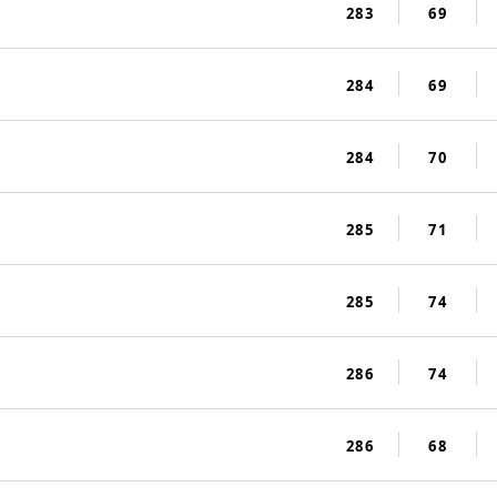
283
69
284
69
284
70
285
71
285
74
286
74
286
68