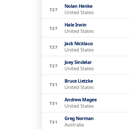
Nolan Henke
T27
United States
Hale Irwin
T27
United States
Jack Nicklaus
T27
United States
Joey Sindelar
T27
United States
Bruce Lietzke
T31
United States
Andrew Magee
T31
United States
Greg Norman
T31
Australia