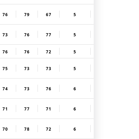
76
79
67
5
73
76
77
5
76
76
72
5
75
73
73
5
74
73
76
6
71
77
71
6
70
78
72
6