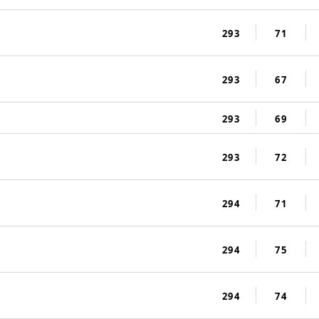
293
71
293
67
293
69
293
72
294
71
294
75
294
74