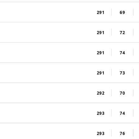
291
69
291
72
291
74
291
73
292
70
293
74
293
76