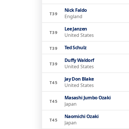
Nick Faldo
T39
England
Lee Janzen
T39
United States
Ted Schulz
T39
Duffy Waldorf
T39
United States
Jay Don Blake
T45
United States
Masashi Jumbo Ozaki
T45
Japan
Naomichi Ozaki
T45
Japan