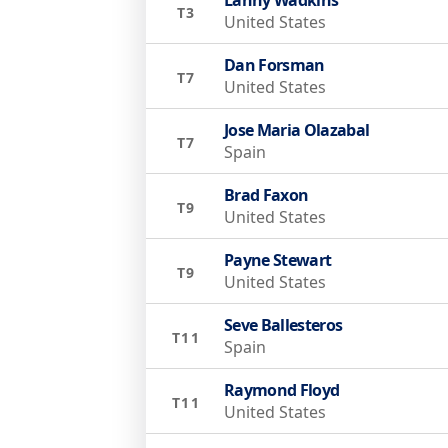
T3
United States
Dan Forsman
T7
United States
Jose Maria Olazabal
T7
Spain
Brad Faxon
T9
United States
Payne Stewart
T9
United States
Seve Ballesteros
T11
Spain
Raymond Floyd
T11
United States