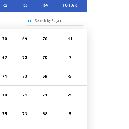
R2
R3
R4
TO PAR
70
69
70
-11
67
72
70
-7
71
73
69
-5
70
71
71
-5
75
73
68
-5