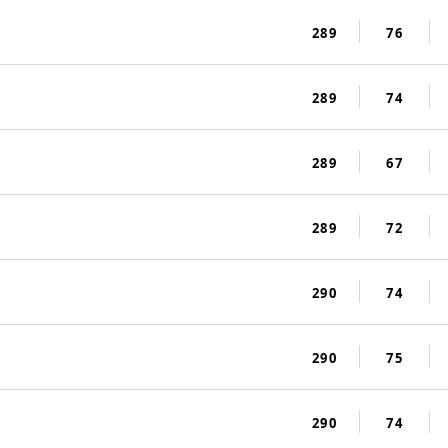
289
76
289
74
289
67
289
72
290
74
290
75
290
74