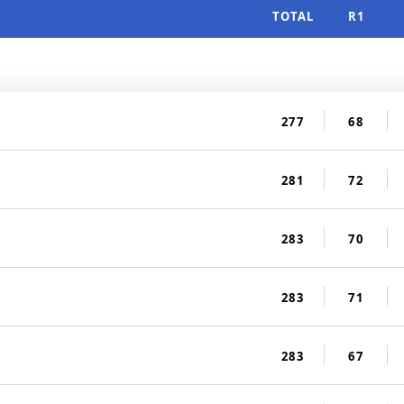
TOTAL
R1
277
68
281
72
283
70
283
71
283
67