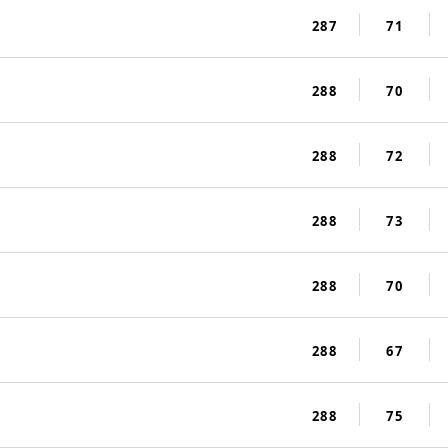
287
71
288
70
288
72
288
73
288
70
288
67
288
75