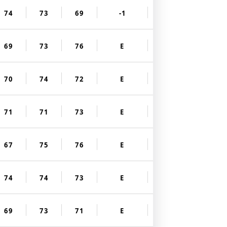
74
73
69
-1
69
73
76
E
70
74
72
E
71
71
73
E
67
75
76
E
74
74
73
E
69
73
71
E