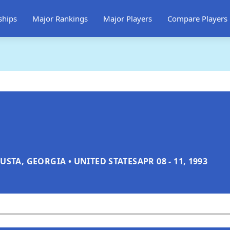
ships
Major Rankings
Major Players
Compare Players
USTA, GEORGIA • UNITED STATES
APR 08 - 11, 1993