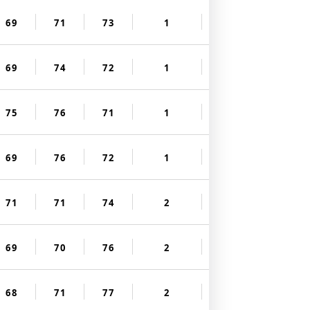
69
71
73
1
69
74
72
1
75
76
71
1
69
76
72
1
71
71
74
2
69
70
76
2
68
71
77
2