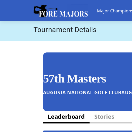
Major Champion
Tournament Details
57th Masters
AUGUSTA NATIONAL GOLF CLUB
AUG
Leaderboard
Stories