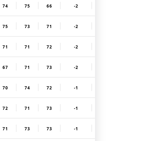
74
75
66
-2
75
73
71
-2
71
71
72
-2
67
71
73
-2
70
74
72
-1
72
71
73
-1
71
73
73
-1