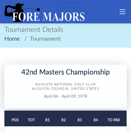
Tournament Details
Home
Tournament
42nd Masters Championship
AUGUSTA NATIONAL GOLF CLUB
AUGUSTA, GEORGIA, UNITED STATES
April 06 - April 09, 1978
POS
TOT
R1
R2
R3
R4
TO PAR