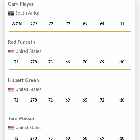
Gary Player
South Africa
WON
277
72
72
69
64
-11
Rod Funseth
United States
T2
278
73
66
70
69
-10
Hubert Green
United States
T2
278
72
69
65
72
-10
Tom Watson
United States
T2
278
73
68
68
69
-10