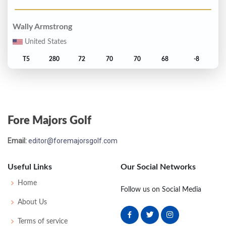
Wally Armstrong
United States
T5
280
72
70
70
68
-8
Billy Kratzert
United States
Fore Majors Golf
T5
280
70
74
67
69
-8
Email:
editor@foremajorsgolf.com
Jack Nicklaus
United States
Useful Links
Our Social Networks
7
281
72
73
69
67
-7
Home
Follow us on Social Media
About Us
Hale Irwin
Terms of service