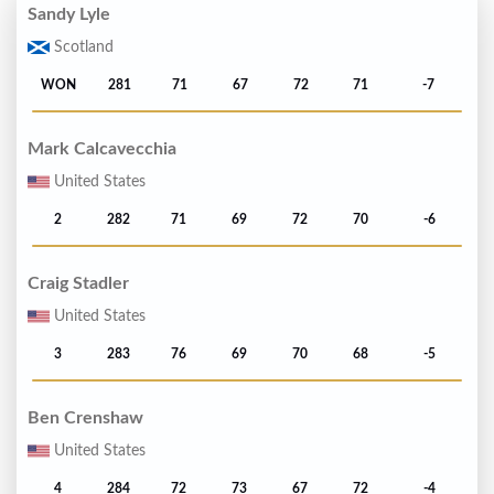
Sandy Lyle
Scotland
WON
281
71
67
72
71
-7
Mark Calcavecchia
United States
2
282
71
69
72
70
-6
Craig Stadler
United States
3
283
76
69
70
68
-5
Ben Crenshaw
United States
4
284
72
73
67
72
-4