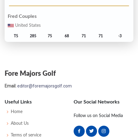
Fred Couples
United States
T5
285
75
68
71
71
-3
Greg Norman
Australia
Fore Majors Golf
T5
285
77
73
71
64
-3
Email:
editor@foremajorsgolf.com
Don Pooley
United States
Useful Links
Our Social Networks
T5
285
71
72
72
70
-3
Home
Follow us on Social Media
About Us
David Frost
Terms of service