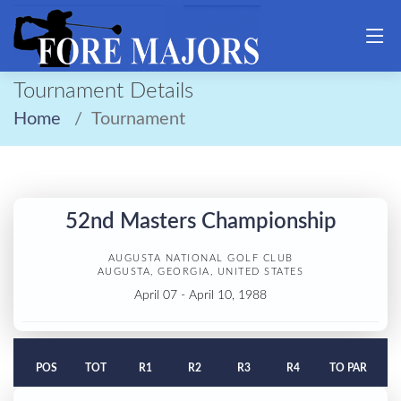
Tournament Details
Home
Tournament
52nd Masters Championship
AUGUSTA NATIONAL GOLF CLUB
AUGUSTA, GEORGIA, UNITED STATES
April 07 - April 10, 1988
POS
TOT
R1
R2
R3
R4
TO PAR