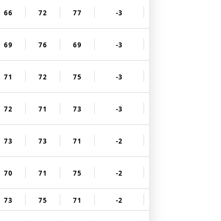
66
72
77
-3
69
76
69
-3
71
72
75
-3
72
71
73
-3
73
73
71
-2
70
71
75
-2
73
75
71
-2