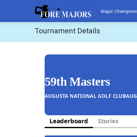
Major Champion
Tournament Details
59th Masters
AUGUSTA NATIONAL GOLF CLUB
AUG
Leaderboard
Stories