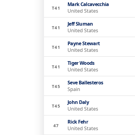
Mark Calcavecchia
T41
United States
Jeff Sluman
T41
United States
Payne Stewart
T41
United States
Tiger Woods
T41
United States
Seve Ballesteros
T45
Spain
John Daly
T45
United States
Rick Fehr
47
United States