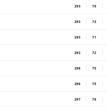
293
70
293
73
293
71
293
72
296
75
296
75
297
76