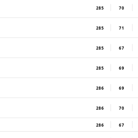
285
70
285
71
285
67
285
69
286
69
286
70
286
67