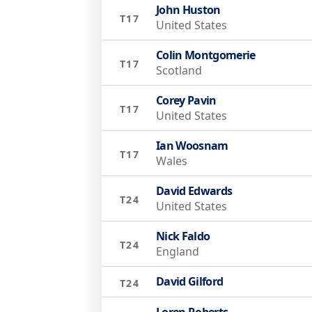
John Huston
T17
United States
Colin Montgomerie
T17
Scotland
Corey Pavin
T17
United States
Ian Woosnam
T17
Wales
David Edwards
T24
United States
Nick Faldo
T24
England
David Gilford
T24
Loren Roberts