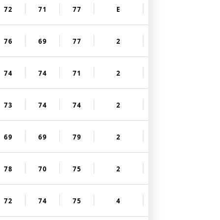
72
71
77
E
76
69
77
2
74
74
71
2
73
74
74
2
69
69
79
2
78
70
75
2
72
74
75
4