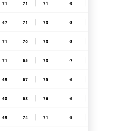
71
71
71
-9
67
71
73
-8
71
70
73
-8
71
65
73
-7
69
67
75
-6
68
68
76
-6
69
74
71
-5