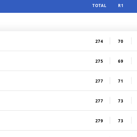
TOTAL
R1
274
70
275
69
277
71
277
73
279
73