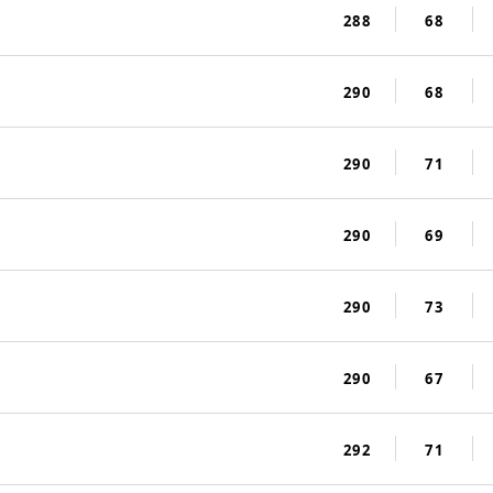
288
68
290
68
290
71
290
69
290
73
290
67
292
71