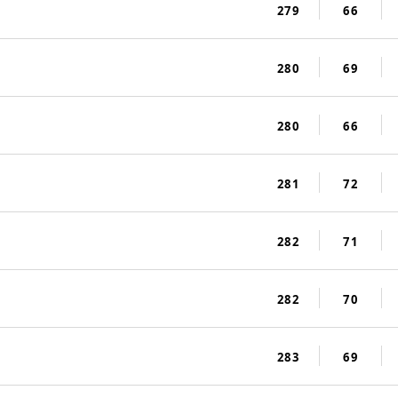
279
66
280
69
280
66
281
72
282
71
282
70
283
69