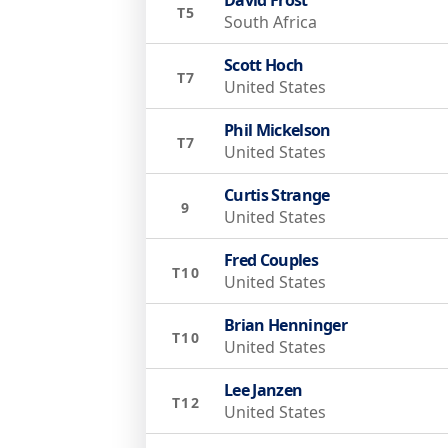
T5
South Africa
Scott Hoch
T7
United States
Phil Mickelson
T7
United States
Curtis Strange
9
United States
Fred Couples
T10
United States
Brian Henninger
T10
United States
Lee Janzen
T12
United States