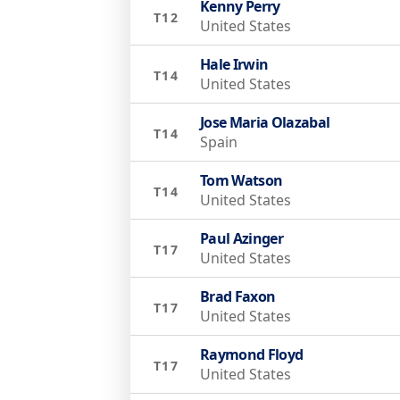
Kenny Perry
T12
United States
Hale Irwin
T14
United States
Jose Maria Olazabal
T14
Spain
Tom Watson
T14
United States
Paul Azinger
T17
United States
Brad Faxon
T17
United States
Raymond Floyd
T17
United States