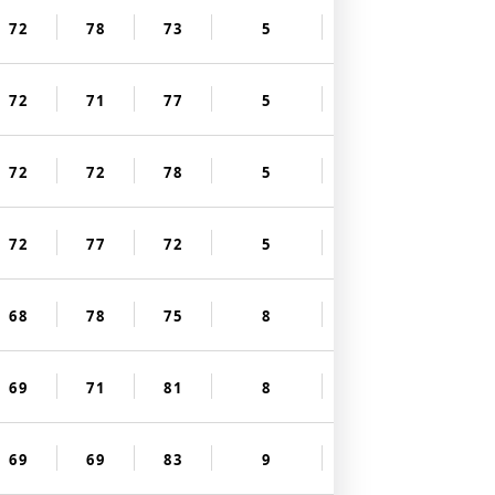
72
78
73
5
72
71
77
5
72
72
78
5
72
77
72
5
68
78
75
8
69
71
81
8
69
69
83
9