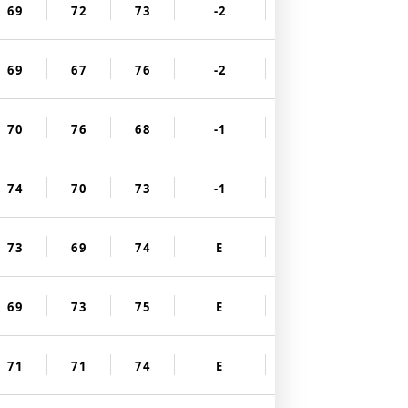
69
72
73
-2
69
67
76
-2
70
76
68
-1
74
70
73
-1
73
69
74
E
69
73
75
E
71
71
74
E