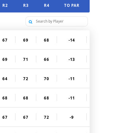
R2
R3
R4
TO PAR
67
69
68
-14
69
71
66
-13
64
72
70
-11
68
68
68
-11
67
67
72
-9