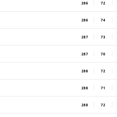
286
72
286
74
287
73
287
70
288
72
288
71
288
72