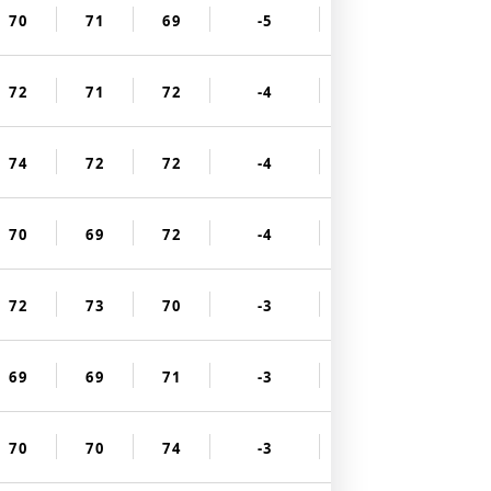
70
71
69
-5
72
71
72
-4
74
72
72
-4
70
69
72
-4
72
73
70
-3
69
69
71
-3
70
70
74
-3