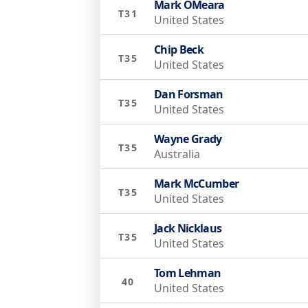
Mark OMeara
T31
United States
Chip Beck
T35
United States
Dan Forsman
T35
United States
Wayne Grady
T35
Australia
Mark McCumber
T35
United States
Jack Nicklaus
T35
United States
Tom Lehman
40
United States