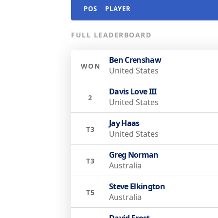
POS
PLAYER
FULL LEADERBOARD
Ben Crenshaw
WON
United States
Davis Love III
2
United States
Jay Haas
T3
United States
Greg Norman
T3
Australia
Steve Elkington
T5
Australia
David Frost