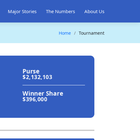
Major Stories
The Numbers
About Us
Home
Tournament
Purse
$2,132,103
Winner Share
$396,000