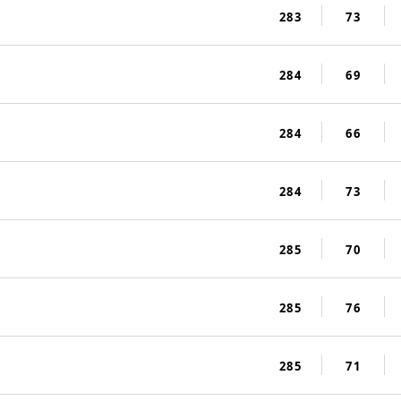
283
73
284
69
284
66
284
73
285
70
285
76
285
71