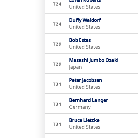
T24
United States
Duffy Waldorf
T24
United States
Bob Estes
T29
United States
Masashi Jumbo Ozaki
T29
Japan
Peter Jacobsen
T31
United States
Bernhard Langer
T31
Germany
Bruce Lietzke
T31
United States