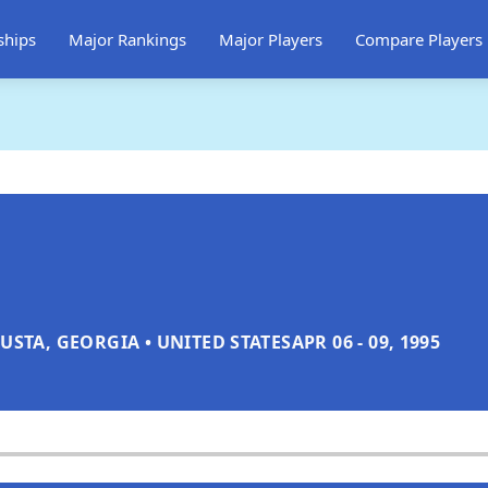
ships
Major Rankings
Major Players
Compare Players
USTA, GEORGIA • UNITED STATES
APR 06 - 09, 1995